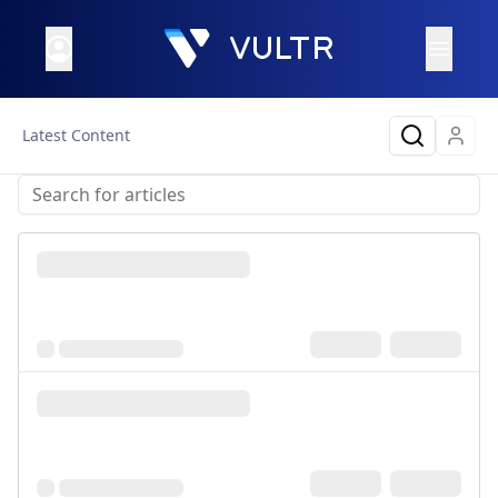
Latest Content