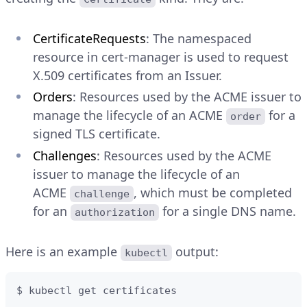
CertificateRequests
: The namespaced
resource in cert-manager is used to request
X.509 certificates from an Issuer.
Orders
: Resources used by the ACME issuer to
manage the lifecycle of an ACME
for a
order
signed TLS certificate.
Challenges
: Resources used by the ACME
issuer to manage the lifecycle of an
ACME
, which must be completed
challenge
for an
for a single DNS name.
authorization
Here is an example
output:
kubectl
$ kubectl get certificates
