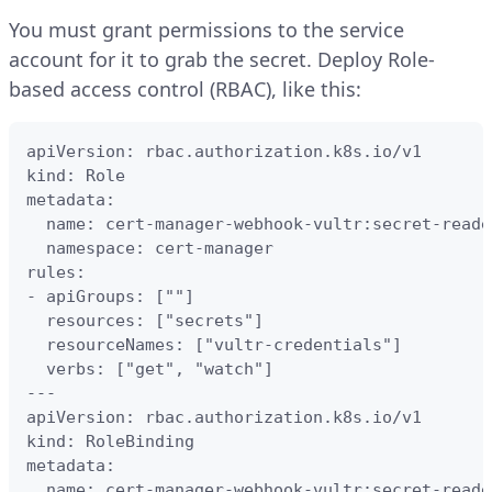
You must grant permissions to the service
account for it to grab the secret. Deploy Role-
based access control (RBAC), like this:
apiVersion: rbac.authorization.k8s.io/v1

kind: Role

metadata:

  name: cert-manager-webhook-vultr:secret-reader
  namespace: cert-manager

rules:

- apiGroups: [""]

  resources: ["secrets"]

  resourceNames: ["vultr-credentials"]

  verbs: ["get", "watch"]

---

apiVersion: rbac.authorization.k8s.io/v1

kind: RoleBinding

metadata:

  name: cert-manager-webhook-vultr:secret-reader