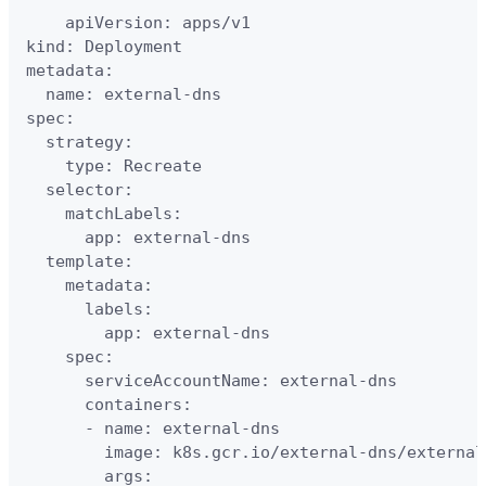
    apiVersion: apps/v1    

kind: Deployment

metadata:

  name: external-dns

spec:

  strategy:

    type: Recreate

  selector:

    matchLabels:

      app: external-dns

  template:

    metadata:

      labels:

        app: external-dns

    spec:

      serviceAccountName: external-dns

      containers:

      - name: external-dns

        image: k8s.gcr.io/external-dns/external
        args:
