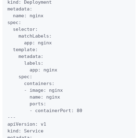
kind: Deployment

metadata:

  name: nginx

spec:

  selector:

    matchLabels:

      app: nginx

  template:

    metadata:

      labels:

        app: nginx

    spec:

      containers:

      - image: nginx

        name: nginx

        ports:

        - containerPort: 80

---

apiVersion: v1

kind: Service

metadata:
