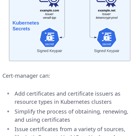
Cert-manager can:
Add certificates and certificate issuers as
resource types in Kubernetes clusters
Simplify the process of obtaining, renewing,
and using certificates
Issue certificates from a variety of sources,