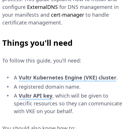
configure
ExternalDNS
for DNS management in
your manifests and
cert-manager
to handle
certificate management.
Things you'll need
To follow this guide, you'll need:
A
Vultr Kubernetes Engine (VKE) cluster
.
A registered domain name.
A
Vultr API key
, which will be given to
specific resources so they can communicate
with VKE on your behalf.
You should also know how to: