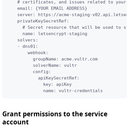
    # certificates, and issues related to your 
    email: {YOUR EMAIL ADDRESS}

    server: https://acme-staging-v02.api.letsen
    privateKeySecretRef:

      # Secret resource that will be used to st
      name: letsencrypt-staging

    solvers:

    - dns01:

        webhook:

          groupName: acme.vultr.com

          solverName: vultr

          config:

            apiKeySecretRef:

              key: apiKey

              name: vultr-credentials
Grant permissions to the service
account