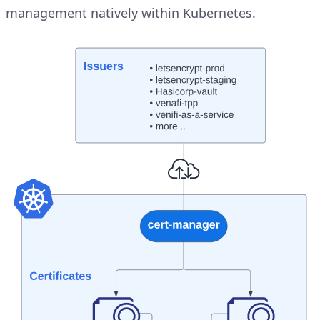
management natively within Kubernetes.