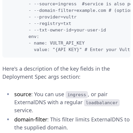
        - --source=ingress  #service is also pos
        - --domain-filter=example.com # (option
        - --provider=vultr

        - --registry=txt

        - --txt-owner-id=your-user-id

        env:

        - name: VULTR_API_KEY

          value: "{API KEY}" # Enter your Vultr
Here's a description of the key fields in the
Deployment Spec args section:
source
: You can use
, or pair
ingress
ExternalDNS with a regular
loadbalancer
service.
domain-filter
: This filter limits ExternalDNS to
the supplied domain.