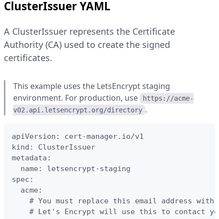
ClusterIssuer YAML
A ClusterIssuer represents the Certificate
Authority (CA) used to create the signed
certificates.
This example uses the LetsEncrypt staging
environment. For production, use
https://acme-
.
v02.api.letsencrypt.org/directory
apiVersion: cert-manager.io/v1

kind: ClusterIssuer

metadata:

  name: letsencrypt-staging

spec:

  acme:

    # You must replace this email address with 
    # Let's Encrypt will use this to contact yo