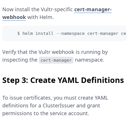
Now install the Vultr-specific
cert-manager-
webhook
with Helm.
    $ helm install --namespace cert-manager cer
Verify that the Vultr webhook is running by
inspecting the
namespace.
cert-manager
Step 3: Create YAML Definitions
To issue certificates, you must create YAML
definitions for a ClusterIssuer and grant
permissions to the service account.