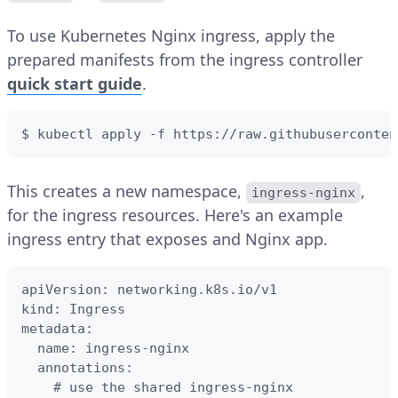
To use Kubernetes Nginx ingress, apply the
prepared manifests from the ingress controller
quick start guide
.
$ kubectl apply -f https://raw.githubuserconten
This creates a new namespace,
,
ingress-nginx
for the ingress resources. Here's an example
ingress entry that exposes and Nginx app.
apiVersion: networking.k8s.io/v1

kind: Ingress

metadata:

  name: ingress-nginx

  annotations:

    # use the shared ingress-nginx
