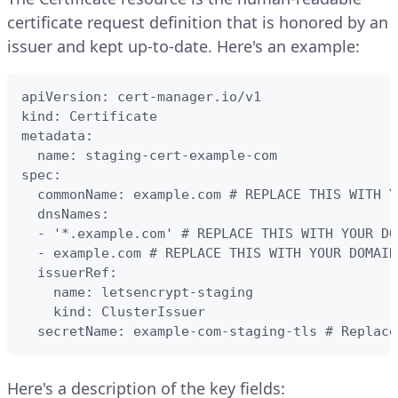
certificate request definition that is honored by an
issuer and kept up-to-date. Here's an example:
apiVersion: cert-manager.io/v1

kind: Certificate

metadata:

  name: staging-cert-example-com

spec:

  commonName: example.com # REPLACE THIS WITH Y
  dnsNames:

  - '*.example.com' # REPLACE THIS WITH YOUR DOM
  - example.com # REPLACE THIS WITH YOUR DOMAIN

  issuerRef:

    name: letsencrypt-staging

    kind: ClusterIssuer

  secretName: example-com-staging-tls # Replace
Here's a description of the key fields: