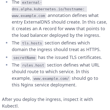
The
external-
dns.alpha.kubernetes.io/hostname: 
annotation defines what
www.example.com
entry ExternalDNS should create. In this case,
it creates an A record for www that points to
the load balancer deployed by the ingress.
The
section defines which
tls.hosts
domain the ingress should treat as HTTPS.
has the issued TLS certificates.
secretName
The
section defines what URL
rules.host
should route to which service. In this
example,
should go to
www.example.com/
this Nginx service deployment.
After you deploy the ingress, inspect it with
Kubectl.