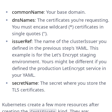
commonName
: Your base domain.
dnsNames
: The certificates you're requesting.
You must encase wildcard (*) certificates in
single quotes ('').
issuerRef
: The name of the clusterIssuer you
defined in the previous step's YAML. This
example is for the Let's Encrypt staging
environment. Yours might be different if you
defined the production LetEncrypt service in
your YAML.
secretName
: The secret where you store the
TLS certificates.
Kubernetes create a few more resources after
creating the
kind. They are:
Certificate