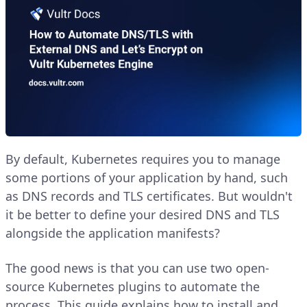
By default, Kubernetes requires you to manage
some portions of your application by hand, such
as DNS records and TLS certificates. But wouldn't
it be better to define your desired DNS and TLS
alongside the application manifests?
The good news is that you can use two open-
source Kubernetes plugins to automate the
process. This guide explains how to install and