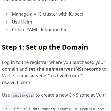
Manage a VKE cluster with Kubectl
Use Helm
Create YAML definition files
Step 1: Set up the Domain
Log in to the registrar where you purchased your
domain and
set the nameserver (NS) records
to
Vultr's name servers: * ns1.vultr.com *
ns2.vultr.com
Use
to create a new DNS zone at Vultr.
vultr-cli
$ vultr-cli dns domain create -d example.com
