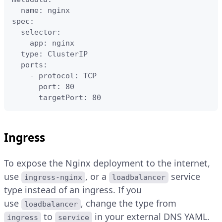
  name: nginx

spec:

  selector:

    app: nginx

  type: ClusterIP

  ports:

    - protocol: TCP

      port: 80

      targetPort: 80
Ingress
To expose the Nginx deployment to the internet,
use
, or a
service
ingress-nginx
loadbalancer
type instead of an ingress. If you
use
, change the type from
loadbalancer
to
in your external DNS YAML.
ingress
service