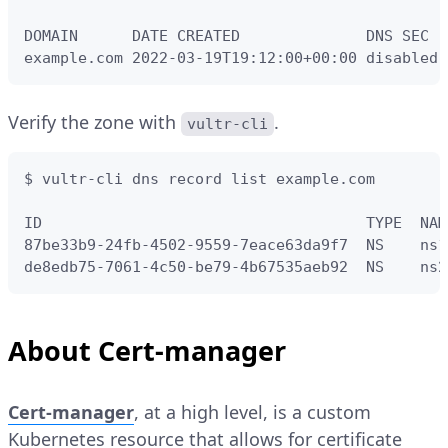
DOMAIN      DATE CREATED              DNS SEC

example.com 2022-03-19T19:12:00+00:00 disabled
Verify the zone with
.
vultr-cli
$ vultr-cli dns record list example.com

ID                                    TYPE  NAM
87be33b9-24fb-4502-9559-7eace63da9f7  NS    ns1
de8edb75-7061-4c50-be79-4b67535aeb92  NS    ns2
About Cert-manager
Cert-manager
, at a high level, is a custom
Kubernetes resource that allows for certificate