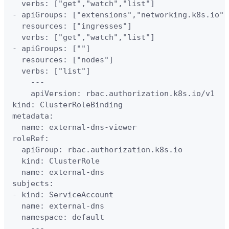
  verbs: ["get","watch","list"]

- apiGroups: ["extensions","networking.k8s.io"]

  resources: ["ingresses"]

  verbs: ["get","watch","list"]

- apiGroups: [""]

  resources: ["nodes"]

  verbs: ["list"]

    ---

    apiVersion: rbac.authorization.k8s.io/v1

kind: ClusterRoleBinding

metadata:

  name: external-dns-viewer

roleRef:

  apiGroup: rbac.authorization.k8s.io

  kind: ClusterRole

  name: external-dns

subjects:

- kind: ServiceAccount

  name: external-dns

  namespace: default

    ---
