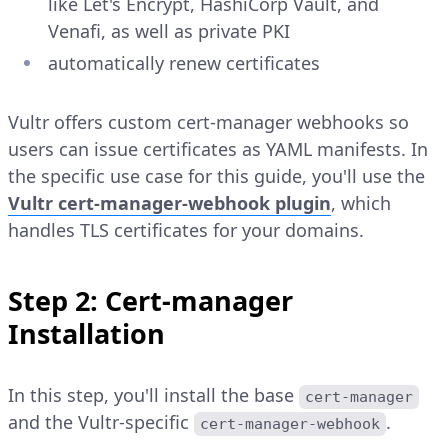
like Let's Encrypt, HashiCorp Vault, and
Venafi, as well as private PKI
automatically renew certificates
Vultr offers custom cert-manager webhooks so
users can issue certificates as YAML manifests. In
the specific use case for this guide, you'll use the
Vultr cert-manager-webhook plugin
, which
handles TLS certificates for your domains.
Step 2: Cert-manager
Installation
In this step, you'll install the base
cert-manager
and the Vultr-specific
.
cert-manager-webhook