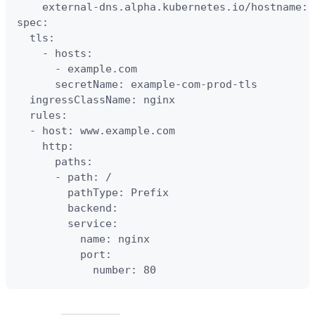
    external-dns.alpha.kubernetes.io/hostname: 
spec:

  tls:

    - hosts:

      - example.com

      secretName: example-com-prod-tls

  ingressClassName: nginx

  rules:

  - host: www.example.com

    http:

      paths:

      - path: /

        pathType: Prefix

        backend:

        service:

          name: nginx

          port:

            number: 80