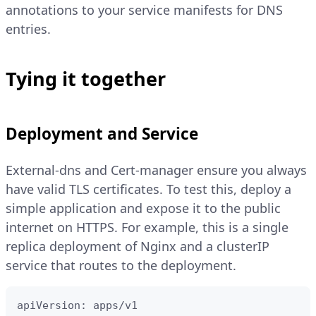
annotations to your service manifests for DNS
entries.
Tying it together
Deployment and Service
External-dns and Cert-manager ensure you always
have valid TLS certificates. To test this, deploy a
simple application and expose it to the public
internet on HTTPS. For example, this is a single
replica deployment of Nginx and a clusterIP
service that routes to the deployment.
apiVersion: apps/v1
