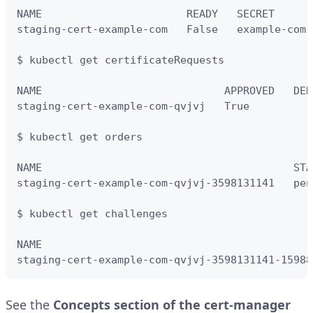
NAME                       READY   SECRET      
staging-cert-example-com   False   example-com-
$ kubectl get certificateRequests

NAME                             APPROVED   DEN
staging-cert-example-com-qvjvj   True          
$ kubectl get orders

NAME                                        STA
staging-cert-example-com-qvjvj-3598131141   pen
$ kubectl get challenges

NAME                                           
staging-cert-example-com-qvjvj-3598131141-15988
See the
Concepts section of the cert-manager