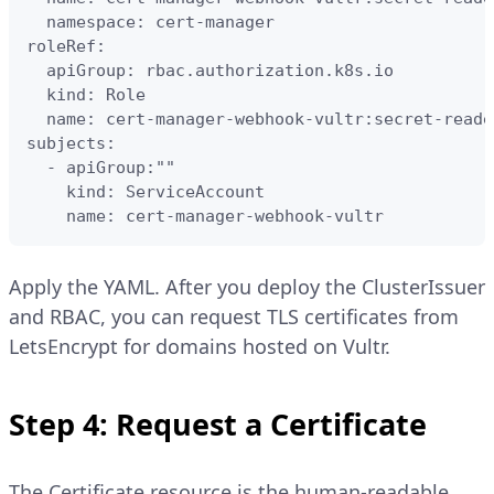
  namespace: cert-manager

roleRef:

  apiGroup: rbac.authorization.k8s.io

  kind: Role

  name: cert-manager-webhook-vultr:secret-reader
subjects:

  - apiGroup:""

    kind: ServiceAccount

    name: cert-manager-webhook-vultr
Apply the YAML. After you deploy the ClusterIssuer
and RBAC, you can request TLS certificates from
LetsEncrypt for domains hosted on Vultr.
Step 4: Request a Certificate
The Certificate resource is the human-readable