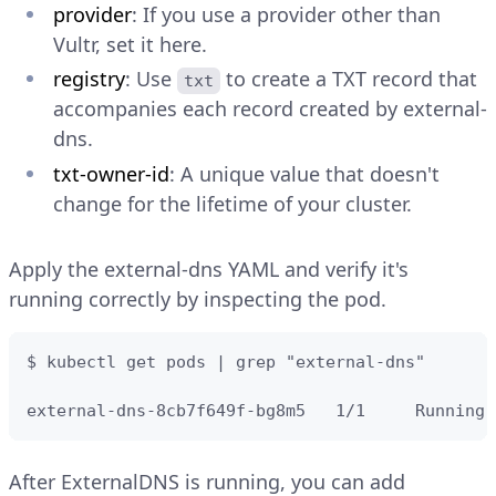
provider
: If you use a provider other than
Vultr, set it here.
registry
: Use
to create a TXT record that
txt
accompanies each record created by external-
dns.
txt-owner-id
: A unique value that doesn't
change for the lifetime of your cluster.
Apply the external-dns YAML and verify it's
running correctly by inspecting the pod.
$ kubectl get pods | grep "external-dns"

external-dns-8cb7f649f-bg8m5   1/1     Running 
After ExternalDNS is running, you can add