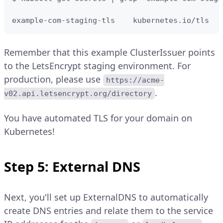
example-com-staging-tls    kubernetes.io/tls   
Remember that this example ClusterIssuer points
to the LetsEncrypt staging environment. For
production, please use
https://acme-
.
v02.api.letsencrypt.org/directory
You have automated TLS for your domain on
Kubernetes!
Step 5: External DNS
Next, you'll set up ExternalDNS to automatically
create DNS entries and relate them to the service