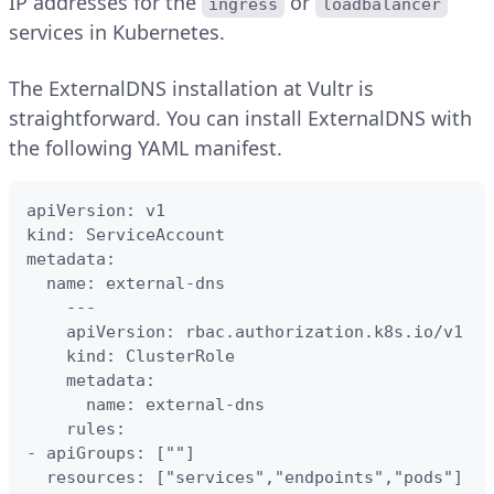
IP addresses for the
or
ingress
loadbalancer
services in Kubernetes.
The ExternalDNS installation at Vultr is
straightforward. You can install ExternalDNS with
the following YAML manifest.
apiVersion: v1    

kind: ServiceAccount

metadata:

  name: external-dns

    ---

    apiVersion: rbac.authorization.k8s.io/v1

    kind: ClusterRole

    metadata:

      name: external-dns

    rules:

- apiGroups: [""]

  resources: ["services","endpoints","pods"]
