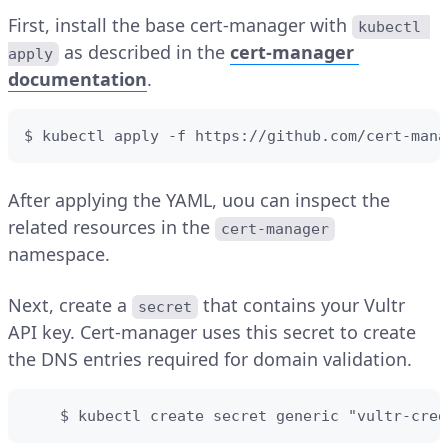
First, install the base cert-manager with
kubectl 
as described in the
cert-manager
apply
documentation
.
$ kubectl apply -f https://github.com/cert-mana
After applying the YAML, uou can inspect the
related resources in the
cert-manager
namespace.
Next, create a
that contains your Vultr
secret
API key. Cert-manager uses this secret to create
the DNS entries required for domain validation.
    $ kubectl create secret generic "vultr-cred