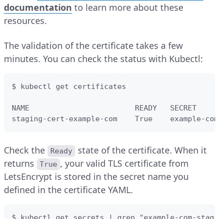
documentation
to learn more about these
resources.
The validation of the certificate takes a few
minutes. You can check the status with Kubectl:
$ kubectl get certificates

NAME                        READY   SECRET     
staging-cert-example-com    True    example-com
Check the
state of the certificate. When it
Ready
returns
, your valid TLS certificate from
True
LetsEncrypt is stored in the secret name you
defined in the certificate YAML.
$ kubectl get secrets | grep "example-com-stagi