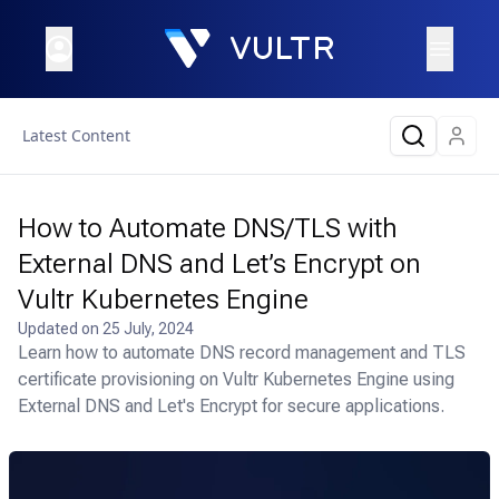
Latest Content
How to Automate DNS/TLS with
External DNS and Let’s Encrypt on
Vultr Kubernetes Engine
Updated on
25 July, 2024
Learn how to automate DNS record management and TLS
certificate provisioning on Vultr Kubernetes Engine using
External DNS and Let's Encrypt for secure applications.