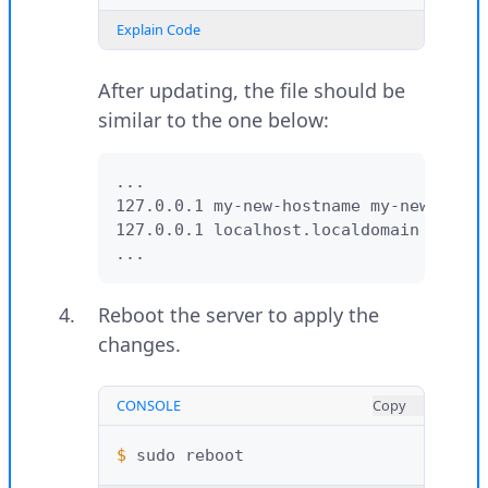
Explain Code
After updating, the file should be
similar to the one below:
...

127.0.0.1 my-new-hostname my-new-hostn
127.0.0.1 localhost.localdomain localh
...
Reboot the server to apply the
changes.
CONSOLE
Copy
$ 
sudo