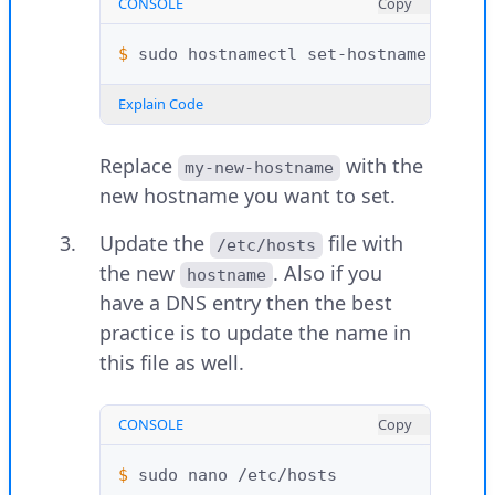
CONSOLE
Copy
$ 
sudo
hostnamectl
set-hostname
Explain Code
Replace
with the
my-new-hostname
new hostname you want to set.
Update the
file with
/etc/hosts
the new
. Also if you
hostname
have a DNS entry then the best
practice is to update the name in
this file as well.
CONSOLE
Copy
$ 
sudo
nano