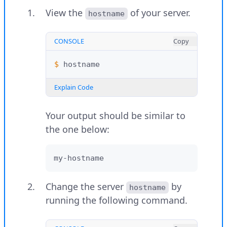
View the
of your server.
hostname
CONSOLE
Copy
$ 
Explain Code
Your output should be similar to
the one below:
my-hostname
Change the server
by
hostname
running the following command.