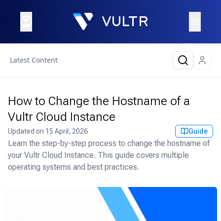
Latest Content
How to Change the Hostname of a
Vultr Cloud Instance
Updated on
15 April, 2026
Guide
Learn the step-by-step process to change the hostname of
your Vultr Cloud Instance. This guide covers multiple
operating systems and best practices.