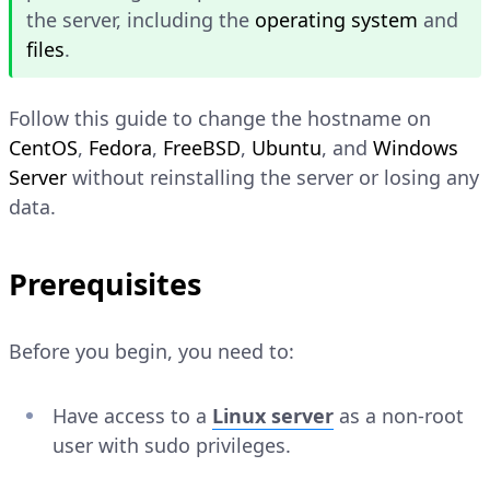
the server, including the
operating system
and
files
.
Follow this guide to change the hostname on
CentOS
,
Fedora
,
FreeBSD
,
Ubuntu
, and
Windows
Server
without reinstalling the server or losing any
data.
Prerequisites
Before you begin, you need to:
Have access to a
Linux server
as a non-root
user with sudo privileges.