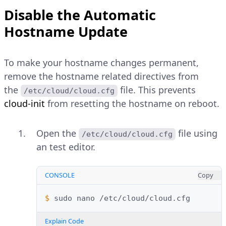
Disable the Automatic
Hostname Update
To make your hostname changes permanent,
remove the hostname related directives from
the
file. This prevents
/etc/cloud/cloud.cfg
cloud-init
from resetting the hostname on reboot.
Open the
file using
/etc/cloud/cloud.cfg
an test editor.
CONSOLE
Copy
$ 
sudo
nano
Explain Code