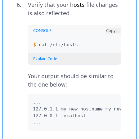
Verify that your
hosts
file changes
is also reflected.
CONSOLE
Copy
$ 
cat
Explain Code
Your output should be similar to
the one below:
...

127.0.1.1 my-new-hostname my-new-hostn
127.0.0.1 localhost

...