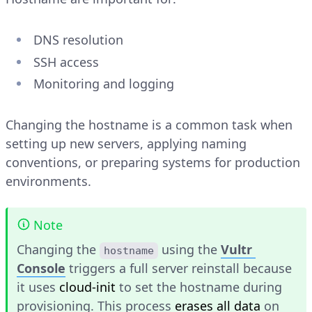
DNS resolution
SSH access
Monitoring and logging
Changing the hostname is a common task when
setting up new servers, applying naming
conventions, or preparing systems for production
environments.
Note
Changing the
using the
Vultr
hostname
Console
triggers a full server reinstall because
it uses
cloud-init
to set the hostname during
provisioning. This process
erases all data
on