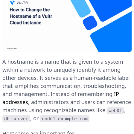
A hostname is a name that is given to a system
within a network to uniquely identify it among
other devices. It serves as a human-readable label
that simplifies communication, troubleshooting,
and management. Instead of remembering
IP
addresses
, administrators and users can reference
machines using recognizable names like
,
web01
, or
.
db-server
node1.example.com
Hostname are important for: