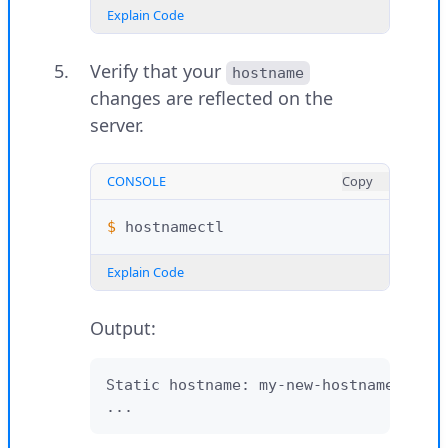
Explain Code
Verify that your
hostname
changes are reflected on the
server.
CONSOLE
Copy
$ 
Explain Code
Output:
Static hostname: my-new-hostname

...