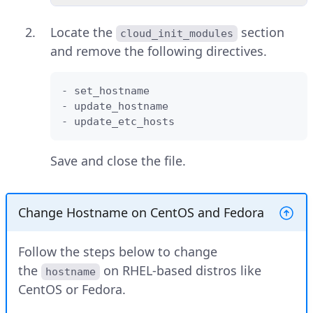
Locate the
section
cloud_init_modules
and remove the following directives.
- set_hostname

- update_hostname

- update_etc_hosts
Save and close the file.
Change Hostname on CentOS and Fedora
Follow the steps below to change
the
on RHEL-based distros like
hostname
CentOS or Fedora.