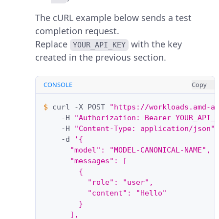
The cURL example below sends a test
completion request.
Replace
with the key
YOUR_API_KEY
created in the previous section.
CONSOLE
Copy
$ 
curl
-X
POST
"https://workloads.amd-a
-H
"Authorization: Bearer YOUR_API_
-H
"Content-Type: application/json"
-d
'{
      "model": "MODEL-CANONICAL-NAME",
      "messages": [
        {
          "role": "user",
          "content": "Hello"
        }
      ],