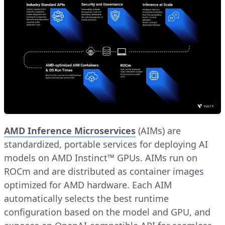
AMD Inference Microservices
(AIMs) are
standardized, portable services for deploying AI
models on AMD Instinct™ GPUs. AIMs run on
ROCm and are distributed as container images
optimized for AMD hardware. Each AIM
automatically selects the best runtime
configuration based on the model and GPU, and