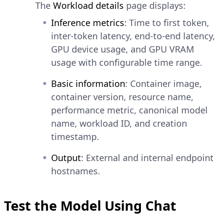
The
Workload details
page displays:
Inference metrics
: Time to first token,
inter-token latency, end-to-end latency,
GPU device usage, and GPU VRAM
usage with configurable time range.
Basic information
: Container image,
container version, resource name,
performance metric, canonical model
name, workload ID, and creation
timestamp.
Output
: External and internal endpoint
hostnames.
Test the Model Using Chat