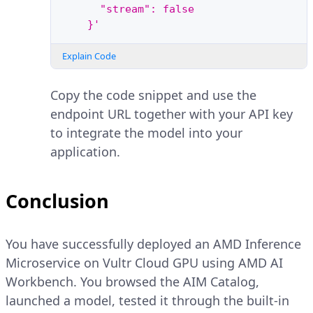
      "stream": false
    }'
Explain Code
Copy the code snippet and use the
endpoint URL together with your API key
to integrate the model into your
application.
Conclusion
You have successfully deployed an AMD Inference
Microservice on Vultr Cloud GPU using AMD AI
Workbench. You browsed the AIM Catalog,
launched a model, tested it through the built-in