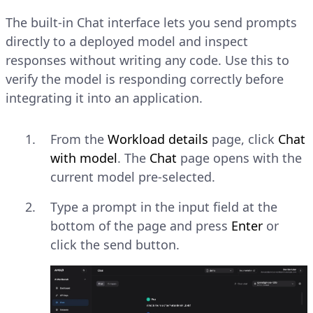
The built-in Chat interface lets you send prompts
directly to a deployed model and inspect
responses without writing any code. Use this to
verify the model is responding correctly before
integrating it into an application.
From the
Workload details
page, click
Chat
with model
. The
Chat
page opens with the
current model pre-selected.
Type a prompt in the input field at the
bottom of the page and press
Enter
or
click the send button.