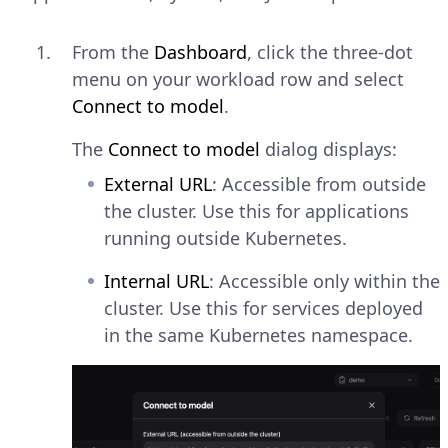
From the
Dashboard
, click the three-dot
menu on your workload row and select
Connect to model
.
The
Connect to model
dialog displays:
External URL
: Accessible from outside
the cluster. Use this for applications
running outside Kubernetes.
Internal URL
: Accessible only within the
cluster. Use this for services deployed
in the same Kubernetes namespace.