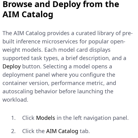
Browse and Deploy from the
AIM Catalog
The AIM Catalog provides a curated library of pre-
built inference microservices for popular open-
weight models. Each model card displays
supported task types, a brief description, and a
Deploy
button. Selecting a model opens a
deployment panel where you configure the
container version, performance metric, and
autoscaling behavior before launching the
workload.
Click
Models
in the left navigation panel.
Click the
AIM Catalog
tab.