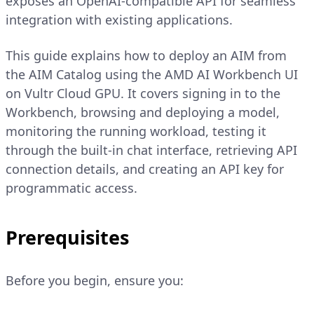
exposes an OpenAI-compatible API for seamless
integration with existing applications.
This guide explains how to deploy an AIM from
the AIM Catalog using the AMD AI Workbench UI
on Vultr Cloud GPU. It covers signing in to the
Workbench, browsing and deploying a model,
monitoring the running workload, testing it
through the built-in chat interface, retrieving API
connection details, and creating an API key for
programmatic access.
Prerequisites
Before you begin, ensure you: