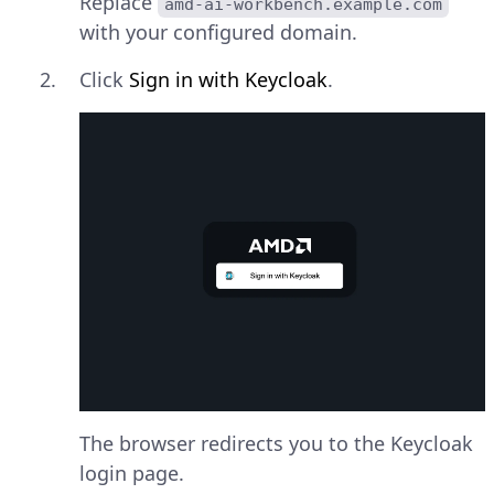
Replace
amd-ai-workbench.example.com
with your configured domain.
Click
Sign in with Keycloak
.
The browser redirects you to the Keycloak
login page.