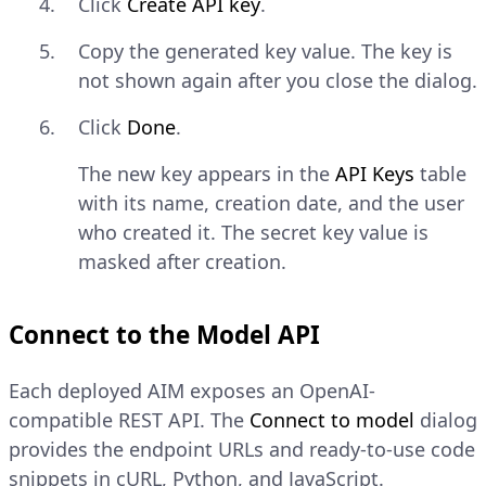
Click
Create API key
.
Copy the generated key value. The key is
not shown again after you close the dialog.
Click
Done
.
The new key appears in the
API Keys
table
with its name, creation date, and the user
who created it. The secret key value is
masked after creation.
Connect to the Model API
Each deployed AIM exposes an OpenAI-
compatible REST API. The
Connect to model
dialog
provides the endpoint URLs and ready-to-use code
snippets in cURL, Python, and JavaScript.