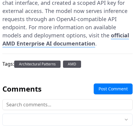
chat interface, and created a scoped API key for
external access. The model now serves inference
requests through an OpenAI-compatible API
endpoint. For more information on available
models and deployment options, visit the
official
AMD Enterprise AI documentation
.
Tags:
Architectural Patterns
AMD
Comments
Post Comment