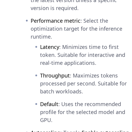
version is required.
Performance metric
: Select the
optimization target for the inference
runtime.
Latency
: Minimizes time to first
token. Suitable for interactive and
real-time applications.
Throughput
: Maximizes tokens
processed per second. Suitable for
batch workloads.
Default
: Uses the recommended
profile for the selected model and
GPU.