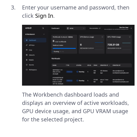
Enter your username and password, then
click
Sign In
.
The Workbench dashboard loads and
displays an overview of active workloads,
GPU device usage, and GPU VRAM usage
for the selected project.