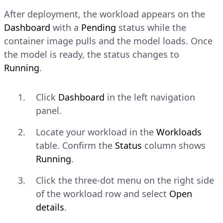
After deployment, the workload appears on the
Dashboard
with a
Pending
status while the
container image pulls and the model loads. Once
the model is ready, the status changes to
Running
.
Click
Dashboard
in the left navigation
panel.
Locate your workload in the
Workloads
table. Confirm the
Status
column shows
Running
.
Click the three-dot menu on the right side
of the workload row and select
Open
details
.