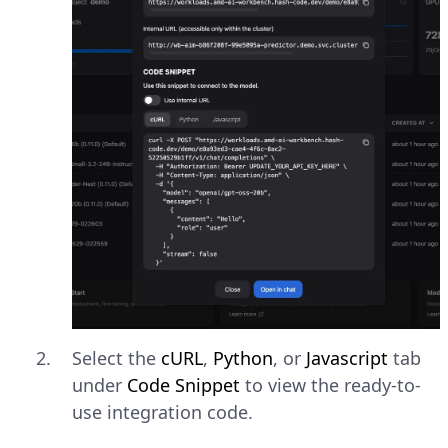
Select the
cURL
,
Python
, or
Javascript
tab
under
Code Snippet
to view the ready-to-
use integration code.