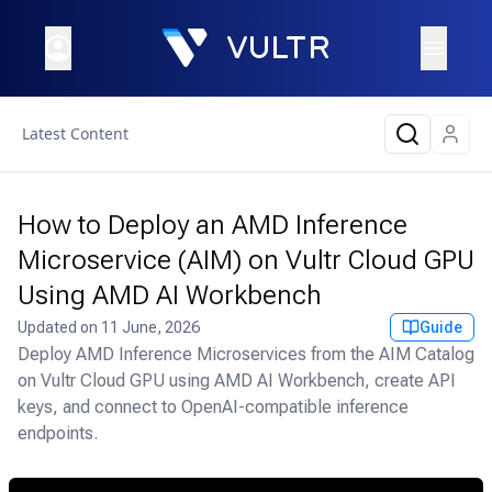
Latest Content
How to Deploy an AMD Inference
Microservice (AIM) on Vultr Cloud GPU
Using AMD AI Workbench
Updated on
11 June, 2026
Guide
Deploy AMD Inference Microservices from the AIM Catalog
on Vultr Cloud GPU using AMD AI Workbench, create API
keys, and connect to OpenAI-compatible inference
endpoints.