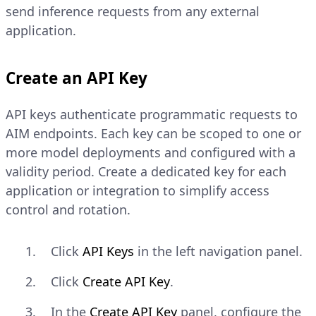
send inference requests from any external
application.
Create an API Key
API keys authenticate programmatic requests to
AIM endpoints. Each key can be scoped to one or
more model deployments and configured with a
validity period. Create a dedicated key for each
application or integration to simplify access
control and rotation.
Click
API Keys
in the left navigation panel.
Click
Create API Key
.
In the
Create API Key
panel, configure the