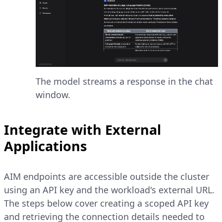
The model streams a response in the chat
window.
Integrate with External
Applications
AIM endpoints are accessible outside the cluster
using an API key and the workload's external URL.
The steps below cover creating a scoped API key
and retrieving the connection details needed to