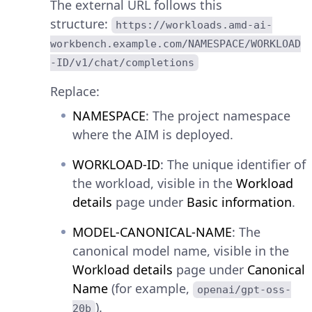
The external URL follows this
structure:
https://workloads.amd-ai-
workbench.example.com/NAMESPACE/WORKLOAD
-ID/v1/chat/completions
Replace:
NAMESPACE
: The project namespace
where the AIM is deployed.
WORKLOAD-ID
: The unique identifier of
the workload, visible in the
Workload
details
page under
Basic information
.
MODEL-CANONICAL-NAME
: The
canonical model name, visible in the
Workload details
page under
Canonical
Name
(for example,
openai/gpt-oss-
).
20b