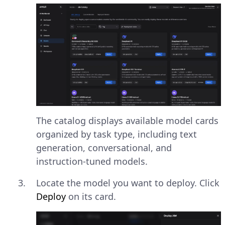
The catalog displays available model cards
organized by task type, including text
generation, conversational, and
instruction-tuned models.
Locate the model you want to deploy. Click
Deploy
on its card.