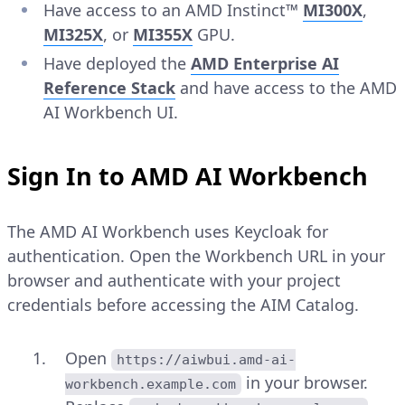
Have access to an AMD Instinct™
MI300X
,
MI325X
, or
MI355X
GPU.
Have deployed the
AMD Enterprise AI
Reference Stack
and have access to the AMD
AI Workbench UI.
Sign In to AMD AI Workbench
The AMD AI Workbench uses Keycloak for
authentication. Open the Workbench URL in your
browser and authenticate with your project
credentials before accessing the AIM Catalog.
Open
https://aiwbui.amd-ai-
in your browser.
workbench.example.com