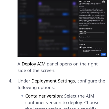
A
Deploy AIM
panel opens on the right
side of the screen.
Under
Deployment Settings
, configure the
following options:
Container version
: Select the AIM
container version to deploy. Choose
the latest version unless a specific