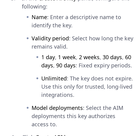
following:
Name
: Enter a descriptive name to
identify the key.
Validity period
: Select how long the key
remains valid.
1 day
,
1 week
,
2 weeks
,
30 days
,
60
days
,
90 days
: Fixed expiry periods.
Unlimited
: The key does not expire.
Use this only for trusted, long-lived
integrations.
Model deployments
: Select the AIM
deployments this key authorizes
access to.