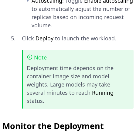
Autoscaling
: Toggle
Enable autoscaling
to automatically adjust the number of
replicas based on incoming request
volume.
Click
Deploy
to launch the workload.
Note
Deployment time depends on the
container image size and model
weights. Large models may take
several minutes to reach
Running
status.
Monitor the Deployment