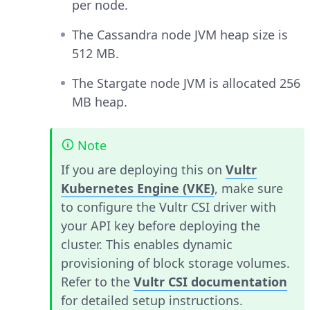
per node.
The Cassandra node JVM heap size is
512 MB.
The Stargate node JVM is allocated 256
MB heap.
Note
If you are deploying this on
Vultr
Kubernetes Engine (VKE)
, make sure
to configure the Vultr CSI driver with
your API key before deploying the
cluster. This enables dynamic
provisioning of block storage volumes.
Refer to the
Vultr CSI documentation
for detailed setup instructions.