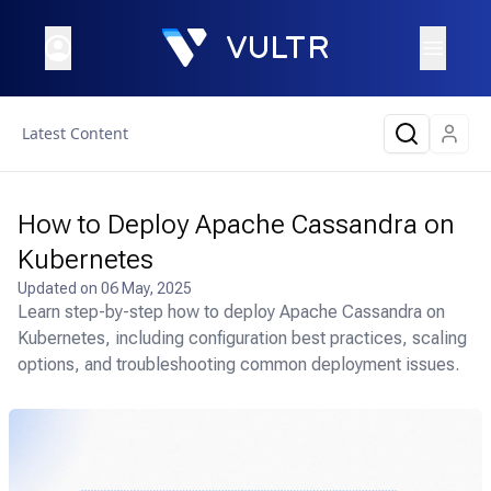
Latest Content
How to Deploy Apache Cassandra on
Kubernetes
Updated on
06 May, 2025
Learn step-by-step how to deploy Apache Cassandra on
Kubernetes, including configuration best practices, scaling
options, and troubleshooting common deployment issues.