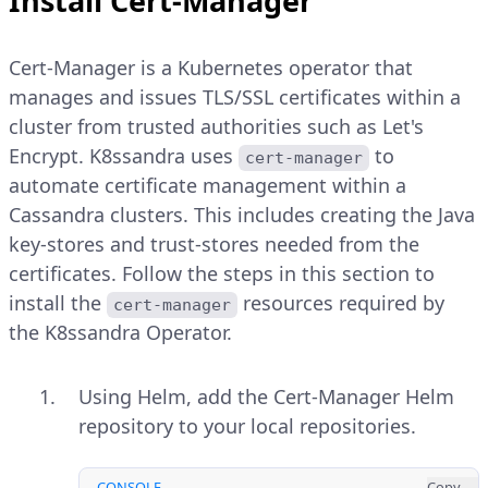
Install Cert-Manager
Cert-Manager is a Kubernetes operator that
manages and issues TLS/SSL certificates within a
cluster from trusted authorities such as Let's
Encrypt. K8ssandra uses
to
cert-manager
automate certificate management within a
Cassandra clusters. This includes creating the Java
key-stores and trust-stores needed from the
certificates. Follow the steps in this section to
install the
resources required by
cert-manager
the K8ssandra Operator.
Using Helm, add the Cert-Manager Helm
repository to your local repositories.
CONSOLE
Copy