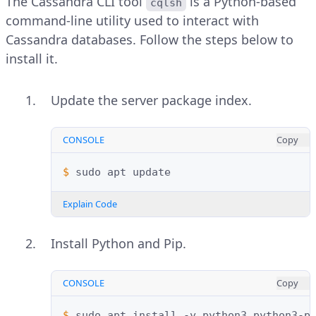
The Cassandra CLI tool
is a Python-based
cqlsh
command-line utility used to interact with
Cassandra databases. Follow the steps below to
install it.
Update the server package index.
CONSOLE
Copy
$ 
sudo
apt
Explain Code
Install Python and Pip.
CONSOLE
Copy
$ 
sudo
apt
install
-y
python3
python3-p