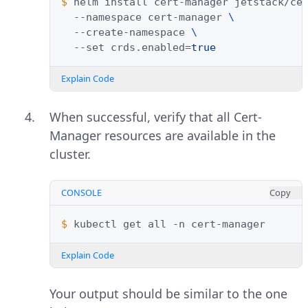
$ 
helm
install
cert-manager
jetstack/ce
--namespace
cert-manager
\
--create-namespace
\
--set
crds.enabled
=
true
Explain Code
When successful, verify that all Cert-
Manager resources are available in the
cluster.
CONSOLE
Copy
$ 
kubectl
get
all
-n
Explain Code
Your output should be similar to the one