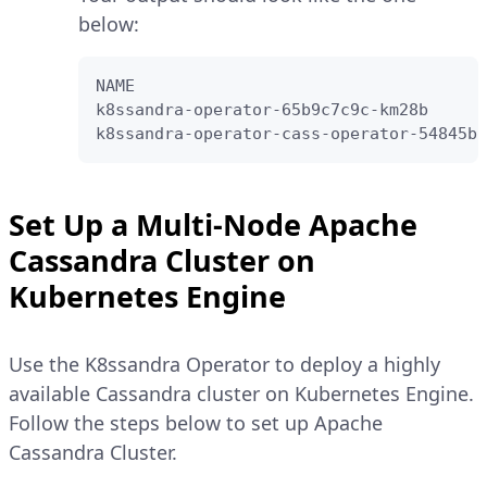
below:
NAME                                    
k8ssandra-operator-65b9c7c9c-km28b      
k8ssandra-operator-cass-operator-54845bc
Set Up a Multi-Node Apache
Cassandra Cluster on
Kubernetes Engine
Use the K8ssandra Operator to deploy a highly
available Cassandra cluster on Kubernetes Engine.
Follow the steps below to set up Apache
Cassandra Cluster.