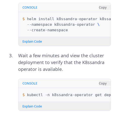
CONSOLE
Copy
$ 
helm
install
k8ssandra-operator
k8ssa
--namespace
k8ssandra-operator
\
Explain Code
Wait a few minutes and view the cluster
deployment to verify that the K8ssandra
operator is available.
CONSOLE
Copy
$ 
kubectl
-n
k8ssandra-operator
get
Explain Code