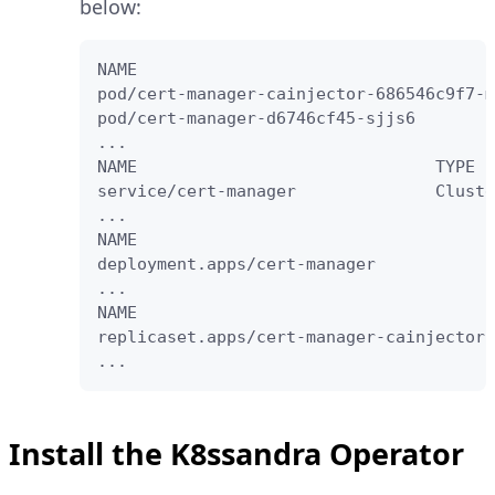
below:
NAME                                    
pod/cert-manager-cainjector-686546c9f7-m
pod/cert-manager-d6746cf45-sjjs6        
...

NAME                              TYPE  
service/cert-manager              Cluste
...

NAME                                    
deployment.apps/cert-manager            
...

NAME                                    
replicaset.apps/cert-manager-cainjector-
...
Install the K8ssandra Operator