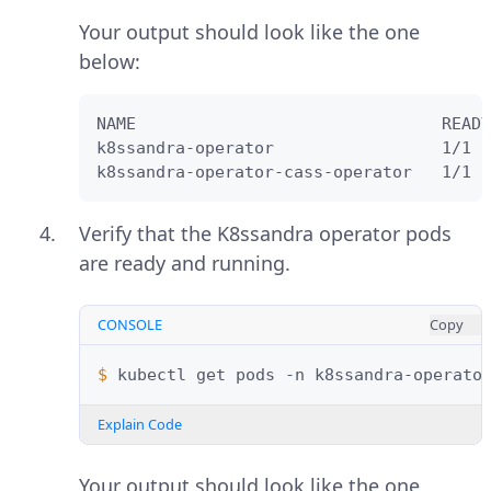
Your output should look like the one
below:
NAME                               READY
k8ssandra-operator                 1/1  
k8ssandra-operator-cass-operator   1/1  
Verify that the K8ssandra operator pods
are ready and running.
CONSOLE
Copy
$ 
kubectl
get
pods
-n
Explain Code
Your output should look like the one