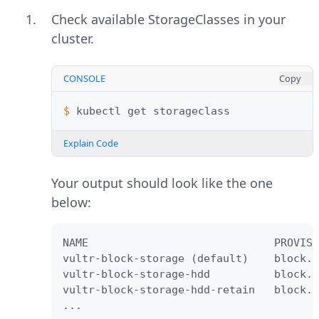
Check available StorageClasses in your
cluster.
CONSOLE
Copy
$ 
kubectl
get
Explain Code
Your output should look like the one
below:
NAME                             PROVISI
vultr-block-storage (default)    block.c
vultr-block-storage-hdd          block.c
vultr-block-storage-hdd-retain   block.c
...