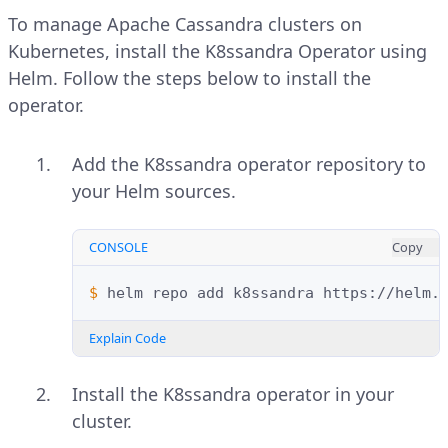
To manage Apache Cassandra clusters on
Kubernetes, install the K8ssandra Operator using
Helm. Follow the steps below to install the
operator.
Add the K8ssandra operator repository to
your Helm sources.
CONSOLE
Copy
$ 
helm
repo
add
k8ssandra
Explain Code
Install the K8ssandra operator in your
cluster.