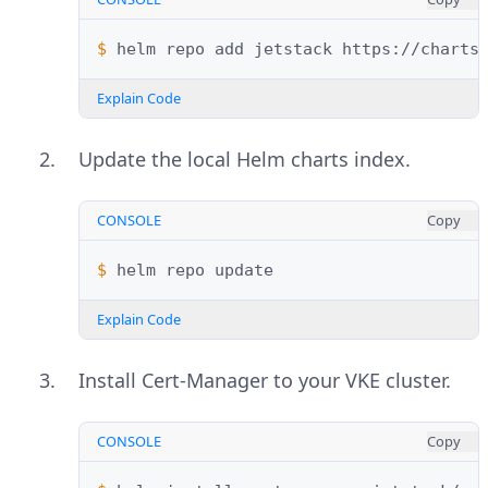
$ 
helm
repo
add
jetstack
Explain Code
Update the local Helm charts index.
CONSOLE
Copy
$ 
helm
repo
Explain Code
Install Cert-Manager to your VKE cluster.
CONSOLE
Copy