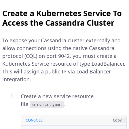
Create a Kubernetes Service To
Access the Cassandra Cluster
To expose your Cassandra cluster externally and
allow connections using the native Cassandra
protocol (CQL) on port 9042, you must create a
Kubernetes Service resource of type LoadBalancer.
This will assign a public IP via Load Balancer
integration.
Create a new service resource
file
.
service.yaml
CONSOLE
Copy