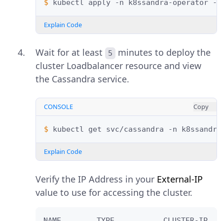
$ 
kubectl
apply
-n
k8ssandra-operator
-
Explain Code
Wait for at least
minutes to deploy the
5
cluster Loadbalancer resource and view
the Cassandra service.
CONSOLE
Copy
$ 
kubectl
get
svc/cassandra
-n
Explain Code
Verify the IP Address in your
External-IP
value to use for accessing the cluster.
NAME        TYPE           CLUSTER-IP   