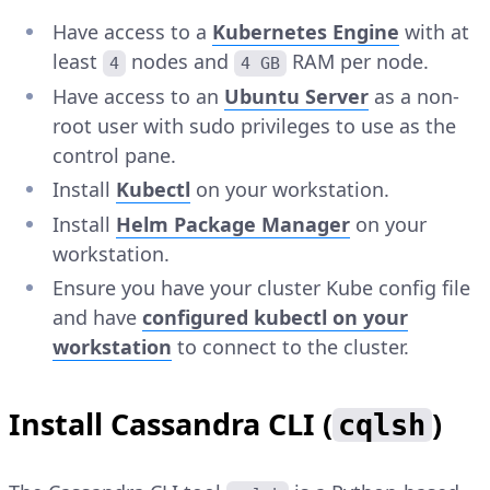
Have access to a
Kubernetes Engine
with at
least
nodes and
RAM per node.
4
4 GB
Have access to an
Ubuntu Server
as a non-
root user with sudo privileges to use as the
control pane.
Install
Kubectl
on your workstation.
Install
Helm Package Manager
on your
workstation.
Ensure you have your cluster Kube config file
and have
configured kubectl on your
workstation
to connect to the cluster.
Install Cassandra CLI (
)
cqlsh