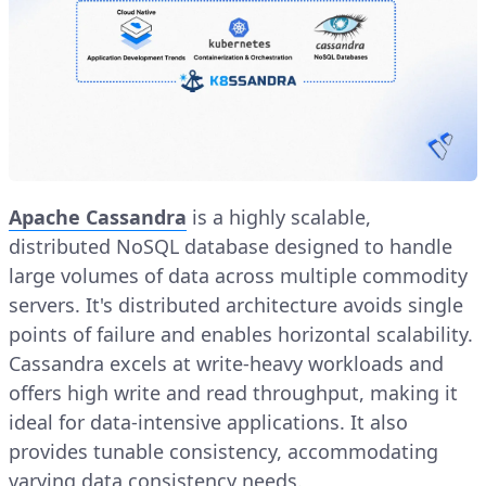
Apache Cassandra
is a highly scalable,
distributed NoSQL database designed to handle
large volumes of data across multiple commodity
servers. It's distributed architecture avoids single
points of failure and enables horizontal scalability.
Cassandra excels at write-heavy workloads and
offers high write and read throughput, making it
ideal for data-intensive applications. It also
provides tunable consistency, accommodating
varying data consistency needs.