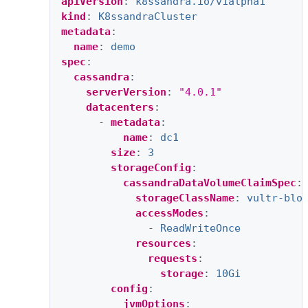
apiVersion
:
k8ssandra.io/v1alpha1
kind
:
K8ssandraCluster
metadata
:
name
:
demo
spec
:
cassandra
:
serverVersion
:
"4.0.1"
datacenters
:
-
metadata
:
name
:
dc1
size
:
3
storageConfig
:
cassandraDataVolumeClaimSpec
:
storageClassName
:
vultr-blo
accessModes
:
-
ReadWriteOnce
resources
:
requests
:
storage
:
10Gi
config
:
jvmOptions
: