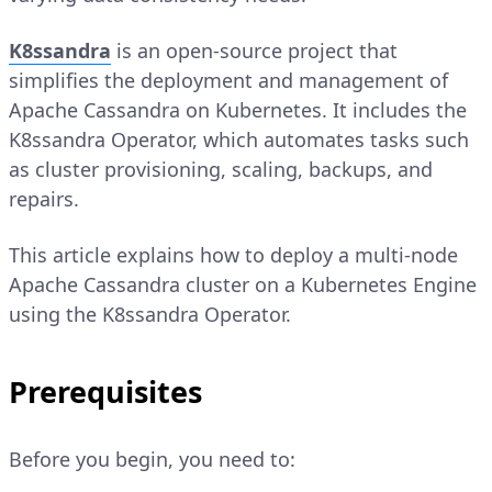
K8ssandra
is an open-source project that
simplifies the deployment and management of
Apache Cassandra on Kubernetes. It includes the
K8ssandra Operator, which automates tasks such
as cluster provisioning, scaling, backups, and
repairs.
This article explains how to deploy a multi-node
Apache Cassandra cluster on a Kubernetes Engine
using the K8ssandra Operator.
Prerequisites
Before you begin, you need to: