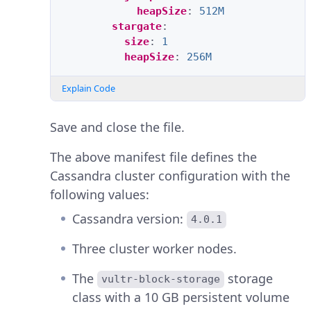
heapSize
:
512M
stargate
:
size
:
1
heapSize
:
256M
Explain Code
Save and close the file.
The above manifest file defines the
Cassandra cluster configuration with the
following values:
Cassandra version:
4.0.1
Three cluster worker nodes.
The
storage
vultr-block-storage
class with a 10 GB persistent volume