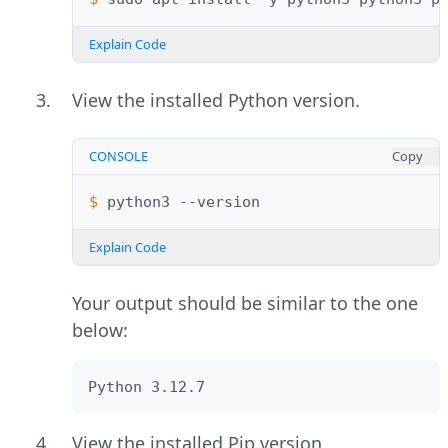
Explain Code
View the installed Python version.
CONSOLE
Copy
$ 
python3
Explain Code
Your output should be similar to the one
below:
Python 3.12.7
View the installed Pip version.