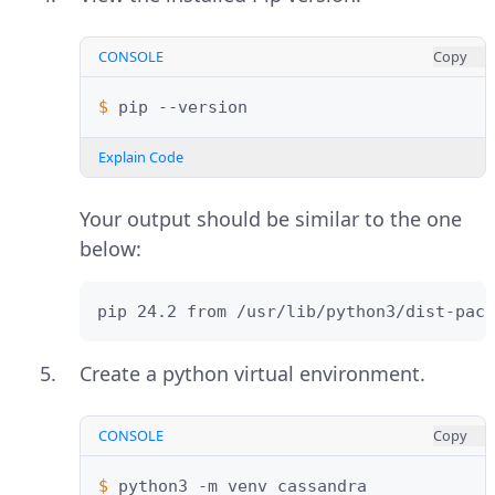
CONSOLE
Copy
$ 
pip
Explain Code
Your output should be similar to the one
below:
pip 24.2 from /usr/lib/python3/dist-pack
Create a python virtual environment.
CONSOLE
Copy
$ 
python3
-m
venv