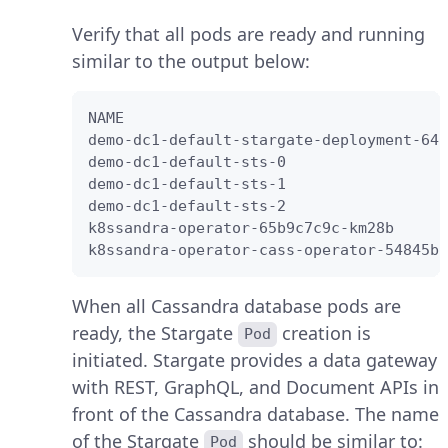
Verify that all pods are ready and running
similar to the output below:
NAME                                    
demo-dc1-default-stargate-deployment-647
demo-dc1-default-sts-0                  
demo-dc1-default-sts-1                  
demo-dc1-default-sts-2                  
k8ssandra-operator-65b9c7c9c-km28b      
k8ssandra-operator-cass-operator-54845bc
When all Cassandra database pods are
ready, the Stargate
creation is
Pod
initiated. Stargate provides a data gateway
with REST, GraphQL, and Document APIs in
front of the Cassandra database. The name
of the Stargate
should be similar to:
Pod