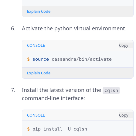
Explain Code
Activate the python virtual environment.
CONSOLE
Copy
$ 
source
Explain Code
Install the latest version of the
cqlsh
command-line interface:
CONSOLE
Copy
$ 
pip
install
-U