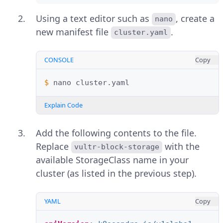
Using a text editor such as
, create a
nano
new manifest file
.
cluster.yaml
CONSOLE
Copy
$ 
nano
Explain Code
Add the following contents to the file.
Replace
with the
vultr-block-storage
available StorageClass name in your
cluster (as listed in the previous step).
YAML
Copy