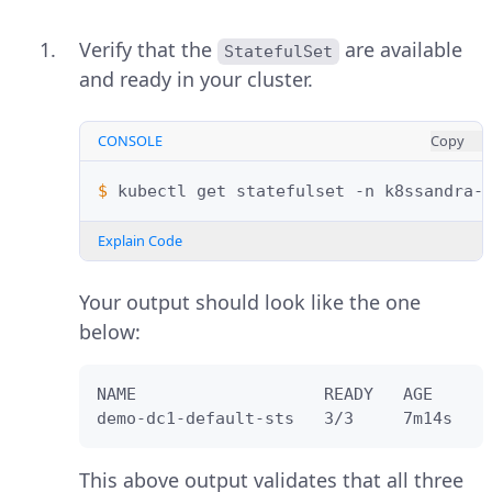
Verify that the
are available
StatefulSet
and ready in your cluster.
CONSOLE
Copy
$ 
kubectl
get
statefulset
-n
Explain Code
Your output should look like the one
below:
NAME                   READY   AGE

demo-dc1-default-sts   3/3     7m14s
This above output validates that all three