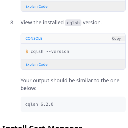
Explain Code
View the installed
version.
cqlsh
CONSOLE
Copy
$ 
cqlsh
Explain Code
Your output should be similar to the one
below:
cqlsh 6.2.0