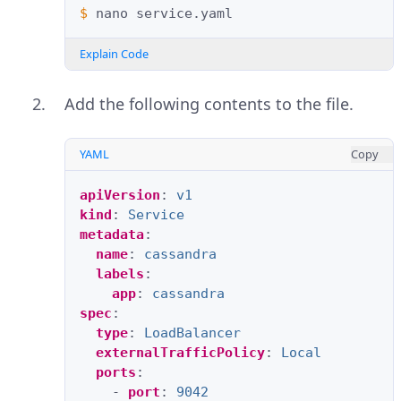
$ 
nano
Explain Code
Add the following contents to the file.
YAML
Copy
apiVersion
:
v1
kind
:
Service
metadata
:
name
:
cassandra
labels
:
app
:
cassandra
spec
:
type
:
LoadBalancer
externalTrafficPolicy
:
Local
ports
:
-
port
:
9042