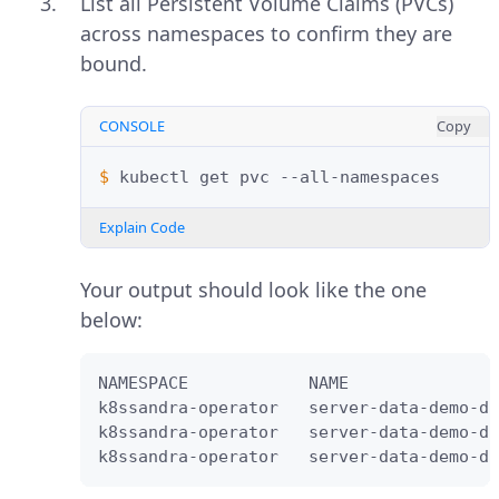
List all Persistent Volume Claims (PVCs)
across namespaces to confirm they are
bound.
CONSOLE
Copy
$ 
kubectl
get
pvc
Explain Code
Your output should look like the one
below:
NAMESPACE            NAME               
k8ssandra-operator   server-data-demo-dc
k8ssandra-operator   server-data-demo-dc
k8ssandra-operator   server-data-demo-dc