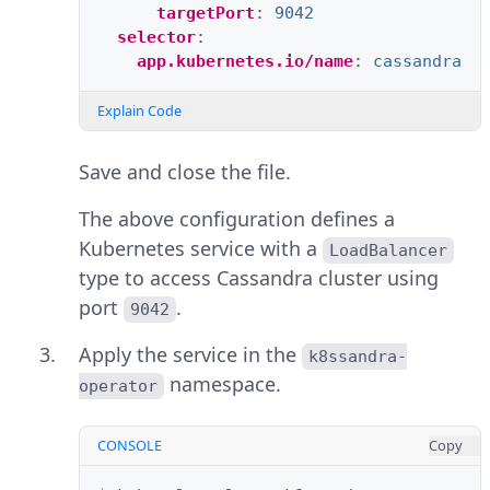
targetPort
:
9042
selector
:
app.kubernetes.io/name
:
cassandra
Explain Code
Save and close the file.
The above configuration defines a
Kubernetes service with a
LoadBalancer
type to access Cassandra cluster using
port
.
9042
Apply the service in the
k8ssandra-
namespace.
operator
CONSOLE
Copy