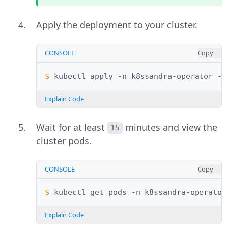
Apply the deployment to your cluster.
CONSOLE
Copy
$ 
kubectl
apply
-n
k8ssandra-operator
-
Explain Code
Wait for at least
minutes and view the
15
cluster pods.
CONSOLE
Copy
$ 
kubectl
get
pods
-n
k8ssandra-operato
Explain Code