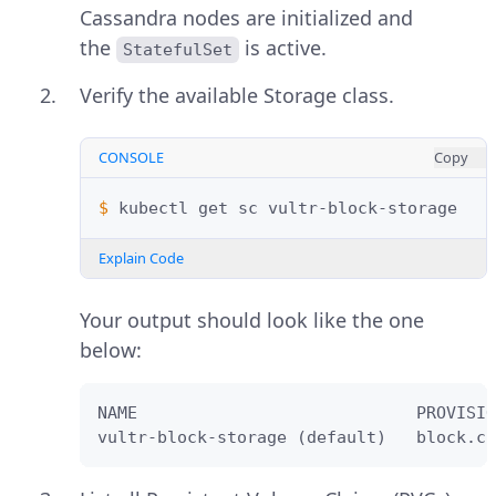
Cassandra nodes are initialized and
the
is active.
StatefulSet
Verify the available Storage class.
CONSOLE
Copy
$ 
kubectl
get
sc
Explain Code
Your output should look like the one
below:
NAME                            PROVISIO
vultr-block-storage (default)   block.cs