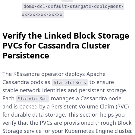
demo-dc1-default-stargate-deployment-
.
xxxxxxxxx-xxxxx
Verify the Linked Block Storage
PVCs for Cassandra Cluster
Persistence
The K8ssandra operator deploys Apache
Cassandra pods as
to ensure
StatefulSets
stable network identities and persistent storage.
Each
manages a Cassandra node
StatefulSet
and is backed by a Persistent Volume Claim (PVC)
for durable data storage. This section helps you
verify that the PVCs are provisioned through Block
Storage service for your Kubernetes Engine cluster.