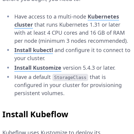
Have access to a multi-node
Kubernetes
cluster
that runs Kubernetes 1.31 or later
with at least 4 CPU cores and 16 GB of RAM
per node (minimum 3 nodes recommended).
Install kubectl
and configure it to connect to
your cluster.
Install Kustomize
version 5.4.3 or later.
Have a default
that is
StorageClass
configured in your cluster for provisioning
persistent volumes.
Install Kubeflow
Kubeflow uses Kustomize to deploy its