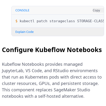
CONSOLE
Copy
$ 
kubectl
patch
storageclass
STORAGE-CLASS
Explain Code
Configure Kubeflow Notebooks
Kubeflow Notebooks provides managed
JupyterLab, VS Code, and RStudio environments
that run as Kubernetes pods with direct access to
cluster resources, GPUs, and persistent storage.
This component replaces SageMaker Studio
notebooks with a self-hosted alternative.