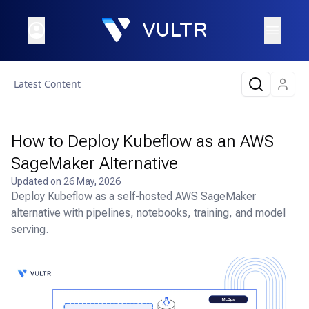
Latest Content
How to Deploy Kubeflow as an AWS
SageMaker Alternative
Updated on
26 May, 2026
Deploy Kubeflow as a self-hosted AWS SageMaker
alternative with pipelines, notebooks, training, and model
serving.