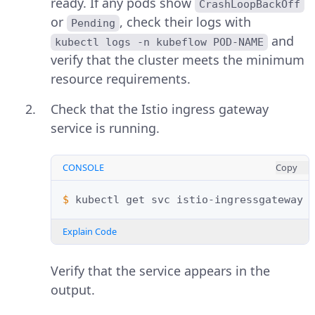
ready. If any pods show
CrashLoopBackOff
or
, check their logs with
Pending
and
kubectl logs -n kubeflow POD-NAME
verify that the cluster meets the minimum
resource requirements.
Check that the Istio ingress gateway
service is running.
CONSOLE
Copy
$ 
kubectl
get
svc
istio-ingressgateway
Explain Code
Verify that the service appears in the
output.