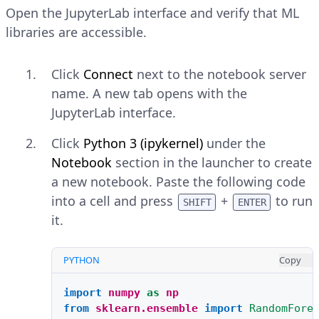
Open the JupyterLab interface and verify that ML
libraries are accessible.
Click
Connect
next to the notebook server
name. A new tab opens with the
JupyterLab interface.
Click
Python 3 (ipykernel)
under the
Notebook
section in the launcher to create
a new notebook. Paste the following code
into a cell and press
+
to run
SHIFT
ENTER
it.
PYTHON
Copy
import
numpy
as
np
from
sklearn.ensemble
import
RandomFore