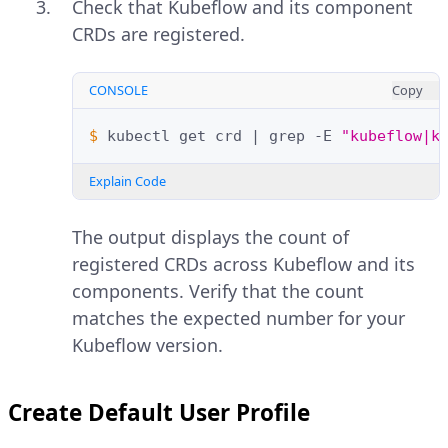
Check that Kubeflow and its component
CRDs are registered.
CONSOLE
Copy
$ 
kubectl
get
crd
|
grep
-E
"kubeflow|k
Explain Code
The output displays the count of
registered CRDs across Kubeflow and its
components. Verify that the count
matches the expected number for your
Kubeflow version.
Create Default User Profile