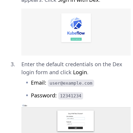
Enter the default credentials on the Dex
login form and click
Login
.
Email:
user@example.com
Password:
12341234