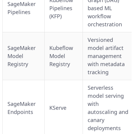
SageMaker
Pipelines
based ML
Pipelines
(KFP)
workflow
orchestration
Versioned
SageMaker
Kubeflow
model artifact
Model
Model
management
Registry
Registry
with metadata
tracking
Serverless
model serving
SageMaker
with
KServe
Endpoints
autoscaling and
canary
deployments