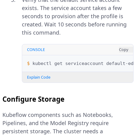
exists. The service account takes a few
seconds to provision after the profile is
created. Wait 10 seconds before running
this command.
CONSOLE
Copy
$ 
kubectl
get
serviceaccount
default-ed
Explain Code
Configure Storage
Kubeflow components such as Notebooks,
Pipelines, and the Model Registry require
persistent storage. The cluster needs a