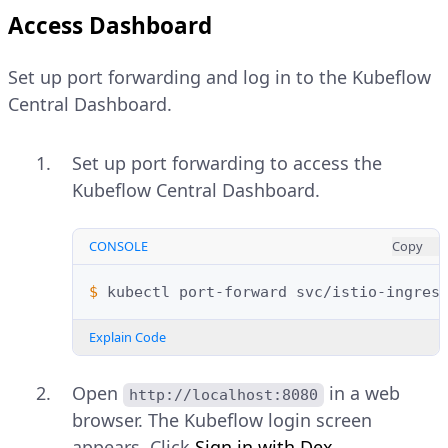
Access Dashboard
Set up port forwarding and log in to the Kubeflow
Central Dashboard.
Set up port forwarding to access the
Kubeflow Central Dashboard.
CONSOLE
Copy
$ 
kubectl
port-forward
svc/istio-ingres
Explain Code
Open
in a web
http://localhost:8080
browser. The Kubeflow login screen
appears. Click
Sign in with Dex
.