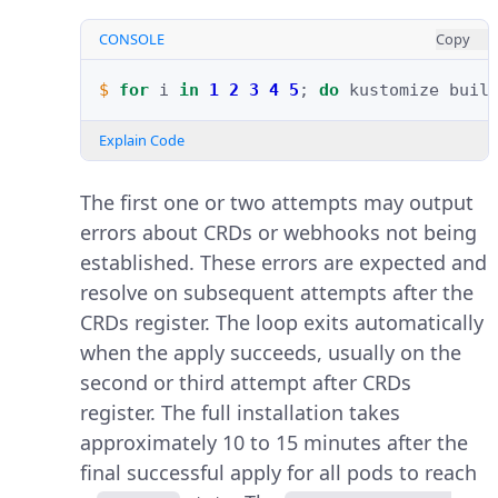
CONSOLE
Copy
$ 
for
i
in
1
2
3
4
5
;
do
kustomize
buil
Explain Code
The first one or two attempts may output
errors about CRDs or webhooks not being
established. These errors are expected and
resolve on subsequent attempts after the
CRDs register. The loop exits automatically
when the apply succeeds, usually on the
second or third attempt after CRDs
register. The full installation takes
approximately 10 to 15 minutes after the
final successful apply for all pods to reach