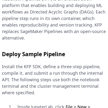
platform that enables building and deploying ML
workflows as Directed Acyclic Graphs (DAGs). Each
pipeline step runs in its own container, which
enables reproducibility and version tracking. KFP
replaces SageMaker Pipelines with an open-source
alternative.
Deploy Sample Pipeline
Install the KFP SDK, define a three-step pipeline,
compile it, and submit a run through the internal
API. The following steps use both the notebook
terminal and the cluster management terminal
where specified.
Inside JupyterLab, click
File > New >