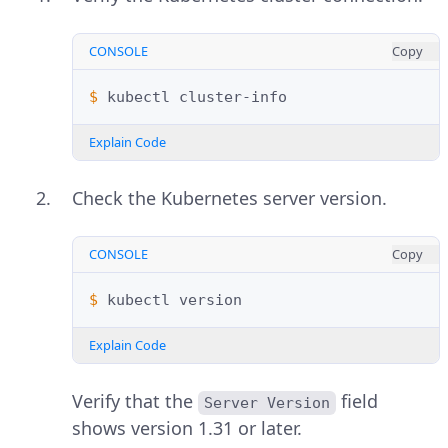
CONSOLE
Copy
$ 
kubectl
Explain Code
Check the Kubernetes server version.
CONSOLE
Copy
$ 
kubectl
Explain Code
Verify that the
field
Server Version
shows version 1.31 or later.