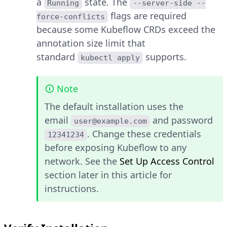
a
state. The
Running
--server-side --
flags are required
force-conflicts
because some Kubeflow CRDs exceed the
annotation size limit that
standard
supports.
kubectl apply
Note
The default installation uses the
email
and password
user@example.com
. Change these credentials
12341234
before exposing Kubeflow to any
network. See the
Set Up Access Control
section later in this article for
instructions.