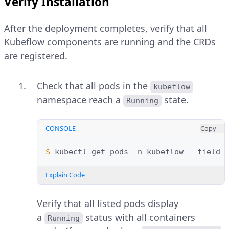
Verify Installation
After the deployment completes, verify that all
Kubeflow components are running and the CRDs
are registered.
Check that all pods in the
kubeflow
namespace reach a
state.
Running
CONSOLE
Copy
$ 
kubectl
get
pods
-n
kubeflow
--field-
Explain Code
Verify that all listed pods display
a
status with all containers
Running