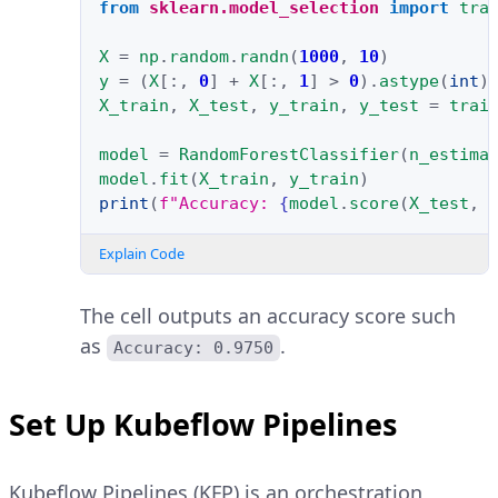
from
sklearn.model_selection
import
tra
X
=
np
.
random
.
randn
(
1000
,
10
)
y
=
(
X
[:,
0
]
+
X
[:,
1
]
>
0
)
.
astype
(
int
)
X_train
,
X_test
,
y_train
,
y_test
=
trai
model
=
RandomForestClassifier
(
n_estima
model
.
fit
(
X_train
,
y_train
)
print
(
f
"Accuracy: 
{
model
.
score
(
X_test
,
Explain Code
The cell outputs an accuracy score such
as
.
Accuracy: 0.9750
Set Up Kubeflow Pipelines
Kubeflow Pipelines (KFP) is an orchestration