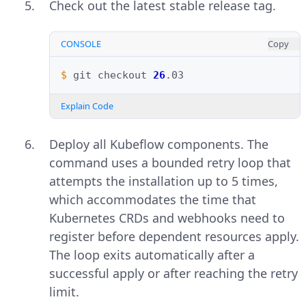
Check out the latest stable release tag.
CONSOLE
Copy
$ 
git
checkout
26
Explain Code
Deploy all Kubeflow components. The
command uses a bounded retry loop that
attempts the installation up to 5 times,
which accommodates the time that
Kubernetes CRDs and webhooks need to
register before dependent resources apply.
The loop exits automatically after a
successful apply or after reaching the retry
limit.