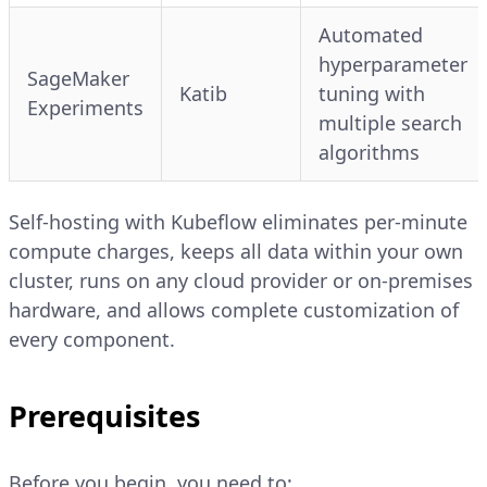
Automated
hyperparameter
SageMaker
Katib
tuning with
Experiments
multiple search
algorithms
Self-hosting with Kubeflow eliminates per-minute
compute charges, keeps all data within your own
cluster, runs on any cloud provider or on-premises
hardware, and allows complete customization of
every component.
Prerequisites
Before you begin, you need to: