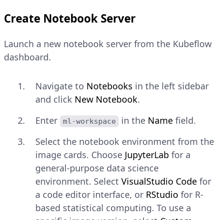
Create Notebook Server
Launch a new notebook server from the Kubeflow
dashboard.
Navigate to
Notebooks
in the left sidebar
and click
New Notebook
.
Enter
in the
Name
field.
ml-workspace
Select the notebook environment from the
image cards. Choose
JupyterLab
for a
general-purpose data science
environment. Select
VisualStudio Code
for
a code editor interface, or
RStudio
for R-
based statistical computing. To use a