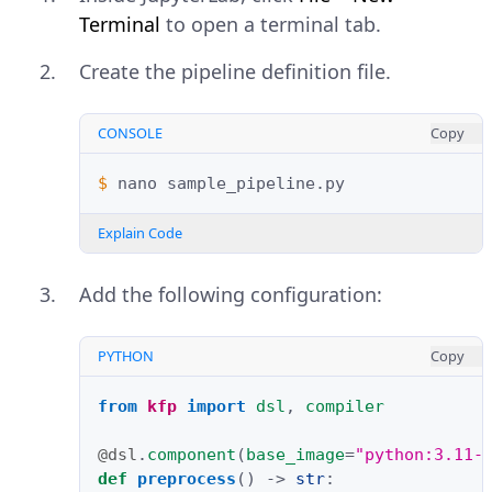
Terminal
to open a terminal tab.
Create the pipeline definition file.
CONSOLE
Copy
$ 
nano
Explain Code
Add the following configuration:
PYTHON
Copy
from
kfp
import
dsl
,
compiler
@dsl
.
component
(
base_image
=
"python:3.11-
def
preprocess
()
->
str
: