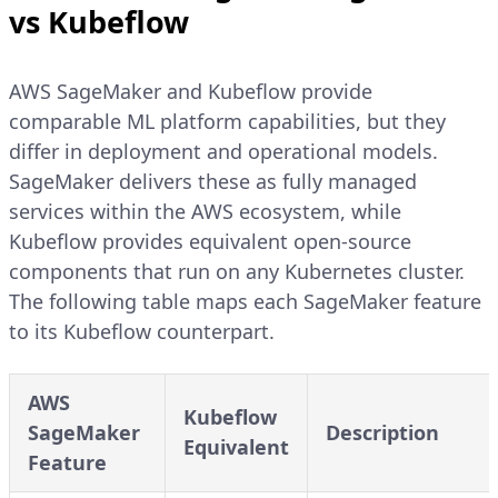
vs Kubeflow
AWS SageMaker and Kubeflow provide
comparable ML platform capabilities, but they
differ in deployment and operational models.
SageMaker delivers these as fully managed
services within the AWS ecosystem, while
Kubeflow provides equivalent open-source
components that run on any Kubernetes cluster.
The following table maps each SageMaker feature
to its Kubeflow counterpart.
AWS
Kubeflow
SageMaker
Description
Equivalent
Feature