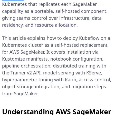
Kubernetes that replicates each SageMaker
capability as a portable, self-hosted component,
giving teams control over infrastructure, data
residency, and resource allocation.
This article explains how to deploy Kubeflow on a
Kubernetes cluster as a self-hosted replacement
for AWS SageMaker. It covers installation via
Kustomize manifests, notebook configuration,
pipeline orchestration, distributed training with
the Trainer v2 API, model serving with KServe,
hyperparameter tuning with Katib, access control,
object storage integration, and migration steps
from SageMaker.
Understanding AWS SageMaker