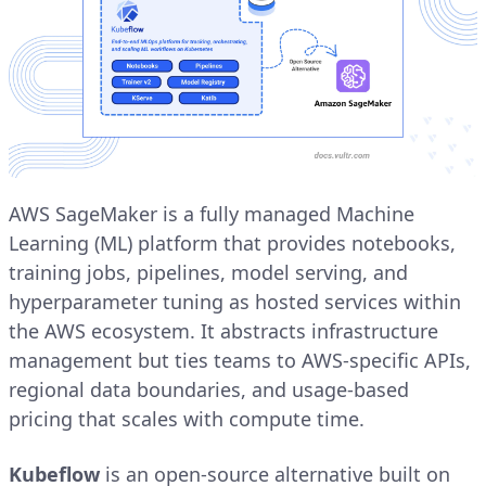
AWS SageMaker is a fully managed Machine
Learning (ML) platform that provides notebooks,
training jobs, pipelines, model serving, and
hyperparameter tuning as hosted services within
the AWS ecosystem. It abstracts infrastructure
management but ties teams to AWS-specific APIs,
regional data boundaries, and usage-based
pricing that scales with compute time.
Kubeflow
is an open-source alternative built on