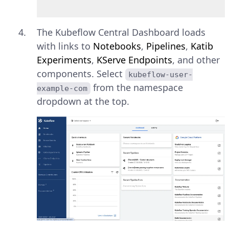
The Kubeflow Central Dashboard loads
with links to
Notebooks
,
Pipelines
,
Katib
Experiments
,
KServe Endpoints
, and other
components. Select
kubeflow-user-
from the namespace
example-com
dropdown at the top.