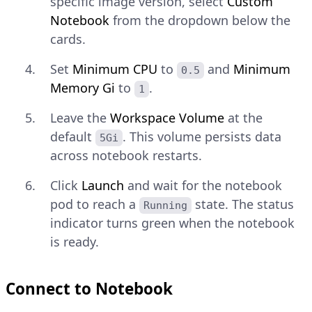
specific image version, select
Custom
Notebook
from the dropdown below the
cards.
Set
Minimum CPU
to
and
Minimum
0.5
Memory Gi
to
.
1
Leave the
Workspace Volume
at the
default
. This volume persists data
5Gi
across notebook restarts.
Click
Launch
and wait for the notebook
pod to reach a
state. The status
Running
indicator turns green when the notebook
is ready.
Connect to Notebook