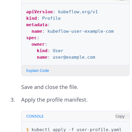
apiVersion
:
kubeflow.org/v1
kind
:
Profile
metadata
:
name
:
kubeflow-user-example-com
spec
:
owner
:
kind
:
User
name
:
user@example.com
Explain Code
Save and close the file.
Apply the profile manifest.
CONSOLE
Copy
$ 
kubectl
apply
-f