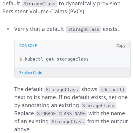
default
to dynamically provision
StorageClass
Persistent Volume Claims (PVCs).
Verify that a default
exists.
StorageClass
CONSOLE
Copy
$ 
kubectl
get
Explain Code
The default
shows
StorageClass
(default)
next to its name. If no default exists, set one
by annotating an existing
.
StorageClass
Replace
with the name
STORAGE-CLASS-NAME
of an existing
from the output
StorageClass
above.