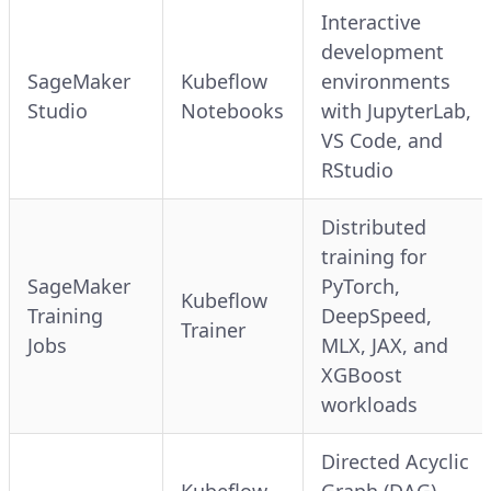
Interactive
development
SageMaker
Kubeflow
environments
Studio
Notebooks
with JupyterLab,
VS Code, and
RStudio
Distributed
training for
SageMaker
PyTorch,
Kubeflow
Training
DeepSpeed,
Trainer
Jobs
MLX, JAX, and
XGBoost
workloads
Directed Acyclic
Kubeflow
Graph (DAG)