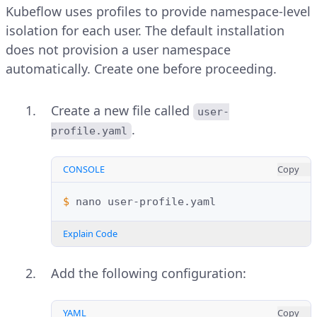
Kubeflow uses profiles to provide namespace-level
isolation for each user. The default installation
does not provision a user namespace
automatically. Create one before proceeding.
Create a new file called
user-
.
profile.yaml
CONSOLE
Copy
$ 
nano
Explain Code
Add the following configuration:
YAML
Copy