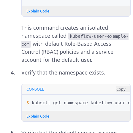
Explain Code
This command creates an isolated
namespace called
kubeflow-user-example-
with default Role-Based Access
com
Control (RBAC) policies and a service
account for the default user.
Verify that the namespace exists.
CONSOLE
Copy
$ 
kubectl
get
namespace
Explain Code
Verify that the default service account