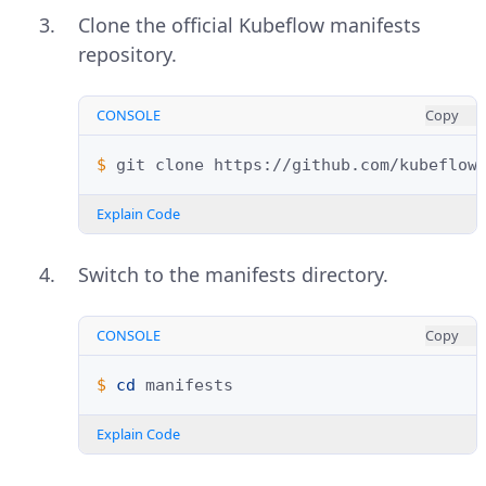
Clone the official Kubeflow manifests
repository.
CONSOLE
Copy
$ 
git
clone
Explain Code
Switch to the manifests directory.
CONSOLE
Copy
$ 
cd
Explain Code