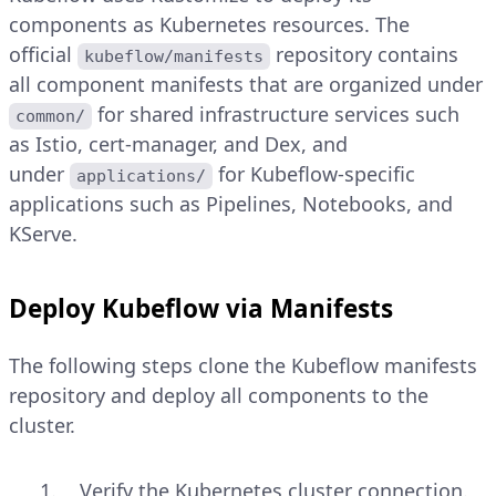
components as Kubernetes resources. The
official
repository contains
kubeflow/manifests
all component manifests that are organized under
for shared infrastructure services such
common/
as Istio, cert-manager, and Dex, and
under
for Kubeflow-specific
applications/
applications such as Pipelines, Notebooks, and
KServe.
Deploy Kubeflow via Manifests
The following steps clone the Kubeflow manifests
repository and deploy all components to the
cluster.
Verify the Kubernetes cluster connection.