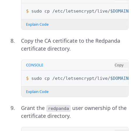
$ 
sudo
cp
/etc/letsencrypt/live/
$DOMAIN
Explain Code
Copy the CA certificate to the Redpanda
certificate directory.
CONSOLE
Copy
$ 
sudo
cp
/etc/letsencrypt/live/
$DOMAIN
Explain Code
Grant the
user ownership of the
redpanda
certificate directory.