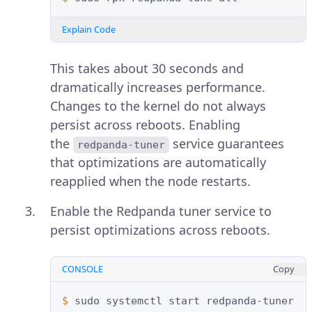
Explain Code
This takes about 30 seconds and
dramatically increases performance.
Changes to the kernel do not always
persist across reboots. Enabling
the
service guarantees
redpanda-tuner
that optimizations are automatically
reapplied when the node restarts.
Enable the Redpanda tuner service to
persist optimizations across reboots.
CONSOLE
Copy
$ 
sudo
systemctl
start