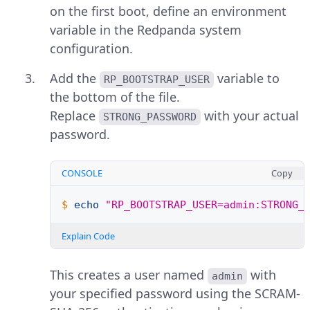
on the first boot, define an environment
variable in the Redpanda system
configuration.
Add the
variable to
RP_BOOTSTRAP_USER
the bottom of the file.
Replace
with your actual
STRONG_PASSWORD
password.
CONSOLE
Copy
$ 
echo
"RP_BOOTSTRAP_USER=admin:STRONG_
Explain Code
This creates a user named
with
admin
your specified password using the SCRAM-