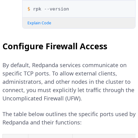
$ 
rpk
Explain Code
Configure Firewall Access
By default, Redpanda services communicate on
specific TCP ports. To allow external clients,
administrators, and other nodes in the cluster to
connect, you must explicitly let traffic through the
Uncomplicated Firewall (UFW).
The table below outlines the specific ports used by
Redpanda and their functions: