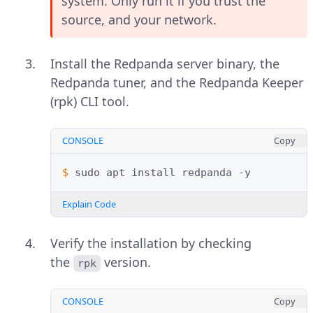
system. Only run it if you trust the
source, and your network.
Install the Redpanda server binary, the
Redpanda tuner, and the Redpanda Keeper
(rpk) CLI tool.
CONSOLE
Copy
$ 
sudo
apt
install
redpanda
Explain Code
Verify the installation by checking
the
version.
rpk
CONSOLE
Copy