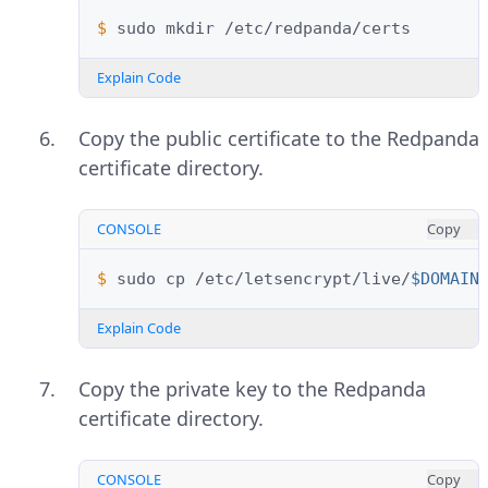
$ 
sudo
mkdir
Explain Code
Copy the public certificate to the Redpanda
certificate directory.
CONSOLE
Copy
$ 
sudo
cp
/etc/letsencrypt/live/
$DOMAIN
Explain Code
Copy the private key to the Redpanda
certificate directory.
CONSOLE
Copy