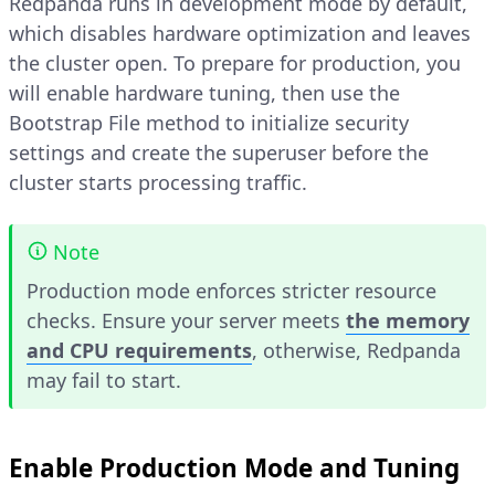
Redpanda runs in development mode by default,
which disables hardware optimization and leaves
the cluster open. To prepare for production, you
will enable hardware tuning, then use the
Bootstrap File method to initialize security
settings and create the superuser before the
cluster starts processing traffic.
Note
Production mode enforces stricter resource
checks. Ensure your server meets
the memory
and CPU requirements
, otherwise, Redpanda
may fail to start.
Enable Production Mode and Tuning