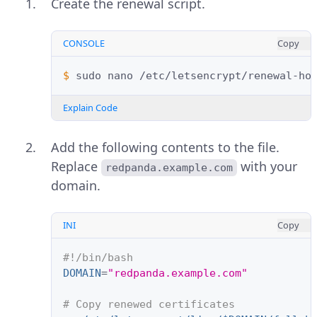
Create the renewal script.
CONSOLE
Copy
$ 
sudo
nano
Explain Code
Add the following contents to the file.
Replace
with your
redpanda.example.com
domain.
INI
Copy
#!/bin/bash
DOMAIN
=
"redpanda.example.com"
# Copy renewed certificates