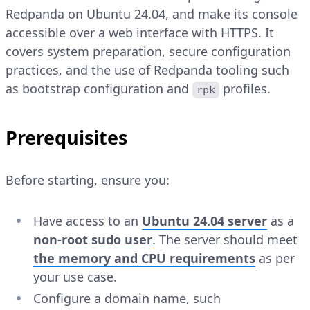
Redpanda on Ubuntu 24.04, and make its console
accessible over a web interface with HTTPS. It
covers system preparation, secure configuration
practices, and the use of Redpanda tooling such
as bootstrap configuration and
profiles.
rpk
Prerequisites
Before starting, ensure you:
Have access to an
Ubuntu 24.04 server
as a
non-root sudo user
. The server should meet
the memory and CPU requirements
as per
your use case.
Configure a domain name, such