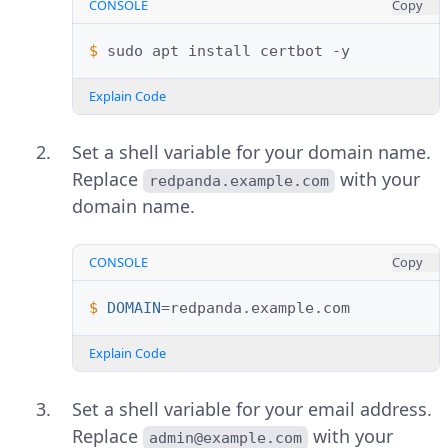
CONSOLE
Copy
$ 
sudo
apt
install
certbot
Explain Code
Set a shell variable for your domain name.
Replace
with your
redpanda.example.com
domain name.
CONSOLE
Copy
$ 
DOMAIN
=
Explain Code
Set a shell variable for your email address.
Replace
with your
admin@example.com