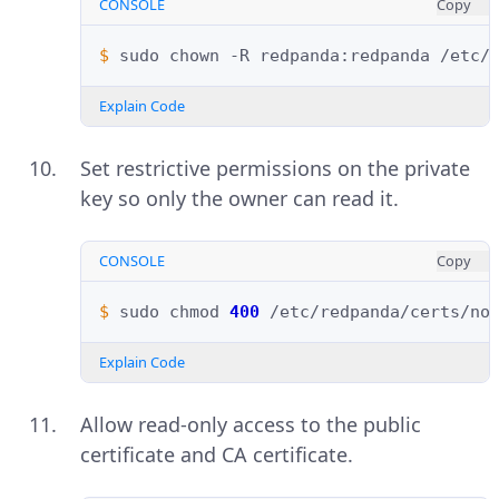
CONSOLE
Copy
$ 
sudo
chown
-R
redpanda:redpanda
Explain Code
Set restrictive permissions on the private
key so only the owner can read it.
CONSOLE
Copy
$ 
sudo
chmod
400
Explain Code
Allow read-only access to the public
certificate and CA certificate.