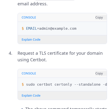
email address.
CONSOLE
Copy
$ 
EMAIL
=
Explain Code
Request a TLS certificate for your domain
using Certbot.
CONSOLE
Copy
$ 
sudo
certbot
certonly
--standalone
-d
Explain Code
The above command temporarily starts