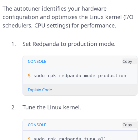
The autotuner identifies your hardware
configuration and optimizes the Linux kernel (I/O
schedulers, CPU settings) for performance.
Set Redpanda to production mode.
CONSOLE
Copy
$ 
sudo
rpk
redpanda
mode
Explain Code
Tune the Linux kernel.
CONSOLE
Copy
$ 
sudo
rpk
redpanda
tune