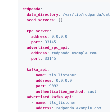
redpanda
:
data_directory
:
/var/lib/redpanda/dat
seed_servers
:
[]
rpc_server
:
address
:
0.0.0.0
port
:
33145
advertised_rpc_api
:
address
:
redpanda.example.com
port
:
33145
kafka_api
:
-
name
:
tls_listener
address
:
0.0.0.0
port
:
9092
authentication_method
:
sasl
advertised_kafka_api
:
-
name
:
tls_listener
address
:
redpanda.example.com