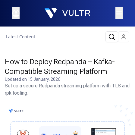
Latest Content
How to Deploy Redpanda – Kafka-
Compatible Streaming Platform
Updated on
15 January, 2026
Set up a secure Redpanda streaming platform with TLS and
rpk tooling.