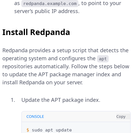
as
, to point to your
redpanda.example.com
server’s public IP address.
Install Redpanda
Redpanda provides a setup script that detects the
operating system and configures the
apt
repositories automatically. Follow the steps below
to update the APT package manager index and
install Redpanda on your server.
Update the APT package index.
CONSOLE
Copy
$ 
sudo
apt