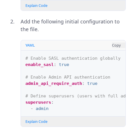
Explain Code
Add the following initial configuration to
the file.
YAML
Copy
# Enable SASL authentication globally
enable_sasl
:
true
# Enable Admin API authentication
admin_api_require_auth
:
true
# Define superusers (users with full ad
superusers
:
-
admin
Explain Code