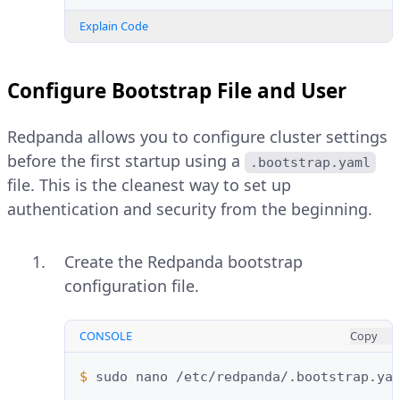
Explain Code
Configure Bootstrap File and User
Redpanda allows you to configure cluster settings
before the first startup using a
.bootstrap.yaml
file. This is the cleanest way to set up
authentication and security from the beginning.
Create the Redpanda bootstrap
configuration file.
CONSOLE
Copy
$ 
sudo
nano