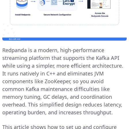
Redpanda is a modern, high-performance
streaming platform that supports the Kafka API
while using a simpler, more efficient architecture.
It runs natively in C++ and eliminates JVM
components like ZooKeeper, so you avoid
common Kafka maintenance difficulties like
memory tuning, GC delays, and coordination
overhead. This simplified design reduces latency,
operating burden, and increases throughput.
This article shows how to set up and configure