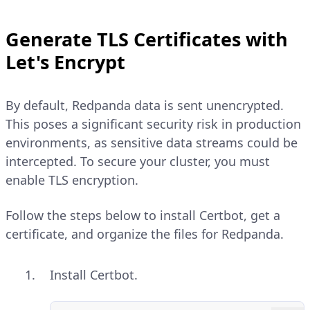
Generate TLS Certificates with
Let's Encrypt
By default, Redpanda data is sent unencrypted.
This poses a significant security risk in production
environments, as sensitive data streams could be
intercepted. To secure your cluster, you must
enable TLS encryption.
Follow the steps below to install Certbot, get a
certificate, and organize the files for Redpanda.
Install Certbot.