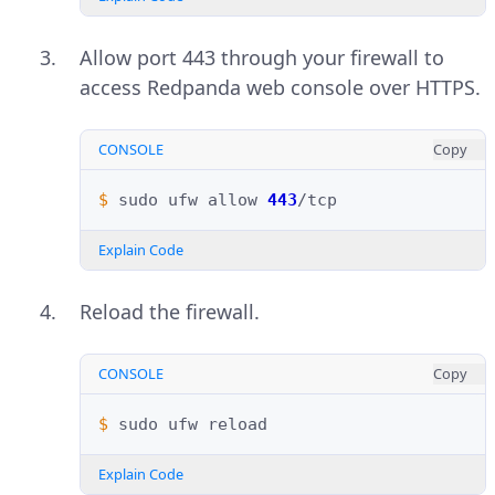
Allow port 443 through your firewall to
access Redpanda web console over HTTPS.
CONSOLE
Copy
$ 
sudo
ufw
allow
443
Explain Code
Reload the firewall.
CONSOLE
Copy
$ 
sudo
ufw
Explain Code