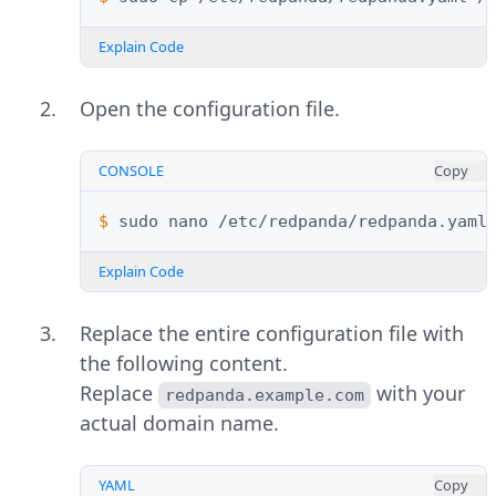
Explain Code
Open the configuration file.
CONSOLE
Copy
$ 
sudo
nano
Explain Code
Replace the entire configuration file with
the following content.
Replace
with your
redpanda.example.com
actual domain name.
YAML
Copy