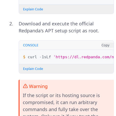
Explain Code
Download and execute the official
Redpanda's APT setup script as root.
CONSOLE
Copy
$ 
curl
-1sLf
'https://dl.redpanda.com/n
Explain Code
Warning
If the script or its hosting source is
compromised, it can run arbitrary
commands and fully take over the