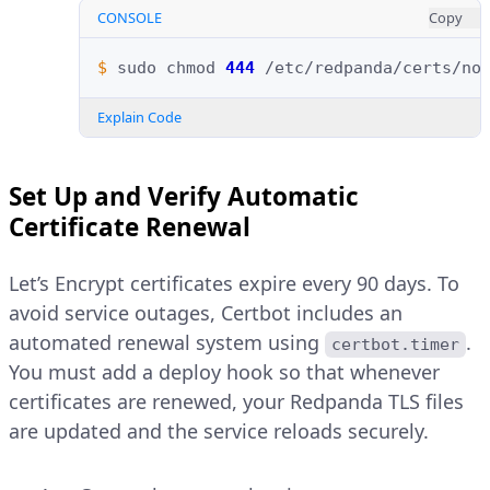
CONSOLE
Copy
$ 
sudo
chmod
444
/etc/redpanda/certs/no
Explain Code
Set Up and Verify Automatic
Certificate Renewal
Let’s Encrypt certificates expire every 90 days. To
avoid service outages, Certbot includes an
automated renewal system using
.
certbot.timer
You must add a deploy hook so that whenever
certificates are renewed, your Redpanda TLS files
are updated and the service reloads securely.