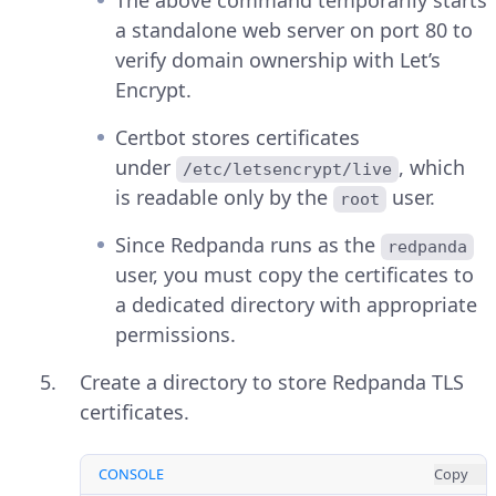
a standalone web server on port 80 to
verify domain ownership with Let’s
Encrypt.
Certbot stores certificates
under
, which
/etc/letsencrypt/live
is readable only by the
user.
root
Since Redpanda runs as the
redpanda
user, you must copy the certificates to
a dedicated directory with appropriate
permissions.
Create a directory to store Redpanda TLS
certificates.
CONSOLE
Copy