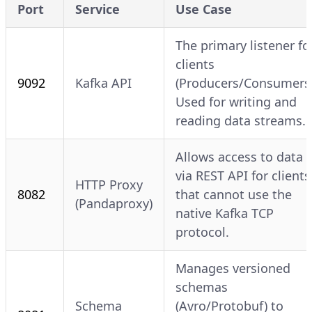
Port
Service
Use Case
The primary listener fo
clients
9092
Kafka API
(Producers/Consumers)
Used for writing and
reading data streams.
Allows access to data
via REST API for clients
HTTP Proxy
8082
that cannot use the
(Pandaproxy)
native Kafka TCP
protocol.
Manages versioned
schemas
Schema
(Avro/Protobuf) to