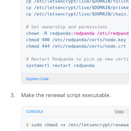
cp /etc/letsencrypt/live/$DOMAIN/fullch
cp /etc/letsencrypt/live/$DOMAIN/privke
cp /etc/letsencrypt/live/$DOMAIN/chain.
# Set ownership and permissions
chown -R redpanda
:
redpanda /etc/redpand
chmod 400 /etc/redpanda/certs/node.key
chmod 444 /etc/redpanda/certs/node.crt 
# Restart Redpanda to pick up new certi
systemctl restart redpanda
Explain Code
Make the renewal script executable.
CONSOLE
Copy
$ 
sudo
chmod
+x