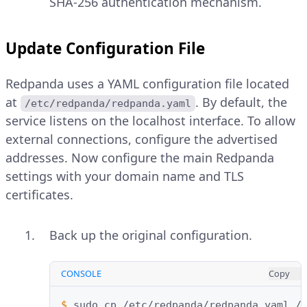
SHA-256 authentication mechanism.
Update Configuration File
Redpanda uses a YAML configuration file located
at
. By default, the
/etc/redpanda/redpanda.yaml
service listens on the localhost interface. To allow
external connections, configure the advertised
addresses. Now configure the main Redpanda
settings with your domain name and TLS
certificates.
Back up the original configuration.
CONSOLE
Copy
$ 
sudo
cp
/etc/redpanda/redpanda.yaml