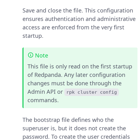
Save and close the file. This configuration
ensures authentication and administrative
access are enforced from the very first
startup.
Note
This file is only read on the first startup
of Redpanda. Any later configuration
changes must be done through the
Admin API or
rpk cluster config
commands.
The bootstrap file defines who the
superuser is, but it does not create the
password. To create the user credentials