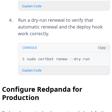
Explain Code
Run a dry-run renewal to verify that
automatic renewal and the deploy hook
work correctly.
CONSOLE
Copy
$ 
sudo
certbot
renew
Explain Code
Configure Redpanda for
Production