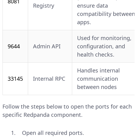
8081
Registry
ensure data
compatibility between
apps.
Used for monitoring,
9644
Admin API
configuration, and
health checks.
Handles internal
33145
Internal RPC
communication
between nodes
Follow the steps below to open the ports for each
specific Redpanda component.
Open all required ports.