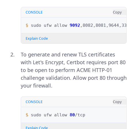
CONSOLE
Copy
$ 
sudo
ufw
allow
9092
Explain Code
To generate and renew TLS certificates
with Let's Encrypt, Certbot requires port 80
to be open to perform ACME HTTP-01
challenge validation. Allow port 80 through
your firewall.
CONSOLE
Copy
$ 
sudo
ufw
allow
80
Explain Code