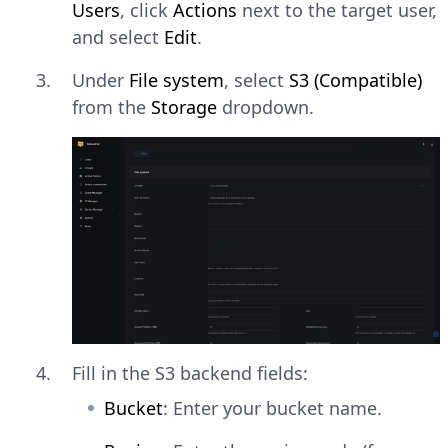
Users
, click
Actions
next to the target user,
and select
Edit
.
Under
File system
, select
S3 (Compatible)
from the
Storage
dropdown.
Fill in the S3 backend fields:
Bucket
: Enter your bucket name.