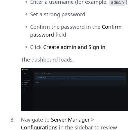
Enter a username (for example,
)
admin
Set a strong password
Confirm the password in the
Confirm
password
field
Click
Create admin and Sign in
The dashboard loads.
Navigate to
Server Manager
>
Configurations
in the sidebar to review