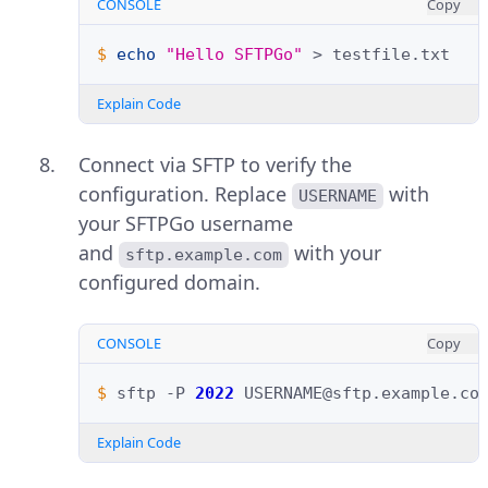
CONSOLE
Copy
$ 
echo
"Hello SFTPGo"
>
Explain Code
Connect via SFTP to verify the
configuration. Replace
with
USERNAME
your SFTPGo username
and
with your
sftp.example.com
configured domain.
CONSOLE
Copy
$ 
sftp
-P
2022
Explain Code