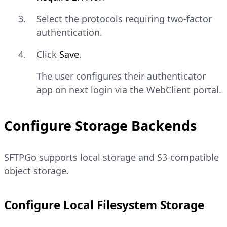
Select the protocols requiring two-factor
authentication.
Click
Save
.
The user configures their authenticator
app on next login via the WebClient portal.
Configure Storage Backends
SFTPGo supports local storage and S3-compatible
object storage.
Configure Local Filesystem Storage