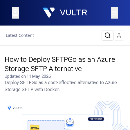
Latest Content
How to Deploy SFTPGo as an Azure
Storage SFTP Alternative
Updated on
11 May, 2026
Deploy SFTPGo as a cost-effective alternative to Azure
Storage SFTP with Docker.