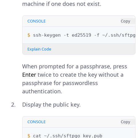
machine if one does not exist.
CONSOLE
Copy
$ 
ssh-keygen
-t
ed25519
-f
~/.ssh/sftpg
Explain Code
When prompted for a passphrase, press
Enter
twice to create the key without a
passphrase for passwordless
authentication.
Display the public key.
CONSOLE
Copy
$ 
cat