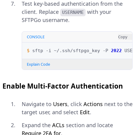
Test key-based authentication from the
client. Replace
with your
USERNAME
SFTPGo username.
CONSOLE
Copy
$ 
sftp
-i
~/.ssh/sftpgo_key
-P
2022
Explain Code
Enable Multi-Factor Authentication
Navigate to
Users
, click
Actions
next to the
target user, and select
Edit
.
Expand the
ACLs
section and locate
Require 2FA for
.