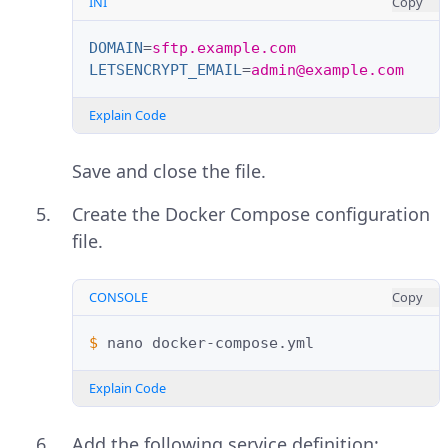
INI
Copy
DOMAIN
=
sftp.example.com
LETSENCRYPT_EMAIL
=
admin@example.com
Explain Code
Save and close the file.
Create the Docker Compose configuration
file.
CONSOLE
Copy
$ 
nano
Explain Code
Add the following service definition: