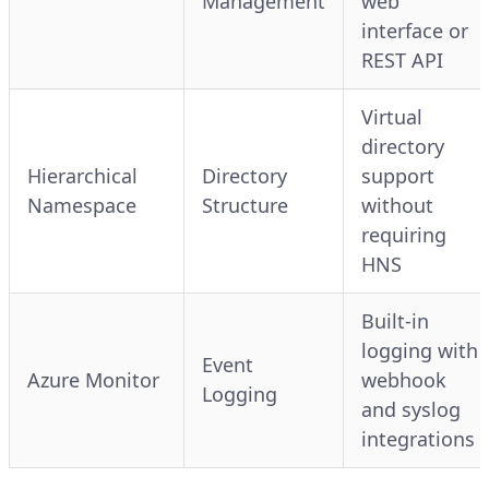
Management
web
interface or
REST API
Virtual
directory
Hierarchical
Directory
support
Namespace
Structure
without
requiring
HNS
Built-in
logging with
Event
Azure Monitor
webhook
Logging
and syslog
integrations