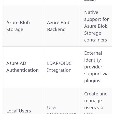
Native
support for
Azure Blob
Azure Blob
Azure Blob
Storage
Backend
Storage
containers
External
identity
Azure AD
LDAP/OIDC
provider
Authentication
Integration
support via
plugins
Create and
manage
User
users via
Local Users