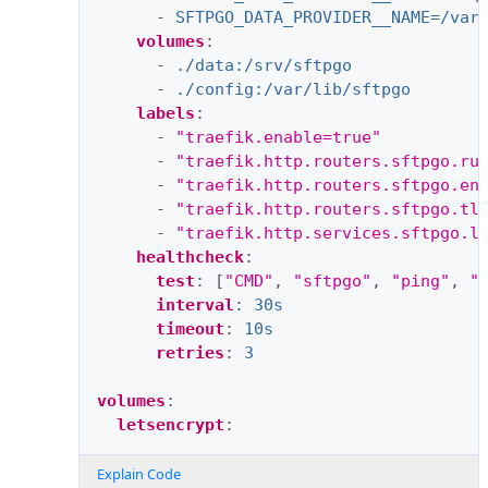
-
SFTPGO_DATA_PROVIDER__NAME=/var
volumes
:
-
./data:/srv/sftpgo
-
./config:/var/lib/sftpgo
labels
:
-
"traefik.enable=true"
-
"traefik.http.routers.sftpgo.ru
-
"traefik.http.routers.sftpgo.en
-
"traefik.http.routers.sftpgo.tl
-
"traefik.http.services.sftpgo.l
healthcheck
:
test
:
[
"CMD"
,
"sftpgo"
,
"ping"
,
"
interval
:
30s
timeout
:
10s
retries
:
3
volumes
:
letsencrypt
:
Explain Code