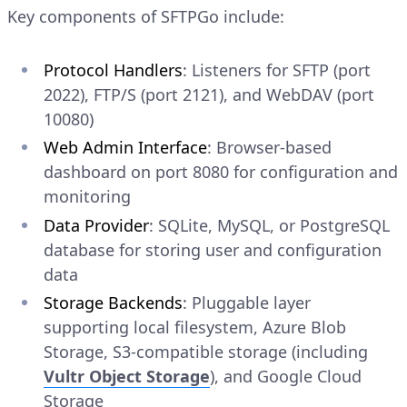
Key components of SFTPGo include:
Protocol Handlers
: Listeners for SFTP (port
2022), FTP/S (port 2121), and WebDAV (port
10080)
Web Admin Interface
: Browser-based
dashboard on port 8080 for configuration and
monitoring
Data Provider
: SQLite, MySQL, or PostgreSQL
database for storing user and configuration
data
Storage Backends
: Pluggable layer
supporting local filesystem, Azure Blob
Storage, S3-compatible storage (including
Vultr Object Storage
), and Google Cloud
Storage