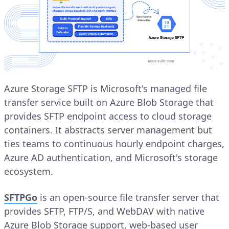
Azure Storage SFTP is Microsoft's managed file
transfer service built on Azure Blob Storage that
provides SFTP endpoint access to cloud storage
containers. It abstracts server management but
ties teams to continuous hourly endpoint charges,
Azure AD authentication, and Microsoft's storage
ecosystem.
SFTPGo
is an open-source file transfer server that
provides SFTP, FTP/S, and WebDAV with native
Azure Blob Storage support, web-based user