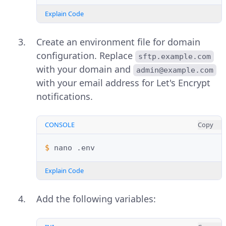
Explain Code
Create an environment file for domain
configuration. Replace
sftp.example.com
with your domain and
admin@example.com
with your email address for Let's Encrypt
notifications.
CONSOLE
Copy
$ 
nano
Explain Code
Add the following variables: