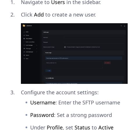
Navigate to
Users
in the sidebar.
Click
Add
to create a new user.
Configure the account settings:
Username
: Enter the SFTP username
Password
: Set a strong password
Under
Profile
, set
Status
to
Active