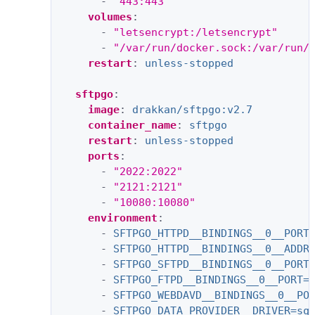
-
"443:443"
volumes
:
-
"letsencrypt:/letsencrypt"
-
"/var/run/docker.sock:/var/run/
restart
:
unless-stopped
sftpgo
:
image
:
drakkan/sftpgo:v2.7
container_name
:
sftpgo
restart
:
unless-stopped
ports
:
-
"2022:2022"
-
"2121:2121"
-
"10080:10080"
environment
:
-
SFTPGO_HTTPD__BINDINGS__0__PORT
-
SFTPGO_HTTPD__BINDINGS__0__ADDR
-
SFTPGO_SFTPD__BINDINGS__0__PORT
-
SFTPGO_FTPD__BINDINGS__0__PORT=
-
SFTPGO_WEBDAVD__BINDINGS__0__PO
-
SFTPGO_DATA_PROVIDER__DRIVER=sq