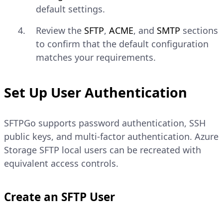
default settings.
Review the
SFTP
,
ACME
, and
SMTP
sections
to confirm that the default configuration
matches your requirements.
Set Up User Authentication
SFTPGo supports password authentication, SSH
public keys, and multi-factor authentication. Azure
Storage SFTP local users can be recreated with
equivalent access controls.
Create an SFTP User