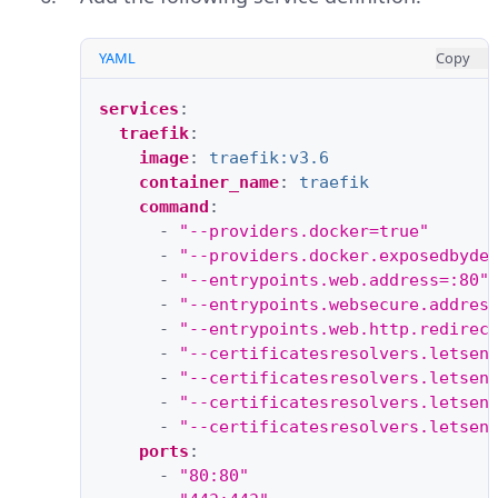
YAML
Copy
services
:
traefik
:
image
:
traefik:v3.6
container_name
:
traefik
command
:
-
"--providers.docker=true"
-
"--providers.docker.exposedbyde
-
"--entrypoints.web.address=:80"
-
"--entrypoints.websecure.addres
-
"--entrypoints.web.http.redirec
-
"--certificatesresolvers.letsen
-
"--certificatesresolvers.letsen
-
"--certificatesresolvers.letsen
-
"--certificatesresolvers.letsen
ports
:
-
"80:80"