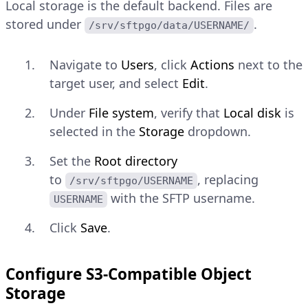
Local storage is the default backend. Files are
stored under
.
/srv/sftpgo/data/USERNAME/
Navigate to
Users
, click
Actions
next to the
target user, and select
Edit
.
Under
File system
, verify that
Local disk
is
selected in the
Storage
dropdown.
Set the
Root directory
to
, replacing
/srv/sftpgo/USERNAME
with the SFTP username.
USERNAME
Click
Save
.
Configure S3-Compatible Object
Storage