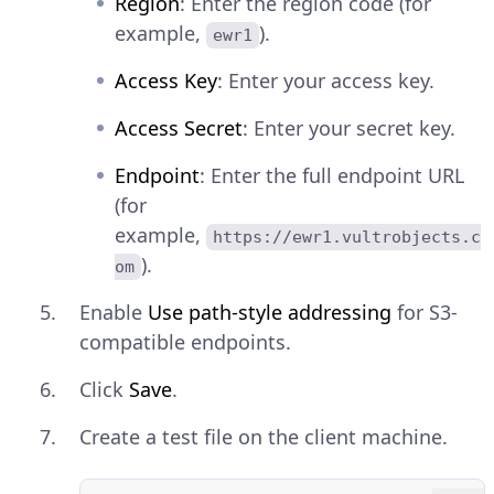
Region
: Enter the region code (for
example,
).
ewr1
Access Key
: Enter your access key.
Access Secret
: Enter your secret key.
Endpoint
: Enter the full endpoint URL
(for
example,
https://ewr1.vultrobjects.c
).
om
Enable
Use path-style addressing
for S3-
compatible endpoints.
Click
Save
.
Create a test file on the client machine.