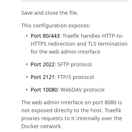
Save and close the file.
This configuration exposes:
Port 80/443
: Traefik handles HTTP-to-
HTTPS redirection and TLS termination
for the web admin interface
Port 2022
: SFTP protocol
Port 2121
: FTP/S protocol
Port 10080
: WebDAV protocol
The web admin interface on port 8080 is
not exposed directly to the host. Traefik
proxies requests to it internally over the
Docker network.