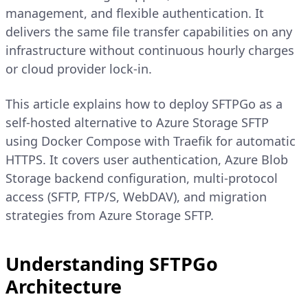
management, and flexible authentication. It
delivers the same file transfer capabilities on any
infrastructure without continuous hourly charges
or cloud provider lock-in.
This article explains how to deploy SFTPGo as a
self-hosted alternative to Azure Storage SFTP
using Docker Compose with Traefik for automatic
HTTPS. It covers user authentication, Azure Blob
Storage backend configuration, multi-protocol
access (SFTP, FTP/S, WebDAV), and migration
strategies from Azure Storage SFTP.
Understanding SFTPGo
Architecture