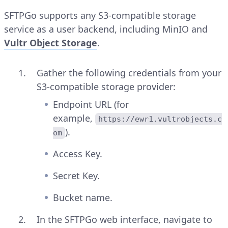
SFTPGo supports any S3-compatible storage
service as a user backend, including MinIO and
Vultr Object Storage
.
Gather the following credentials from your
S3-compatible storage provider:
Endpoint URL (for
example,
https://ewr1.vultrobjects.c
).
om
Access Key.
Secret Key.
Bucket name.
In the SFTPGo web interface, navigate to