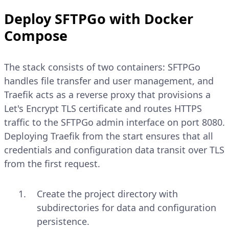
Deploy SFTPGo with Docker
Compose
The stack consists of two containers: SFTPGo
handles file transfer and user management, and
Traefik acts as a reverse proxy that provisions a
Let's Encrypt TLS certificate and routes HTTPS
traffic to the SFTPGo admin interface on port 8080.
Deploying Traefik from the start ensures that all
credentials and configuration data transit over TLS
from the first request.
Create the project directory with
subdirectories for data and configuration
persistence.