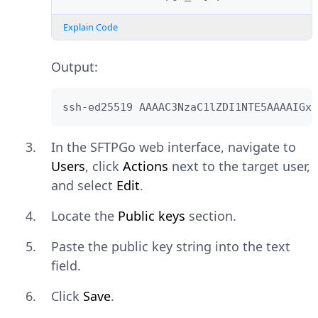
Explain Code
Output:
ssh-ed25519 AAAAC3NzaC1lZDI1NTE5AAAAIGx.
In the SFTPGo web interface, navigate to
Users
, click
Actions
next to the target user,
and select
Edit
.
Locate the
Public keys
section.
Paste the public key string into the text
field.
Click
Save
.