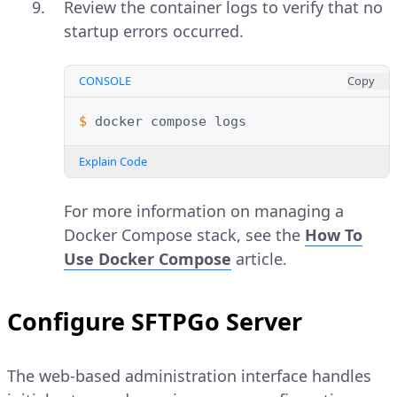
Review the container logs to verify that no
startup errors occurred.
CONSOLE
Copy
$ 
docker
compose
Explain Code
For more information on managing a
Docker Compose stack, see the
How To
Use Docker Compose
article.
Configure SFTPGo Server
The web-based administration interface handles