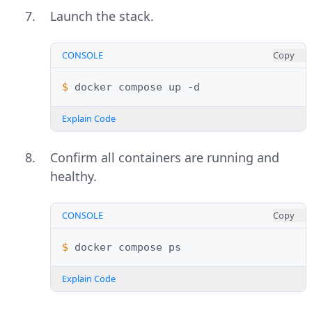
Launch the stack.
CONSOLE
Copy
$ 
docker
compose
up
Explain Code
Confirm all containers are running and
healthy.
CONSOLE
Copy
$ 
docker
compose
Explain Code