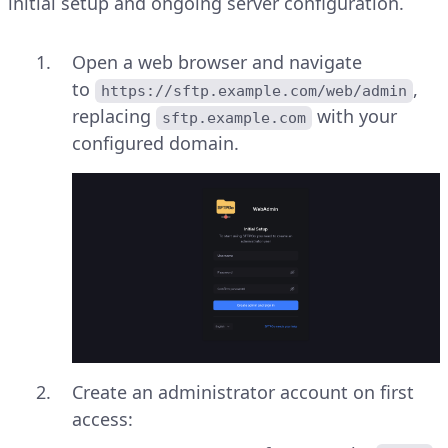
initial setup and ongoing server configuration.
Open a web browser and navigate
to
,
https://sftp.example.com/web/admin
replacing
with your
sftp.example.com
configured domain.
Create an administrator account on first
access: