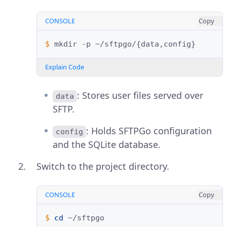
CONSOLE
Copy
$ 
mkdir
-p
~/sftpgo/
{
data,config
}
Explain Code
: Stores user files served over
data
SFTP.
: Holds SFTPGo configuration
config
and the SQLite database.
Switch to the project directory.
CONSOLE
Copy
$ 
cd