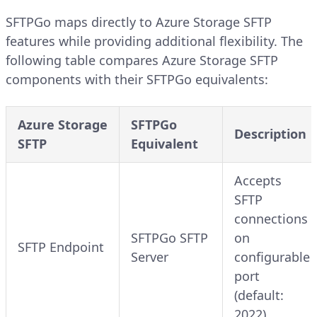
SFTPGo maps directly to Azure Storage SFTP
features while providing additional flexibility. The
following table compares Azure Storage SFTP
components with their SFTPGo equivalents:
Azure Storage
SFTPGo
Description
SFTP
Equivalent
Accepts
SFTP
connections
SFTPGo SFTP
on
SFTP Endpoint
Server
configurable
port
(default:
2022)