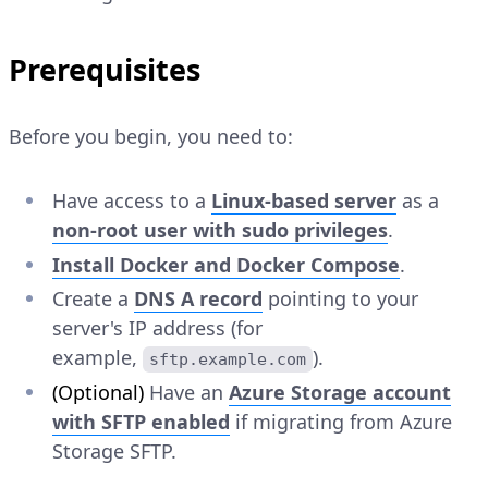
Prerequisites
Before you begin, you need to:
Have access to a
Linux-based server
as a
non-root user with sudo privileges
.
Install Docker and Docker Compose
.
Create a
DNS A record
pointing to your
server's IP address (for
example,
).
sftp.example.com
(Optional)
Have an
Azure Storage account
with SFTP enabled
if migrating from Azure
Storage SFTP.