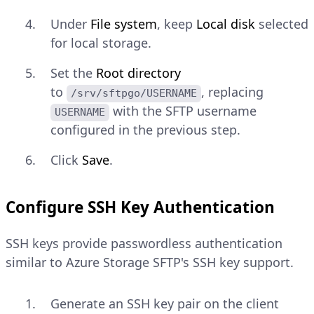
Under
File system
, keep
Local disk
selected
for local storage.
Set the
Root directory
to
, replacing
/srv/sftpgo/USERNAME
with the SFTP username
USERNAME
configured in the previous step.
Click
Save
.
Configure SSH Key Authentication
SSH keys provide passwordless authentication
similar to Azure Storage SFTP's SSH key support.
Generate an SSH key pair on the client