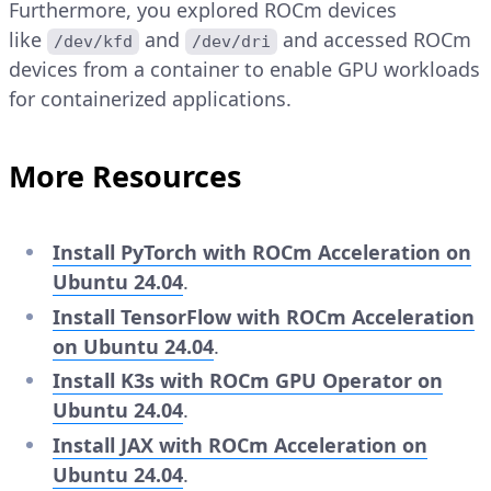
Furthermore, you explored ROCm devices
like
and
and accessed ROCm
/dev/kfd
/dev/dri
devices from a container to enable GPU workloads
for containerized applications.
More Resources
Install PyTorch with ROCm Acceleration on
Ubuntu 24.04
.
Install TensorFlow with ROCm Acceleration
on Ubuntu 24.04
.
Install K3s with ROCm GPU Operator on
Ubuntu 24.04
.
Install JAX with ROCm Acceleration on
Ubuntu 24.04
.