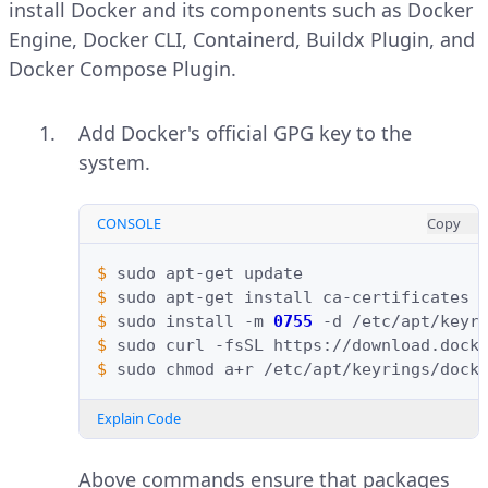
install Docker and its components such as Docker
Engine, Docker CLI, Containerd, Buildx Plugin, and
Docker Compose Plugin.
Add Docker's official GPG key to the
system.
CONSOLE
Copy
$ 
sudo
apt-get
$ 
sudo
apt-get
install
ca-certificates
$ 
sudo
install
-m
0755
-d
$ 
sudo
curl
-fsSL
https://download.dock
$ 
sudo
chmod
a+r
Explain Code
Above commands ensure that packages