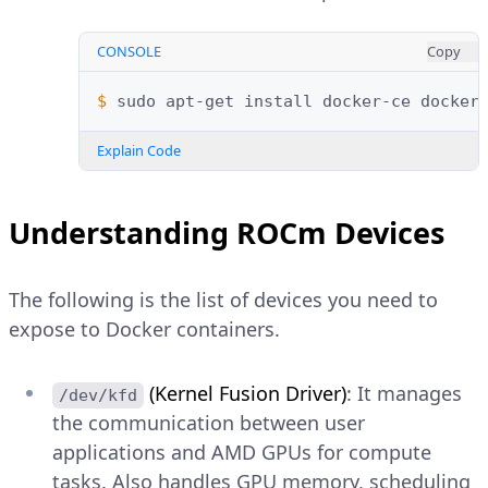
CONSOLE
Copy
$ 
sudo
apt-get
install
docker-ce
docker
Explain Code
Understanding ROCm Devices
The following is the list of devices you need to
expose to Docker containers.
(Kernel Fusion Driver)
: It manages
/dev/kfd
the communication between user
applications and AMD GPUs for compute
tasks. Also handles GPU memory, scheduling