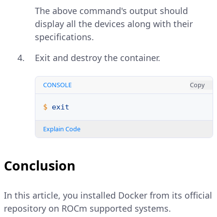
The above command's output should
display all the devices along with their
specifications.
Exit and destroy the container.
CONSOLE
Copy
$ 
exit
Explain Code
Conclusion
In this article, you installed Docker from its official
repository on ROCm supported systems.