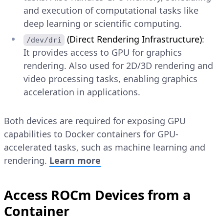
and execution of computational tasks like
deep learning or scientific computing.
(Direct Rendering Infrastructure)
:
/dev/dri
It provides access to GPU for graphics
rendering. Also used for 2D/3D rendering and
video processing tasks, enabling graphics
acceleration in applications.
Both devices are required for exposing GPU
capabilities to Docker containers for GPU-
accelerated tasks, such as machine learning and
rendering.
Learn more
Access ROCm Devices from a
Container