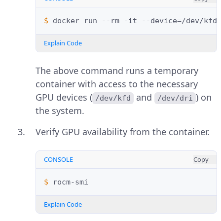
$ 
docker
run
--rm
-it
--device
=
/dev/kfd
Explain Code
The above command runs a temporary
container with access to the necessary
GPU devices (
and
) on
/dev/kfd
/dev/dri
the system.
Verify GPU availability from the container.
CONSOLE
Copy
$ 
Explain Code