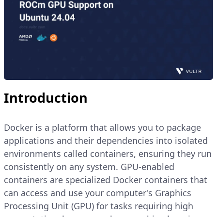
Introduction
Docker is a platform that allows you to package
applications and their dependencies into isolated
environments called containers, ensuring they run
consistently on any system. GPU-enabled
containers are specialized Docker containers that
can access and use your computer's Graphics
Processing Unit (GPU) for tasks requiring high