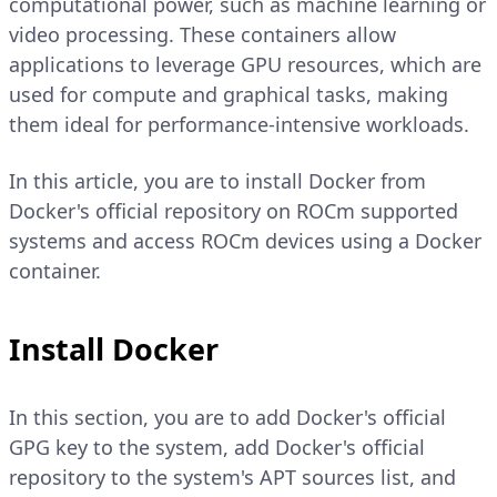
computational power, such as machine learning or
video processing. These containers allow
applications to leverage GPU resources, which are
used for compute and graphical tasks, making
them ideal for performance-intensive workloads.
In this article, you are to install Docker from
Docker's official repository on ROCm supported
systems and access ROCm devices using a Docker
container.
Install Docker
In this section, you are to add Docker's official
GPG key to the system, add Docker's official
repository to the system's APT sources list, and