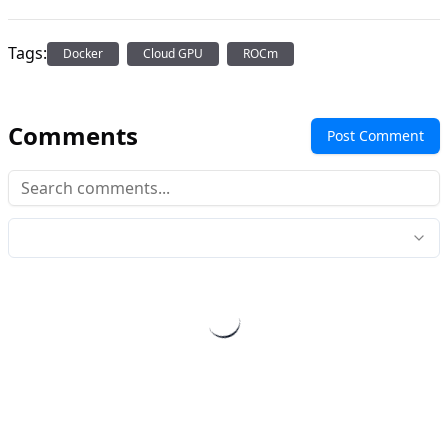
Tags:
Docker
Cloud GPU
ROCm
Comments
Post Comment