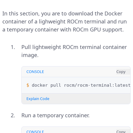
In this section, you are to download the Docker
container of a lighweight ROCm terminal and run
a temporary container with ROCm GPU support.
Pull lightweight ROCm terminal container
image.
CONSOLE
Copy
$ 
docker
pull
Explain Code
Run a temporary container.
CONSOLE
Copy