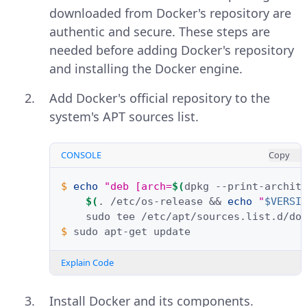
downloaded from Docker's repository are
authentic and secure. These steps are
needed before adding Docker's repository
and installing the Docker engine.
Add Docker's official repository to the
system's APT sources list.
CONSOLE
Copy
$ 
echo
"deb [arch=
$(
dpkg
--print-archit
$(
.
/etc/os-release
&&
echo
"
$VERSI
sudo
tee
/etc/apt/sources.list.d/do
$ 
sudo
apt-get
Explain Code
Install Docker and its components.