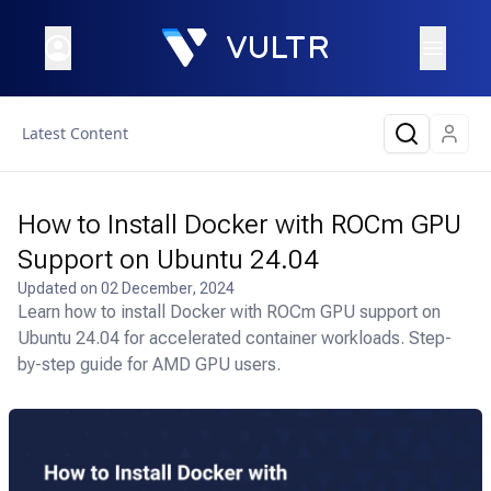
Latest Content
How to Install Docker with ROCm GPU
Support on Ubuntu 24.04
Updated on
02 December, 2024
Learn how to install Docker with ROCm GPU support on
Ubuntu 24.04 for accelerated container workloads. Step-
by-step guide for AMD GPU users.