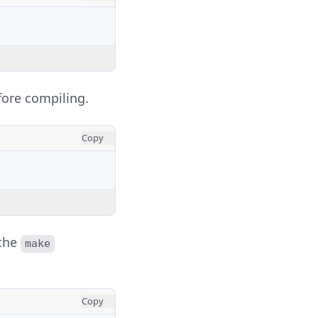
fore compiling.
Copy
 the
make
Copy