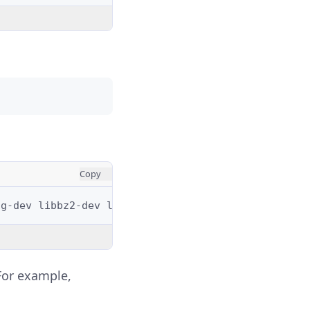
Copy
1g-dev
libbz2-dev
libreadline-dev
libsqlite3-dev
w
 For example,