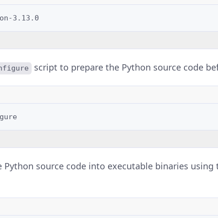
script to prepare the Python source code be
nfigure
 Python source code into executable binaries using