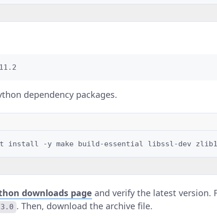
11.2
 Python dependency packages.
t
install
-y
make
build-essential
libssl-dev
zlib
thon downloads page
and verify the latest version.
. Then, download the archive file.
13.0