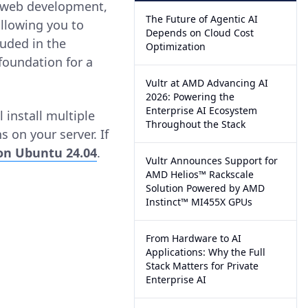
r web development,
The Future of Agentic AI
allowing you to
Depends on Cloud Cost
luded in the
Optimization
 foundation for a
Vultr at AMD Advancing AI
2026: Powering the
Enterprise AI Ecosystem
 install multiple
Throughout the Stack
 on your server. If
 on Ubuntu 24.04
.
Vultr Announces Support for
AMD Helios™ Rackscale
Solution Powered by AMD
Instinct™ MI455X GPUs
From Hardware to AI
Applications: Why the Full
Stack Matters for Private
Enterprise AI