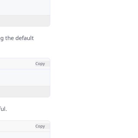
ng the default
Copy
ul.
Copy