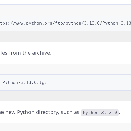
files from the archive.
he new Python directory, such as
.
Python-3.13.0