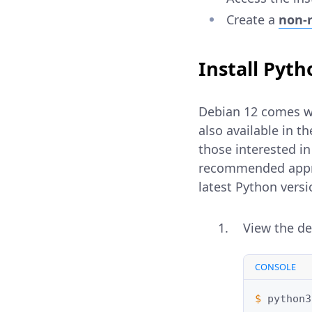
Create a
non-r
Install Pyt
Debian 12 comes wit
also available in th
those interested in
recommended approa
latest Python versi
View the de
CONSOLE
$ 
python3