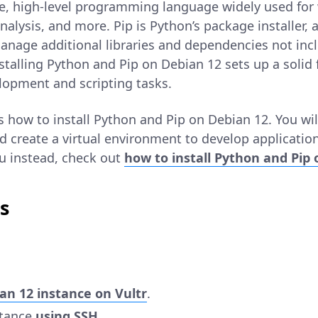
ile, high-level programming language widely used fo
alysis, and more. Pip is Python’s package installer, 
manage additional libraries and dependencies not inc
nstalling Python and Pip on Debian 12 sets up a solid
lopment and scripting tasks.
ns how to install Python and Pip on Debian 12. You will
 create a virtual environment to develop applications
u instead, check out
how to install Python and Pip
s
an 12 instance on Vultr
.
stance
using SSH
.