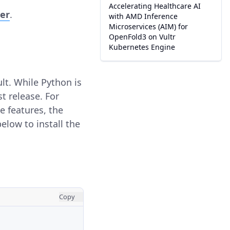
Accelerating Healthcare AI
ser
.
with AMD Inference
Microservices (AIM) for
OpenFold3 on Vultr
Kubernetes Engine
lt. While Python is
st release. For
e features, the
low to install the
Copy