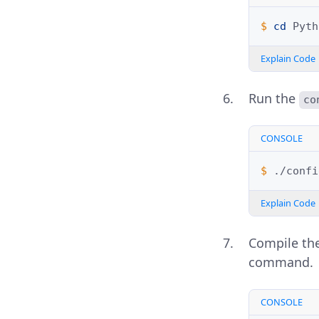
$ 
cd
Explain Code
Run the
co
CONSOLE
$ 
Explain Code
Compile the
command.
CONSOLE