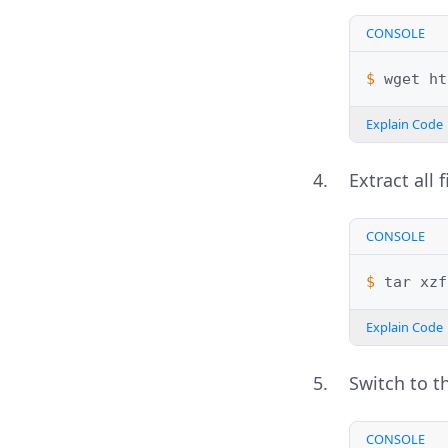
CONSOLE
$ 
wget
Explain Code
Extract all 
CONSOLE
$ 
tar
xzf
Explain Code
Switch to t
CONSOLE