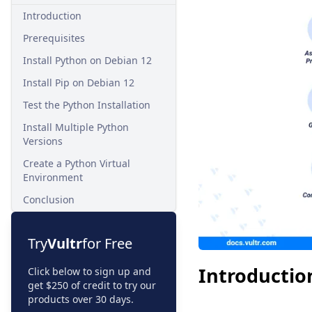
Introduction
Prerequisites
Install Python on Debian 12
Install Pip on Debian 12
Test the Python Installation
Install Multiple Python
Versions
Create a Python Virtual
Environment
Conclusion
Try
Vultr
for Free
Introductio
Click below to sign up and
get $250 of credit to try our
products over 30 days.