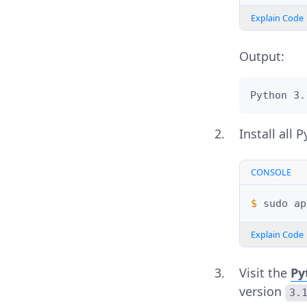
Explain Code
Output:
Python 3.
Install all
CONSOLE
$ 
sudo
ap
Explain Code
Visit the
Py
version
3.