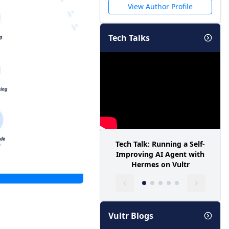
View Author Profile
Tech Talks
Tech Talk: Running a Self-
Improving AI Agent with
Hermes on Vultr
Vultr Blogs