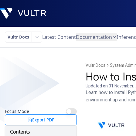
Latest Content
Documentation
Inferen
Vultr Docs
Vultr Docs
System Admin
How to Ins
Updated on
01 November,
Learn how to install Py
environment up and runni
Focus Mode
Export PDF
Contents