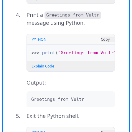
>>>
exit
()
Print a
Greetings from Vultr
Explain Code
message using Python.
PYTHON
Copy
>>>
print
(
"Greetings from Vultr"
)
Explain Code
Output:
Greetings from Vultr
Exit the Python shell.