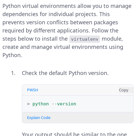
Follow the steps below to open and use
Python virtual environments allow you to manage
IDLE in Windows.
dependencies for individual projects. This
prevents version conflicts between packages
Open the Windows start menu,
required by different applications. Follow the
search for
IDLE
and open it.
steps below to install the
module,
virtualenv
create and manage virtual environments using
Verify that IDLE opens with a
Python.
default Python shell. Run the
following command to print a
Check the default Python version.
message using Python.
PWSH
Copy
PYTHON
Copy
>
python
-
-version
>>>
print
(
"Greetings from Vultr"
)
Explain Code
Explain Code
Your output should be similar to the one