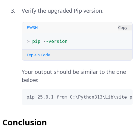
Verify the upgraded Pip version.
PWSH
Copy
>
pip
-
-version
Explain Code
Your output should be similar to the one
below:
pip 25.0.1 from C:\Python313\Lib\site-pa
Conclusion