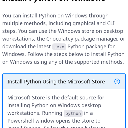
You can install Python on Windows through
multiple methods, including graphical and CLI
steps. You can use the Windows store on desktop
workstations, the Chocolatey package manager, or
download the latest
Python package for
.exe
Windows. Follow the steps below to install Python
on Windows using any of the supported methods.
Install Python Using the Microsoft Store
Microsoft Store is the default source for
installing Python on Windows desktop
workstations. Running
in a
python
Powershell window opens the store to