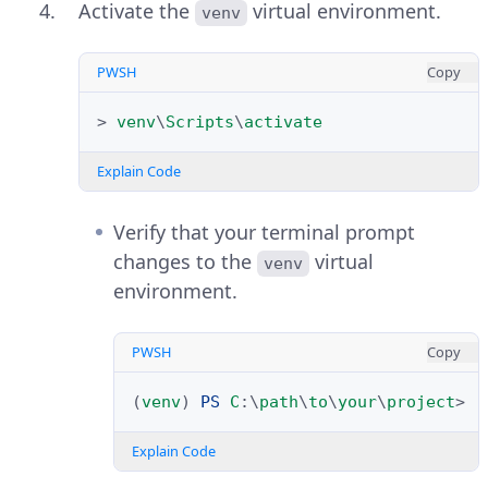
Activate the
virtual environment.
venv
PWSH
Copy
>
venv
\
Scripts
\
activate
Explain Code
Verify that your terminal prompt
changes to the
virtual
venv
environment.
PWSH
Copy
(
venv
)
PS 
C
:\
path
\
to
\
your
\
project
>
Explain Code