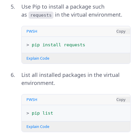
Use Pip to install a package such
as
in the virtual environment.
requests
PWSH
Copy
>
pip
install
requests
Explain Code
List all installed packages in the virtual
environment.
PWSH
Copy
>
pip
list
Explain Code