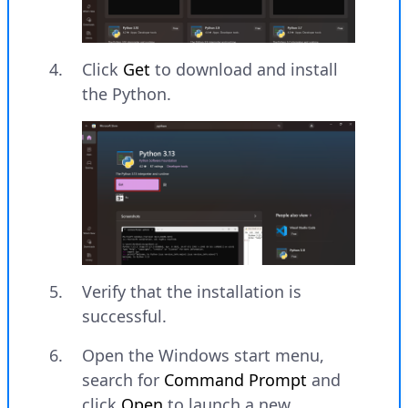
Click
Get
to download and install
the Python.
Verify that the installation is
successful.
Open the Windows start menu,
search for
Command Prompt
and
click
Open
to launch a new