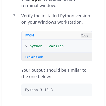
terminal window.
Verify the installed Python version
on your Windows workstation.
PWSH
Copy
>
python
-
-version
Explain Code
Your output should be similar to
the one below:
Python 3.13.3