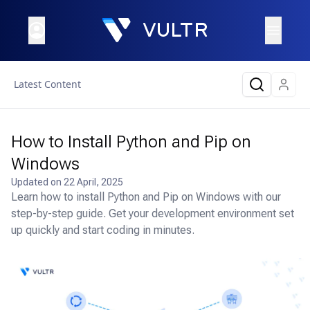
Latest Content
How to Install Python and Pip on
Windows
Updated on
22 April, 2025
Learn how to install Python and Pip on Windows with our
step-by-step guide. Get your development environment set
up quickly and start coding in minutes.