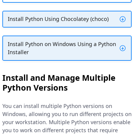
Install Python Using Chocolatey (choco)
Chocolatey is an open-source package
manager for Windows that simplifies
Install Python on Windows Using a Python
software installations and configuration.
Installer
Installing Python with Chocolatey ensures
that all configuration tasks, such as
You can install Python on Windows using
setting system environment
PATH
a
Python Installer package
.exe
Install and Manage Multiple
variables, are handled automatically.
downloaded from the official website with
Python Versions
Follow the steps below to install Python
a graphical installation window. Follow the
using Chocolatey on Windows.
steps below to check your system
architecture, download the correct Python
You can install multiple Python versions on
installer, and install Python on Windows.
Open the Windows start menu,
Windows, allowing you to run different projects on
search for
PowerShell
, right click
your workstation. Multiple Python versions enable
on
Windows PowerShell
, and
Open the Windows start menu,
you to work on different projects that require