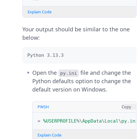
with the recommended settings
the one below:
and packages, or click
Customize
Explain Code
installation
to set custom values.
Python 3.13.3
Your output should be similar to the one
Monitor the installation process
below:
and verify that a
Setup was 
Verify the installed Pip version.
page displays in the
successful
installer.
Python 3.13.3
PWSH
Copy
Open the
file and change the
py.ini
>
pip
-
-version
Python defaults option to change the
default version on Windows.
Explain Code
Your output should be similar to
PWSH
Copy
the one below:
>
%
USERPROFILE
%\
AppData
\
Local
\
py
.
ini
Open the Windows start menu,
pip 25.0.1 from C:\Python313\Lib\site-
Explain Code