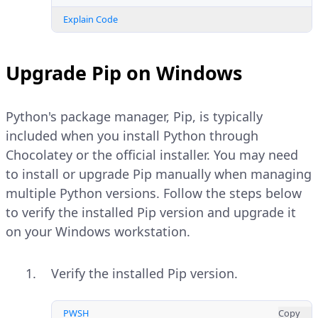
Explain Code
Upgrade Pip on Windows
Python's package manager, Pip, is typically
included when you install Python through
Chocolatey or the official installer. You may need
to install or upgrade Pip manually when managing
multiple Python versions. Follow the steps below
to verify the installed Pip version and upgrade it
on your Windows workstation.
Verify the installed Pip version.
PWSH
Copy