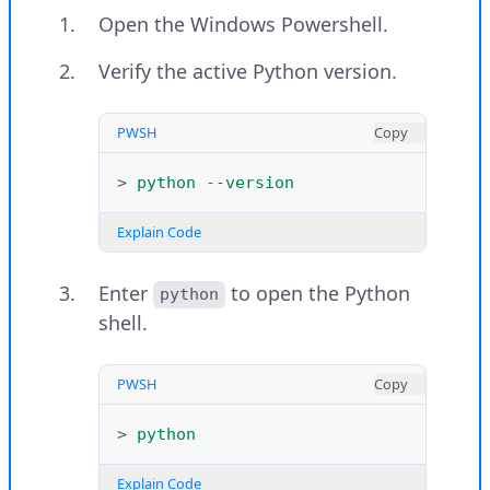
Print a message using Python and
Open the Windows Powershell.
verify that the installation is
successful.
Verify the active Python version.
PYTHON
Copy
PWSH
Copy
>>>
print
(
"Greetings from Vultr"
)
>
python
-
-version
Explain Code
Explain Code
Output:
Enter
to open the Python
python
shell.
Greetings from Vultr
PWSH
Copy
Exit the Python shell.
>
python
PYTHON
Copy
Explain Code