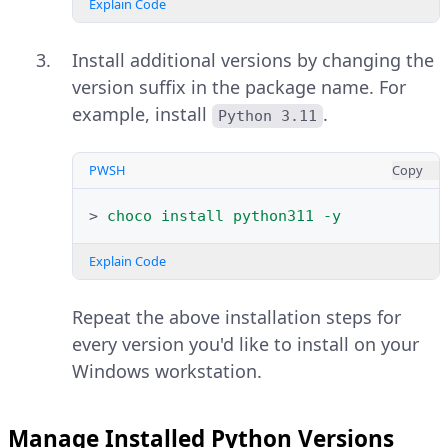
install Chocolatey if it's not
The Windows OS type is 64-bit
Explain Code
available on your system.
based on the above
x64-based PC
output, allowing you to install 64-
Install additional versions by changing the
bit applications on the
version suffix in the package name. For
PWSH
Copy
workstation.
example, install
.
Python 3.11
>
Set-ExecutionPolicy
Bypass
-Scop
Open your web browser and
PWSH
Copy
Explain Code
Visit the official
Python releases
>
choco
install
python311
-y
page for Windows
.
Close and reopen Windows
PowerShell when the
Explain Code
Verify the latest release (based on
installation is successful to
the date) within the
Stable
apply the system-wide
Repeat the above installation steps for
Releases
section and click your
changes.
every version you'd like to install on your
target Python version.
Windows workstation.
Import the Chocolatey
PowerShell module into the
Manage Installed Python Versions
active session.