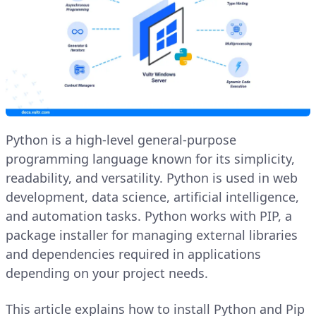
Python is a high-level general-purpose
programming language known for its simplicity,
readability, and versatility. Python is used in web
development, data science, artificial intelligence,
and automation tasks. Python works with PIP, a
package installer for managing external libraries
and dependencies required in applications
depending on your project needs.
This article explains how to install Python and Pip