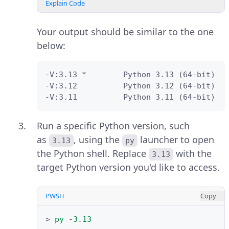
version.
Verify that the
Python
.exe
Explain Code
installer download is successful
and locate it in your Downloads
PWSH
Copy
Your output should be similar to the one
folder.
below:
>
choco
install
python
-y
Press
Win + E
to open File Explorer,
-V:3.13 *        Python 3.13 (64-bit)

Explain Code
then navigate to your Downloads
-V:3.12          Python 3.12 (64-bit)

folder.
-V:3.11          Python 3.11 (64-bit)
Run the following command to
install a specific Python version
Run a specific Python version, such
such as
.
3.12.x
as
, using the
launcher to open
3.13
py
the Python shell. Replace
with the
3.13
PWSH
Copy
target Python version you'd like to access.
Run the downloaded
Python
.exe
>
choco
install
python312
-y
installer, such as
python-3.13.3-
PWSH
Copy
amd64
as an administrator.
Explain Code
>
py
-
3
.
13