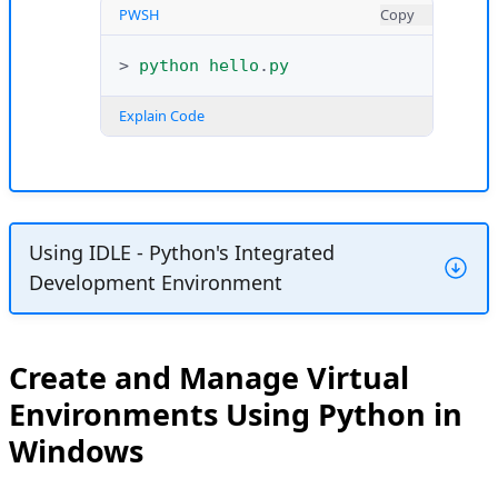
PWSH
Copy
>
python
hello
.
py
Explain Code
Using IDLE - Python's Integrated
Development Environment
Python includes IDLE (Integrated
Development and Learning Environment),
Create and Manage Virtual
a built-in graphical application for running
Environments Using Python in
Python code. You can use IDLE to access
Windows
the Python shell and run multiple
commands or execute application files.