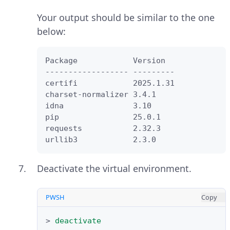
Your output should be similar to the one
below:
Package            Version

------------------ ---------

certifi            2025.1.31

charset-normalizer 3.4.1

idna               3.10

pip                25.0.1

requests           2.32.3

urllib3            2.3.0
Deactivate the virtual environment.
PWSH
Copy
>
deactivate