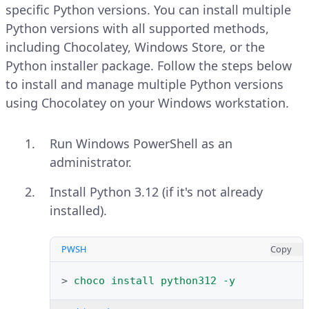
select
Run as administrator
.
search and open
Windows
specific Python versions. You can install multiple
PowerShell
.
Python versions with all supported methods,
Verify the installed Chocolatey
including Chocolatey, Windows Store, or the
version.
Run the following command to
Python installer package. Follow the steps below
display the system type.
to install and manage multiple Python versions
PWSH
Copy
using Chocolatey on your Windows workstation.
PWSH
Copy
>
choco
-
-version
Run Windows PowerShell as an
>
(
systeminfo
|
Select-String
"System
Explain Code
administrator.
Explain Code
Install Python 3.12 (if it's not already
Your output should be similar to
installed).
the one below:
Your output should be similar to
the one below:
PWSH
Copy
2.4.3
x64-based PC
>
choco
install
python312
-y
Run the following command to