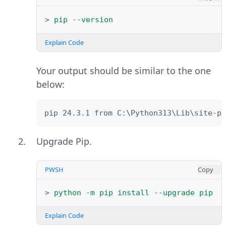
>
pip
-
-version
Explain Code
Your output should be similar to the one
below:
pip 24.3.1 from C:\Python313\Lib\site-pa
Upgrade Pip.
PWSH
Copy
>
python
-m
pip
install
-
-upgrade
pip
Explain Code