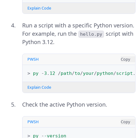
Right-click the file and select Run
Refresh the system environment
as administrator to launch the
Explain Code
variables.
installer with elevated privileges.
Run a script with a specific Python version.
Check the
PWSH
Copy
Use admin privileges 
For example, run the
script with
hello.py
and
when installing py.exe
Add 
Python 3.12.
>
refreshenv
options in the
python.exe to PATH
Install Python
window.
Explain Code
PWSH
Copy
>
py
-
3
.
12
/
path
/
to
/
your
/
python
/
script
.
Verify the installed Python version.
Explain Code
PWSH
Copy
Check the active Python version.
>
python
-
-version
Explain Code
PWSH
Copy
Click
Install Now
to install Python
>
py
-
-version
Your output should be similar to