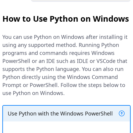
search and open
Command
Prompt
.
Open the Python shell.
How to Use Python on Windows
Verify the installed Python version.
PWSH
Copy
You can use Python on Windows after installing it
PWSH
Copy
>
python
using any supported method. Running Python
>
python
-
-version
programs and commands requires Windows
Explain Code
PowerShell or an IDE such as IDLE or VSCode that
Explain Code
supports the Python language. You can also run
Verify that your prompt changes to
Python directly using the Windows Command
the Python shell similar to the one
Your output should be similar to
Prompt or PowerShell. Follow the steps below to
below.
the one below:
use Python on Windows.
Python 3.13.3 (tags/v3.13.3:6280bb5, A
Python 3.13.3
Type "help", "copyright", "credits" or
Use Python with the Windows PowerShell
>>>