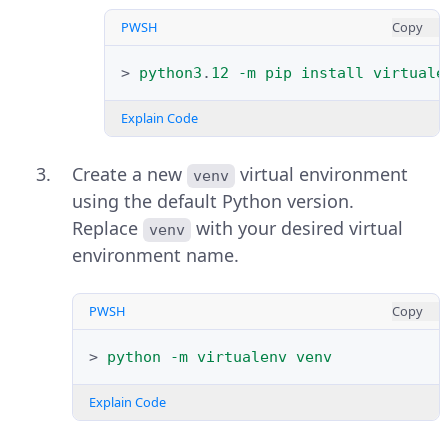
PWSH
Copy
>
python3
.
12
-m
pip
install
virtuale
Explain Code
Create a new
virtual environment
venv
using the default Python version.
Replace
with your desired virtual
venv
environment name.
PWSH
Copy
>
python
-m
virtualenv
venv
Explain Code