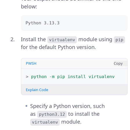
Output:
below:
Greetings from Vultr
Python 3.13.3
Click
File
and select
New File
to
Install the
module using
create a new Python script.
virtualenv
pip
for the default Python version.
Enter your Python code.
PWSH
Copy
Press
Ctrl + S
to save the file with a
extension.
.py
>
python
-m
pip
install
virtualenv
Press
F5
to execute the Python
Explain Code
script.
Specify a Python version, such
as
to install the
python3.12
module.
virtualenv