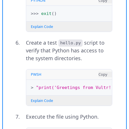
PYTHON
Copy
>>>
exit
()
Explain Code
Create a test
script to
hello.py
verify that Python has access to
the system directories.
PWSH
Copy
>
"print('Greetings from Vultr!')"
>
Explain Code
Execute the file using Python.