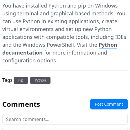
You have installed Python and pip on Windows
using terminal and graphical-based methods. You
can use Python in existing applications, create
virtual environments and set up new Python
applications with compatible tools, including IDEs
and the Windows PowerShell. Visit the
Python
documentation
for more information and
configuration options.
Tags:
Pip
Python
Comments
Post Comment