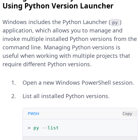
Using Python Version Launcher
PWSH
Copy
Windows includes the Python Launcher (
)
py
>
Import-Module
$env:ChocolateyIns
application, which allows you to manage and
invoke multiple installed Python versions from the
Explain Code
command line. Managing Python versions is
useful when working with multiple projects that
List all available Python versions in
require different Python versions.
the Chocolatey package sources.
Open a new Windows PowerShell session.
PWSH
Copy
Navigate to the
Files
section and
List all installed Python versions.
>
choco
list
python
-
-all
click the installer type that
matches your Windows system
PWSH
Copy
Explain Code
architecture, such as
Windows 
.
>
py
-
-list
installer (64-bit)
Install the latest available Python