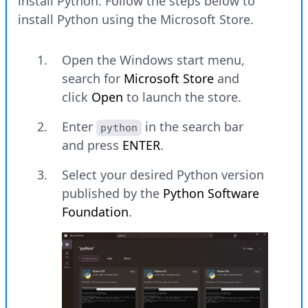
install Python. Follow the steps below to
install Python using the Microsoft Store.
Open the Windows start menu,
search for
Microsoft Store
and
click
Open
to launch the store.
Enter
in the search bar
python
and press
ENTER
.
Select your desired Python version
published by the
Python Software
Foundation
.