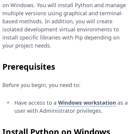
on Windows. You will install Python and manage
multiple versions using graphical and terminal-
based methods. In addition, you will create
isolated development virtual environments to
install specific libraries with Pip depending on
your project needs.
Prerequisites
Before you begin, you need to:
Have access to a
Windows workstation
as a
user with Administrator privileges.
Install Python on Windows