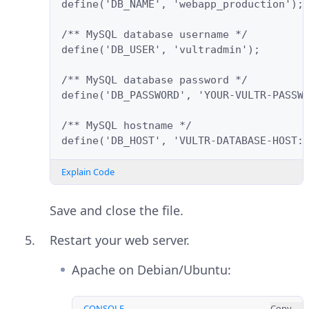
define('DB_NAME', 'webapp_production');
/** MySQL database username */
define('DB_USER', 'vultradmin');
/** MySQL database password */
define('DB_PASSWORD', 'YOUR-VULTR-PASSW
/** MySQL hostname */
define('DB_HOST', 'VULTR-DATABASE-HOST:
Explain Code
Save and close the file.
Restart your web server.
Apache on Debian/Ubuntu:
CONSOLE
Copy