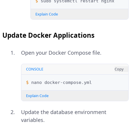
$ 
sudo
systemctl
restart
Explain Code
Update Docker Applications
Open your Docker Compose file.
CONSOLE
Copy
$ 
nano
Explain Code
Update the database environment
variables.