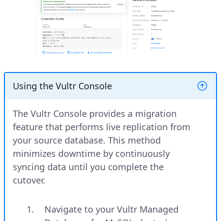
Using the Vultr Console
The Vultr Console provides a migration
feature that performs live replication from
your source database. This method
minimizes downtime by continuously
syncing data until you complete the
cutover.
Navigate to your Vultr Managed