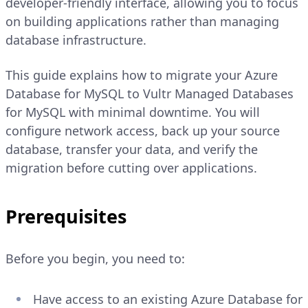
developer-friendly interface, allowing you to focus
on building applications rather than managing
database infrastructure.
This guide explains how to migrate your Azure
Database for MySQL to Vultr Managed Databases
for MySQL with minimal downtime. You will
configure network access, back up your source
database, transfer your data, and verify the
migration before cutting over applications.
Prerequisites
Before you begin, you need to:
Have access to an existing Azure Database for