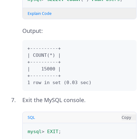
Explain Code
Output:
+----------+

| COUNT(*) |

+----------+

|    15000 |

+----------+

1 row in set (0.03 sec)
Exit the MySQL console.
SQL
Copy
mysql
>
EXIT
;