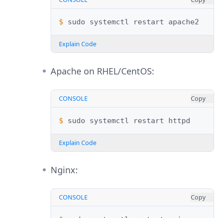
$ 
sudo
systemctl
restart
Explain Code
Apache on RHEL/CentOS:
CONSOLE
Copy
$ 
sudo
systemctl
restart
Explain Code
Nginx:
CONSOLE
Copy