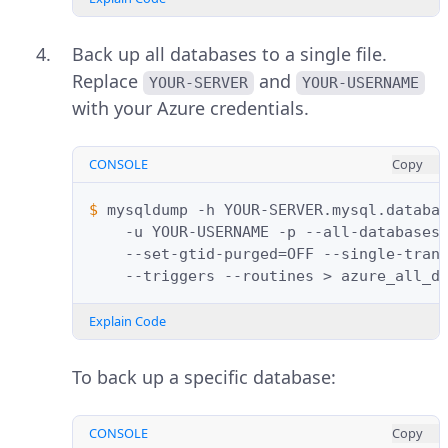
Back up all databases to a single file.
Replace
and
YOUR-SERVER
YOUR-USERNAME
with your Azure credentials.
CONSOLE
Copy
$ 
mysqldump
-h
YOUR-SERVER.mysql.databa
-u
YOUR-USERNAME
-p
--all-databases
--set-gtid-purged
=
OFF
--single-tran
--triggers
--routines
>
Explain Code
To back up a specific database:
CONSOLE
Copy