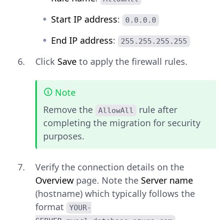
Start IP address
:
0.0.0.0
End IP address
:
255.255.255.255
Click
Save
to apply the firewall rules.
Note
Remove the
rule after
AllowAll
completing the migration for security
purposes.
Verify the connection details on the
Overview
page. Note the
Server name
(hostname) which typically follows the
format
YOUR-
.