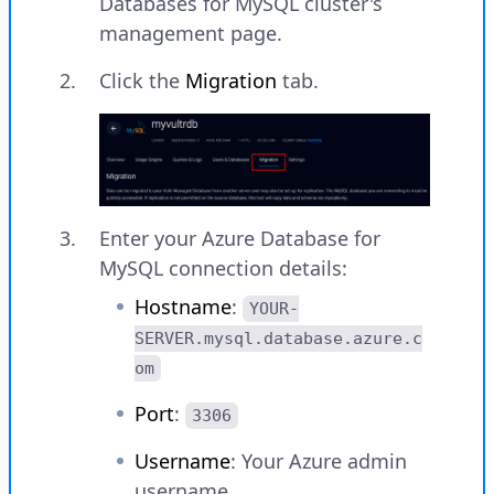
Databases for MySQL cluster's
management page.
Click the
Migration
tab.
Enter your Azure Database for
MySQL connection details:
Hostname
:
YOUR-
SERVER.mysql.database.azure.c
om
Port
:
3306
Username
: Your Azure admin
username