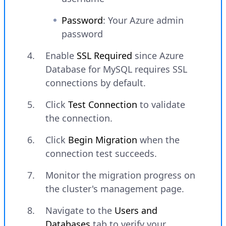
Password
: Your Azure admin
password
Enable
SSL Required
since Azure
Database for MySQL requires SSL
connections by default.
Click
Test Connection
to validate
the connection.
Click
Begin Migration
when the
connection test succeeds.
Monitor the migration progress on
the cluster's management page.
Navigate to the
Users and
Databases
tab to verify your