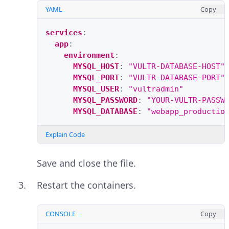
YAML
Copy
services
:
app
:
environment
:
MYSQL_HOST
:
"VULTR-DATABASE-HOST"
MYSQL_PORT
:
"VULTR-DATABASE-PORT"
MYSQL_USER
:
"vultradmin"
MYSQL_PASSWORD
:
"YOUR-VULTR-PASSW
MYSQL_DATABASE
:
"webapp_productio
Explain Code
Save and close the file.
Restart the containers.
CONSOLE
Copy