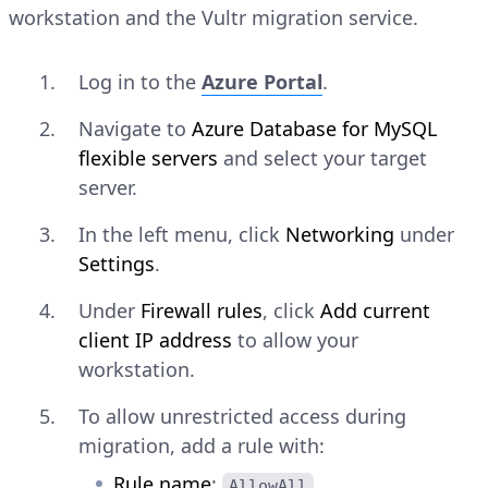
workstation and the Vultr migration service.
Log in to the
Azure Portal
.
Navigate to
Azure Database for MySQL
flexible servers
and select your target
server.
In the left menu, click
Networking
under
Settings
.
Under
Firewall rules
, click
Add current
client IP address
to allow your
workstation.
To allow unrestricted access during
migration, add a rule with:
Rule name
:
AllowAll