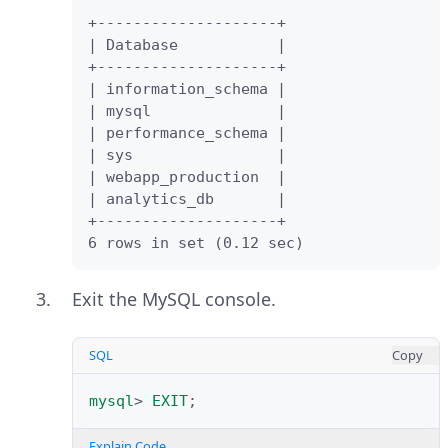
+--------------------+

| Database           |

+--------------------+

| information_schema |

| mysql              |

| performance_schema |

| sys                |

| webapp_production  |

| analytics_db       |

+--------------------+

6 rows in set (0.12 sec)
Exit the MySQL console.
SQL
Copy
mysql
>
EXIT
;
Explain Code