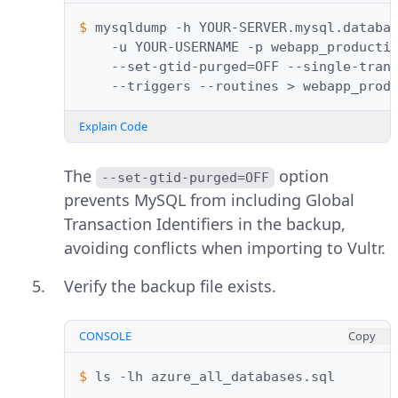
$ 
mysqldump
-h
YOUR-SERVER.mysql.databa
-u
YOUR-USERNAME
-p
webapp_producti
--set-gtid-purged
=
OFF
--single-tran
--triggers
--routines
>
Explain Code
The
option
--set-gtid-purged=OFF
prevents MySQL from including Global
Transaction Identifiers in the backup,
avoiding conflicts when importing to Vultr.
Verify the backup file exists.
CONSOLE
Copy
$ 
ls
-lh