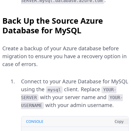
SERVER.mysql.database.azure.com
Back Up the Source Azure
Database for MySQL
Create a backup of your Azure database before
migration to ensure you have a recovery option in
case of errors.
Connect to your Azure Database for MySQL
using the
client. Replace
mysql
YOUR-
with your server name and
SERVER
YOUR-
with your admin username.
USERNAME
CONSOLE
Copy