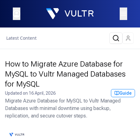
Latest Content
How to Migrate Azure Database for
MySQL to Vultr Managed Databases
for MySQL
Updated on
16 April, 2026
Guide
Migrate Azure Database for MySQL to Vultr Managed
Databases with minimal downtime using backup,
replication, and secure cutover steps.