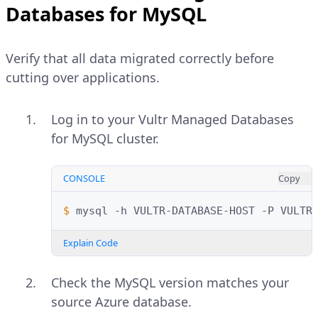
Databases for MySQL
installed.
Decompress the backup file if
compressed.
Open MySQL Workbench.
Verify that all data migrated correctly before
cutting over applications.
Click
Migration
on the left
CONSOLE
Copy
navigation menu.
$ 
gunzip
Log in to your Vultr Managed Databases
Click
Start Migration
at the bottom
for MySQL cluster.
Explain Code
of the
Overview
section.
Configure the source connection:
CONSOLE
Copy
Log in to your Vultr Managed
Databases for MySQL cluster.
Database System
: MySQL
$ 
mysql
-h
VULTR-DATABASE-HOST
-P
VULTR
Replace the placeholders with your
Connection Method
: Standard
Vultr credentials.
Explain Code
(TCP/IP)
CONSOLE
Copy
Check the MySQL version matches your
Hostname
:
YOUR-
source Azure database.
SERVER.mysql.database.azure.c
$ 
mysql
-h
VULTR-DATABASE-HOST
-P
VUL