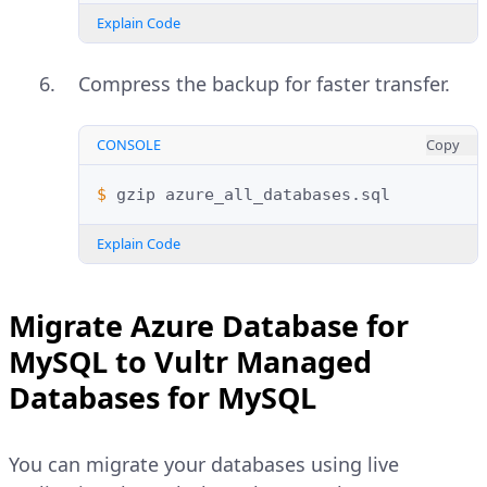
Explain Code
Compress the backup for faster transfer.
CONSOLE
Copy
$ 
gzip
Explain Code
Migrate Azure Database for
MySQL to Vultr Managed
Databases for MySQL
You can migrate your databases using live