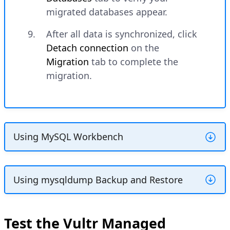
migrated databases appear.
After all data is synchronized, click
Detach connection
on the
Migration
tab to complete the
migration.
Using MySQL Workbench
MySQL Workbench provides a graphical
interface for database migration with
Using mysqldump Backup and Restore
schema mapping and validation features.
This method uses the backup file created
earlier to restore databases to Vultr.
Download and install
MySQL
Test the Vultr Managed
Workbench
if not already