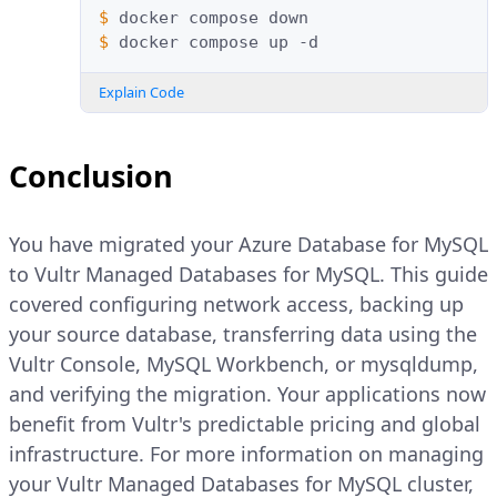
$ 
docker
compose
$ 
docker
compose
up
Explain Code
Conclusion
You have migrated your Azure Database for MySQL
to Vultr Managed Databases for MySQL. This guide
covered configuring network access, backing up
your source database, transferring data using the
Vultr Console, MySQL Workbench, or mysqldump,
and verifying the migration. Your applications now
benefit from Vultr's predictable pricing and global
infrastructure. For more information on managing
your Vultr Managed Databases for MySQL cluster,