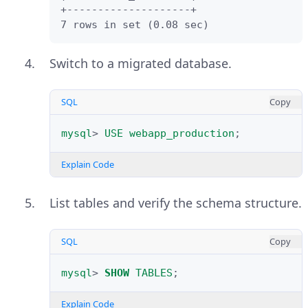
Select the databases to migrate
+--------------------+

Explain Code
from the
Schemas Selection
list.
7 rows in set (0.08 sec)
Click
Next
to review the object
Switch to a migrated database.
mapping.
SQL
Copy
Keep
Migrate Table Objects
selected in the
Object Migration
mysql
>
USE
webapp_production
;
section.
Explain Code
Click
Next
through the
Manual
Editing
and
Target Creation
List tables and verify the schema structure.
Options
pages.
Check
Create schema in target
SQL
Copy
RDBMS
and
Keep schemas if they
already exist
.
mysql
>
SHOW
TABLES
;
Click
Next
to begin the migration.
Explain Code