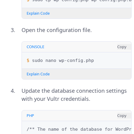
Explain Code
Open the configuration file.
CONSOLE
Copy
$ 
sudo
nano
Explain Code
Update the database connection settings
with your Vultr credentials.
PHP
Copy
/** The name of the database for WordPr