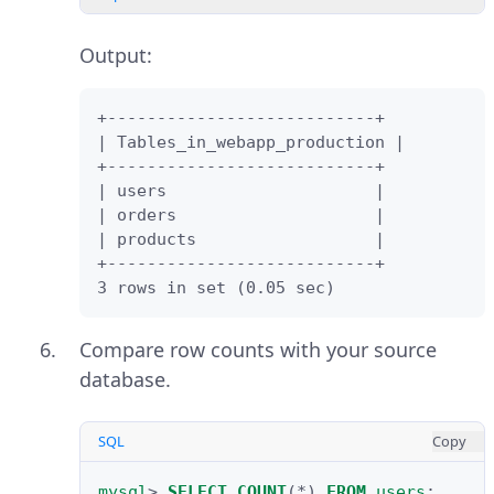
Keep
Online copy of table data to
Output:
target RDBMS
selected and click
Next
.
+---------------------------+

| Tables_in_webapp_production |

Review the migration report and
+---------------------------+

click
Finish
.
| users                     |

| orders                    |

| products                  |

+---------------------------+

3 rows in set (0.05 sec)
Compare row counts with your source
database.
SQL
Copy
mysql
>
SELECT
COUNT
(
*
)
FROM
users
;