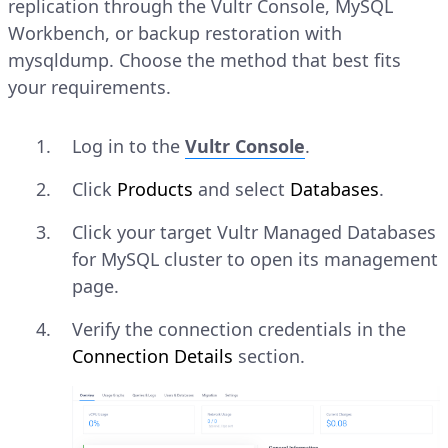
replication through the Vultr Console, MySQL
Workbench, or backup restoration with
mysqldump. Choose the method that best fits
your requirements.
Log in to the
Vultr Console
.
Click
Products
and select
Databases
.
Click your target Vultr Managed Databases
for MySQL cluster to open its management
page.
Verify the connection credentials in the
Connection Details
section.