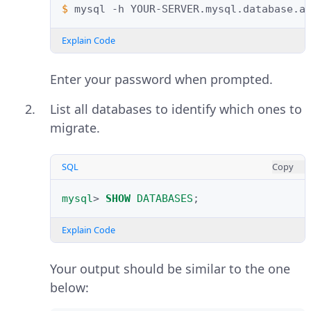
$ 
mysql
-h
YOUR-SERVER.mysql.database.a
Explain Code
Enter your password when prompted.
List all databases to identify which ones to
migrate.
SQL
Copy
mysql
>
SHOW
DATABASES
;
Explain Code
Your output should be similar to the one
below: