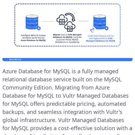
Azure Database for MySQL is a fully managed
relational database service built on the MySQL
Community Edition. Migrating from Azure
Database for MySQL to Vultr Managed Databases
for MySQL offers predictable pricing, automated
backups, and seamless integration with Vultr's
global infrastructure. Vultr Managed Databases
for MySQL provides a cost-effective solution with a