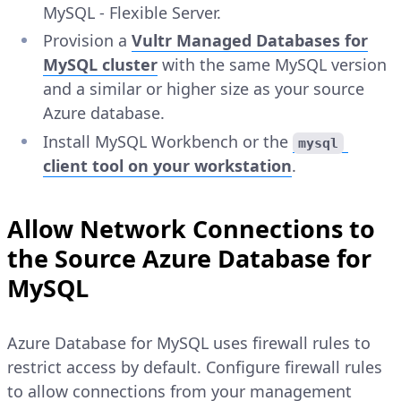
MySQL - Flexible Server.
Provision a
Vultr Managed Databases for
MySQL cluster
with the same MySQL version
and a similar or higher size as your source
Azure database.
Install MySQL Workbench or the
mysql
client tool on your workstation
.
Allow Network Connections to
the Source Azure Database for
MySQL
Azure Database for MySQL uses firewall rules to
restrict access by default. Configure firewall rules
to allow connections from your management