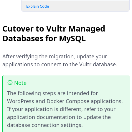
Explain Code
Cutover to Vultr Managed
Databases for MySQL
After verifying the migration, update your
applications to connect to the Vultr database.
Note
The following steps are intended for
WordPress and Docker Compose applications.
If your application is different, refer to your
application documentation to update the
database connection settings.