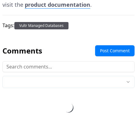
visit the
product documentation
.
Tags:
Vultr Managed Databases
Comments
Post Comment