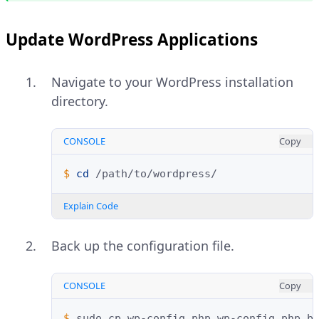
Update WordPress Applications
Navigate to your WordPress installation
directory.
CONSOLE
Copy
$ 
cd
Explain Code
Back up the configuration file.
CONSOLE
Copy
$ 
sudo
cp
wp-config.php