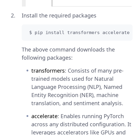
Install the required packages
 $ pip install transformers accelerate
The above command downloads the
following packages:
transformers
: Consists of many pre-
trained models used for Natural
Language Processing (NLP), Named
Entity Recognition (NER), machine
translation, and sentiment analysis.
accelerate
: Enables running PyTorch
across any distributed configuration. It
leverages accelerators like GPUs and