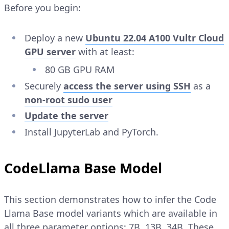
Before you begin:
Deploy a new
Ubuntu 22.04 A100 Vultr Cloud
GPU server
with at least:
80 GB GPU RAM
Securely
access the server using SSH
as a
non-root sudo user
Update the server
Install JupyterLab and PyTorch.
CodeLlama Base Model
This section demonstrates how to infer the Code
Llama Base model variants which are available in
all three parameter options: 7B, 13B, 34B. These