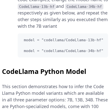
and
CodeLlama-13b-hf
CodeLlama-34b-hf
respectively as given below, and repeat the
other steps similarly as you executed them
with the 7B variant
 model = "codellama/CodeLlama-13b-hf"

 model = "codellama/CodeLlama-34b-hf"
CodeLlama Python Model
This section demonstrates how to infer the Code
Llama Python model variants which are available
in all three parameter options: 7B, 13B, 34B. These
are Python-specialized models, come with 100