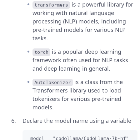
is a powerful library for
transformers
working with natural language
processing (NLP) models, including
pre-trained models for various NLP
tasks.
is a popular deep learning
torch
framework often used for NLP tasks
and deep learning in general.
is a class from the
AutoTokenizer
Transformers library used to load
tokenizers for various pre-trained
models.
Declare the model name using a variable
 model = "codellama/CodeLlama-7b-hf"