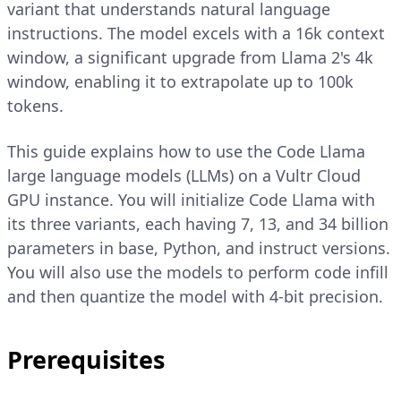
variant that understands natural language
instructions. The model excels with a 16k context
window, a significant upgrade from Llama 2's 4k
window, enabling it to extrapolate up to 100k
tokens.
This guide explains how to use the Code Llama
large language models (LLMs) on a Vultr Cloud
GPU instance. You will initialize Code Llama with
its three variants, each having 7, 13, and 34 billion
parameters in base, Python, and instruct versions.
You will also use the models to perform code infill
and then quantize the model with 4-bit precision.
Prerequisites