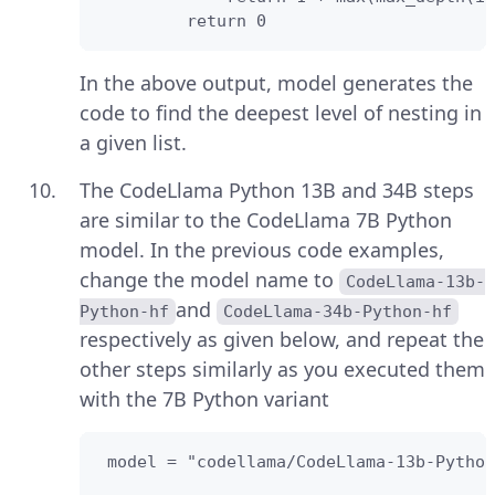
         return 0
In the above output, model generates the
code to find the deepest level of nesting in
a given list.
The CodeLlama Python 13B and 34B steps
are similar to the CodeLlama 7B Python
model. In the previous code examples,
change the model name to
CodeLlama-13b-
and
Python-hf
CodeLlama-34b-Python-hf
respectively as given below, and repeat the
other steps similarly as you executed them
with the 7B Python variant
 model = "codellama/CodeLlama-13b-Python