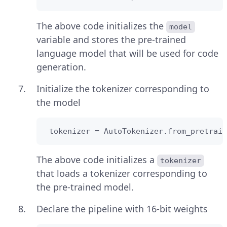
The above code initializes the
model
variable and stores the pre-trained
language model that will be used for code
generation.
Initialize the tokenizer corresponding to
the model
 tokenizer = AutoTokenizer.from_pretrain
The above code initializes a
tokenizer
that loads a tokenizer corresponding to
the pre-trained model.
Declare the pipeline with 16-bit weights