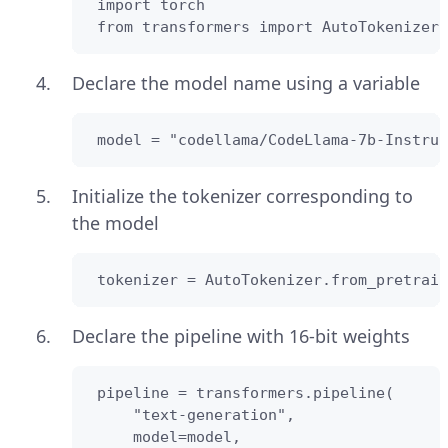
 import torch

 from transformers import AutoTokenizer
Declare the model name using a variable
 model = "codellama/CodeLlama-7b-Instruc
Initialize the tokenizer corresponding to
the model
 tokenizer = AutoTokenizer.from_pretrain
Declare the pipeline with 16-bit weights
 pipeline = transformers.pipeline(

     "text-generation",

     model=model,
