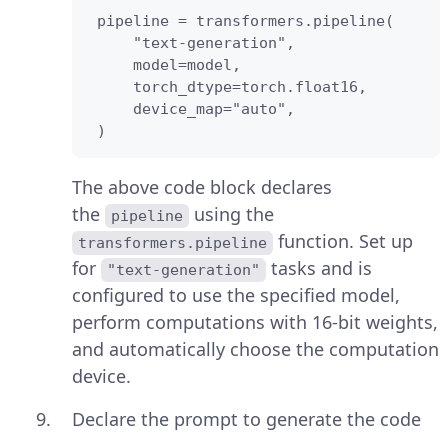
 pipeline = transformers.pipeline(

     "text-generation",

     model=model,

     torch_dtype=torch.float16,

     device_map="auto",

 )
The above code block declares
the
using the
pipeline
function. Set up
transformers.pipeline
for
tasks and is
"text-generation"
configured to use the specified model,
perform computations with 16-bit weights,
and automatically choose the computation
device.
Declare the prompt to generate the code