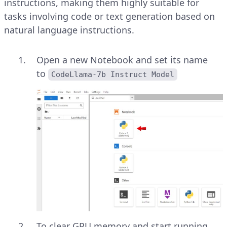
instructions, making them highly suitable for
tasks involving code or text generation based on
natural language instructions.
Open a new Notebook and set its name
to
CodeLlama-7b Instruct Model
To clear GPU memory and start running