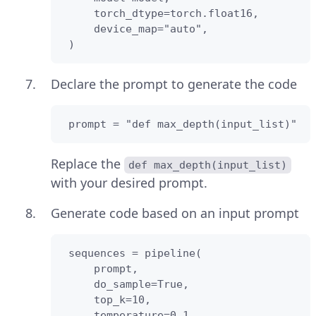
     torch_dtype=torch.float16,

     device_map="auto",

 )
Declare the prompt to generate the code
 prompt = "def max_depth(input_list)"
Replace the
def max_depth(input_list)
with your desired prompt.
Generate code based on an input prompt
 sequences = pipeline(

     prompt,

     do_sample=True,

     top_k=10,

     temperature=0.1,
