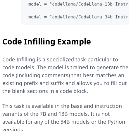
 model = "codellama/CodeLlama-13b-Instru
 model = "codellama/CodeLlama-34b-Instru
Code Infilling Example
Code Infilling is a specialized task particular to
code models. The model is trained to generate the
code (including comments) that best matches an
existing prefix and suffix and allows you to fill out
the blank sections in a code block.
This task is available in the base and instruction
variants of the 7B and 13B models. It is not
available for any of the 34B models or the Python
versions.