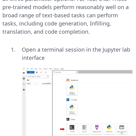
pre-trained models perform reasonably well on a
broad range of text-based tasks can perform
tasks, including code generation, Infilling,
translation, and code completion.
Open a terminal session in the Jupyter lab
interface