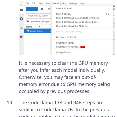
It is necessary to clear the GPU memory
after you infer each model individually.
Otherwise, you may face an out-of-
memory error due to GPU memory being
occupied by previous processes.
The CodeLlama 13B and 34B steps are
similar to CodeLlama 7B. In the previous
code examples, change the model name to