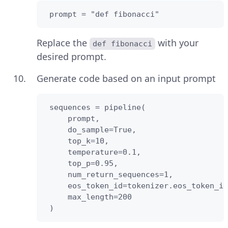
 prompt = "def fibonacci"
Replace the
with your
def fibonacci
desired prompt.
Generate code based on an input prompt
 sequences = pipeline(

     prompt,

     do_sample=True,

     top_k=10,

     temperature=0.1,

     top_p=0.95,

     num_return_sequences=1,

     eos_token_id=tokenizer.eos_token_id
     max_length=200

 )