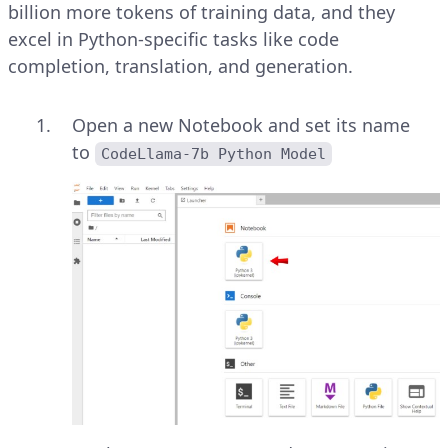
billion more tokens of training data, and they
excel in Python-specific tasks like code
completion, translation, and generation.
Open a new Notebook and set its name
to
CodeLlama-7b Python Model