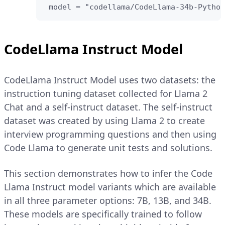
 model = "codellama/CodeLlama-34b-Python
CodeLlama Instruct Model
CodeLlama Instruct Model uses two datasets: the
instruction tuning dataset collected for Llama 2
Chat and a self-instruct dataset. The self-instruct
dataset was created by using Llama 2 to create
interview programming questions and then using
Code Llama to generate unit tests and solutions.
This section demonstrates how to infer the Code
Llama Instruct model variants which are available
in all three parameter options: 7B, 13B, and 34B.
These models are specifically trained to follow