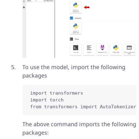
To use the model, import the following
packages
 import transformers

 import torch

 from transformers import AutoTokenizer
The above command imports the following
packages: