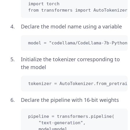
 import torch

 from transformers import AutoTokenizer
Declare the model name using a variable
 model = "codellama/CodeLlama-7b-Python-
Initialize the tokenizer corresponding to
the model
 tokenizer = AutoTokenizer.from_pretrain
Declare the pipeline with 16-bit weights
 pipeline = transformers.pipeline(

     "text-generation",

     model=model,
