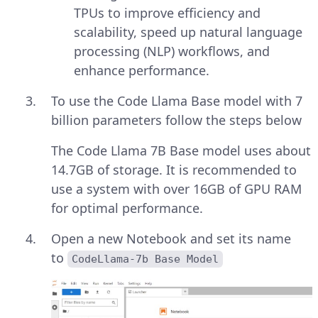
TPUs to improve efficiency and
scalability, speed up natural language
processing (NLP) workflows, and
enhance performance.
To use the Code Llama Base model with 7
billion parameters follow the steps below
The Code Llama 7B Base model uses about
14.7GB of storage. It is recommended to
use a system with over 16GB of GPU RAM
for optimal performance.
Open a new Notebook and set its name
to
CodeLlama-7b Base Model