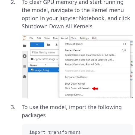
To clear GPU memory and start running
the model, navigate to the Kernel menu
option in your Jupyter Notebook, and click
Shutdown Down All Kernels
To use the model, import the following
packages
 import transformers
