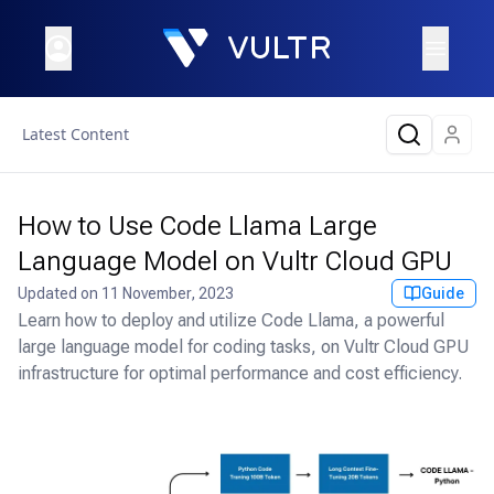
Latest Content
How to Use Code Llama Large
Language Model on Vultr Cloud GPU
Updated on
11 November, 2023
Guide
Learn how to deploy and utilize Code Llama, a powerful
large language model for coding tasks, on Vultr Cloud GPU
infrastructure for optimal performance and cost efficiency.