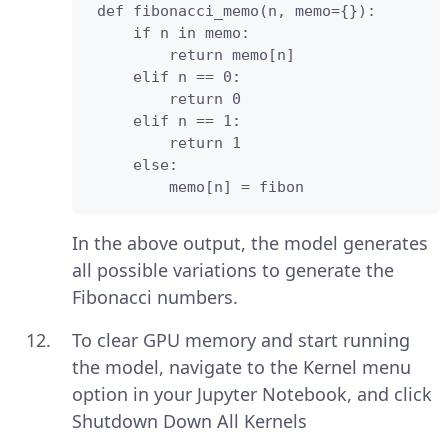
 def fibonacci_memo(n, memo={}):

     if n in memo:

         return memo[n]

     elif n == 0:

         return 0

     elif n == 1:

         return 1

     else:

         memo[n] = fibon
In the above output, the model generates
all possible variations to generate the
Fibonacci numbers.
To clear GPU memory and start running
the model, navigate to the Kernel menu
option in your Jupyter Notebook, and click
Shutdown Down All Kernels