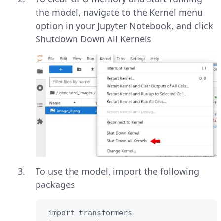
the model, navigate to the Kernel menu
option in your Jupyter Notebook, and click
Shutdown Down All Kernels
To use the model, import the following
packages
 import transformers
