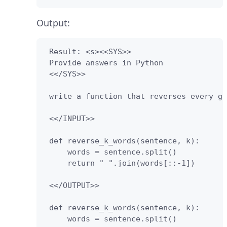
Output:
 Result: <s><<SYS>>

 Provide answers in Python

 <</SYS>>

 write a function that reverses every gr
 <</INPUT>>

 def reverse_k_words(sentence, k):

     words = sentence.split()

     return " ".join(words[::-1])

 <</OUTPUT>>

 def reverse_k_words(sentence, k):

     words = sentence.split()
