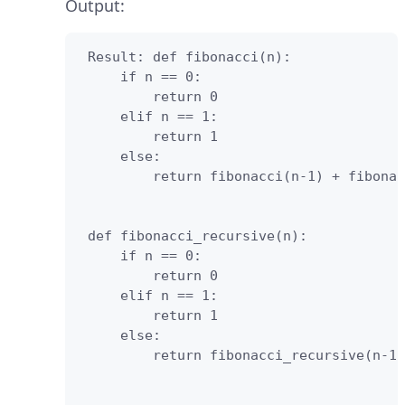
Output:
 Result: def fibonacci(n):

     if n == 0:

         return 0

     elif n == 1:

         return 1

     else:

         return fibonacci(n-1) + fibonac
 def fibonacci_recursive(n):

     if n == 0:

         return 0

     elif n == 1:

         return 1

     else:

         return fibonacci_recursive(n-1)