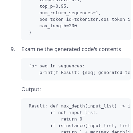
     top_p=0.95,

     num_return_sequences=1,

     eos_token_id=tokenizer.eos_token_id
     max_length=200

 )
Examine the generated code's contents
 for seq in sequences:

     print(f"Result: {seq['generated_tex
Output:
 Result: def max_depth(input_list) -> in
         if not input_list:

             return 0

         if isinstance(input_list, list)
             return 1 + max(max_depth(it