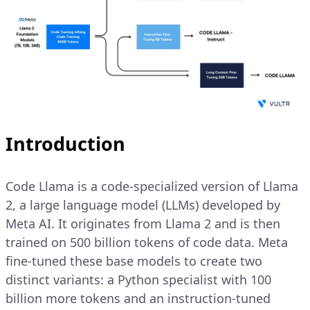
Introduction
Code Llama is a code-specialized version of Llama
2, a large language model (LLMs) developed by
Meta AI. It originates from Llama 2 and is then
trained on 500 billion tokens of code data. Meta
fine-tuned these base models to create two
distinct variants: a Python specialist with 100
billion more tokens and an instruction-tuned