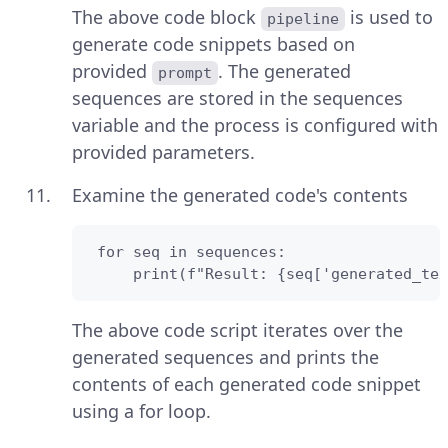
The above code block
is used to
pipeline
generate code snippets based on
provided
. The generated
prompt
sequences are stored in the sequences
variable and the process is configured with
provided parameters.
Examine the generated code's contents
 for seq in sequences:

     print(f"Result: {seq['generated_tex
The above code script iterates over the
generated sequences and prints the
contents of each generated code snippet
using a for loop.