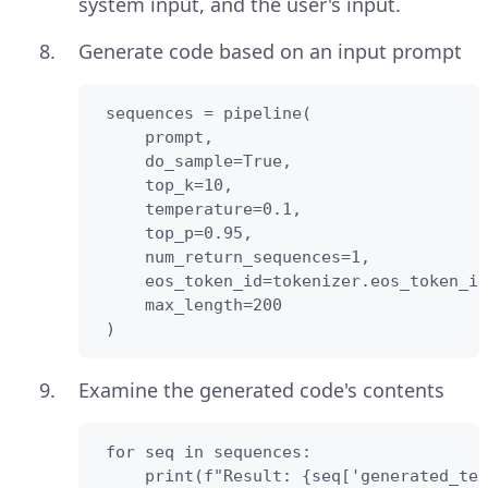
system input, and the user's input.
Generate code based on an input prompt
 sequences = pipeline(

     prompt,

     do_sample=True,

     top_k=10,

     temperature=0.1,

     top_p=0.95,

     num_return_sequences=1,

     eos_token_id=tokenizer.eos_token_id
     max_length=200

 )
Examine the generated code's contents
 for seq in sequences:

     print(f"Result: {seq['generated_tex