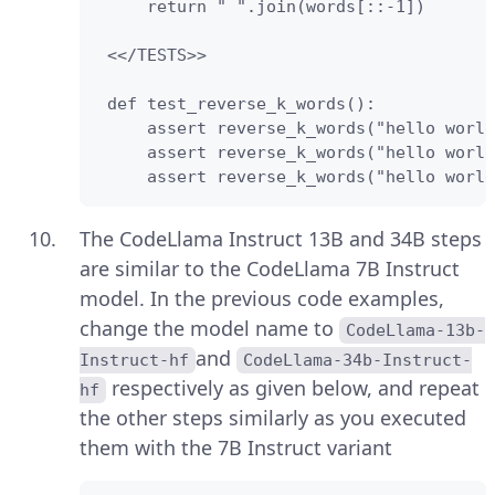
     return " ".join(words[::-1])

 <</TESTS>>

 def test_reverse_k_words():

     assert reverse_k_words("hello world
     assert reverse_k_words("hello world
     assert reverse_k_words("hello world
The CodeLlama Instruct 13B and 34B steps
are similar to the CodeLlama 7B Instruct
model. In the previous code examples,
change the model name to
CodeLlama-13b-
and
Instruct-hf
CodeLlama-34b-Instruct-
respectively as given below, and repeat
hf
the other steps similarly as you executed
them with the 7B Instruct variant