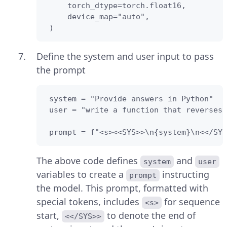
     torch_dtype=torch.float16,

     device_map="auto",

 )
Define the system and user input to pass
the prompt
 system = "Provide answers in Python"

 user = "write a function that reverses 
 prompt = f"<s><<SYS>>\n{system}\n<</SYS
The above code defines
and
system
user
variables to create a
instructing
prompt
the model. This prompt, formatted with
special tokens, includes
for sequence
<s>
start,
to denote the end of
<</SYS>>