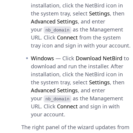
installation, click the NetBird icon in
the system tray, select
Settings
, then
Advanced Settings
, and enter
your
as the Management
nb_domain
URL. Click
Connect
from the system
tray icon and sign in with your account.
Windows
— Click
Download NetBird
to
download and run the installer. After
installation, click the NetBird icon in
the system tray, select
Settings
, then
Advanced Settings
, and enter
your
as the Management
nb_domain
URL. Click
Connect
and sign in with
your account.
The right panel of the wizard updates from