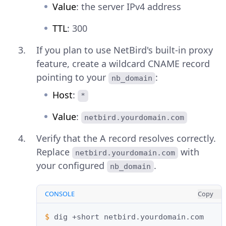
Value
: the server IPv4 address
TTL
: 300
If you plan to use NetBird's built-in proxy
feature, create a wildcard CNAME record
pointing to your
:
nb_domain
Host
:
*
Value
:
netbird.yourdomain.com
Verify that the A record resolves correctly.
Replace
with
netbird.yourdomain.com
your configured
.
nb_domain
CONSOLE
Copy
$ 
dig
+short