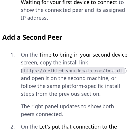
Waiting for your first device to connect
to
show the connected peer and its assigned
IP address.
Add a Second Peer
On the
Time to bring in your second device
screen, copy the install link
(
)
https://netbird.yourdomain.com/install
and open it on the second machine, or
follow the same platform-specific install
steps from the previous section.
The right panel updates to show both
peers connected.
On the
Let's put that connection to the