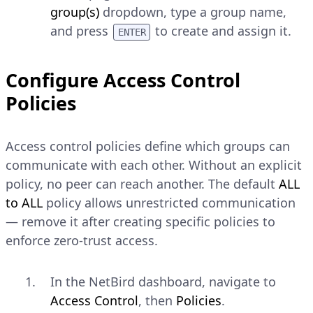
group(s)
dropdown, type a group name,
and press
to create and assign it.
ENTER
Install the Client and Connect
Configure Access Control
Install the NetBird client on the
Policies
peer machine if not already
installed:
Access control policies define which groups can
Linux
communicate with each other. Without an explicit
policy, no peer can reach another. The default
ALL
CONSOLE
Copy
to ALL
policy allows unrestricted communication
— remove it after creating specific policies to
$ 
curl
-fsSL
https://pkgs.netbird.
enforce zero-trust access.
Explain Code
In the NetBird dashboard, navigate to
macOS
Access Control
, then
Policies
.