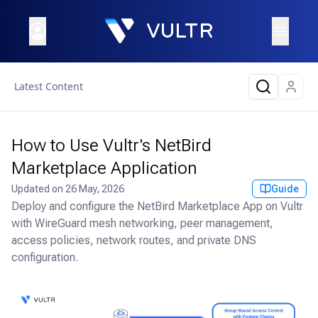
Latest Content
How to Use Vultr's NetBird
Marketplace Application
Updated on
26 May, 2026
Guide
Deploy and configure the NetBird Marketplace App on Vultr
with WireGuard mesh networking, peer management,
access policies, network routes, and private DNS
configuration.