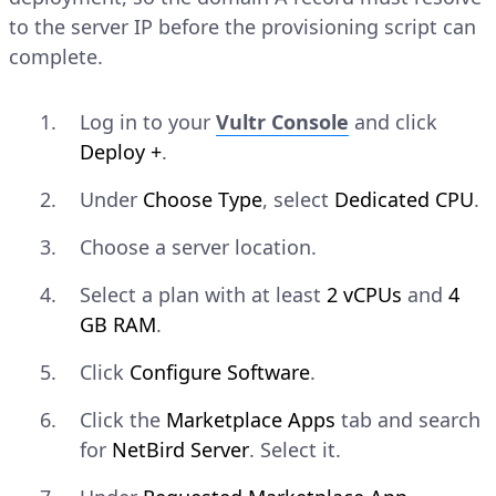
to the server IP before the provisioning script can
complete.
Log in to your
Vultr Console
and click
Deploy +
.
Under
Choose Type
, select
Dedicated CPU
.
Choose a server location.
Select a plan with at least
2 vCPUs
and
4
GB RAM
.
Click
Configure Software
.
Click the
Marketplace Apps
tab and search
for
NetBird Server
. Select it.