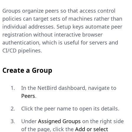
In the NetBird dashboard, navigate
Groups organize peers so that access control
to
Setup Keys
.
policies can target sets of machines rather than
individual addresses. Setup keys automate peer
Click
Create Setup Key
.
registration without interactive browser
Enter a name for the key.
authentication, which is useful for servers and
CI/CD pipelines.
Under
Auto-assigned groups
,
select the groups that peers
Create a Group
registered with this key should join
automatically. Groups are covered
in the
Manage Groups and Setup
In the NetBird dashboard, navigate to
Keys
section of this guide — you
Peers
.
can leave this field empty for now
Click the peer name to open its details.
and assign groups later.
Under
Assigned Groups
on the right side
Click
Create Setup Key
and copy
of the page, click the
Add or select
the key value.