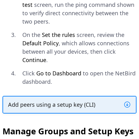
test
screen, run the ping command shown
to verify direct connectivity between the
two peers.
On the
Set the rules
screen, review the
Default Policy
, which allows connections
between all your devices, then click
Continue
.
Click
Go to Dashboard
to open the NetBird
dashboard.
Add peers using a setup key (CLI)
Create a Setup Key
Manage Groups and Setup Keys