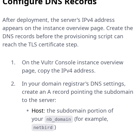
Configure DNS Records
After deployment, the server's IPv4 address
appears on the instance overview page. Create the
DNS records before the provisioning script can
reach the TLS certificate step.
On the Vultr Console instance overview
page, copy the IPv4 address.
In your domain registrar's DNS settings,
create an A record pointing the subdomain
to the server:
Host
: the subdomain portion of
your
(for example,
nb_domain
)
netbird