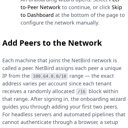
to-Peer Network
to continue, or click
Skip
to Dashboard
at the bottom of the page to
configure the network manually.
Add Peers to the Network
Each machine that joins the NetBird network is
called a peer. NetBird assigns each peer a unique
IP from the
range — the exact
100.64.0.0/10
address varies per account since each tenant
receives a randomly allocated
block within
/16
that range. After signing in, the onboarding wizard
guides you through adding your first two peers.
For headless servers and automated pipelines that
cannot authenticate through a browser, a setup