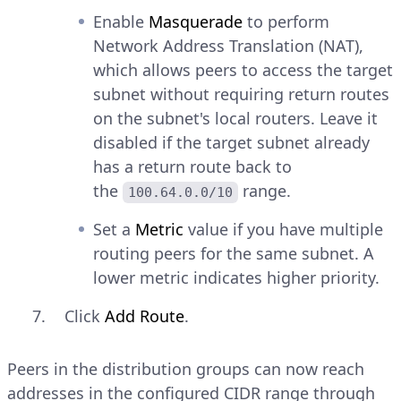
Enable
Masquerade
to perform
Network Address Translation (NAT),
which allows peers to access the target
subnet without requiring return routes
on the subnet's local routers. Leave it
disabled if the target subnet already
has a return route back to
the
range.
100.64.0.0/10
Set a
Metric
value if you have multiple
routing peers for the same subnet. A
lower metric indicates higher priority.
Click
Add Route
.
Peers in the distribution groups can now reach
addresses in the configured CIDR range through