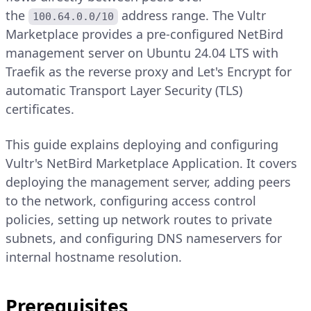
the
address range. The Vultr
100.64.0.0/10
Marketplace provides a pre-configured NetBird
management server on Ubuntu 24.04 LTS with
Traefik as the reverse proxy and Let's Encrypt for
automatic Transport Layer Security (TLS)
certificates.
This guide explains deploying and configuring
Vultr's NetBird Marketplace Application. It covers
deploying the management server, adding peers
to the network, configuring access control
policies, setting up network routes to private
subnets, and configuring DNS nameservers for
internal hostname resolution.
Prerequisites