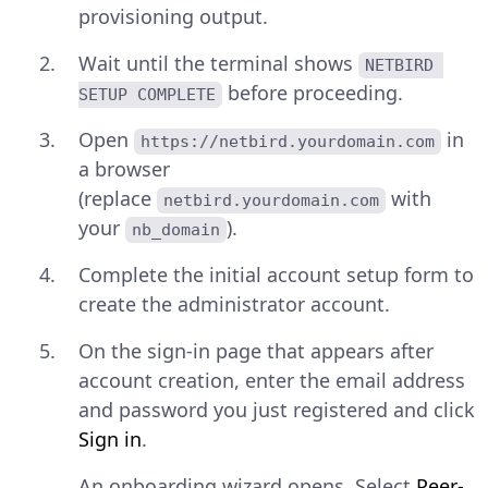
provisioning output.
Wait until the terminal shows
NETBIRD 
before proceeding.
SETUP COMPLETE
Open
in
https://netbird.yourdomain.com
a browser
(replace
with
netbird.yourdomain.com
your
).
nb_domain
Complete the initial account setup form to
create the administrator account.
On the sign-in page that appears after
account creation, enter the email address
and password you just registered and click
Sign in
.
An onboarding wizard opens. Select
Peer-