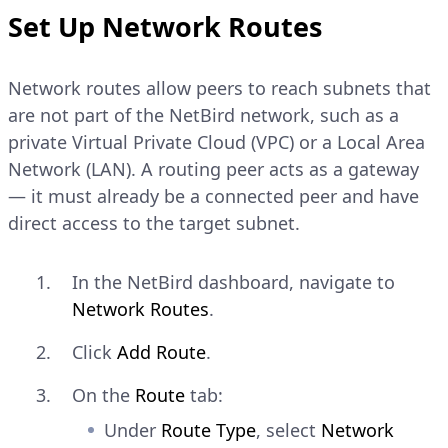
Set Up Network Routes
CONSOLE
Copy
Network routes allow peers to reach subnets that
$ 
netbird
are not part of the NetBird network, such as a
Explain Code
private Virtual Private Cloud (VPC) or a Local Area
Network (LAN). A routing peer acts as a gateway
Verify that the output
— it must already be a connected peer and have
shows
direct access to the target subnet.
Management: Connected
and a
address
NetBird IP
assigned to the peer.
In the NetBird dashboard, navigate to
Network Routes
.
Click
Add Route
.
On the
Route
tab:
Under
Route Type
, select
Network