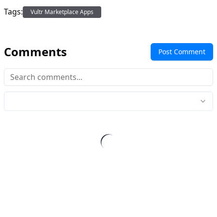
Tags:
Vultr Marketplace Apps
Comments
Post Comment