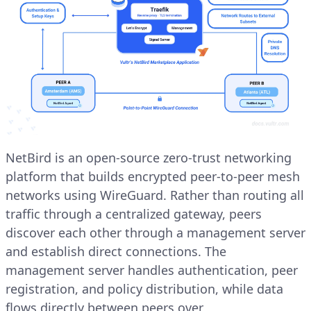
NetBird is an open-source zero-trust networking
platform that builds encrypted peer-to-peer mesh
networks using WireGuard. Rather than routing all
traffic through a centralized gateway, peers
discover each other through a management server
and establish direct connections. The
management server handles authentication, peer
registration, and policy distribution, while data
flows directly between peers over