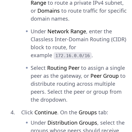
Range
to route a private IPv4 subnet,
or
Domains
to route traffic for specific
domain names.
Under
Network Range
, enter the
Classless Inter-Domain Routing (CIDR)
block to route, for
example
.
172.16.0.0/16
Select
Routing Peer
to assign a single
peer as the gateway, or
Peer Group
to
distribute routing across multiple
peers. Select the peer or group from
the dropdown.
Click
Continue
. On the
Groups
tab:
Under
Distribution Groups
, select the
groups whose peers should receive