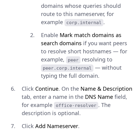
domains whose queries should
route to this nameserver, for
example
.
corp.internal
Enable
Mark match domains as
search domains
if you want peers
to resolve short hostnames — for
example,
resolving to
peer
— without
peer.corp.internal
typing the full domain.
Click
Continue
. On the
Name & Description
tab, enter a name in the
DNS Name
field,
for example
. The
office-resolver
description is optional.
Click
Add Nameserver
.