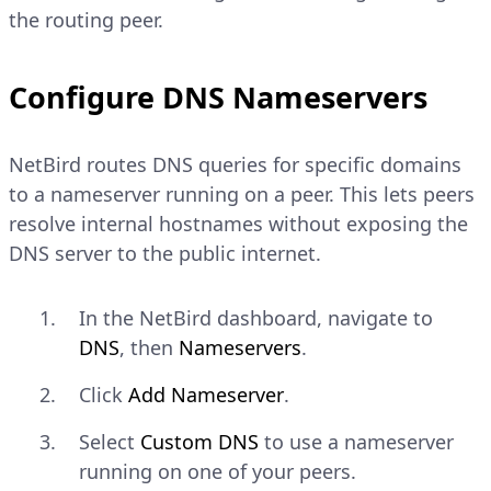
the routing peer.
Configure DNS Nameservers
NetBird routes DNS queries for specific domains
to a nameserver running on a peer. This lets peers
resolve internal hostnames without exposing the
DNS server to the public internet.
In the NetBird dashboard, navigate to
DNS
, then
Nameservers
.
Click
Add Nameserver
.
Select
Custom DNS
to use a nameserver
running on one of your peers.