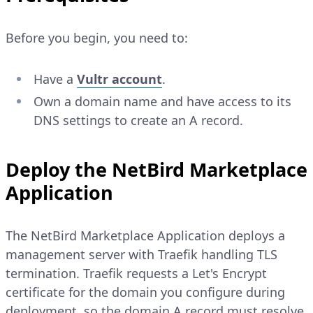
Before you begin, you need to:
Have a
Vultr account
.
Own a domain name and have access to its
DNS settings to create an A record.
Deploy the NetBird Marketplace
Application
The NetBird Marketplace Application deploys a
management server with Traefik handling TLS
termination. Traefik requests a Let's Encrypt
certificate for the domain you configure during
deployment, so the domain A record must resolve