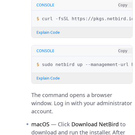
CONSOLE
Copy
$ 
curl
-fsSL
https://pkgs.netbird.io
Explain Code
CONSOLE
Copy
$ 
sudo
netbird
up
--management-url
Explain Code
The command opens a browser
window. Log in with your administrator
account.
macOS
— Click
Download NetBird
to
download and run the installer. After