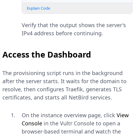
Explain Code
Verify that the output shows the server's
IPv4 address before continuing.
Access the Dashboard
The provisioning script runs in the background
after the server starts. It waits for the domain to
resolve, then configures Traefik, generates TLS
certificates, and starts all NetBird services.
On the instance overview page, click
View
Console
in the Vultr Console to open a
browser-based terminal and watch the