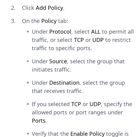
Click
Add Policy
.
CONSOLE
Copy
On the
Policy
tab:
$ 
brew
install
Under
Protocol
, select
ALL
to permit all
Explain Code
traffic, or select
TCP
or
UDP
to restrict
traffic to specific ports.
Windows
— Download and run
Under
Source
, select the group that
the installer from
initiates traffic.
pkgs.netbird.io/windows/x64
.
Under
Destination
, select the group
Connect to the management
that receives traffic.
server using the setup key. Replace
with
netbird.yourdomain.com
If you selected
TCP
or
UDP
, specify the
your
and
nb_domain
YOUR-SETUP-
allowed ports or port ranges under
with the key value.
KEY
Ports
.
Linux and macOS
Verify that the
Enable Policy
toggle is