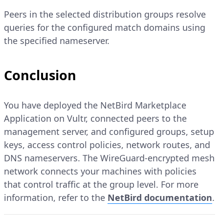
Peers in the selected distribution groups resolve
queries for the configured match domains using
the specified nameserver.
Conclusion
You have deployed the NetBird Marketplace
Application on Vultr, connected peers to the
management server, and configured groups, setup
keys, access control policies, network routes, and
DNS nameservers. The WireGuard-encrypted mesh
network connects your machines with policies
that control traffic at the group level. For more
information, refer to the
NetBird documentation
.