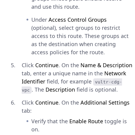
and use this route.
Under
Access Control Groups
(optional), select groups to restrict
access to this route. These groups act
as the destination when creating
access policies for the route.
Click
Continue
. On the
Name & Description
tab, enter a unique name in the
Network
Identifier
field, for example
vultr-cdg-
. The
Description
field is optional.
vpc
Click
Continue
. On the
Additional Settings
tab:
Verify that the
Enable Route
toggle is
on.