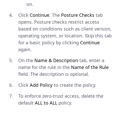
on.
CONSOLE
Copy
Click
Continue
. The
Posture Checks
tab
$ 
sudo
netbird
up
--management-url
opens. Posture checks restrict access
based on conditions such as client version,
Explain Code
operating system, or location. Skip this tab
for a basic policy by clicking
Continue
Windows
— Open a command
again.
prompt and run:
On the
Name & Description
tab, enter a
name for the rule in the
Name of the Rule
CONSOLE
Copy
field. The description is optional.
$ 
netbird
up
--management-url
http
Click
Add Policy
to create the policy.
Explain Code
To enforce zero-trust access, delete the
default
ALL to ALL
policy.
Verify that the peer connected
successfully.