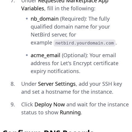
Under
Requested Marketplace App
Variables
, fill in the following:
nb_domain
(Required): The fully
qualified domain name for your
NetBird server, for
example
.
netbird.yourdomain.com
acme_email
(Optional): Your email
address for Let's Encrypt certificate
expiry notifications.
Under
Server Settings
, add your SSH key
and set a hostname for the instance.
Click
Deploy Now
and wait for the instance
status to show
Running
.