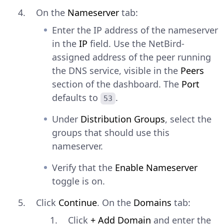
On the
Nameserver
tab:
Enter the IP address of the nameserver
in the
IP
field. Use the NetBird-
assigned address of the peer running
the DNS service, visible in the
Peers
section of the dashboard. The
Port
defaults to
.
53
Under
Distribution Groups
, select the
groups that should use this
nameserver.
Verify that the
Enable Nameserver
toggle is on.
Click
Continue
. On the
Domains
tab:
Click
+ Add Domain
and enter the