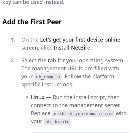
key can be used instead.
Add the First Peer
On the
Let's get your first device online
screen, click
Install NetBird
.
Select the tab for your operating system.
The management URL is pre-filled with
your
. Follow the platform-
nb_domain
specific instructions:
Linux
— Run the install script, then
connect to the management server.
Replace
with
netbird.yourdomain.com
your
.
nb_domain