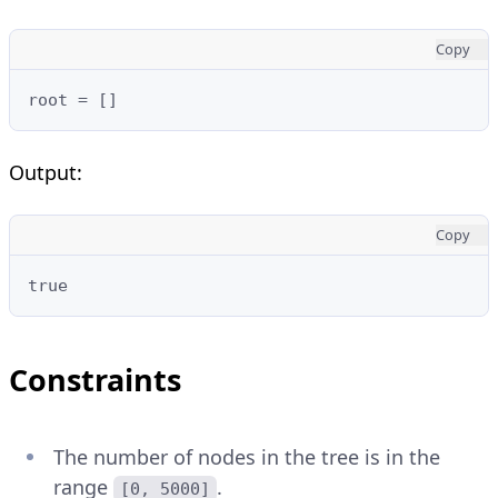
Copy
root = []
Output:
Copy
true
Constraints
The number of nodes in the tree is in the
range
.
[0, 5000]