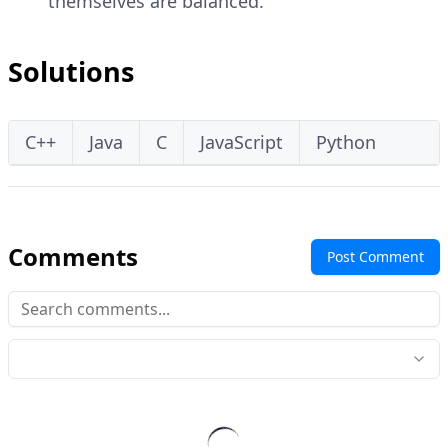
themselves are balanced.
Solutions
C++
Java
C
JavaScript
Python
Comments
Post Comment