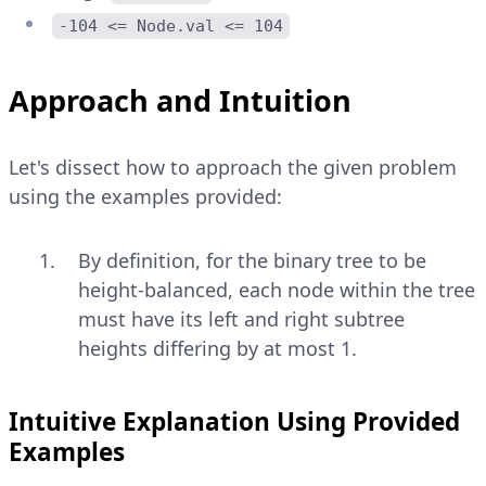
-104 <= Node.val <= 104
Approach and Intuition
Let's dissect how to approach the given problem
using the examples provided:
By definition, for the binary tree to be
height-balanced, each node within the tree
must have its left and right subtree
heights differing by at most 1.
Intuitive Explanation Using Provided
Examples