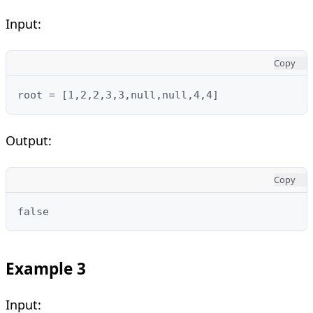
Input:
Copy
root = [1,2,2,3,3,null,null,4,4]
Output:
Copy
false
Example 3
Input: