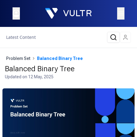
Latest Content
Problem Set
Balanced Binary Tree
Balanced Binary Tree
Updated on
12 May, 2025