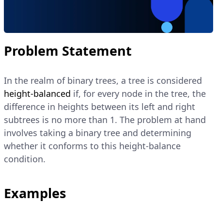
Problem Statement
In the realm of binary trees, a tree is considered
height-balanced
if, for every node in the tree, the
difference in heights between its left and right
subtrees is no more than 1. The problem at hand
involves taking a binary tree and determining
whether it conforms to this height-balance
condition.
Examples