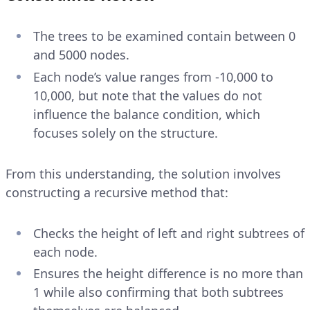
The trees to be examined contain between 0
and 5000 nodes.
Each node’s value ranges from -10,000 to
10,000, but note that the values do not
influence the balance condition, which
focuses solely on the structure.
From this understanding, the solution involves
constructing a recursive method that:
Checks the height of left and right subtrees of
each node.
Ensures the height difference is no more than
1 while also confirming that both subtrees