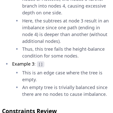
branch into nodes 4, causing excessive
depth on one side.
Here, the subtrees at node 3 result in an
imbalance since one path (ending in
node 4) is deeper than another (without
additional nodes).
Thus, this tree fails the height-balance
condition for some nodes.
Example 3
:
[]
This is an edge case where the tree is
empty.
An empty tree is trivially balanced since
there are no nodes to cause imbalance.
Constraints Review