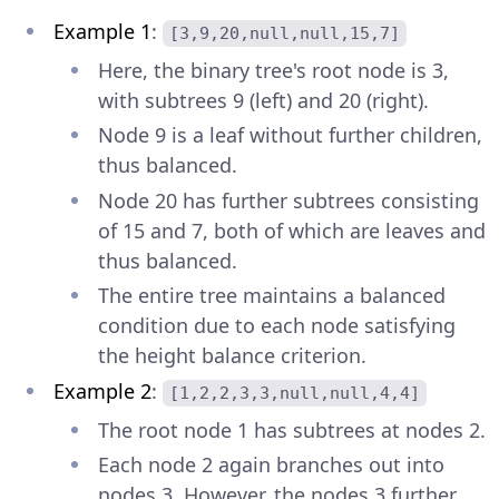
Example 1
:
[3,9,20,null,null,15,7]
Here, the binary tree's root node is 3,
with subtrees 9 (left) and 20 (right).
Node 9 is a leaf without further children,
thus balanced.
Node 20 has further subtrees consisting
of 15 and 7, both of which are leaves and
thus balanced.
The entire tree maintains a balanced
condition due to each node satisfying
the height balance criterion.
Example 2
:
[1,2,2,3,3,null,null,4,4]
The root node 1 has subtrees at nodes 2.
Each node 2 again branches out into
nodes 3. However, the nodes 3 further