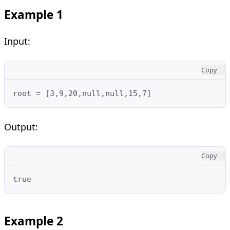
Example 1
Input:
Copy
root = [3,9,20,null,null,15,7]
Output:
Copy
true
Example 2