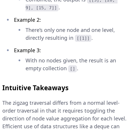
[[3], [20, 
.
9], [15, 7]]
Example 2:
There’s only one node and one level,
directly resulting in
.
[[1]]
Example 3:
With no nodes given, the result is an
empty collection
.
[]
Intuitive Takeaways
The zigzag traversal differs from a normal level-
order traversal in that it requires toggling the
direction of node value aggregation for each level.
Efficient use of data structures like a deque can