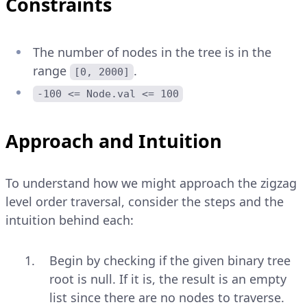
Constraints
The number of nodes in the tree is in the
range
.
[0, 2000]
-100 <= Node.val <= 100
Approach and Intuition
To understand how we might approach the zigzag
level order traversal, consider the steps and the
intuition behind each:
Begin by checking if the given binary tree
root is null. If it is, the result is an empty
list since there are no nodes to traverse.