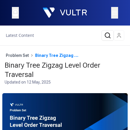
Latest Content
Problem Set
Binary Tree Zigzag Level Order Traversal
Binary Tree Zigzag Level Order
Traversal
Updated on
12 May, 2025