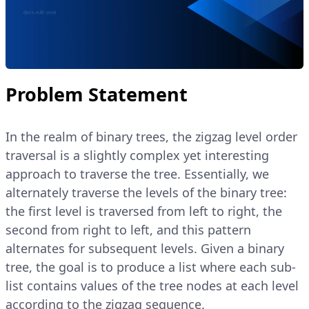
Problem Statement
In the realm of binary trees, the zigzag level order
traversal is a slightly complex yet interesting
approach to traverse the tree. Essentially, we
alternately traverse the levels of the binary tree:
the first level is traversed from left to right, the
second from right to left, and this pattern
alternates for subsequent levels. Given a binary
tree, the goal is to produce a list where each sub-
list contains values of the tree nodes at each level
according to the zigzag sequence.