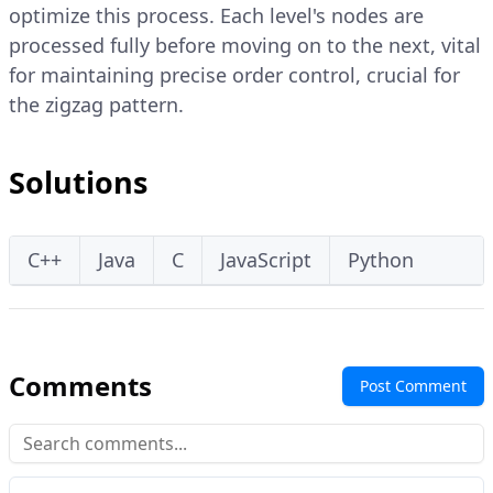
optimize this process. Each level's nodes are
processed fully before moving on to the next, vital
for maintaining precise order control, crucial for
the zigzag pattern.
Solutions
C++
Java
C
JavaScript
Python
Comments
Post Comment