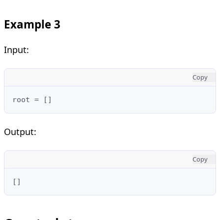
Example 3
Input:
Copy
root = []
Output:
Copy
[]