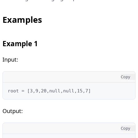
Examples
Example 1
Input:
Copy
root = [3,9,20,null,null,15,7]
Output:
Copy