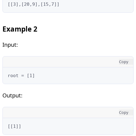
[[3],[20,9],[15,7]]
Example 2
Input:
Copy
root = [1]
Output:
Copy
[[1]]