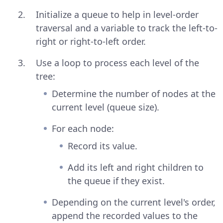
Initialize a queue to help in level-order
traversal and a variable to track the left-to-
right or right-to-left order.
Use a loop to process each level of the
tree:
Determine the number of nodes at the
current level (queue size).
For each node:
Record its value.
Add its left and right children to
the queue if they exist.
Depending on the current level's order,
append the recorded values to the