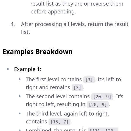
result list as they are or reverse them
before appending.
After processing all levels, return the result
list.
Examples Breakdown
Example 1:
The first level contains
. It’s left to
[3]
right and remains
.
[3]
The second level contains
. It's
[20, 9]
right to left, resulting in
.
[20, 9]
The third level, again left to right,
contains
.
[15, 7]
Combined, the output is