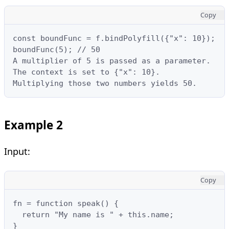
Copy
const boundFunc = f.bindPolyfill({"x": 10});

boundFunc(5); // 50

A multiplier of 5 is passed as a parameter.

The context is set to {"x": 10}.

Multiplying those two numbers yields 50.
Example 2
Input:
Copy
fn = function speak() {

  return "My name is " + this.name;

}
