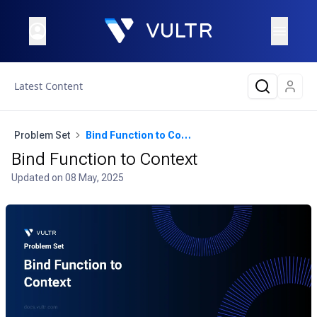
Latest Content
Problem Set
Bind Function to Context
Bind Function to Context
Updated on
08 May, 2025