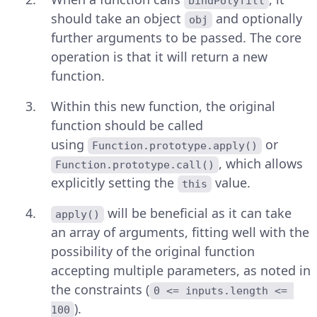
bindPolyfill
should take an object
and optionally
obj
further arguments to be passed. The core
operation is that it will return a new
function.
Within this new function, the original
function should be called
using
or
Function.prototype.apply()
, which allows
Function.prototype.call()
explicitly setting the
value.
this
will be beneficial as it can take
apply()
an array of arguments, fitting well with the
possibility of the original function
accepting multiple parameters, as noted in
the constraints (
0 <= inputs.length <= 
).
100