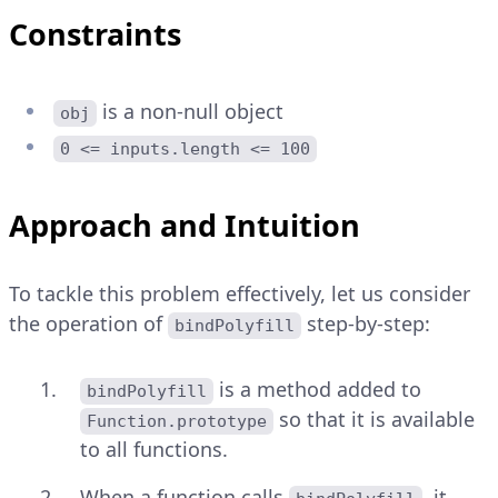
Constraints
is a non-null object
obj
0 <= inputs.length <= 100
Approach and Intuition
To tackle this problem effectively, let us consider
the operation of
step-by-step:
bindPolyfill
is a method added to
bindPolyfill
so that it is available
Function.prototype
to all functions.
When a function calls
, it