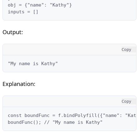
obj = {"name": "Kathy"}

inputs = []
Output:
Copy
"My name is Kathy"
Explanation:
Copy
const boundFunc = f.bindPolyfill({"name": "Kath
boundFunc(); // "My name is Kathy"