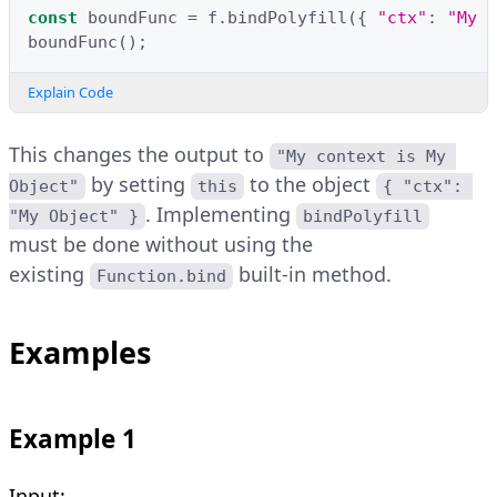
const
boundFunc
=
f
.
bindPolyfill
({
"ctx"
:
"My O
boundFunc
();
Explain Code
This changes the output to
"My context is My 
by setting
to the object
Object"
this
{ "ctx": 
. Implementing
"My Object" }
bindPolyfill
must be done without using the
existing
built-in method.
Function.bind
Examples
Example 1
Input: