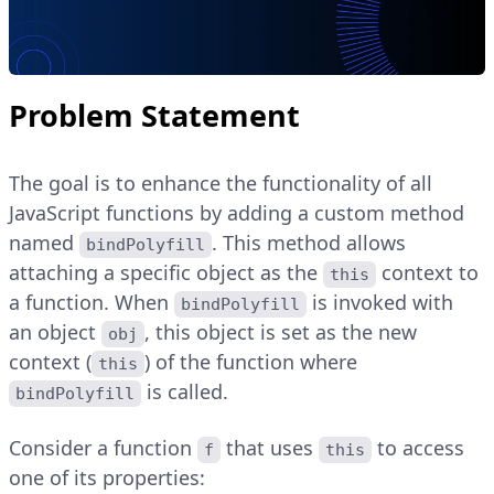
Problem Statement
The goal is to enhance the functionality of all
JavaScript functions by adding a custom method
named
. This method allows
bindPolyfill
attaching a specific object as the
context to
this
a function. When
is invoked with
bindPolyfill
an object
, this object is set as the new
obj
context (
) of the function where
this
is called.
bindPolyfill
Consider a function
that uses
to access
f
this
one of its properties: