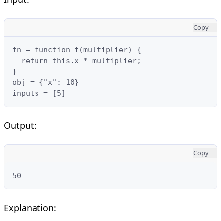
Copy
fn = function f(multiplier) {

  return this.x * multiplier;

}

obj = {"x": 10}

inputs = [5]
Output:
Copy
50
Explanation: