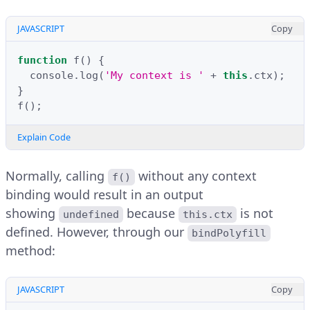
JAVASCRIPT
Copy
function
f
()
{
console
.
log
(
'My context is '
+
this
.
ctx
);
}
f
();
Explain Code
Normally, calling
without any context
f()
binding would result in an output
showing
because
is not
undefined
this.ctx
defined. However, through our
bindPolyfill
method:
JAVASCRIPT
Copy