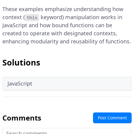
These examples emphasize understanding how
context (
keyword) manipulation works in
this
JavaScript and how bound functions can be
created to operate with designated contexts,
enhancing modularity and reusability of functions.
Solutions
JavaScript
Comments
Post Comment