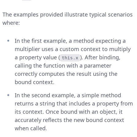
The examples provided illustrate typical scenarios
where:
In the first example, a method expecting a
multiplier uses a custom context to multiply
a property value (
). After binding,
this.x
calling the function with a parameter
correctly computes the result using the
bound context.
In the second example, a simple method
returns a string that includes a property from
its context. Once bound with an object, it
accurately reflects the new bound context
when called.