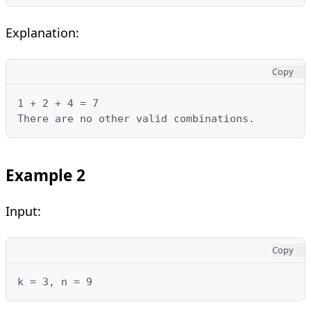
Explanation:
Copy
1 + 2 + 4 = 7

There are no other valid combinations.
Example 2
Input:
Copy
k = 3, n = 9