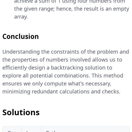
achieve a sum of 1 using four numbers from
the given range; hence, the result is an empty
array.
Conclusion
Understanding the constraints of the problem and
the properties of numbers involved allows us to
efficiently design a backtracking solution to
explore all potential combinations. This method
ensures we only compute what's necessary,
minimizing redundant calculations and checks.
Solutions