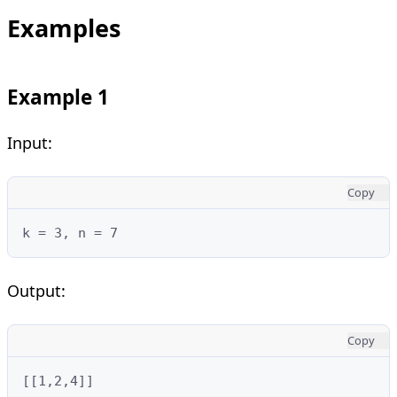
Examples
Example 1
Input:
Copy
k = 3, n = 7
Output:
Copy
[[1,2,4]]