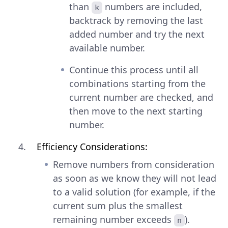
than
numbers are included,
k
backtrack by removing the last
added number and try the next
available number.
Continue this process until all
combinations starting from the
current number are checked, and
then move to the next starting
number.
Efficiency Considerations:
Remove numbers from consideration
as soon as we know they will not lead
to a valid solution (for example, if the
current sum plus the smallest
remaining number exceeds
).
n