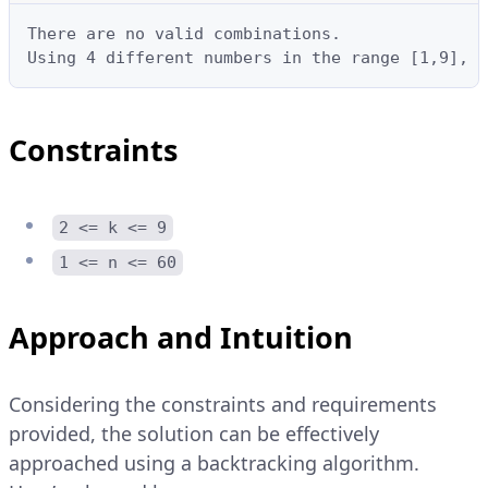
There are no valid combinations.

Using 4 different numbers in the range [1,9], t
Constraints
2 <= k <= 9
1 <= n <= 60
Approach and Intuition
Considering the constraints and requirements
provided, the solution can be effectively
approached using a backtracking algorithm.