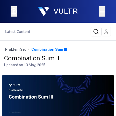
Latest Content
Problem Set
Combination Sum III
Combination Sum III
Updated on
13 May, 2025