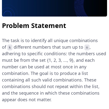
Problem Statement
The task is to identify all unique combinations
of
different numbers that sum up to
,
k
n
adhering to specific conditions: the numbers used
must be from the set {1, 2, 3, ..., 9}, and each
number can be used at most once in any
combination. The goal is to produce a list
containing all such valid combinations. These
combinations should not repeat within the list,
and the sequence in which these combinations
appear does not matter.