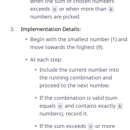
when the sum of chosen numbers
exceeds
or when more than
n
k
numbers are picked.
Implementation Details:
Begin with the smallest number (1) and
move towards the highest (9).
At each step:
Include the current number into
the running combination and
proceed to the next number.
If the combination is valid (sum
equals
and contains exactly
n
k
numbers), record it.
If the sum exceeds
or more
n