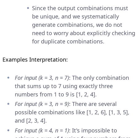
Since the output combinations must
be unique, and we systematically
generate combinations, we do not
need to worry about explicitly checking
for duplicate combinations.
Examples Interpretation:
For input (k = 3, n = 7)
: The only combination
that sums up to 7 using exactly three
numbers from 1 to 9 is [1, 2, 4].
For input (k = 3, n = 9)
: There are several
possible combinations like [1, 2, 6], [1, 3, 5],
and [2, 3, 4].
For input (k = 4, n = 1)
: It's impossible to