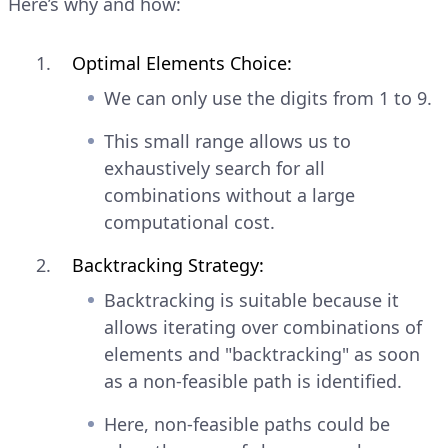
Here’s why and how:
Optimal Elements Choice:
We can only use the digits from 1 to 9.
This small range allows us to
exhaustively search for all
combinations without a large
computational cost.
Backtracking Strategy:
Backtracking is suitable because it
allows iterating over combinations of
elements and "backtracking" as soon
as a non-feasible path is identified.
Here, non-feasible paths could be