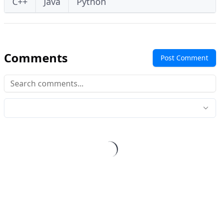
C++
Java
Python
Comments
Post Comment