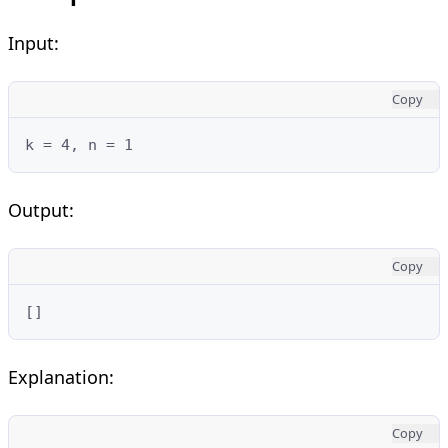
Input:
Copy
k = 4, n = 1
Output:
Copy
[]
Explanation:
Copy