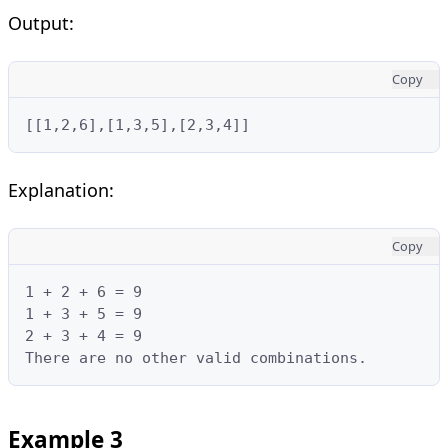
Output:
Copy
[[1,2,6],[1,3,5],[2,3,4]]
Explanation:
Copy
1 + 2 + 6 = 9

1 + 3 + 5 = 9

2 + 3 + 4 = 9

There are no other valid combinations.
Example 3