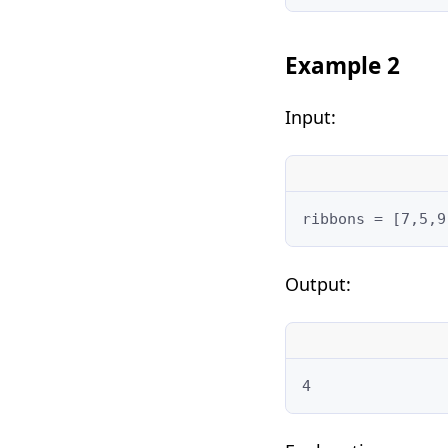
Example 2
Input:
ribbons = [7,5,9
Output:
4