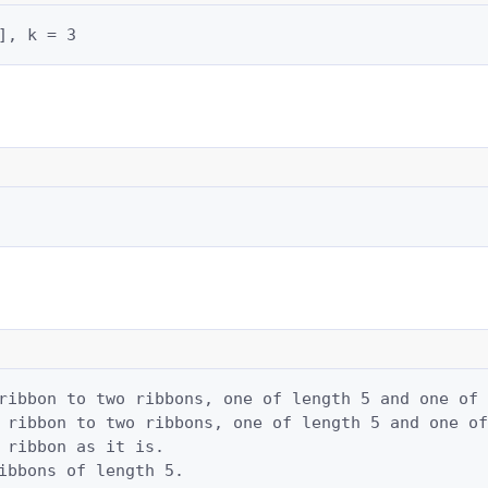
], k = 3
ribbon to two ribbons, one of length 5 and one of 
 ribbon to two ribbons, one of length 5 and one of
 ribbon as it is.

ibbons of length 5.