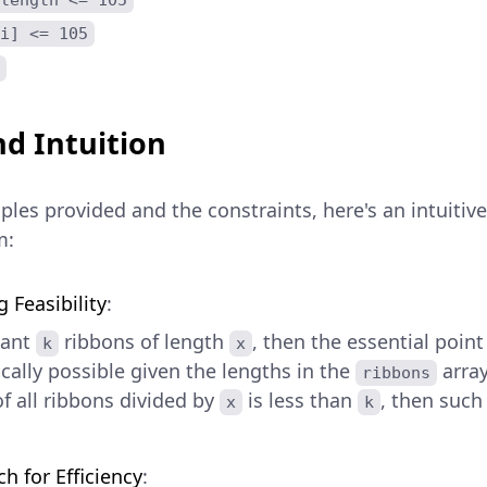
i] <= 105
d Intuition
les provided and the constraints, here's an intuitiv
m:
 Feasibility
:
want
ribbons of length
, then the essential point 
k
x
cally possible given the lengths in the
array
ribbons
of all ribbons divided by
is less than
, then suc
x
k
h for Efficiency
: