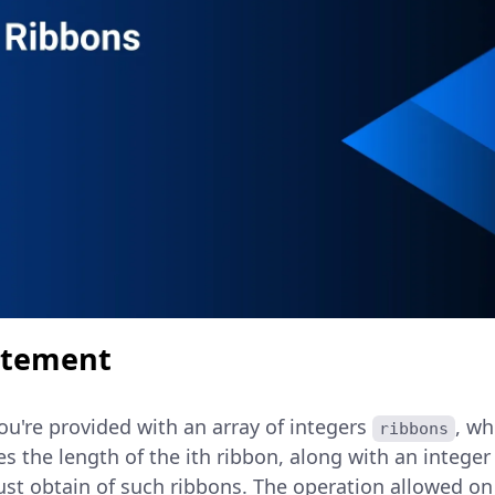
atement
you're provided with an array of integers
, wh
ribbons
es the length of the ith ribbon, along with an intege
t obtain of such ribbons. The operation allowed on 