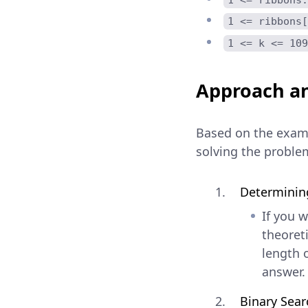
1 <= ribbons[
1 <= k <= 109
Approach an
Based on the examp
solving the proble
Determining
If you 
theoreti
length 
answer.
Binary Searc