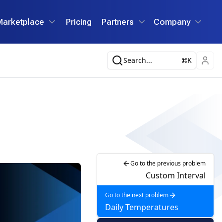
Marketplace
Pricing
Partners
Company
Search...
K
Go to the previous problem
Custom Interval
Go to the next problem
Daily Temperatures