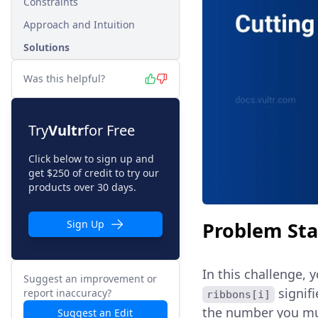
Constraints
Approach and Intuition
Solutions
Was this helpful?
Try
Vultr
for Free
Click below to sign up and
get $250 of credit to try our
products over 30 days.
Problem St
Sign Up
In this challenge, 
Suggest an improvement or
signifi
report inaccuracy?
ribbons[i]
the number you mus
Suggest an Edit