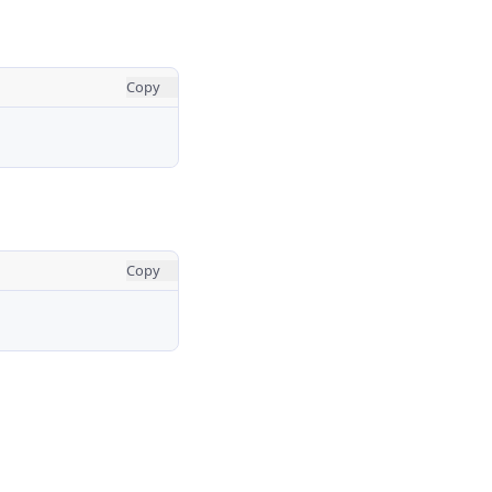
Copy
Copy