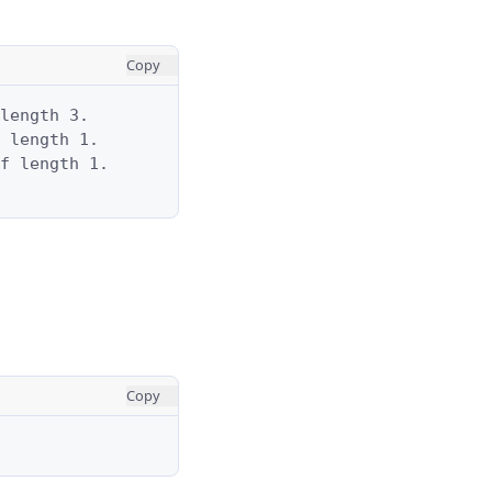
Copy
length 3.

 length 1.

f length 1.

Copy