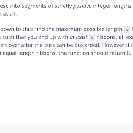
hese into segments of strictly
positive
integer lengths,
at all.
s down to this: find the maximum possible length
f
x
s such that you end up with
at least
ribbons, all ex
k
eft over after the cuts can be discarded. However, if it
 equal-length ribbons, the function should return 0.