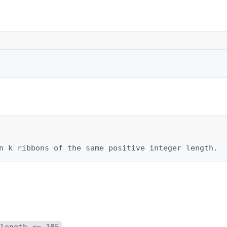
n k ribbons of the same positive integer length.
length <= 105