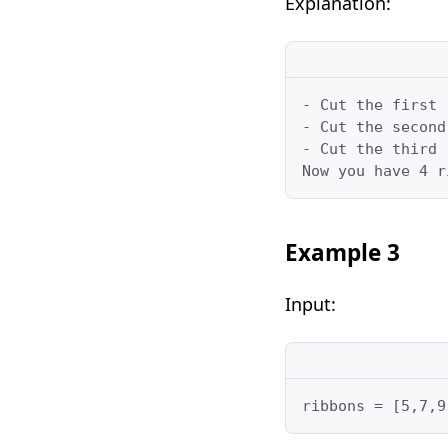
Explanation:
- Cut the first 
- Cut the second
- Cut the third 
Now you have 4 r
Example 3
Input:
ribbons = [5,7,9