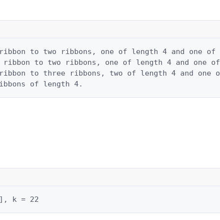
ribbon to two ribbons, one of length 4 and one of 
 ribbon to two ribbons, one of length 4 and one of
ribbon to three ribbons, two of length 4 and one o
ibbons of length 4.
], k = 22