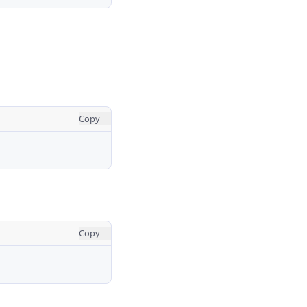
Copy
Copy