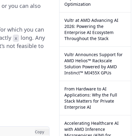
Optimization
 or you can also
Vultr at AMD Advancing AI
2026: Powering the
or which you can
Enterprise AI Ecosystem
actly
long. Any
x
Throughout the Stack
’s not feasible to
Vultr Announces Support for
AMD Helios™ Rackscale
Solution Powered by AMD
Instinct™ MI455X GPUs
From Hardware to AI
Applications: Why the Full
Stack Matters for Private
Enterprise AI
Accelerating Healthcare AI
with AMD Inference
Copy
Microservices (AIM) for