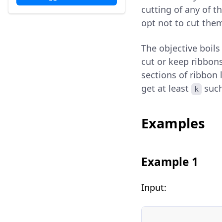
cutting of any of t
opt not to cut them 
The objective boil
cut or keep ribbon
sections of ribbon l
get at least
such
k
Examples
Example 1
Input: