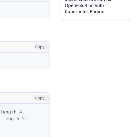
OpenFold3 on Vultr
Kubernetes Engine
Copy
Copy
length 4.

 length 2.
