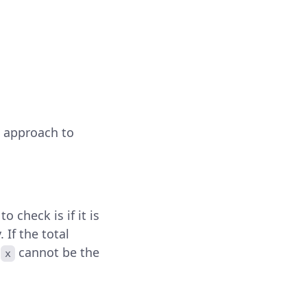
e approach to
to check is if it is
. If the total
h
cannot be the
x