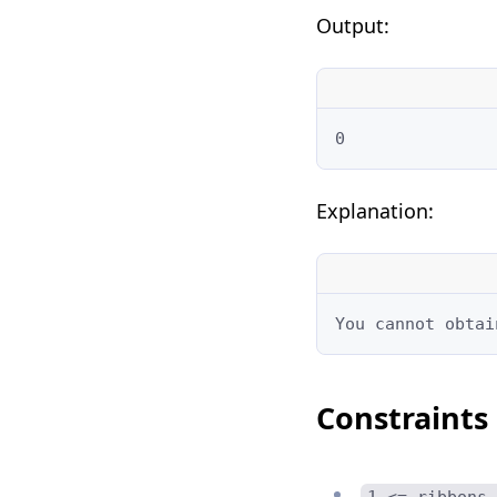
Output:
0
Explanation:
You cannot obtai
Constraints
1 <= ribbons.