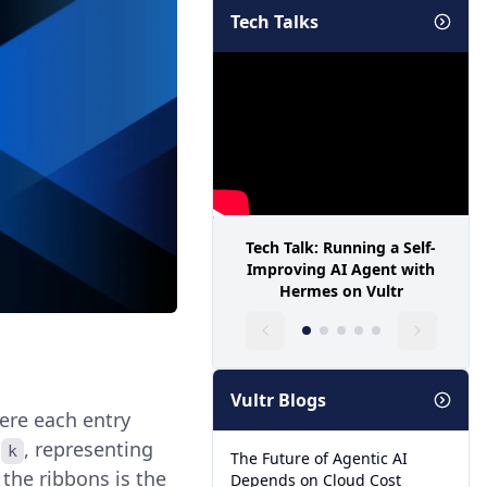
Tech Talks
Tech Talk: Running a Self-
Improving AI Agent with
Hermes on Vultr
Vultr Blogs
ere each entry
r
, representing
k
The Future of Agentic AI
the ribbons is the
Depends on Cloud Cost