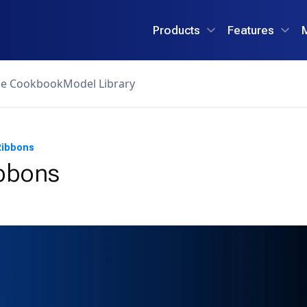
Products
Features
ce Cookbook
Model Library
Ribbons
ibbons