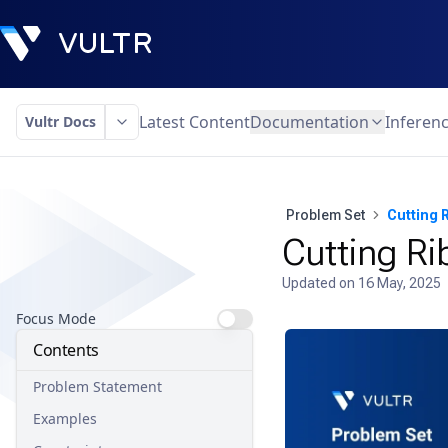
Latest Content
Documentation
Inferen
Vultr Docs
Problem Set
Cutting 
Cutting R
Updated on
16 May, 2025
Focus Mode
Contents
Problem Statement
Examples