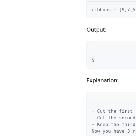
ribbons = [9,7,5
Output:
5
Explanation:
- Cut the first 
- Cut the second
- Keep the third
Now you have 3 r