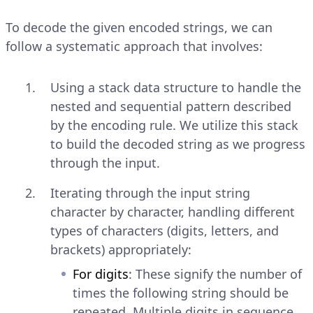
To decode the given encoded strings, we can
follow a systematic approach that involves:
Using a stack data structure to handle the
nested and sequential pattern described
by the encoding rule. We utilize this stack
to build the decoded string as we progress
through the input.
Iterating through the input string
character by character, handling different
types of characters (digits, letters, and
brackets) appropriately:
For digits
: These signify the number of
times the following string should be
repeated. Multiple digits in sequence