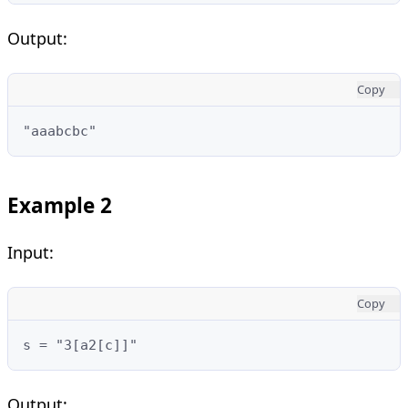
Output:
Copy
"aaabcbc"
Example 2
Input:
Copy
s = "3[a2[c]]"
Output: