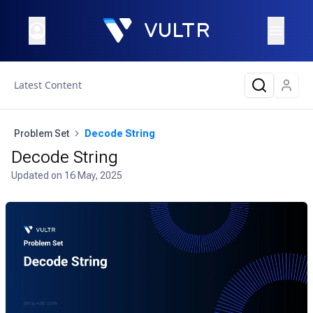
Latest Content
Problem Set
Decode String
Decode String
Updated on
16 May, 2025