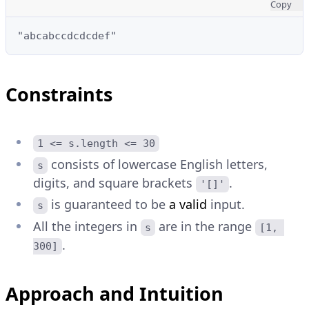
Copy
"abcabccdcdcdef"
Constraints
1 <= s.length <= 30
consists of lowercase English letters,
s
digits, and square brackets
.
'[]'
is guaranteed to be
a valid
input.
s
All the integers in
are in the range
s
[1, 
.
300]
Approach and Intuition