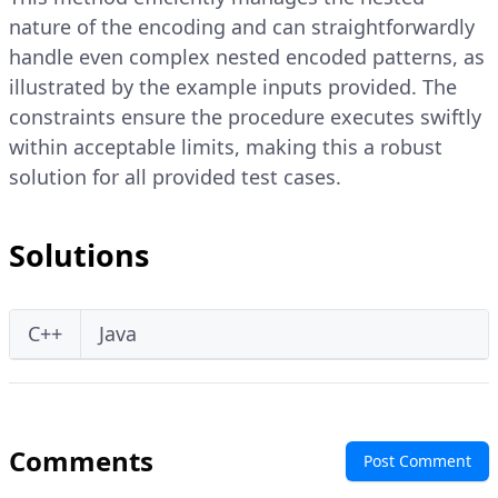
nature of the encoding and can straightforwardly
handle even complex nested encoded patterns, as
illustrated by the example inputs provided. The
constraints ensure the procedure executes swiftly
within acceptable limits, making this a robust
solution for all provided test cases.
Solutions
C++
Java
Comments
Post Comment