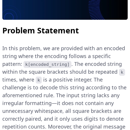
Problem Statement
In this problem, we are provided with an encoded
string where the encoding follows a specific
pattern:
. The encoded string
k[encoded_string]
within the square brackets should be repeated
k
times, where
is a positive integer. The
k
challenge is to decode this string according to the
aforementioned rule. The input string lacks any
irregular formatting—it does not contain any
unnecessary whitespace, all square brackets are
correctly paired, and it only uses digits to denote
repetition counts. Moreover, the original message