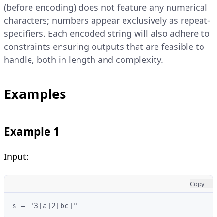
(before encoding) does not feature any numerical
characters; numbers appear exclusively as repeat-
specifiers. Each encoded string will also adhere to
constraints ensuring outputs that are feasible to
handle, both in length and complexity.
Examples
Example 1
Input:
Copy
s = "3[a]2[bc]"