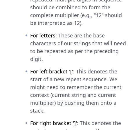
should be combined to form the
complete multiplier (e.g., "12" should
be interpreted as 12).
For letters
: These are the base
characters of our strings that will need
to be repeated as per the preceding
digit.
For left bracket '['
: This denotes the
start of a new repeat sequence. We
might need to remember the current
context (current string and current
multiplier) by pushing them onto a
stack.
For right bracket ']'
: This denotes the