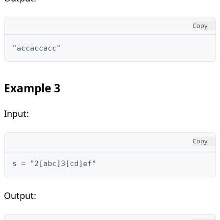
Copy
"accaccacc"
Example 3
Input:
Copy
s = "2[abc]3[cd]ef"
Output: