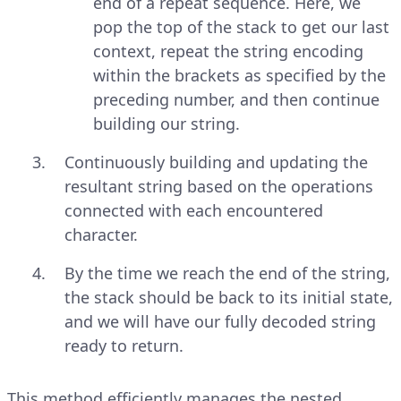
end of a repeat sequence. Here, we
pop the top of the stack to get our last
context, repeat the string encoding
within the brackets as specified by the
preceding number, and then continue
building our string.
Continuously building and updating the
resultant string based on the operations
connected with each encountered
character.
By the time we reach the end of the string,
the stack should be back to its initial state,
and we will have our fully decoded string
ready to return.
This method efficiently manages the nested