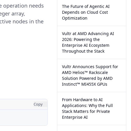
he operation needs
The Future of Agentic AI
Depends on Cloud Cost
eger array,
Optimization
ective nodes in the
Vultr at AMD Advancing AI
2026: Powering the
Enterprise AI Ecosystem
Throughout the Stack
Vultr Announces Support for
AMD Helios™ Rackscale
Solution Powered by AMD
Instinct™ MI455X GPUs
From Hardware to AI
Copy
Applications: Why the Full
Stack Matters for Private
Enterprise AI