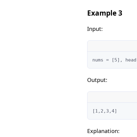
Example 3
Input:
nums = [5], head
Output:
[1,2,3,4]
Explanation: