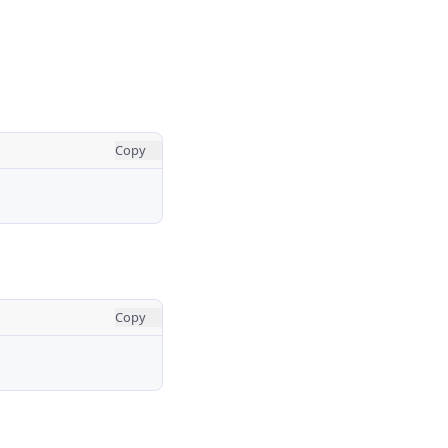
Copy
Copy