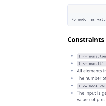
No node has valu
Constraints
1 <= nums.len
1 <= nums[i] 
All elements i
The number of 
1 <= Node.val
The input is ge
value not pres