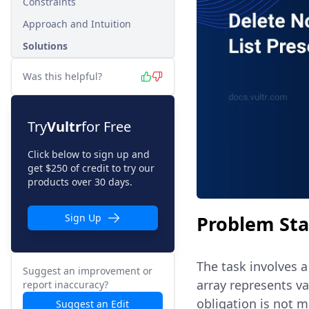
Constraints
Approach and Intuition
Solutions
Was this helpful?
Try
Vultr
for Free
Click below to sign up and
get $250 of credit to try our
products over 30 days.
Problem St
Sign Up
The task involves a
Suggest an improvement or
array represents v
report inaccuracy?
obligation is not m
Suggest an Edit