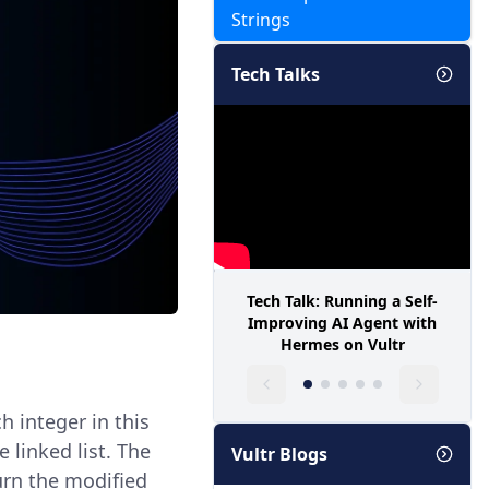
Strings
Tech Talks
Tech Talk: Running a Self-
Improving AI Agent with
Hermes on Vultr
ch integer in this
linked list. The
Vultr Blogs
urn the modified