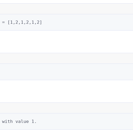
 = [1,2,1,2,1,2]
 with value 1.