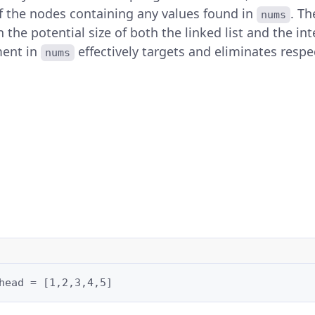
of the nodes containing any values found in
. T
nums
n the potential size of both the linked list and the int
ment in
effectively targets and eliminates resp
nums
head = [1,2,3,4,5]