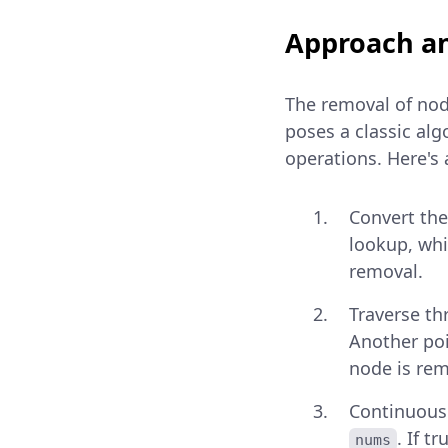
Approach an
The removal of node
poses a classic alg
operations. Here's
Convert the
lookup, whi
removal.
Traverse th
Another poi
node is re
Continuousl
. If t
nums