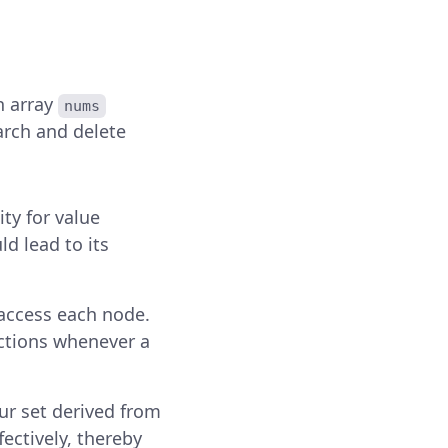
n array
nums
arch and delete
ity for value
d lead to its
access each node.
ections whenever a
ur set derived from
fectively, thereby