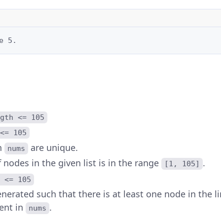
e 5.
gth <= 105
<= 105
n
are unique.
nums
nodes in the given list is in the range
.
[1, 105]
 <= 105
nerated such that there is at least one node in the li
ent in
.
nums