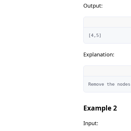
Output:
[4,5]
Explanation:
Remove the nodes
Example 2
Input: