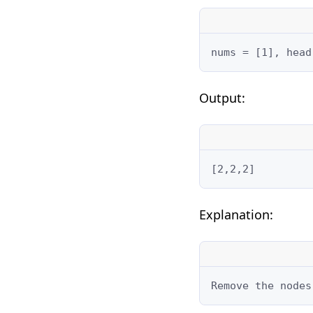
nums = [1], head
Output:
[2,2,2]
Explanation:
Remove the nodes