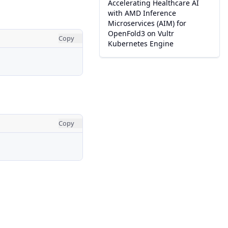
Accelerating Healthcare AI
with AMD Inference
Microservices (AIM) for
OpenFold3 on Vultr
Copy
Kubernetes Engine
Copy