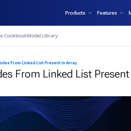
Products
Features
ce Cookbook
Model Library
odes From Linked List Present in Array
es From Linked List Present 