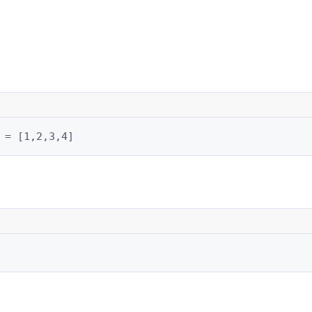
 = [1,2,3,4]