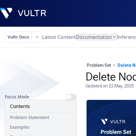
Latest Content
Documentation
Inferen
Vultr Docs
Problem Set
Delete N
Delete Nod
Updated on
22 May, 2025
Focus Mode
Contents
Problem Statement
Examples