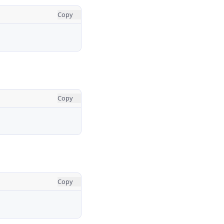
Copy
Copy
Copy