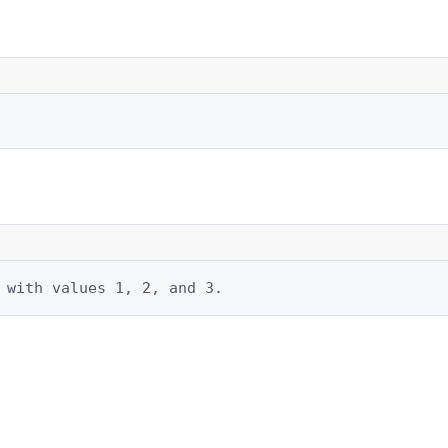
 with values 1, 2, and 3.