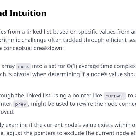
d Intuition
s from a linked list based on specific values from a
orithmic challenge often tackled through efficient se
 a conceptual breakdown:
 array
into a set for O(1) average time complex
nums
ch is pivotal when determining if a node's value shoul
rough the linked list using a pointer like
to 
current
nter,
, might be used to rewire the node conn
prev
moved.
y examine if the current node's value exists within o
rue, adjust the pointers to exclude the current node ef