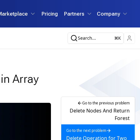
Marketplace
Pricing
Partners
Company
Search...
K
in Array
Go to the previous problem
Delete Nodes And Return
Forest
Go to the next problem
Delete Operation for Two