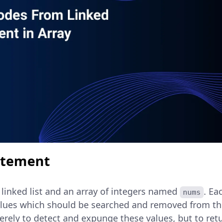
atement
 linked list and an array of integers named
. Ea
nums
alues which should be searched and removed from the 
erely to detect and expunge these values, but to ret