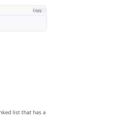
Copy
nked list that has a