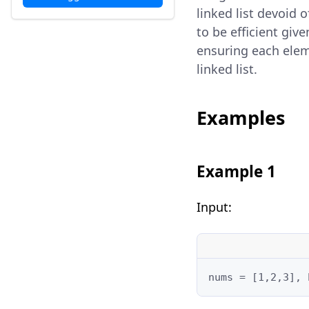
linked list devoid 
to be efficient give
ensuring each ele
linked list.
Examples
Example 1
Input:
nums = [1,2,3], 