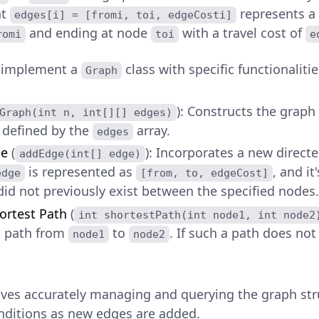
nt
represents a
edges[i] = [fromi, toi, edgeCosti]
and ending at node
with a travel cost of
romi
toi
e
o implement a
class with specific functionalitie
Graph
): Constructs the graph
Graph(int n, int[][] edges)
 defined by the
array.
edges
ge
(
): Incorporates a new direct
addEdge(int[] edge)
is represented as
, and i
edge
[from, to, edgeCost]
id not previously exist between the specified nodes.
ortest Path
(
int shortestPath(int node1, int node2
 path from
to
. If such a path does no
node1
node2
lves accurately managing and querying the graph stru
ditions as new edges are added.