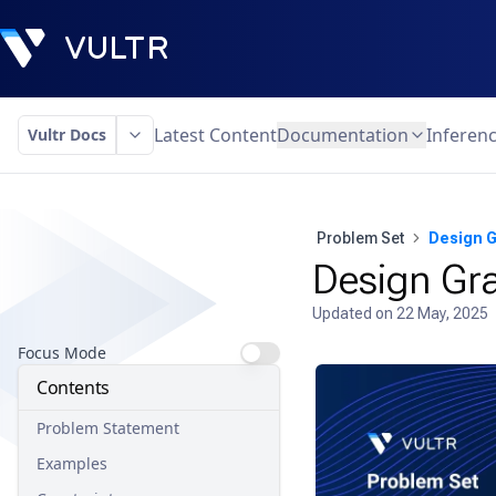
Latest Content
Documentation
Inferen
Vultr Docs
Problem Set
Design G
Design Gra
Updated on
22 May, 2025
Focus Mode
Contents
Problem Statement
Examples