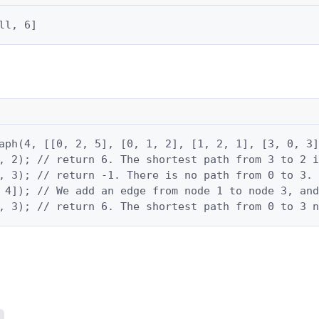
ll, 6]
aph(4, [[0, 2, 5], [0, 1, 2], [1, 2, 1], [3, 0, 3]
, 2); // return 6. The shortest path from 3 to 2 i
, 3); // return -1. There is no path from 0 to 3.

 4]); // We add an edge from node 1 to node 3, and
, 3); // return 6. The shortest path from 0 to 3 n