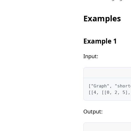
Examples
Example 1
Input:
["Graph", "short
[[4, [[0, 2, 5],
Output: