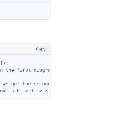
Copy
]);

n the first diagram above is 3 -> 0 -> 1 -> 2 with
 we get the second diagram above.

ow is 0 -> 1 -> 3 with a total cost of 2 + 4 = 6.