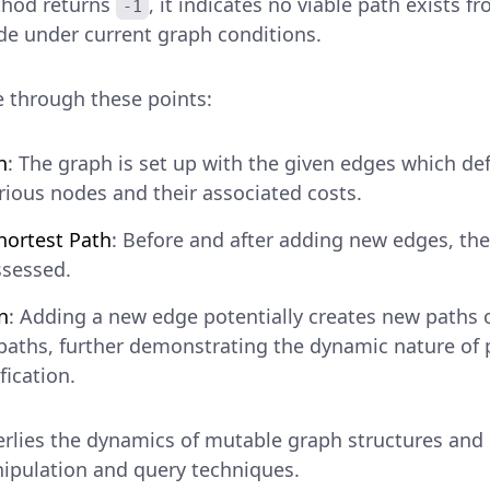
thod returns
, it indicates no viable path exists f
-1
de under current graph conditions.
 through these points:
n
: The graph is set up with the given edges which def
ious nodes and their associated costs.
hortest Path
: Before and after adding new edges, the
ssessed.
n
: Adding a new edge potentially creates new paths 
 paths, further demonstrating the dynamic nature of 
ication.
rlies the dynamics of mutable graph structures and
nipulation and query techniques.