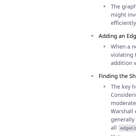
The graph 
might invo
efficientl
Adding an Ed
When a ne
violating
addition w
Finding the Sh
The key h
Consideri
moderatel
Warshall c
generally
all
edgeC