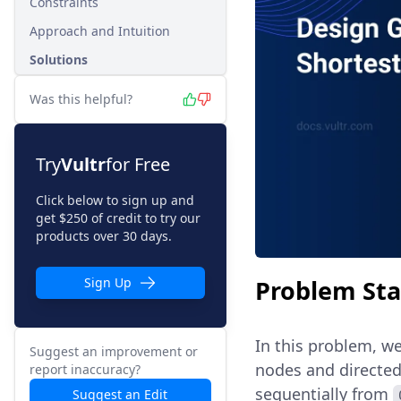
Constraints
Approach and Intuition
Solutions
Was this helpful?
Try
Vultr
for Free
Click below to sign up and
get $250 of credit to try our
products over 30 days.
Problem St
Sign Up
In this problem, we
Suggest an improvement or
nodes and directed
report inaccuracy?
sequentially from
Suggest an Edit