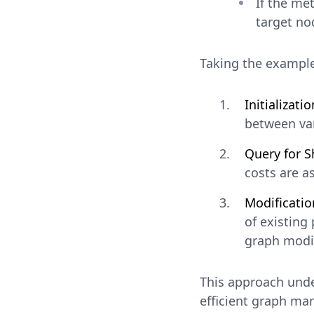
If the me
target no
Taking the example
Initializatio
between var
Query for S
costs are a
Modificatio
of existing
graph modif
This approach unde
efficient graph ma