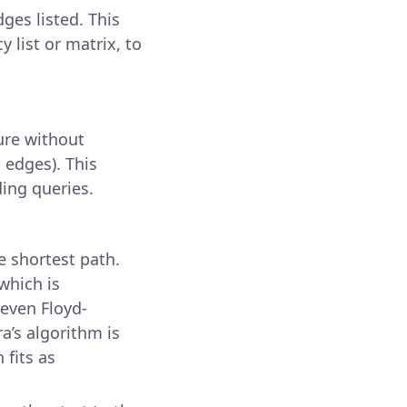
ges listed. This
y list or matrix, to
ure without
 edges). This
ding queries.
e shortest path.
which is
 even Floyd-
ra’s algorithm is
 fits as