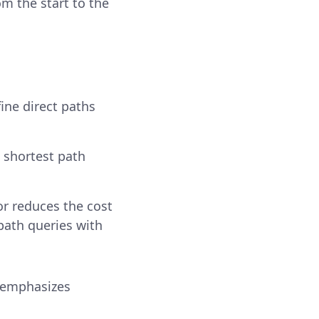
rom the start to the
ine direct paths
 shortest path
or reduces the cost
path queries with
 emphasizes