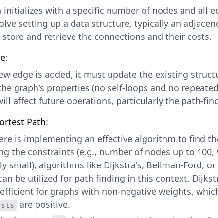
initializes with a specific number of nodes and all ed
lve setting up a data structure, typically an adjacenc
y store and retrieve the connections and their costs.
ge
:
w edge is added, it must update the existing struct
 the graph's properties (no self-loops and no repeated
ill affect future operations, particularly the path-fin
ortest Path
:
ere is implementing an effective algorithm to find th
ng the constraints (e.g., number of nodes up to 100, 
y small), algorithms like Dijkstra's, Bellman-Ford, or
an be utilized for path finding in this context. Dijkst
 efficient for graphs with non-negative weights, which
are positive.
osts