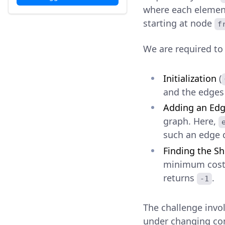
where each eleme
starting at node
f
We are required t
Initialization
(
and the edges
Adding an Ed
graph. Here,
such an edge d
Finding the Sh
minimum cost
returns
.
-1
The challenge invo
under changing con