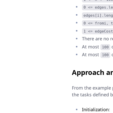
0 <= edges.le
edges[i].leng
0 <= fromi, t
1 <= edgeCost
There are no r
At most
c
100
At most
c
100
Approach an
From the example 
the tasks defined 
Initialization
: