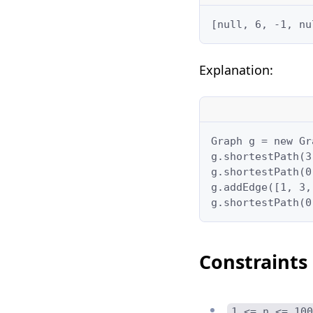
[null, 6, -1, nu
Explanation:
Graph g = new Gr
g.shortestPath(3
g.shortestPath(0
g.addEdge([1, 3,
g.shortestPath(0
Constraints
1 <= n <= 100