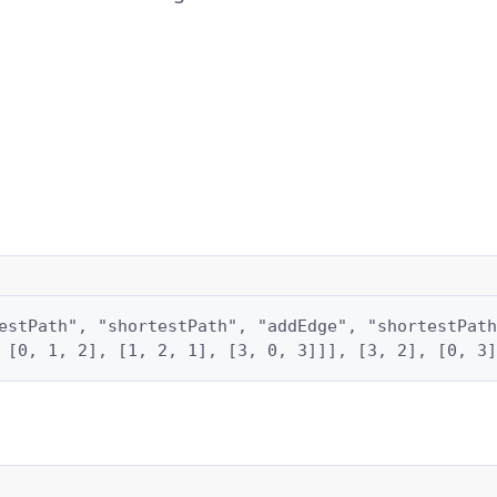
estPath", "shortestPath", "addEdge", "shortestPath
 [0, 1, 2], [1, 2, 1], [3, 0, 3]]], [3, 2], [0, 3]