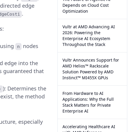
 directed edge
Depends on Cloud Cost
Optimization
.
dgeCosti
Vultr at AMD Advancing AI
s:
2026: Powering the
Enterprise AI Ecosystem
Throughout the Stack
 using
nodes
n
Vultr Announces Support for
ed edge into the
AMD Helios™ Rackscale
t's guaranteed that
Solution Powered by AMD
Instinct™ MI455X GPUs
): Determines the
)
From Hardware to AI
t exist, the method
Applications: Why the Full
Stack Matters for Private
Enterprise AI
cture, especially
Accelerating Healthcare AI