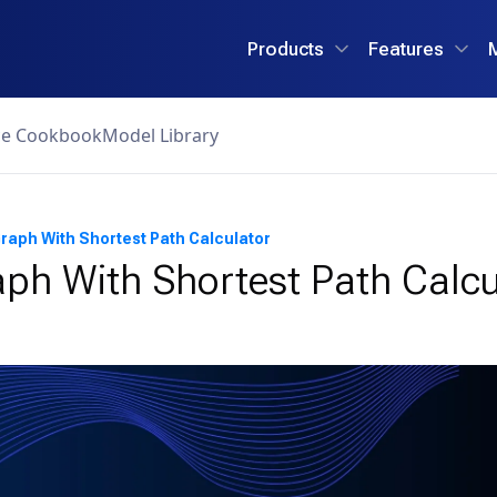
Products
Features
ce Cookbook
Model Library
raph With Shortest Path Calculator
ph With Shortest Path Calcu