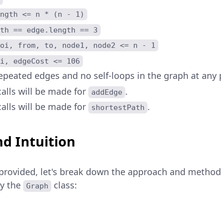
ngth <= n * (n - 1)
th == edge.length == 3
oi, from, to, node1, node2 <= n - 1
i, edgeCost <= 106
epeated edges and no self-loops in the graph at any 
alls will be made for
.
addEdge
alls will be made for
.
shortestPath
d Intuition
provided, let's break down the approach and method
by the
class:
Graph