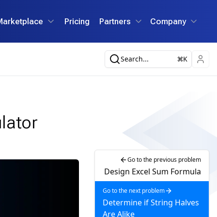
Marketplace
Pricing
Partners
Company
Search...
K
lator
Go to the previous problem
Design Excel Sum Formula
Go to the next problem
Determine if String Halves
Are Alike