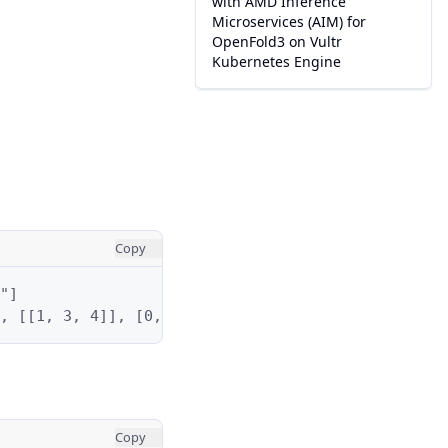
with AMD Inference
Microservices (AIM) for
OpenFold3 on Vultr
Kubernetes Engine
Copy
"]

, [[1, 3, 4]], [0, 3]]
Copy