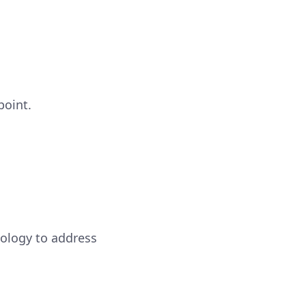
point.
ology to address