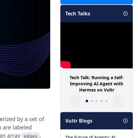
Tech Talks
Tech Talk: Running a Self-
Improving AI Agent with
Hermes on Vultr
rized by a set of
Vultr Blogs
 are labeled
 an array
,
edges
The Future of Agentic AI