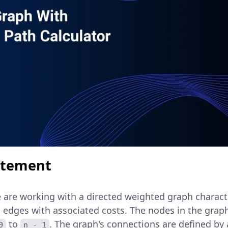
atement
 are working with a directed weighted graph characte
 edges with associated costs. The nodes in the graph
to
. The graph's connections are defined by
0
n - 1