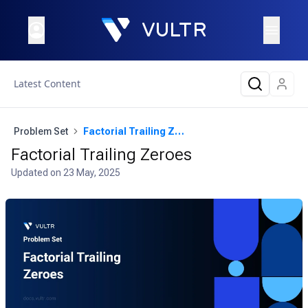
Latest Content
Problem Set
Factorial Trailing Zeroes
Factorial Trailing Zeroes
Updated on
23 May, 2025