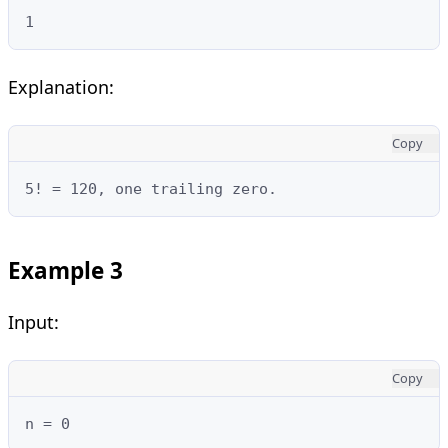
1
Explanation:
Copy
5! = 120, one trailing zero.
Example 3
Input:
Copy
n = 0