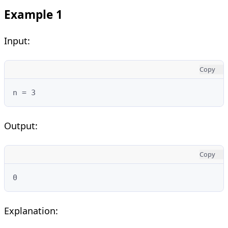
Example 1
Input:
Copy
n = 3
Output:
Copy
0
Explanation: