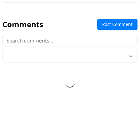
Comments
Post Comment