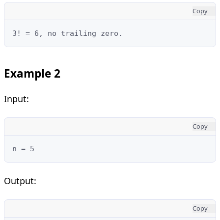
Copy
3! = 6, no trailing zero.
Example 2
Input:
Copy
n = 5
Output:
Copy