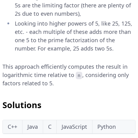
5s are the limiting factor (there are plenty of
2s due to even numbers),
Looking into higher powers of 5, like 25, 125,
etc. - each multiple of these adds more than
one 5 to the prime factorization of the
number. For example, 25 adds two 5s.
This approach efficiently computes the result in
logarithmic time relative to
, considering only
n
factors related to 5.
Solutions
C++
Java
C
JavaScript
Python