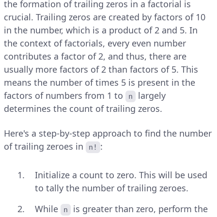
the formation of trailing zeros in a factorial is
crucial. Trailing zeros are created by factors of 10
in the number, which is a product of 2 and 5. In
the context of factorials, every even number
contributes a factor of 2, and thus, there are
usually more factors of 2 than factors of 5. This
means the number of times 5 is present in the
factors of numbers from 1 to
largely
n
determines the count of trailing zeros.
Here's a step-by-step approach to find the number
of trailing zeroes in
:
n!
Initialize a count to zero. This will be used
to tally the number of trailing zeroes.
While
is greater than zero, perform the
n