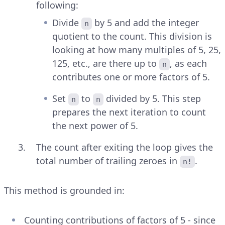
following:
Divide
by 5 and add the integer
n
quotient to the count. This division is
looking at how many multiples of 5, 25,
125, etc., are there up to
, as each
n
contributes one or more factors of 5.
Set
to
divided by 5. This step
n
n
prepares the next iteration to count
the next power of 5.
The count after exiting the loop gives the
total number of trailing zeroes in
.
n!
This method is grounded in:
Counting contributions of factors of 5 - since