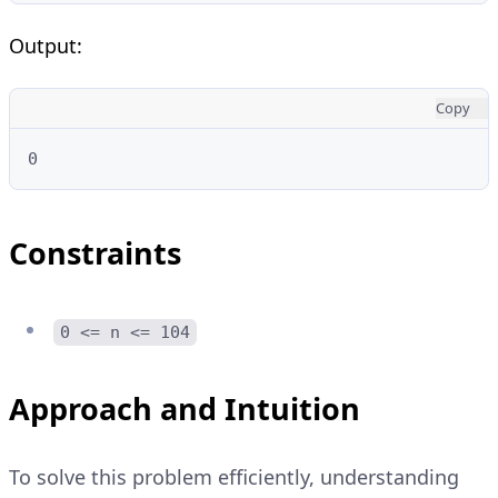
Output:
Copy
0
Constraints
0 <= n <= 104
Approach and Intuition
To solve this problem efficiently, understanding