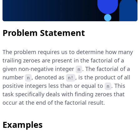
Problem Statement
The problem requires us to determine how many
trailing zeroes are present in the factorial of a
given non-negative integer
. The factorial of a
n
number
, denoted as
, is the product of all
n
n!
positive integers less than or equal to
. This
n
task specifically deals with finding zeroes that
occur at the end of the factorial result.
Examples