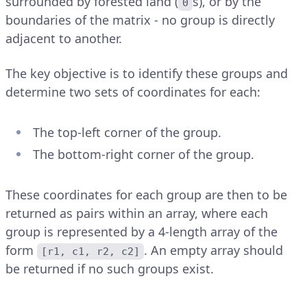
surrounded by forested land (
s), or by the
0
boundaries of the matrix - no group is directly
adjacent to another.
The key objective is to identify these groups and
determine two sets of coordinates for each:
The top-left corner of the group.
The bottom-right corner of the group.
These coordinates for each group are then to be
returned as pairs within an array, where each
group is represented by a 4-length array of the
form
. An empty array should
[r1, c1, r2, c2]
be returned if no such groups exist.