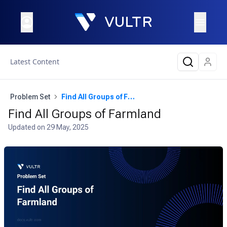
Latest Content
Problem Set
Find All Groups of Farmland
Find All Groups of Farmland
Updated on
29 May, 2025