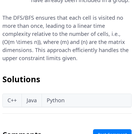
have already been included in a group.
The DFS/BFS ensures that each cell is visited no
more than once, leading to a linear time
complexity relative to the number of cells, i.e.,
(O(m \times n)), where (m) and (n) are the matrix
dimensions. This approach efficiently handles the
upper constraint limits given.
Solutions
C++
Java
Python