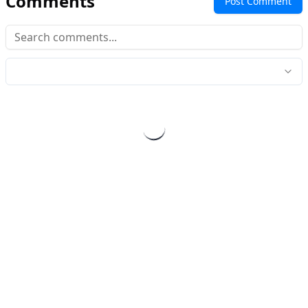
Comments
Post Comment