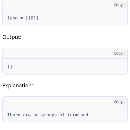
Copy
land = [[0]]
Output:
Copy
[]
Explanation:
Copy
There are no groups of farmland.