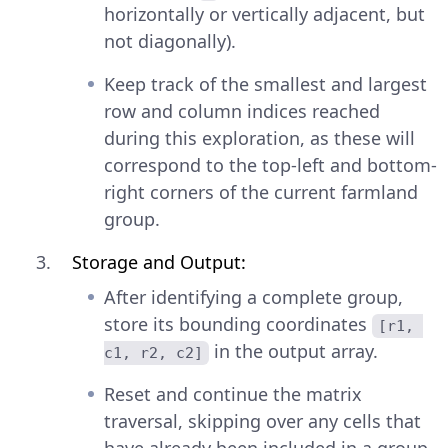
horizontally or vertically adjacent, but
not diagonally).
Keep track of the smallest and largest
row and column indices reached
during this exploration, as these will
correspond to the top-left and bottom-
right corners of the current farmland
group.
Storage and Output:
After identifying a complete group,
store its bounding coordinates
[r1, 
in the output array.
c1, r2, c2]
Reset and continue the matrix
traversal, skipping over any cells that