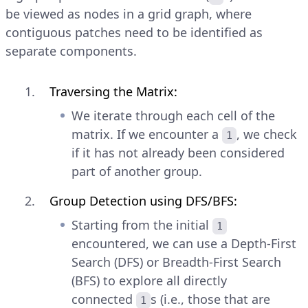
be viewed as nodes in a grid graph, where
contiguous patches need to be identified as
separate components.
Traversing the Matrix:
We iterate through each cell of the
matrix. If we encounter a
, we check
1
if it has not already been considered
part of another group.
Group Detection using DFS/BFS:
Starting from the initial
1
encountered, we can use a Depth-First
Search (DFS) or Breadth-First Search
(BFS) to explore all directly
connected
s (i.e., those that are
1