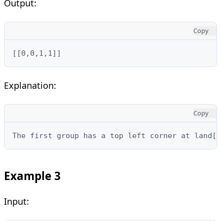
Output:
Copy
[[0,0,1,1]]
Explanation:
Copy
The first group has a top left corner at land[0
Example 3
Input: