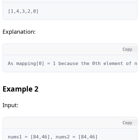
[1,4,3,2,0]
Explanation:
Copy
As mapping[0] = 1 because the 0th element of nu
Example 2
Input:
Copy
nums1 = [84,46], nums2 = [84,46]