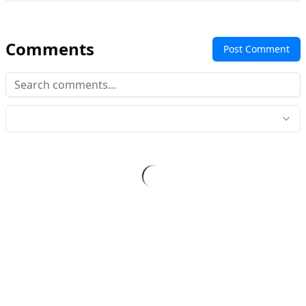
Comments
Post Comment