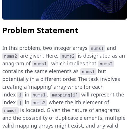
Problem Statement
In this problem, two integer arrays
and
nums1
are given. Here,
is designated as an
nums2
nums2
anagram of
, which implies that
nums1
nums2
contains the same elements as
but
nums1
potentially in a different order. The task involves
creating a 'mapping' array where for each
index
in
,
will represent the
i
nums1
mapping[i]
index
in
where the ith element of
j
nums2
is located. Given the nature of anagrams
nums1
and the possibility of duplicate elements, multiple
valid mapping arrays might exist, and any valid