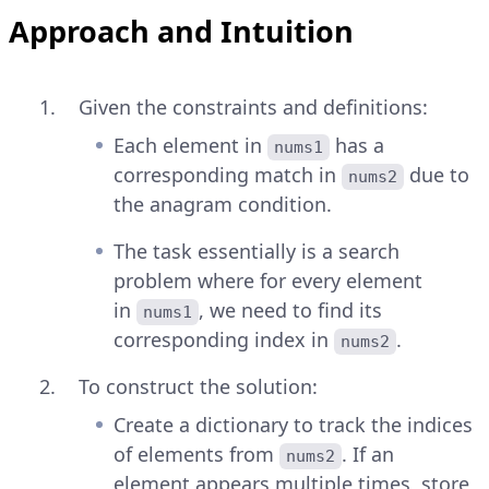
Approach and Intuition
Given the constraints and definitions:
Each element in
has a
nums1
corresponding match in
due to
nums2
the anagram condition.
The task essentially is a search
problem where for every element
in
, we need to find its
nums1
corresponding index in
.
nums2
To construct the solution:
Create a dictionary to track the indices
of elements from
. If an
nums2
element appears multiple times, store