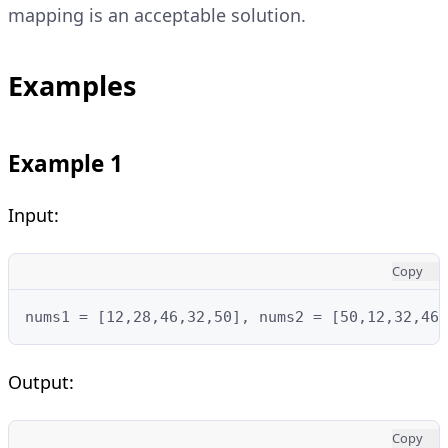
mapping is an acceptable solution.
Examples
Example 1
Input:
Copy
nums1 = [12,28,46,32,50], nums2 = [50,12,32,46,
Output:
Copy