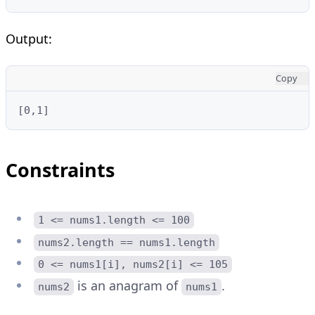
Output:
Copy
[0,1]
Constraints
1 <= nums1.length <= 100
nums2.length == nums1.length
0 <= nums1[i], nums2[i] <= 105
is an anagram of
.
nums2
nums1