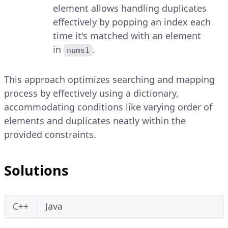
element allows handling duplicates
effectively by popping an index each
time it's matched with an element
in
.
nums1
This approach optimizes searching and mapping
process by effectively using a dictionary,
accommodating conditions like varying order of
elements and duplicates neatly within the
provided constraints.
Solutions
C++
Java