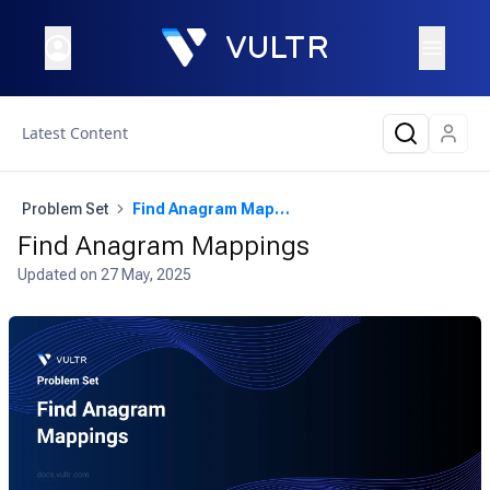
Latest Content
Problem Set
Find Anagram Mappings
Find Anagram Mappings
Updated on
27 May, 2025