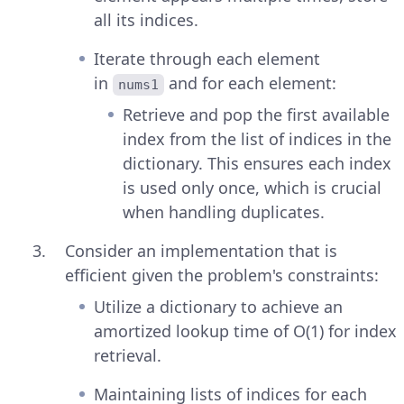
all its indices.
Iterate through each element
in
and for each element:
nums1
Retrieve and pop the first available
index from the list of indices in the
dictionary. This ensures each index
is used only once, which is crucial
when handling duplicates.
Consider an implementation that is
efficient given the problem's constraints:
Utilize a dictionary to achieve an
amortized lookup time of O(1) for index
retrieval.
Maintaining lists of indices for each