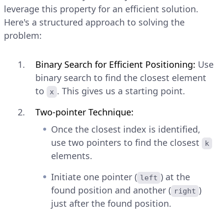
leverage this property for an efficient solution.
Here's a structured approach to solving the
problem:
Binary Search for Efficient Positioning:
Use
binary search to find the closest element
to
. This gives us a starting point.
x
Two-pointer Technique:
Once the closest index is identified,
use two pointers to find the closest
k
elements.
Initiate one pointer (
) at the
left
found position and another (
)
right
just after the found position.