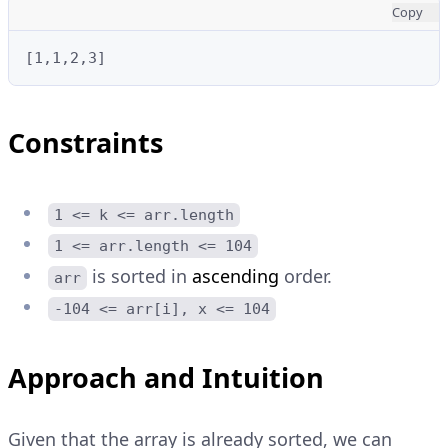
Copy
Constraints
1 <= k <= arr.length
1 <= arr.length <= 104
is sorted in
ascending
order.
arr
-104 <= arr[i], x <= 104
Approach and Intuition
Given that the array is already sorted, we can