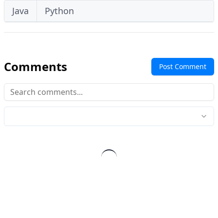
Java
Python
Comments
Post Comment