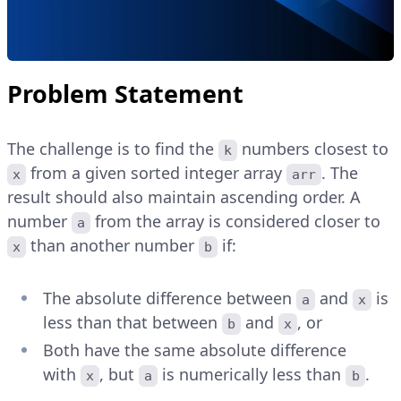
Problem Statement
The challenge is to find the
numbers closest to
k
from a given sorted integer array
. The
x
arr
result should also maintain ascending order. A
number
from the array is considered closer to
a
than another number
if:
x
b
The absolute difference between
and
is
a
x
less than that between
and
, or
b
x
Both have the same absolute difference
with
, but
is numerically less than
.
x
a
b