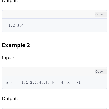
Output:
Copy
Example 2
Input:
Copy
Output: