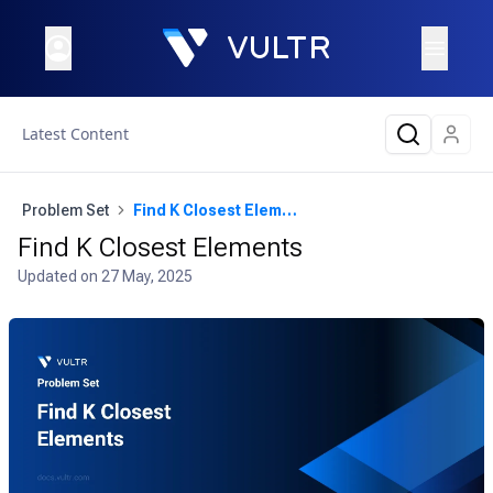
Latest Content
Problem Set
Find K Closest Elements
Find K Closest Elements
Updated on
27 May, 2025