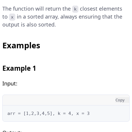
The function will return the
closest elements
k
to
in a sorted array, always ensuring that the
x
output is also sorted.
Examples
Example 1
Input:
Copy