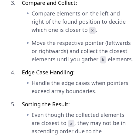
Compare and Collect:
Compare elements on the left and
right of the found position to decide
which one is closer to
.
x
Move the respective pointer (leftwards
or rightwards) and collect the closest
elements until you gather
elements.
k
Edge Case Handling:
Handle the edge cases when pointers
exceed array boundaries.
Sorting the Result:
Even though the collected elements
are closest to
, they may not be in
x
ascending order due to the