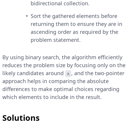
bidirectional collection.
Sort the gathered elements before
returning them to ensure they are in
ascending order as required by the
problem statement.
By using binary search, the algorithm efficiently
reduces the problem size by focusing only on the
likely candidates around
, and the two-pointer
x
approach helps in comparing the absolute
differences to make optimal choices regarding
which elements to include in the result.
Solutions