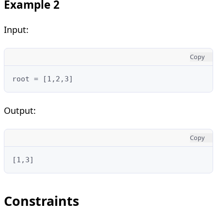
Example 2
Input:
Copy
root = [1,2,3]
Output:
Copy
[1,3]
Constraints