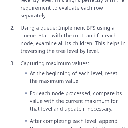
requirement to evaluate each row
separately.
Using a queue: Implement BFS using a
queue. Start with the root, and for each
node, examine all its children. This helps in
traversing the tree level by level.
Capturing maximum values:
At the beginning of each level, reset
the maximum value.
For each node processed, compare its
value with the current maximum for
that level and update if necessary.
After completing each level, append