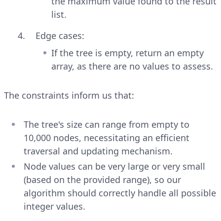
the maximum value found to the result
list.
Edge cases:
If the tree is empty, return an empty
array, as there are no values to assess.
The constraints inform us that:
The tree's size can range from empty to
10,000 nodes, necessitating an efficient
traversal and updating mechanism.
Node values can be very large or very small
(based on the provided range), so our
algorithm should correctly handle all possible
integer values.