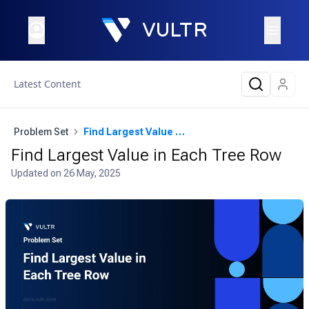
Latest Content
Problem Set
Find Largest Value in Each Tree Row
Find Largest Value in Each Tree Row
Updated on
26 May, 2025