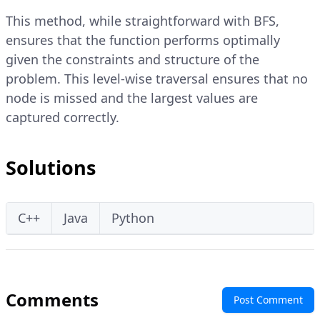
This method, while straightforward with BFS,
ensures that the function performs optimally
given the constraints and structure of the
problem. This level-wise traversal ensures that no
node is missed and the largest values are
captured correctly.
Solutions
C++
Java
Python
Comments
Post Comment