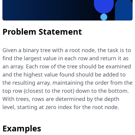
Problem Statement
Given a binary tree with a root node, the task is to
find the largest value in each row and return it as
an array. Each row of the tree should be examined
and the highest value found should be added to
the resulting array, maintaining the order from the
top row (closest to the root) down to the bottom.
With trees, rows are determined by the depth
level, starting at zero index for the root node.
Examples