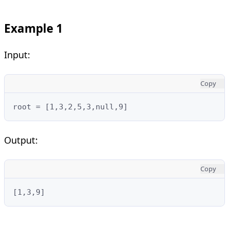
Example 1
Input:
Copy
root = [1,3,2,5,3,null,9]
Output:
Copy
[1,3,9]