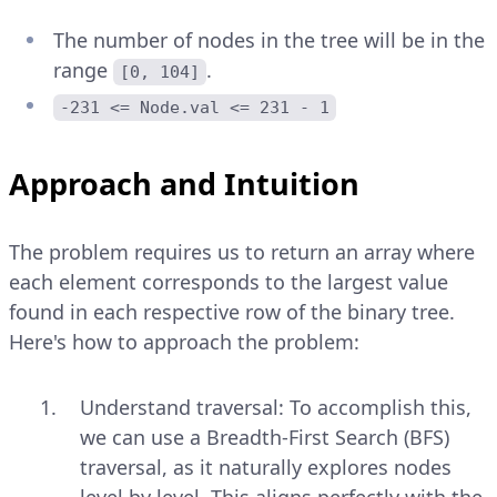
The number of nodes in the tree will be in the
range
.
[0, 104]
-231 <= Node.val <= 231 - 1
Approach and Intuition
The problem requires us to return an array where
each element corresponds to the largest value
found in each respective row of the binary tree.
Here's how to approach the problem:
Understand traversal: To accomplish this,
we can use a Breadth-First Search (BFS)
traversal, as it naturally explores nodes
level by level. This aligns perfectly with the