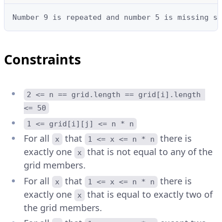
Number 9 is repeated and number 5 is missing so
Constraints
2 <= n == grid.length == grid[i].length 
<= 50
1 <= grid[i][j] <= n * n
For all
that
there is
x
1 <= x <= n * n
exactly one
that is not equal to any of the
x
grid members.
For all
that
there is
x
1 <= x <= n * n
exactly one
that is equal to exactly two of
x
the grid members.