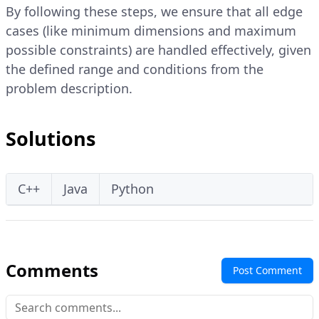
By following these steps, we ensure that all edge
cases (like minimum dimensions and maximum
possible constraints) are handled effectively, given
the defined range and conditions from the
problem description.
Solutions
C++
Java
Python
Comments
Post Comment