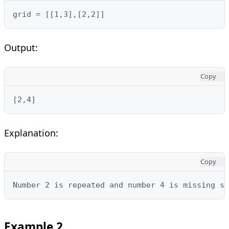
grid = [[1,3],[2,2]]
Output:
Copy
[2,4]
Explanation:
Copy
Number 2 is repeated and number 4 is missing so
Example 2