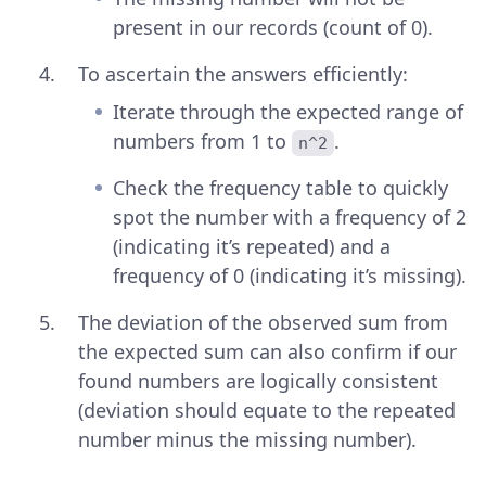
present in our records (count of 0).
To ascertain the answers efficiently:
Iterate through the expected range of
numbers from 1 to
.
n^2
Check the frequency table to quickly
spot the number with a frequency of 2
(indicating it’s repeated) and a
frequency of 0 (indicating it’s missing).
The deviation of the observed sum from
the expected sum can also confirm if our
found numbers are logically consistent
(deviation should equate to the repeated
number minus the missing number).