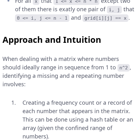
For all
that
except two
x
1 <= x <= n * n
of them there is exatly one pair of
that
i, j
and
.
0 <= i, j <= n - 1
grid[i][j] == x
Approach and Intuition
When dealing with a matrix where numbers
should ideally range in sequence from 1 to
,
n^2
identifying a missing and a repeating number
involves:
Creating a frequency count or a record of
each number that appears in the matrix.
This can be done using a hash table or an
array (given the confined range of
numbers).