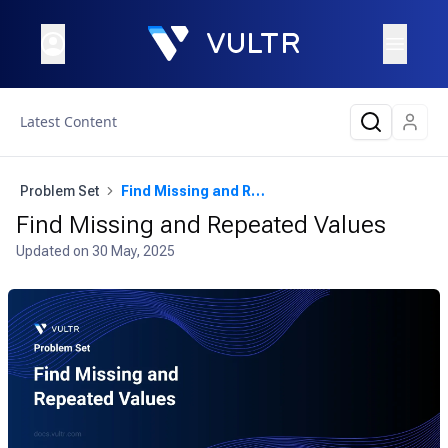
Latest Content
Problem Set
Find Missing and Repeated Values
Find Missing and Repeated Values
Updated on
30 May, 2025