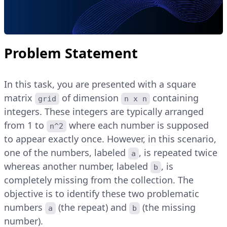
Problem Statement
In this task, you are presented with a square
matrix
of dimension
containing
grid
n x n
integers. These integers are typically arranged
from 1 to
where each number is supposed
n^2
to appear exactly once. However, in this scenario,
one of the numbers, labeled
, is repeated twice
a
whereas another number, labeled
, is
b
completely missing from the collection. The
objective is to identify these two problematic
numbers
(the repeat) and
(the missing
a
b
number).