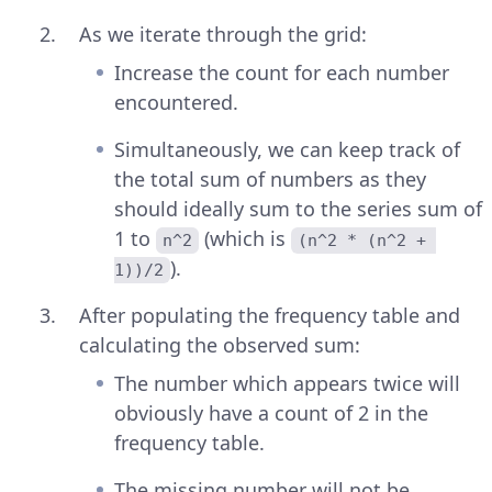
As we iterate through the grid:
Increase the count for each number
encountered.
Simultaneously, we can keep track of
the total sum of numbers as they
should ideally sum to the series sum of
1 to
(which is
n^2
(n^2 * (n^2 + 
).
1))/2
After populating the frequency table and
calculating the observed sum:
The number which appears twice will
obviously have a count of 2 in the
frequency table.
The missing number will not be