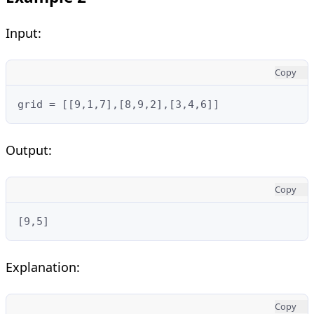
Input:
Copy
grid = [[9,1,7],[8,9,2],[3,4,6]]
Output:
Copy
[9,5]
Explanation:
Copy