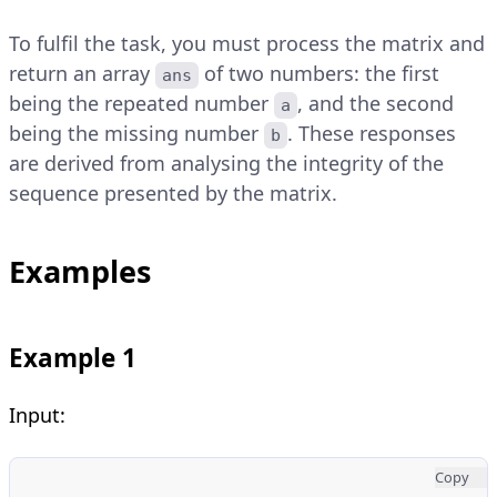
To fulfil the task, you must process the matrix and
return an array
of two numbers: the first
ans
being the repeated number
, and the second
a
being the missing number
. These responses
b
are derived from analysing the integrity of the
sequence presented by the matrix.
Examples
Example 1
Input:
Copy