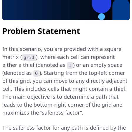
Problem Statement
In this scenario, you are provided with a square
matrix (
), where each cell can represent
grid
either a thief (denoted as
) or an empty space
1
(denoted as
). Starting from the top-left corner
0
of this grid, you can move to any directly adjacent
cell. This includes cells that might contain a thief.
The main objective is to determine a path that
leads to the bottom-right corner of the grid and
maximizes the “safeness factor”.
The safeness factor for any path is defined by the