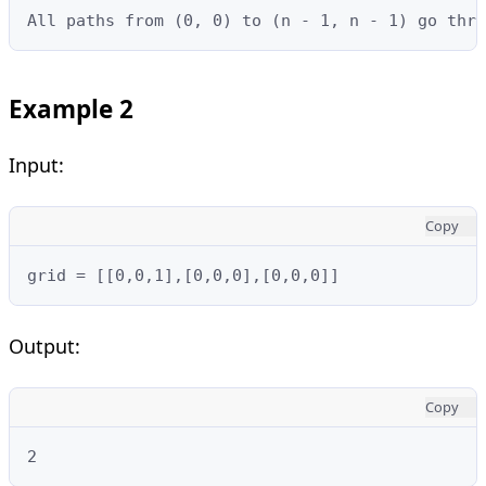
All paths from (0, 0) to (n - 1, n - 1) go thro
Example 2
Input:
Copy
grid = [[0,0,1],[0,0,0],[0,0,0]]
Output:
Copy
2