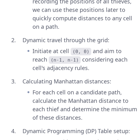
recording the positions of all thieves,
we can use these positions later to
quickly compute distances to any cell
on a path.
Dynamic travel through the grid:
Initiate at cell
and aim to
(0, 0)
reach
considering each
(n-1, n-1)
cell's adjacency rules.
Calculating Manhattan distances:
For each cell on a candidate path,
calculate the Manhattan distance to
each thief and determine the minimum
of these distances.
Dynamic Programming (DP) Table setup: