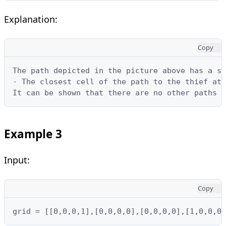
Explanation:
Copy
The path depicted in the picture above has a sa
- The closest cell of the path to the thief at 
It can be shown that there are no other paths w
Example 3
Input:
Copy
grid = [[0,0,0,1],[0,0,0,0],[0,0,0,0],[1,0,0,0]