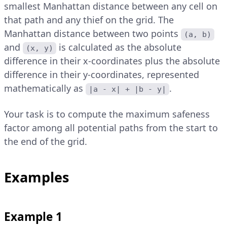
smallest Manhattan distance between any cell on
that path and any thief on the grid. The
Manhattan distance between two points
(a, b)
and
is calculated as the absolute
(x, y)
difference in their x-coordinates plus the absolute
difference in their y-coordinates, represented
mathematically as
.
|a - x| + |b - y|
Your task is to compute the maximum safeness
factor among all potential paths from the start to
the end of the grid.
Examples
Example 1