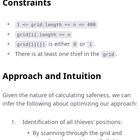
Constraints
1 <= grid.length == n <= 400
grid[i].length == n
is either
or
.
grid[i][j]
0
1
There is at least one thief in the
.
grid
Approach and Intuition
Given the nature of calculating safeness, we can
infer the following about optimizing our approach:
Identification of all thieves’ positions:
By scanning through the grid and