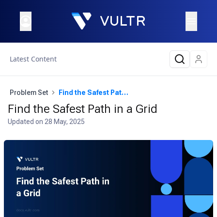
Latest Content
Problem Set
Find the Safest Path in a Grid
Find the Safest Path in a Grid
Updated on
28 May, 2025