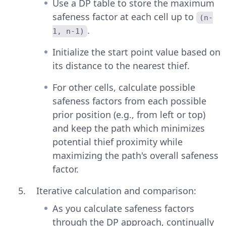
Use a DP table to store the maximum
safeness factor at each cell up to
(n-
.
1, n-1)
Initialize the start point value based on
its distance to the nearest thief.
For other cells, calculate possible
safeness factors from each possible
prior position (e.g., from left or top)
and keep the path which minimizes
potential thief proximity while
maximizing the path's overall safeness
factor.
Iterative calculation and comparison:
As you calculate safeness factors
through the DP approach, continually