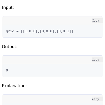
Input:
Copy
grid = [[1,0,0],[0,0,0],[0,0,1]]
Output:
Copy
0
Explanation:
Copy