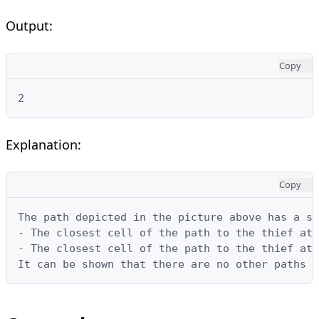
Output:
Copy
2
Explanation:
Copy
The path depicted in the picture above has a sa
- The closest cell of the path to the thief at 
- The closest cell of the path to the thief at 
It can be shown that there are no other paths w