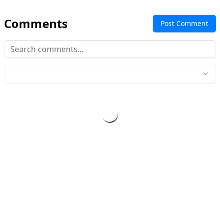
Comments
Post Comment