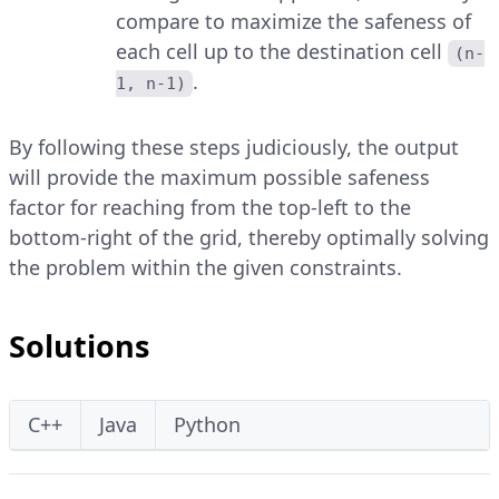
compare to maximize the safeness of
each cell up to the destination cell
(n-
.
1, n-1)
By following these steps judiciously, the output
will provide the maximum possible safeness
factor for reaching from the top-left to the
bottom-right of the grid, thereby optimally solving
the problem within the given constraints.
Solutions
C++
Java
Python