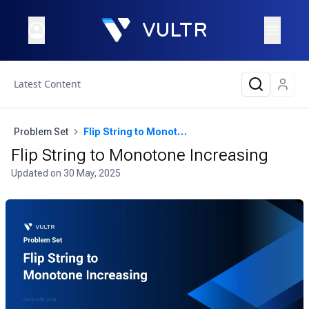
Latest Content
Problem Set
Flip String to Monotone Increasing
Flip String to Monotone Increasing
Updated on
30 May, 2025