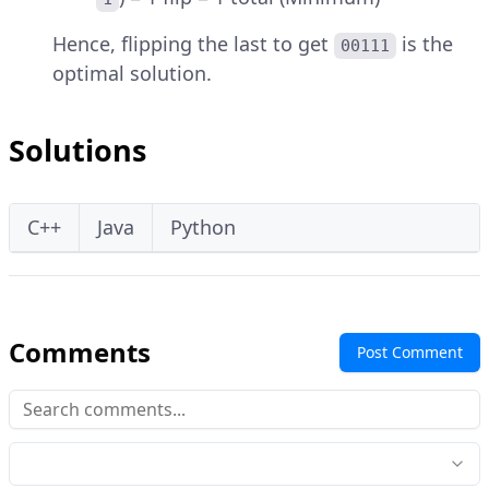
Hence, flipping the last to get
is the
00111
optimal solution.
Solutions
C++
Java
Python
Comments
Post Comment