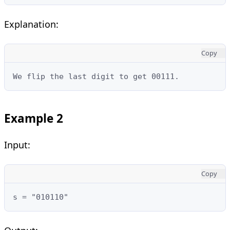
Explanation:
Copy
We flip the last digit to get 00111.
Example 2
Input:
Copy
s = "010110"