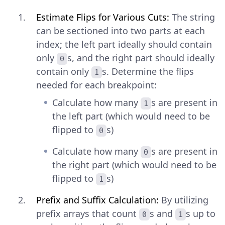
Estimate Flips for Various Cuts:
The string
can be sectioned into two parts at each
index; the left part ideally should contain
only
s, and the right part should ideally
0
contain only
s. Determine the flips
1
needed for each breakpoint:
Calculate how many
s are present in
1
the left part (which would need to be
flipped to
s)
0
Calculate how many
s are present in
0
the right part (which would need to be
flipped to
s)
1
Prefix and Suffix Calculation:
By utilizing
prefix arrays that count
s and
s up to
0
1