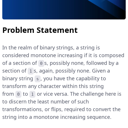
Problem Statement
In the realm of binary strings, a string is
considered monotone increasing if it is composed
of a section of
s, possibly none, followed by a
0
section of
s, again, possibly none. Given a
1
binary string
, you have the capability to
s
transform any character within this string
from
to
or vice versa. The challenge here is
0
1
to discern the least number of such
transformations, or flips, required to convert the
string into a monotone increasing sequence.