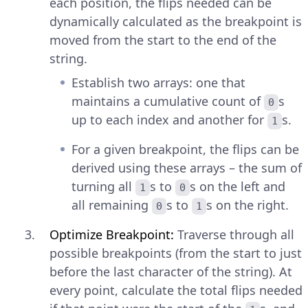
each position, the flips needed can be
dynamically calculated as the breakpoint is
moved from the start to the end of the
string.
Establish two arrays: one that
maintains a cumulative count of
s
0
up to each index and another for
s.
1
For a given breakpoint, the flips can be
derived using these arrays – the sum of
turning all
s to
s on the left and
1
0
all remaining
s to
s on the right.
0
1
Optimize Breakpoint:
Traverse through all
possible breakpoints (from the start to just
before the last character of the string). At
every point, calculate the total flips needed