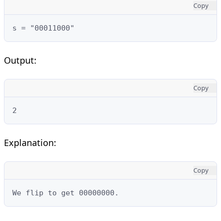
Copy
s = "00011000"
Output:
Copy
2
Explanation:
Copy
We flip to get 00000000.