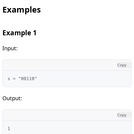
Examples
Example 1
Input:
Copy
s = "00110"
Output:
Copy
1