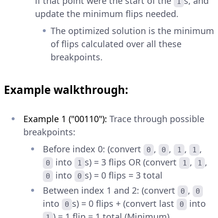
if that point were the start of the
s, and
1
update the minimum flips needed.
The optimized solution is the minimum
of flips calculated over all these
breakpoints.
Example walkthrough:
Example 1 ("00110"):
Trace through possible
breakpoints:
Before index 0: (convert
,
,
,
,
0
0
1
1
into
s) = 3 flips OR (convert
,
,
0
1
1
1
into
s) = 0 flips = 3 total
0
0
Between index 1 and 2: (convert
,
0
0
into
s) = 0 flips + (convert last
into
0
0
) = 1 flip = 1 total (Minimum)
1