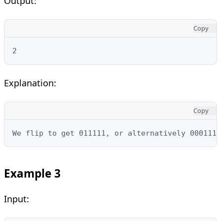
Output:
Copy
2
Explanation:
Copy
We flip to get 011111, or alternatively 000111.
Example 3
Input: