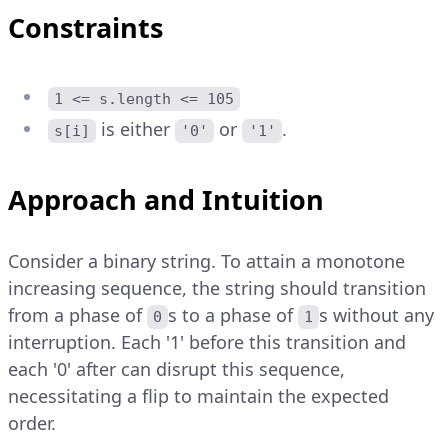
Constraints
1 <= s.length <= 105
is either
or
.
s[i]
'0'
'1'
Approach and Intuition
Consider a binary string. To attain a monotone
increasing sequence, the string should transition
from a phase of
s to a phase of
s without any
0
1
interruption. Each '1' before this transition and
each '0' after can disrupt this sequence,
necessitating a flip to maintain the expected
order.