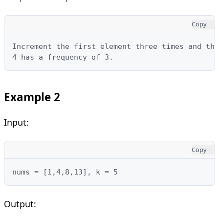
Copy
Increment the first element three times and the
4 has a frequency of 3.
Example 2
Input:
Copy
nums = [1,4,8,13], k = 5
Output: