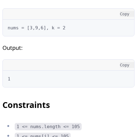
Copy
nums = [3,9,6], k = 2
Output:
Copy
1
Constraints
1 <= nums.length <= 105
1 <= nums[i] <= 105