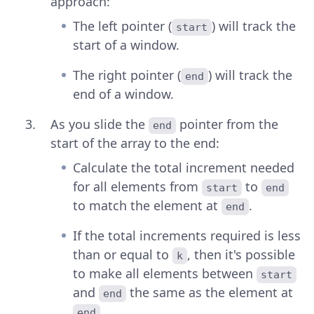
approach:
The left pointer (
) will track the
start
start of a window.
The right pointer (
) will track the
end
end of a window.
As you slide the
pointer from the
end
start of the array to the end:
Calculate the total increment needed
for all elements from
to
start
end
to match the element at
.
end
If the total increments required is less
than or equal to
, then it's possible
k
to make all elements between
start
and
the same as the element at
end
.
end