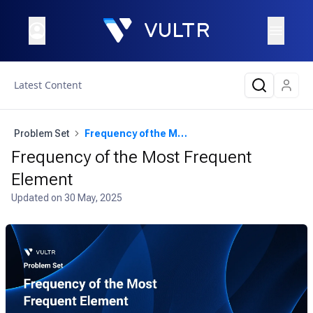
Latest Content
Problem Set
Frequency of the Most Frequent Element
Frequency of the Most Frequent
Element
Updated on
30 May, 2025