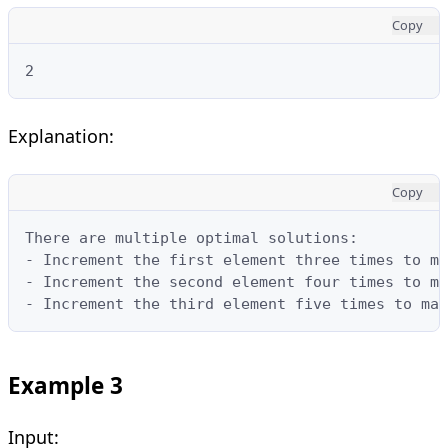
Copy
2
Explanation:
Copy
There are multiple optimal solutions:

- Increment the first element three times to ma
- Increment the second element four times to ma
- Increment the third element five times to mak
Example 3
Input: