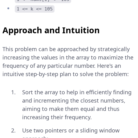
1 <= k <= 105
Approach and Intuition
This problem can be approached by strategically
increasing the values in the array to maximize the
frequency of any particular number. Here's an
intuitive step-by-step plan to solve the problem:
Sort the array to help in efficiently finding
and incrementing the closest numbers,
aiming to make them equal and thus
increasing their frequency.
Use two pointers or a sliding window