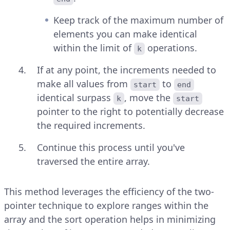
Keep track of the maximum number of
elements you can make identical
within the limit of
operations.
k
If at any point, the increments needed to
make all values from
to
start
end
identical surpass
, move the
k
start
pointer to the right to potentially decrease
the required increments.
Continue this process until you've
traversed the entire array.
This method leverages the efficiency of the two-
pointer technique to explore ranges within the
array and the sort operation helps in minimizing