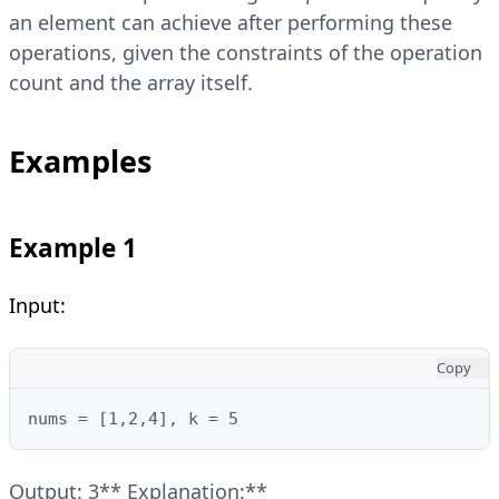
an element can achieve after performing these
operations, given the constraints of the operation
count and the array itself.
Examples
Example 1
Input:
Copy
nums = [1,2,4], k = 5
Output: 3** Explanation:**