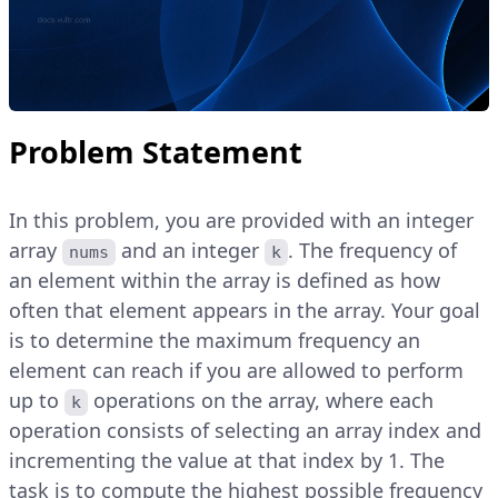
Problem Statement
In this problem, you are provided with an integer
array
and an integer
. The frequency of
nums
k
an element within the array is defined as how
often that element appears in the array. Your goal
is to determine the maximum frequency an
element can reach if you are allowed to perform
up to
operations on the array, where each
k
operation consists of selecting an array index and
incrementing the value at that index by 1. The
task is to compute the highest possible frequency