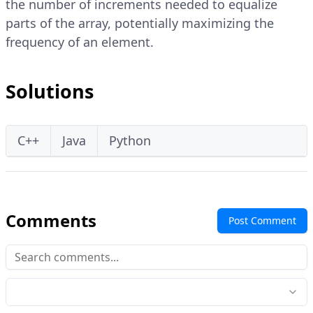
the number of increments needed to equalize
parts of the array, potentially maximizing the
frequency of an element.
Solutions
C++
Java
Python
Comments
Post Comment