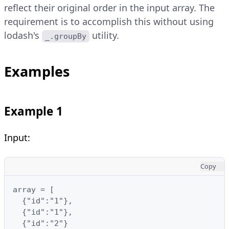
reflect their original order in the input array. The
requirement is to accomplish this without using
lodash's
utility.
_.groupBy
Examples
Example 1
Input:
Copy
array = [

  {"id":"1"},

  {"id":"1"},

  {"id":"2"}
