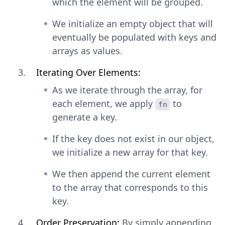
which the element will be grouped.
We initialize an empty object that will
eventually be populated with keys and
arrays as values.
Iterating Over Elements:
As we iterate through the array, for
each element, we apply
to
fn
generate a key.
If the key does not exist in our object,
we initialize a new array for that key.
We then append the current element
to the array that corresponds to this
key.
Order Preservation:
By simply appending