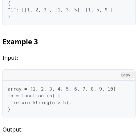
{

"1": [[1, 2, 3], [1, 3, 5], [1, 5, 9]]

}
Example 3
Input:
Copy
array = [1, 2, 3, 4, 5, 6, 7, 8, 9, 10]

fn = function (n) {

  return String(n > 5);

}
Output: