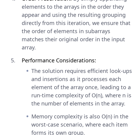
elements to the arrays in the order they
appear and using the resulting grouping
directly from this iteration, we ensure that
the order of elements in subarrays
matches their original order in the input
array.
Performance Considerations:
The solution requires efficient look-ups
and insertions as it processes each
element of the array once, leading to a
run-time complexity of O(n), where n is
the number of elements in the array.
Memory complexity is also O(n) in the
worst-case scenario, where each item
forms its own group.