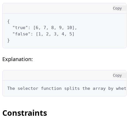
Copy
{

  "true": [6, 7, 8, 9, 10],

  "false": [1, 2, 3, 4, 5]

}
Explanation:
Copy
The selector function splits the array by wheth
Constraints