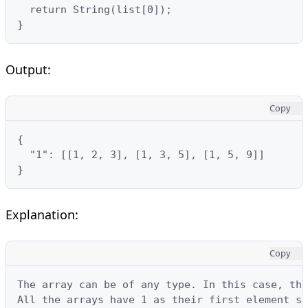
  return String(list[0]);

}
Output:
Copy
{

  "1": [[1, 2, 3], [1, 3, 5], [1, 5, 9]]

}
Explanation:
Copy
The array can be of any type. In this case, the
All the arrays have 1 as their first element so