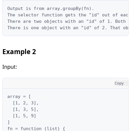
Output is from array.groupBy(fn).

The selector function gets the "id" out of each
There are two objects with an "id" of 1. Both o
There is one object with an "id" of 2. That obj
Example 2
Input:
Copy
array = [

  [1, 2, 3],

  [1, 3, 5],

  [1, 5, 9]

]

fn = function (list) {
