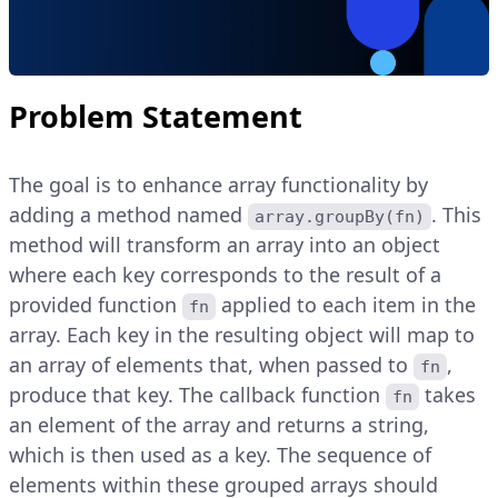
Problem Statement
The goal is to enhance array functionality by
adding a method named
. This
array.groupBy(fn)
method will transform an array into an object
where each key corresponds to the result of a
provided function
applied to each item in the
fn
array. Each key in the resulting object will map to
an array of elements that, when passed to
,
fn
produce that key. The callback function
takes
fn
an element of the array and returns a string,
which is then used as a key. The sequence of
elements within these grouped arrays should