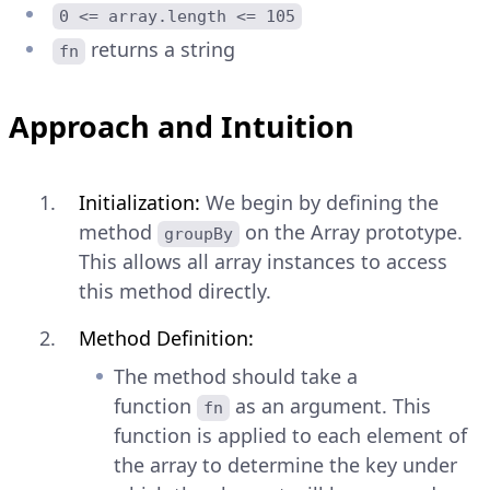
0 <= array.length <= 105
returns a string
fn
Approach and Intuition
Initialization:
We begin by defining the
method
on the Array prototype.
groupBy
This allows all array instances to access
this method directly.
Method Definition:
The method should take a
function
as an argument. This
fn
function is applied to each element of
the array to determine the key under