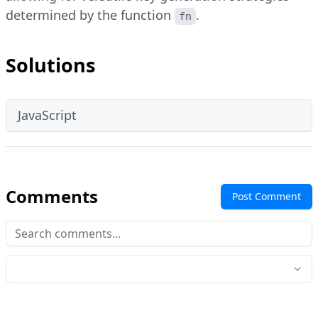
determined by the function
.
fn
Solutions
JavaScript
Comments
Post Comment