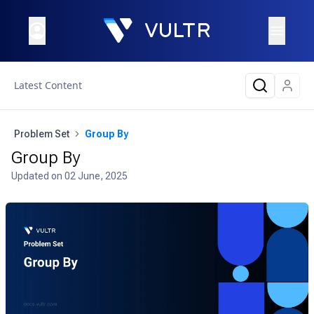
Latest Content
Problem Set
Group By
Group By
Updated on
02 June, 2025