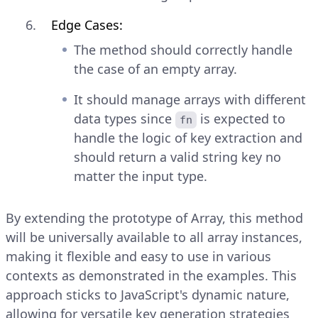
Edge Cases:
The method should correctly handle
the case of an empty array.
It should manage arrays with different
data types since
is expected to
fn
handle the logic of key extraction and
should return a valid string key no
matter the input type.
By extending the prototype of Array, this method
will be universally available to all array instances,
making it flexible and easy to use in various
contexts as demonstrated in the examples. This
approach sticks to JavaScript's dynamic nature,
allowing for versatile key generation strategies