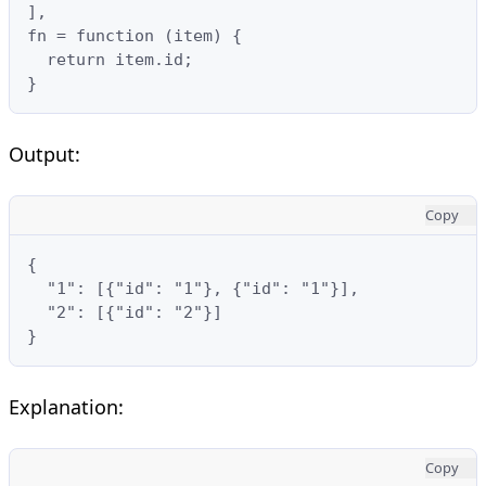
],

fn = function (item) {

  return item.id;

}
Output:
Copy
{

  "1": [{"id": "1"}, {"id": "1"}],  

  "2": [{"id": "2"}]

}
Explanation:
Copy