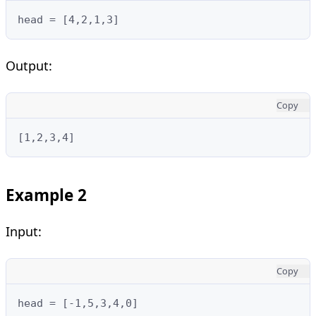
head = [4,2,1,3]
Output:
Copy
[1,2,3,4]
Example 2
Input:
Copy
head = [-1,5,3,4,0]