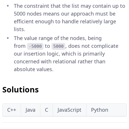
The constraint that the list may contain up to
5000 nodes means our approach must be
efficient enough to handle relatively large
lists.
The value range of the nodes, being
from
to
, does not complicate
-5000
5000
our insertion logic, which is primarily
concerned with relational rather than
absolute values.
Solutions
C++
Java
C
JavaScript
Python