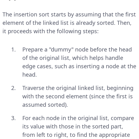
The insertion sort starts by assuming that the first
element of the linked list is already sorted. Then,
it proceeds with the following steps:
Prepare a "dummy" node before the head
of the original list, which helps handle
edge cases, such as inserting a node at the
head.
Traverse the original linked list, beginning
with the second element (since the first is
assumed sorted).
For each node in the original list, compare
its value with those in the sorted part,
from left to right, to find the appropriate