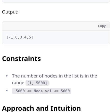
Output:
Copy
[-1,0,3,4,5]
Constraints
The number of nodes in the list is in the
range
.
[1, 5000]
-5000 <= Node.val <= 5000
Approach and Intuition