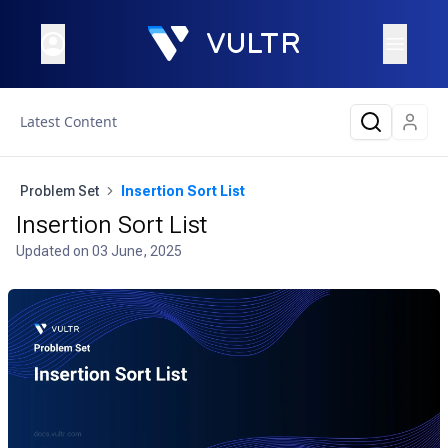
Latest Content
Problem Set
Insertion Sort List
Insertion Sort List
Updated on
03 June, 2025