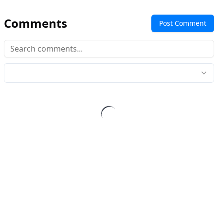
Comments
Post Comment