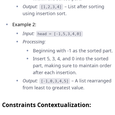
Output:
– List after sorting
[1,2,3,4]
using insertion sort.
Example 2:
Input:
head = [-1,5,3,4,0]
Processing:
Beginning with -1 as the sorted part.
Insert 5, 3, 4, and 0 into the sorted
part, making sure to maintain order
after each insertion.
Output:
– A list rearranged
[-1,0,3,4,5]
from least to greatest value.
Constraints Contextualization: