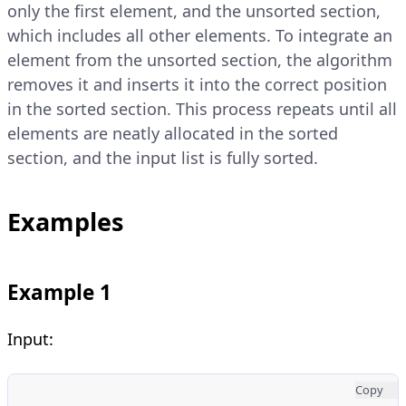
only the first element, and the unsorted section,
which includes all other elements. To integrate an
element from the unsorted section, the algorithm
removes it and inserts it into the correct position
in the sorted section. This process repeats until all
elements are neatly allocated in the sorted
section, and the input list is fully sorted.
Examples
Example 1
Input:
Copy