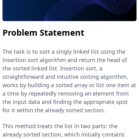
Problem Statement
The task is to sort a singly linked list using the
insertion sort algorithm and return the head of
the sorted linked list. Insertion sort, a
straightforward and intuitive sorting algorithm,
works by building a sorted array or list one item at
a time by repeatedly removing an element from
the input data and finding the appropriate spot
for it within the already sorted section.
This method treats the list in two parts: the
already sorted section, which initially contains