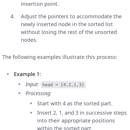
insertion point.
Adjust the pointers to accommodate the
newly inserted node in the sorted list
without losing the rest of the unsorted
nodes.
The following examples illustrate this process:
Example 1:
Input:
head = [4,2,1,3]
Processing:
Start with 4 as the sorted part.
Insert 2, 1, and 3 in successive steps
into their appropriate positions
within the sorted part.