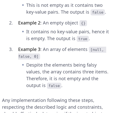
This is not empty as it contains two
key-value pairs. The output is
.
false
Example 2
: An empty object
{}
It contains no key-value pairs, hence it
is empty. The output is
.
true
Example 3
: An array of elements
[null, 
false, 0]
Despite the elements being falsy
values, the array contains three items.
Therefore, it is not empty and the
output is
.
false
Any implementation following these steps,
respecting the described logic and constraints,