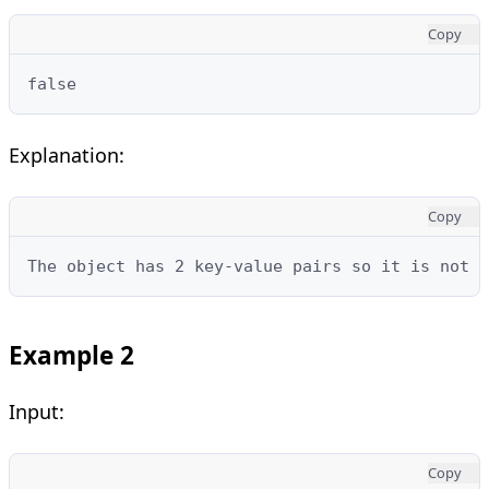
Copy
false
Explanation:
Copy
The object has 2 key-value pairs so it is not e
Example 2
Input:
Copy