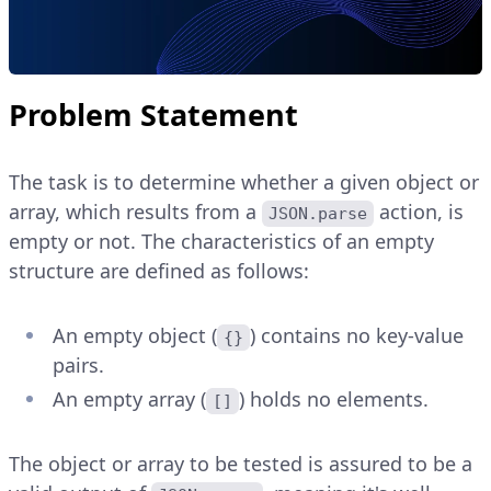
Problem Statement
The task is to determine whether a given object or
array, which results from a
action, is
JSON.parse
empty or not. The characteristics of an empty
structure are defined as follows:
An empty object (
) contains no key-value
{}
pairs.
An empty array (
) holds no elements.
[]
The object or array to be tested is assured to be a