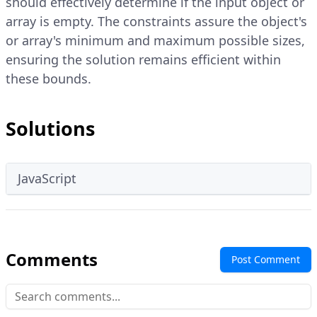
should effectively determine if the input object or
array is empty. The constraints assure the object's
or array's minimum and maximum possible sizes,
ensuring the solution remains efficient within
these bounds.
Solutions
JavaScript
Comments
Post Comment