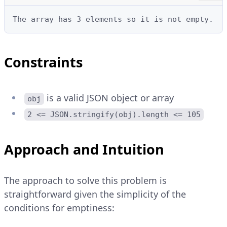
The array has 3 elements so it is not empty.
Constraints
is a valid JSON object or array
obj
2 <= JSON.stringify(obj).length <= 105
Approach and Intuition
The approach to solve this problem is
straightforward given the simplicity of the
conditions for emptiness: