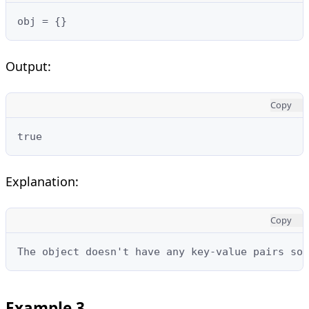
obj = {}
Output:
Copy
true
Explanation:
Copy
The object doesn't have any key-value pairs so 
Example 3