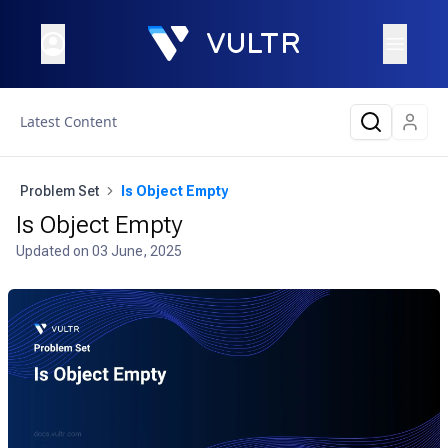
Latest Content
Problem Set
Is Object Empty
Is Object Empty
Updated on
03 June, 2025