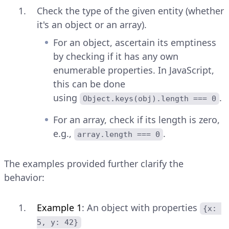
Check the type of the given entity (whether
it's an object or an array).
For an object, ascertain its emptiness
by checking if it has any own
enumerable properties. In JavaScript,
this can be done
using
.
Object.keys(obj).length === 0
For an array, check if its length is zero,
e.g.,
.
array.length === 0
The examples provided further clarify the
behavior:
Example 1
: An object with properties
{x: 
5, y: 42}