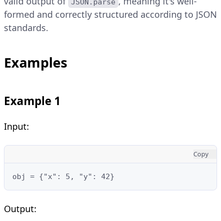
valid output of
, meaning it's well-
JSON.parse
formed and correctly structured according to JSON
standards.
Examples
Example 1
Input:
Copy
obj = {"x": 5, "y": 42}
Output: