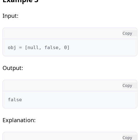
Input:
Copy
obj = [null, false, 0]
Output:
Copy
false
Explanation:
Copy