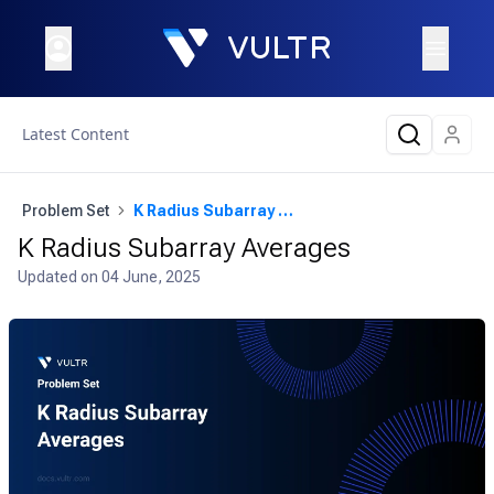
Latest Content
Problem Set
K Radius Subarray Averages
K Radius Subarray Averages
Updated on
04 June, 2025