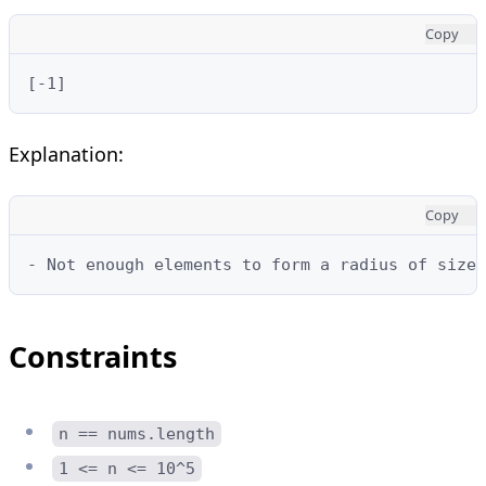
Copy
[-1]
Explanation:
Copy
- Not enough elements to form a radius of size 
Constraints
n == nums.length
1 <= n <= 10^5