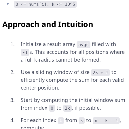
0 <= nums[i], k <= 10^5
Approach and Intuition
Initialize a result array
filled with
avgs
s. This accounts for all positions where
-1
a full k-radius cannot be formed.
Use a sliding window of size
to
2k + 1
efficiently compute the sum for each valid
center position.
Start by computing the initial window sum
from index
to
, if possible.
0
2k
For each index
from
to
,
i
k
n - k - 1
compute: