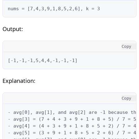
nums = [7,4,3,9,1,8,5,2,6], k = 3
Output:
Copy
[-1,-1,-1,5,4,4,-1,-1,-1]
Explanation:
Copy
- avg[0], avg[1], and avg[2] are -1 because the
- avg[3] = (7 + 4 + 3 + 9 + 1 + 8 + 5) / 7 = 5

- avg[4] = (4 + 3 + 9 + 1 + 8 + 5 + 2) / 7 = 4

- avg[5] = (3 + 9 + 1 + 8 + 5 + 2 + 6) / 7 = 4
