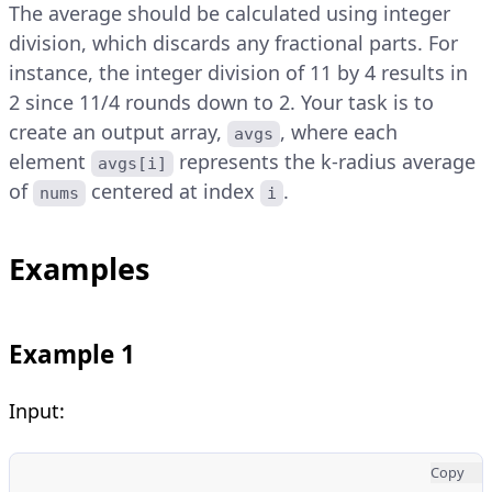
The average should be calculated using integer
division, which discards any fractional parts. For
instance, the integer division of 11 by 4 results in
2 since 11/4 rounds down to 2. Your task is to
create an output array,
, where each
avgs
element
represents the k-radius average
avgs[i]
of
centered at index
.
nums
i
Examples
Example 1
Input:
Copy