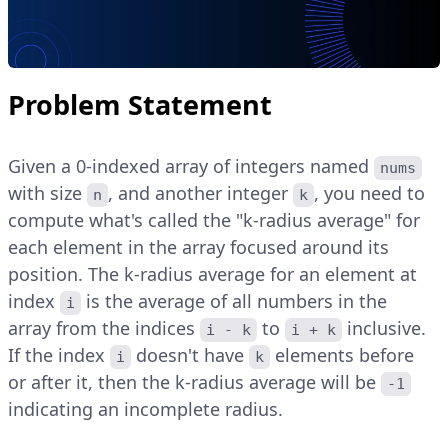
Problem Statement
Given a 0-indexed array of integers named
nums
with size
, and another integer
, you need to
n
k
compute what's called the "k-radius average" for
each element in the array focused around its
position. The k-radius average for an element at
index
is the average of all numbers in the
i
array from the indices
to
inclusive.
i - k
i + k
If the index
doesn't have
elements before
i
k
or after it, then the k-radius average will be
-1
indicating an incomplete radius.