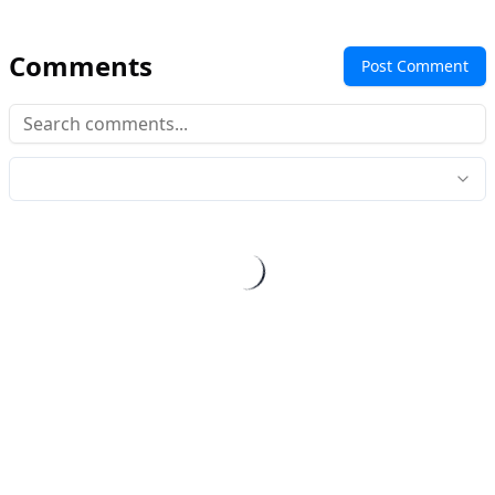
Comments
Post Comment