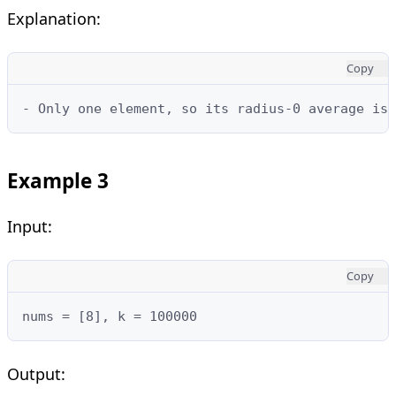
Explanation:
Copy
- Only one element, so its radius-0 average is 
Example 3
Input:
Copy
nums = [8], k = 100000
Output: