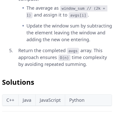
The average as
window_sum // (2k + 
and assign it to
.
1)
avgs[i]
Update the window sum by subtracting
the element leaving the window and
adding the new one entering.
Return the completed
array. This
avgs
approach ensures
time complexity
O(n)
by avoiding repeated summing.
Solutions
C++
Java
JavaScript
Python