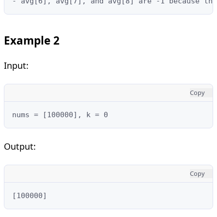
- avg[6], avg[7], and avg[8] are -1 because the
Example 2
Input:
Copy
nums = [100000], k = 0
Output:
Copy
[100000]