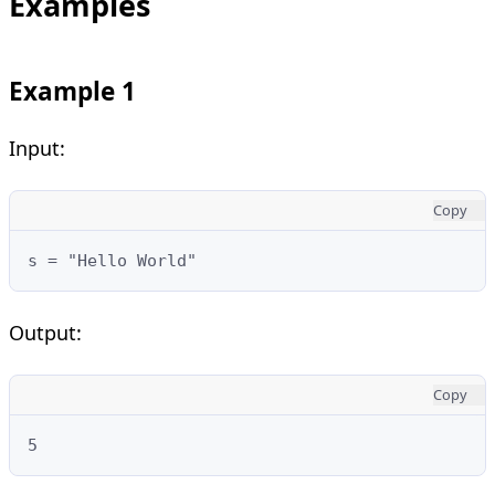
Examples
Example 1
Input:
Copy
s = "Hello World"
Output:
Copy
5