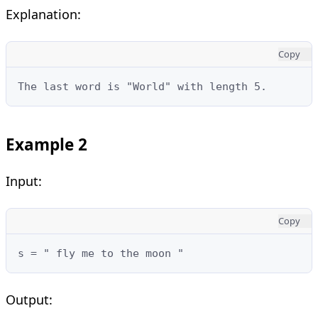
Explanation:
Copy
The last word is "World" with length 5.
Example 2
Input:
Copy
s = " fly me to the moon "
Output: