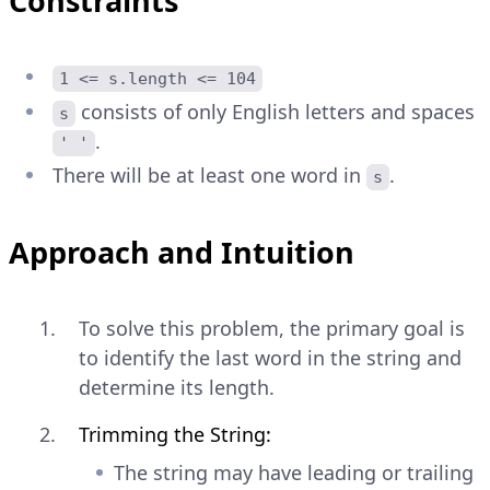
Constraints
1 <= s.length <= 104
consists of only English letters and spaces
s
.
' '
There will be at least one word in
.
s
Approach and Intuition
To solve this problem, the primary goal is
to identify the last word in the string and
determine its length.
Trimming the String:
The string may have leading or trailing