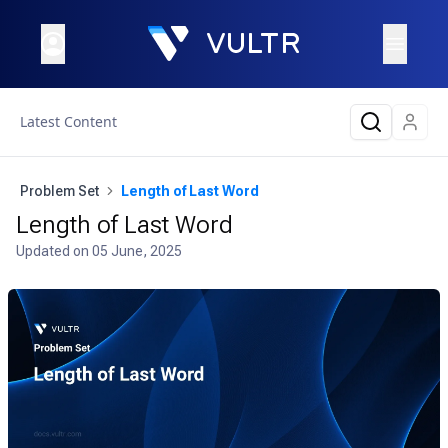
Latest Content
Problem Set
Length of Last Word
Length of Last Word
Updated on
05 June, 2025