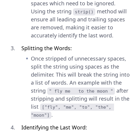
spaces which need to be ignored.
Using the string
method will
strip()
ensure all leading and trailing spaces
are removed, making it easier to
accurately identify the last word.
Splitting the Words:
Once stripped of unnecessary spaces,
split the string using spaces as the
delimiter. This will break the string into
a list of words. An example with the
string
after
" fly me   to the moon "
stripping and splitting will result in the
list
["fly", "me", "to", "the", 
.
"moon"]
Identifying the Last Word: