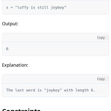
s = "luffy is still joyboy"
Output:
Copy
6
Explanation:
Copy
The last word is "joyboy" with length 6.