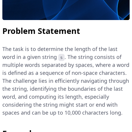
Problem Statement
The task is to determine the length of the last
word in a given string
. The string consists of
s
multiple words separated by spaces, where a word
is defined as a sequence of non-space characters.
The challenge lies in efficiently navigating through
the string, identifying the boundaries of the last
word, and computing its length, especially
considering the string might start or end with
spaces and can be up to 10,000 characters long.