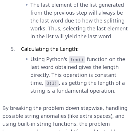
The last element of the list generated
from the previous step will always be
the last word due to how the splitting
works. Thus, selecting the last element
in the list will yield the last word.
Calculating the Length:
Using Python's
function on the
len()
last word obtained gives the length
directly. This operation is constant
time,
, as getting the length of a
O(1)
string is a fundamental operation.
By breaking the problem down stepwise, handling
possible string anomalies (like extra spaces), and
using built-in string functions, the problem