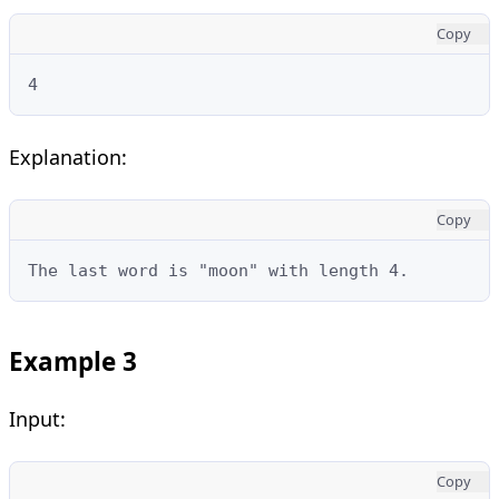
Copy
4
Explanation:
Copy
The last word is "moon" with length 4.
Example 3
Input:
Copy