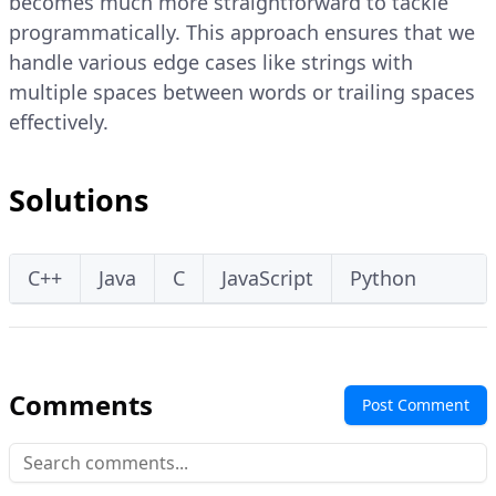
becomes much more straightforward to tackle
programmatically. This approach ensures that we
handle various edge cases like strings with
multiple spaces between words or trailing spaces
effectively.
Solutions
C++
Java
C
JavaScript
Python
Comments
Post Comment