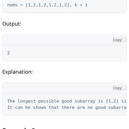
nums = [1,2,1,2,1,2,1,2], k = 1
Output:
Copy
2
Explanation:
Copy
The longest possible good subarray is [1,2] sin
It can be shown that there are no good subarray