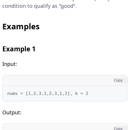
condition to qualify as "good".
Examples
Example 1
Input:
Copy
nums = [1,2,3,1,2,3,1,2], k = 2
Output:
Copy