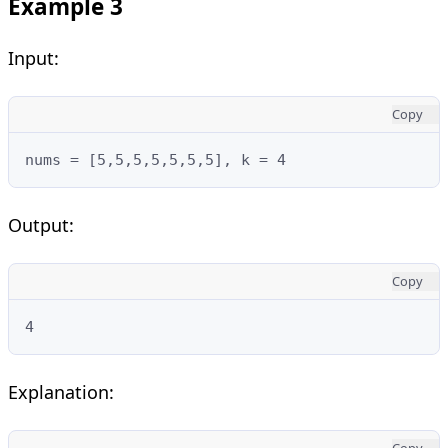
Example 3
Input:
Copy
nums = [5,5,5,5,5,5,5], k = 4
Output:
Copy
4
Explanation:
Copy