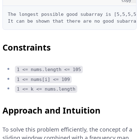
The longest possible good subarray is [5,5,5,5]
It can be shown that there are no good subarray
Constraints
1 <= nums.length <= 105
1 <= nums[i] <= 109
1 <= k <= nums.length
Approach and Intuition
To solve this problem efficiently, the concept of a
sliding window combined with a frequency map