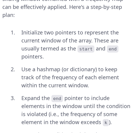
can be effectively applied. Here's a step-by-step
plan:
Initialize two pointers to represent the
current window of the array. These are
usually termed as the
and
start
end
pointers.
Use a hashmap (or dictionary) to keep
track of the frequency of each element
within the current window.
Expand the
pointer to include
end
elements in the window until the condition
is violated (i.e., the frequency of some
element in the window exceeds
).
k