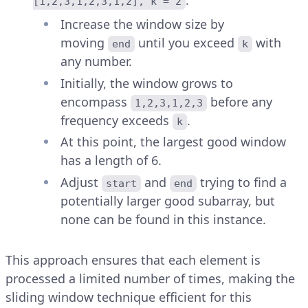
:
[1,2,3,1,2,3,1,2], k = 2
Increase the window size by
moving
until you exceed
with
end
k
any number.
Initially, the window grows to
encompass
before any
1,2,3,1,2,3
frequency exceeds
.
k
At this point, the largest good window
has a length of 6.
Adjust
and
trying to find a
start
end
potentially larger good subarray, but
none can be found in this instance.
This approach ensures that each element is
processed a limited number of times, making the
sliding window technique efficient for this