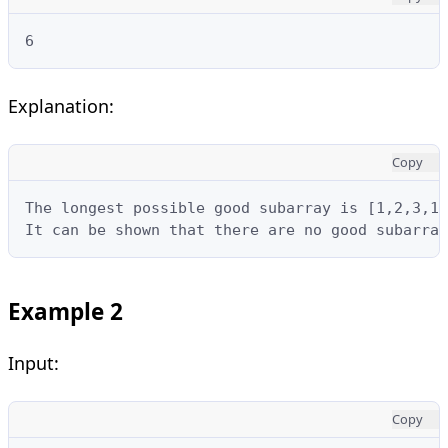
6
Explanation:
Copy
The longest possible good subarray is [1,2,3,1,
It can be shown that there are no good subarray
Example 2
Input:
Copy