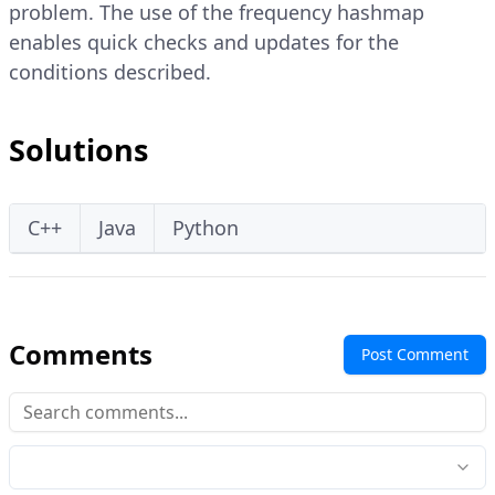
problem. The use of the frequency hashmap
enables quick checks and updates for the
conditions described.
Solutions
C++
Java
Python
Comments
Post Comment