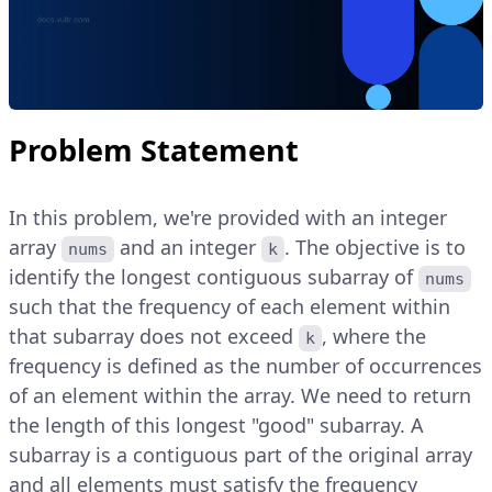
Problem Statement
In this problem, we're provided with an integer
array
and an integer
. The objective is to
nums
k
identify the longest contiguous subarray of
nums
such that the frequency of each element within
that subarray does not exceed
, where the
k
frequency is defined as the number of occurrences
of an element within the array. We need to return
the length of this longest "good" subarray. A
subarray is a contiguous part of the original array
and all elements must satisfy the frequency