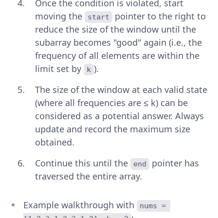
Once the condition is violated, start
moving the
pointer to the right to
start
reduce the size of the window until the
subarray becomes "good" again (i.e., the
frequency of all elements are within the
limit set by
).
k
The size of the window at each valid state
(where all frequencies are ≤ k) can be
considered as a potential answer. Always
update and record the maximum size
obtained.
Continue this until the
pointer has
end
traversed the entire array.
Example walkthrough with
nums = 