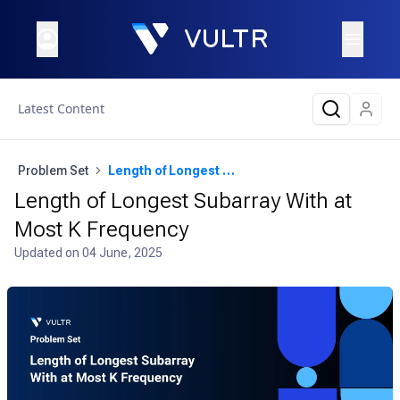
Latest Content
Problem Set
Length of Longest Subarray With at Most K Frequency
Length of Longest Subarray With at
Most K Frequency
Updated on
04 June, 2025