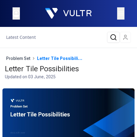
Latest Content
Problem Set
Letter Tile Possibilities
Letter Tile Possibilities
Updated on
03 June, 2025