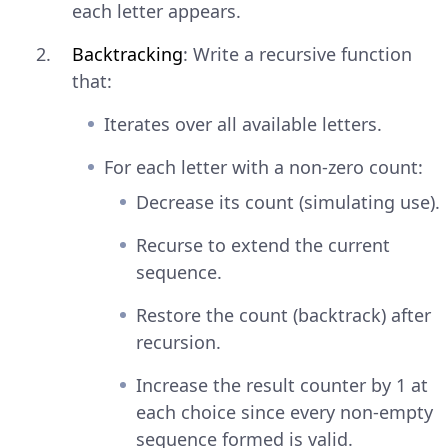
each letter appears.
Backtracking
: Write a recursive function
that:
Iterates over all available letters.
For each letter with a non-zero count:
Decrease its count (simulating use).
Recurse to extend the current
sequence.
Restore the count (backtrack) after
recursion.
Increase the result counter by 1 at
each choice since every non-empty
sequence formed is valid.