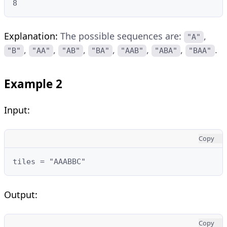
8
Explanation:
The possible sequences are:
,
"A"
,
,
,
,
,
,
.
"B"
"AA"
"AB"
"BA"
"AAB"
"ABA"
"BAA"
Example 2
Input:
Copy
tiles = "AAABBC"
Output:
Copy