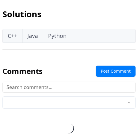
Solutions
C++
Java
Python
Comments
Post Comment