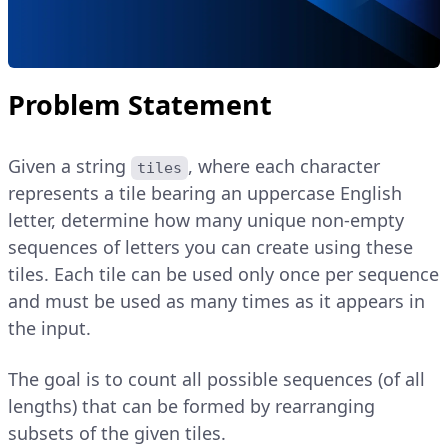
Problem Statement
Given a string
, where each character
tiles
represents a tile bearing an uppercase English
letter, determine how many unique non-empty
sequences of letters you can create using these
tiles. Each tile can be used only once per sequence
and must be used as many times as it appears in
the input.
The goal is to count all possible sequences (of all
lengths) that can be formed by rearranging
subsets of the given tiles.