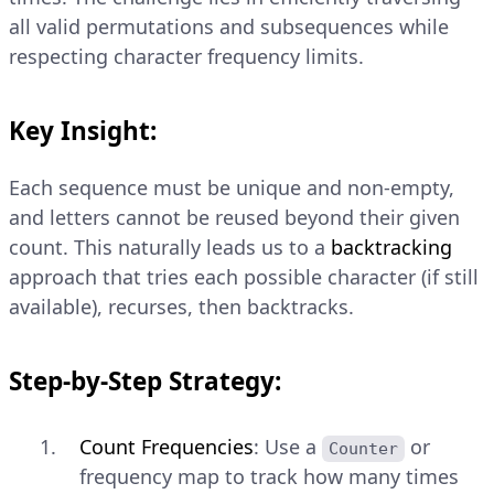
all valid permutations and subsequences while
respecting character frequency limits.
Key Insight:
Each sequence must be unique and non-empty,
and letters cannot be reused beyond their given
count. This naturally leads us to a
backtracking
approach that tries each possible character (if still
available), recurses, then backtracks.
Step-by-Step Strategy:
Count Frequencies
: Use a
or
Counter
frequency map to track how many times