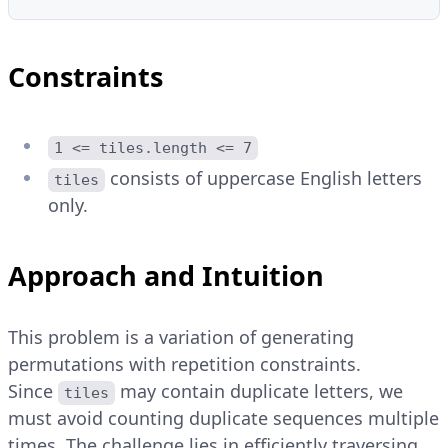
Constraints
1 <= tiles.length <= 7
consists of uppercase English letters
tiles
only.
Approach and Intuition
This problem is a variation of generating
permutations with repetition constraints.
Since
may contain duplicate letters, we
tiles
must avoid counting duplicate sequences multiple
times. The challenge lies in efficiently traversing