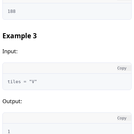
188
Example 3
Input:
Copy
tiles = "V"
Output:
Copy
1