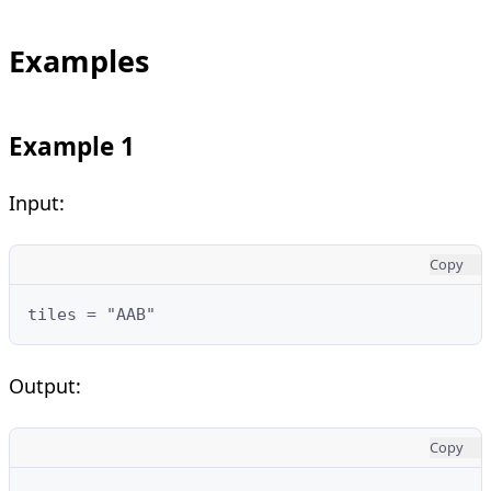
Examples
Example 1
Input:
Copy
tiles = "AAB"
Output:
Copy