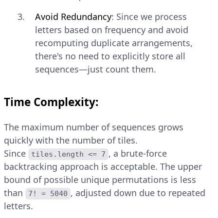
Avoid Redundancy
: Since we process
letters based on frequency and avoid
recomputing duplicate arrangements,
there's no need to explicitly store all
sequences—just count them.
Time Complexity:
The maximum number of sequences grows
quickly with the number of tiles.
Since
, a brute-force
tiles.length <= 7
backtracking approach is acceptable. The upper
bound of possible unique permutations is less
than
, adjusted down due to repeated
7! = 5040
letters.