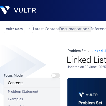
Latest Content
Documentation
Inferen
Vultr Docs
Problem Set
Linked Li
Linked List
Updated on
03 June, 2025
Focus Mode
Contents
Problem Statement
Examples