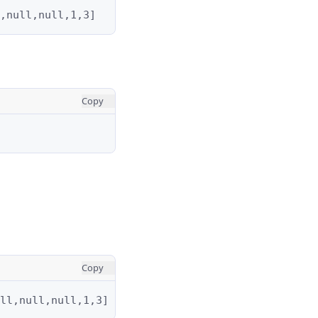
,null,null,1,3]
Copy
Copy
ll,null,null,1,3]