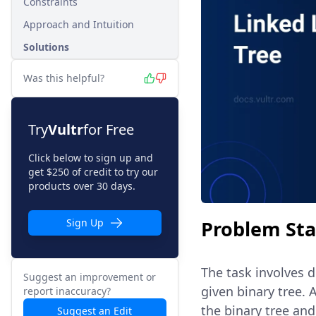
Constraints
Approach and Intuition
Solutions
Was this helpful?
Try
Vultr
for Free
Click below to sign up and
get $250 of credit to try our
products over 30 days.
Problem St
Sign Up
The task involves d
Suggest an improvement or
given binary tree.
report inaccuracy?
the binary tree and
Suggest an Edit