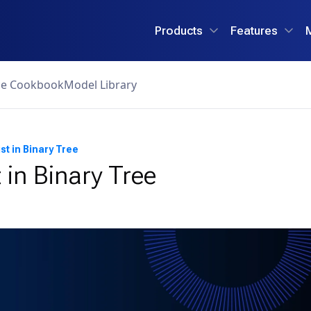
Products
Features
ce Cookbook
Model Library
st in Binary Tree
 in Binary Tree