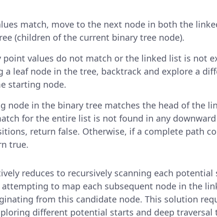
values match, move to the next node in both the linked
ree (children of the current binary tree node).
y point values do not match or the linked list is not 
g a leaf node in the tree, backtrack and explore a dif
e starting node.
ng node in the binary tree matches the head of the link
tch for the entire list is not found in any downwar
sitions, return false. Otherwise, if a complete path 
rn true.
ively reduces to recursively scanning each potential 
d attempting to map each subsequent node in the link
inating from this candidate node. This solution req
ploring different potential starts and deep traversal