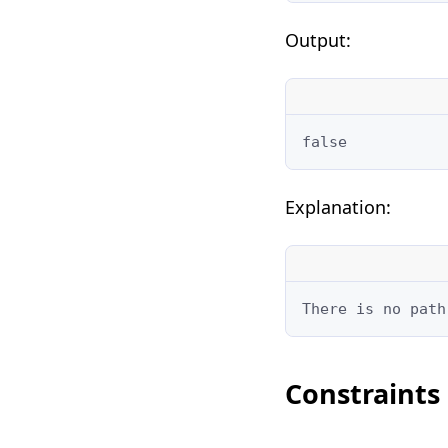
Output:
false
Explanation:
There is no path
Constraints