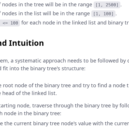
nodes in the tree will be in the range
.
[1, 2500]
nodes in the list will be in the range
.
[1, 100]
for each node in the linked list and binary tr
 <= 100
d Intuition
blem, a systematic approach needs to be followed by
d fit into the binary tree's structure:
e root node of the binary tree and try to find a node
 head of the linked list.
tarting node, traverse through the binary tree by fol
ch node in the binary tree:
 the current binary tree node's value with the current