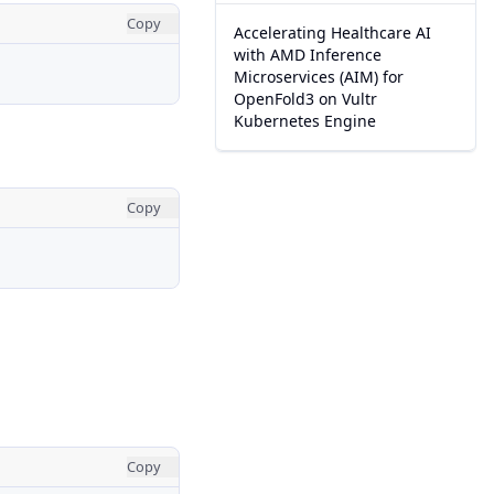
Copy
Accelerating Healthcare AI
with AMD Inference
Microservices (AIM) for
OpenFold3 on Vultr
Kubernetes Engine
Copy
Copy