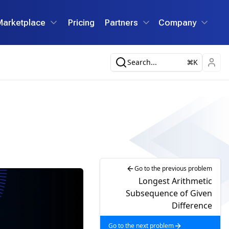
Marketplace
Pricing
Partners
Company
Search...
K
Go to the previous problem
Longest Arithmetic
Subsequence of Given
Difference
Go to the next problem