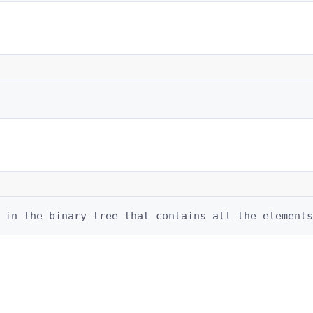
 in the binary tree that contains all the elements