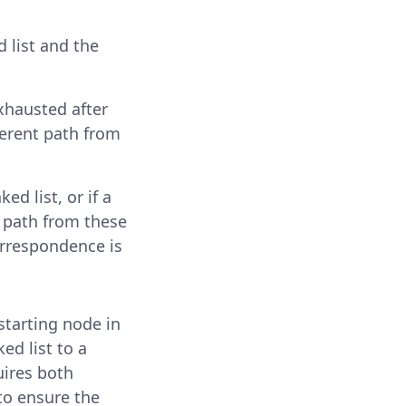
 list and the
exhausted after
ferent path from
ed list, or if a
d path from these
correspondence is
starting node in
ed list to a
uires both
 to ensure the