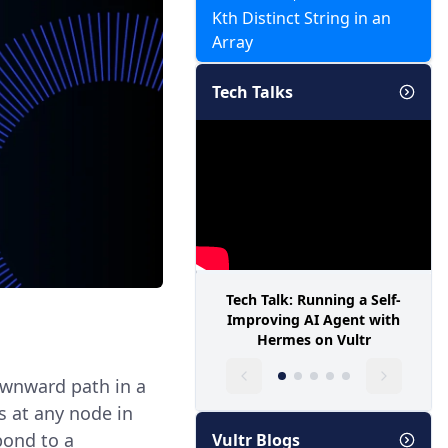
Kth Distinct String in an
Array
Tech Talks
Tech Talk: Running a Self-
Improving AI Agent with
Hermes on Vultr
downward path in a
s at any node in
pond to a
Vultr Blogs