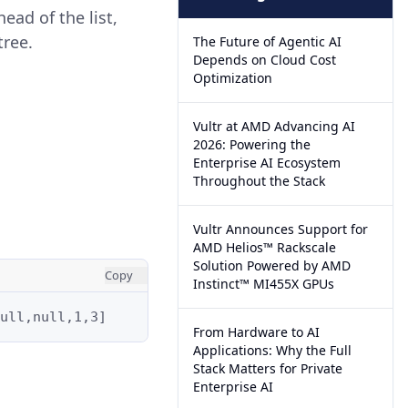
ead of the list,
tree.
The Future of Agentic AI
Depends on Cloud Cost
Optimization
Vultr at AMD Advancing AI
2026: Powering the
Enterprise AI Ecosystem
Throughout the Stack
Vultr Announces Support for
AMD Helios™ Rackscale
Solution Powered by AMD
Copy
Instinct™ MI455X GPUs
ull,null,1,3]
From Hardware to AI
Applications: Why the Full
Stack Matters for Private
Enterprise AI