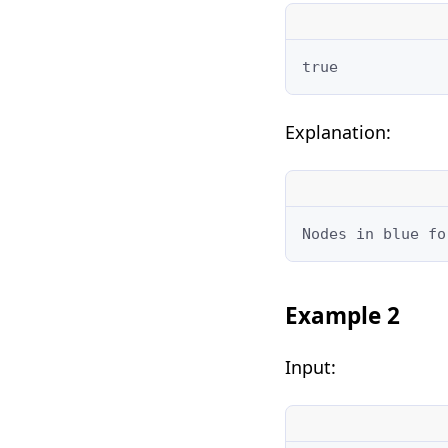
true
Explanation:
Nodes in blue fo
Example 2
Input: