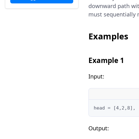
downward path withi
must sequentially m
Examples
Example 1
Input:
head = [4,2,8], 
Output: