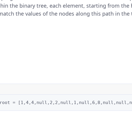
n the binary tree, each element, starting from the h
atch the values of the nodes along this path in the 
root = [1,4,4,null,2,2,null,1,null,6,8,null,null,n