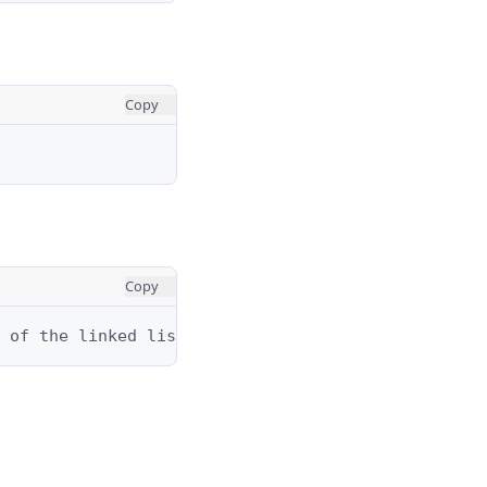
Copy
Copy
 of the linked list from `head`.