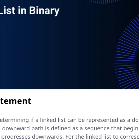
atement
etermining if a linked list can be represented as a 
 A downward path is defined as a sequence that begin
 progresses downwards. For the linked list to corres