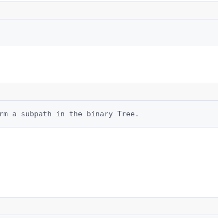
rm a subpath in the binary Tree.