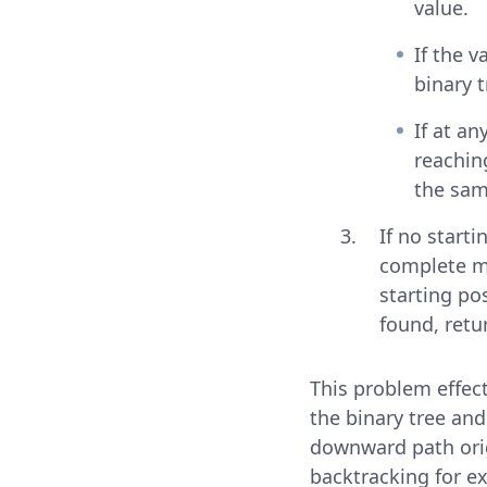
value.
If the 
binary t
If at an
reachin
the sam
If no starti
complete ma
starting po
found, retu
This problem effect
the binary tree an
downward path orig
backtracking for ex