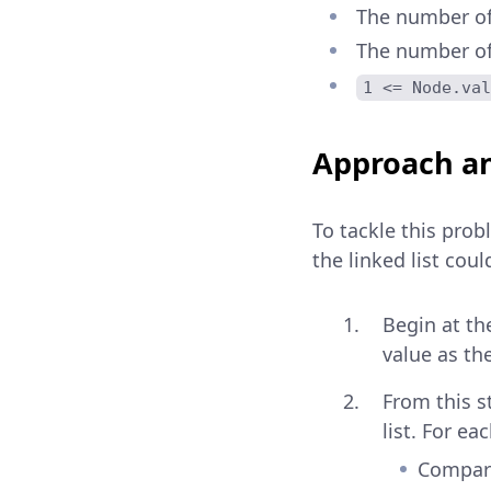
The number of 
The number of 
1 <= Node.val
Approach an
To tackle this pro
the linked list coul
Begin at th
value as the
From this s
list. For ea
Compare