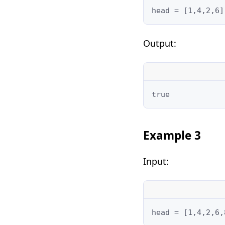
head = [1,4,2,6]
Output:
true
Example 3
Input:
head = [1,4,2,6,