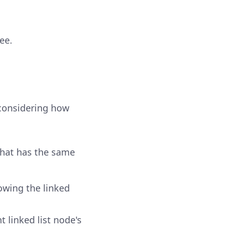
ee.
 considering how
 that has the same
lowing the linked
 linked list node's