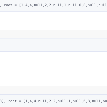
, root = [1,4,4,null,2,2,null,1,null,6,8,null,null
8], root = [1,4,4,null,2,2,null,1,null,6,8,null,nu