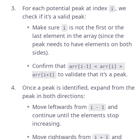
For each potential peak at index
, we
i
check if it's a valid peak:
Make sure
is not the first or the
i
last element in the array (since the
peak needs to have elements on both
sides).
Confirm that
arr[i-1] < arr[i] > 
to validate that it's a peak.
arr[i+1]
Once a peak is identified, expand from the
peak in both directions:
Move leftwards from
and
i - 1
continue until the elements stop
increasing.
Move rightwards from
and
i + 1