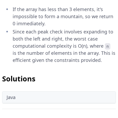
If the array has less than 3 elements, it's
impossible to form a mountain, so we return
0 immediately.
Since each peak check involves expanding to
both the left and right, the worst case
computational complexity is O(n), where
n
is the number of elements in the array. This is
efficient given the constraints provided.
Solutions
Java