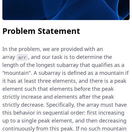
Problem Statement
In the problem, we are provided with an
array
, and our task is to determine the
arr
length of the longest subarray that qualifies as a
"mountain". A subarray is defined as a mountain if
it has at least three elements, and there is a peak
element such that elements before the peak
strictly increase and elements after the peak
strictly decrease. Specifically, the array must have
this behavior in sequential order: first increasing
up to a single peak element, and then decreasing
continuously from this peak. If no such mountain