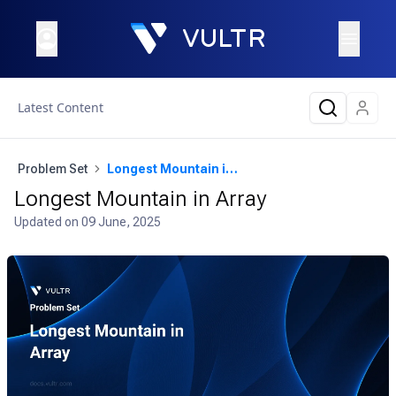
Latest Content
Problem Set
Longest Mountain in Array
Longest Mountain in Array
Updated on
09 June, 2025