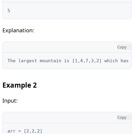
5
Explanation:
Copy
The largest mountain is [1,4,7,3,2] which has l
Example 2
Input:
Copy
arr = [2,2,2]