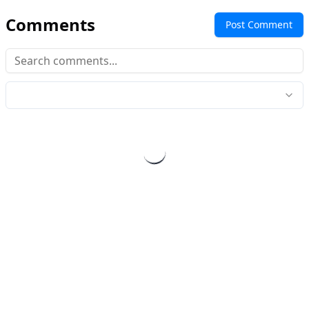
Comments
Post Comment