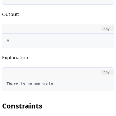
Output:
Copy
0
Explanation:
Copy
There is no mountain.
Constraints