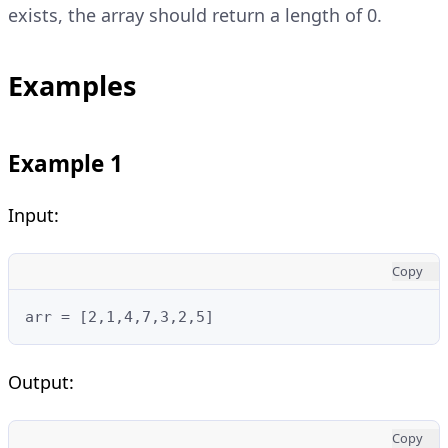
exists, the array should return a length of 0.
Examples
Example 1
Input:
Copy
arr = [2,1,4,7,3,2,5]
Output:
Copy