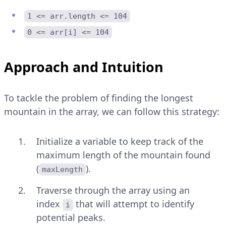
1 <= arr.length <= 104
0 <= arr[i] <= 104
Approach and Intuition
To tackle the problem of finding the longest
mountain in the array, we can follow this strategy:
Initialize a variable to keep track of the
maximum length of the mountain found
(
).
maxLength
Traverse through the array using an
index
that will attempt to identify
i
potential peaks.