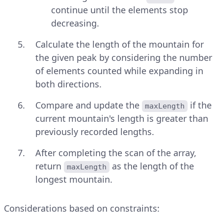
continue until the elements stop
decreasing.
Calculate the length of the mountain for
the given peak by considering the number
of elements counted while expanding in
both directions.
Compare and update the
if the
maxLength
current mountain's length is greater than
previously recorded lengths.
After completing the scan of the array,
return
as the length of the
maxLength
longest mountain.
Considerations based on constraints: