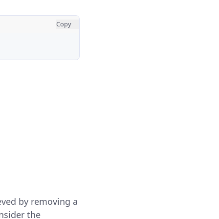
Copy
ieved by removing a
nsider the