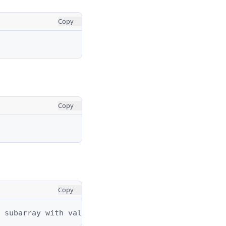
Copy
Copy
Copy
 subarray with value of 1's is [1,1,1,1,1].