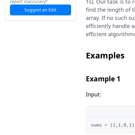
1s). Our task is to
report inaccuracy?
find the length of 
Suggest an Edit
array. If no such s
efficiently handle 
efficient algorithm
Examples
Example 1
Input:
nums = [1,1,0,1]