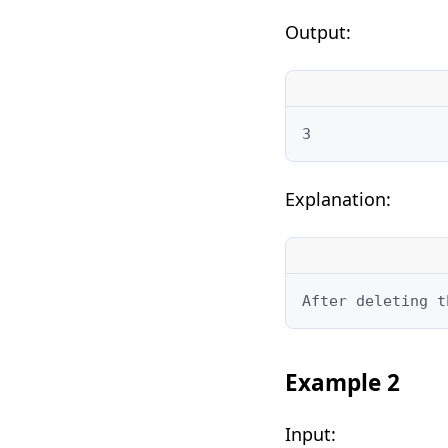
Output:
3
Explanation:
After deleting t
Example 2
Input: