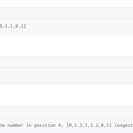
0,1,1,0,1]
he number in position 4, [0,1,1,1,1,1,0,1] longest