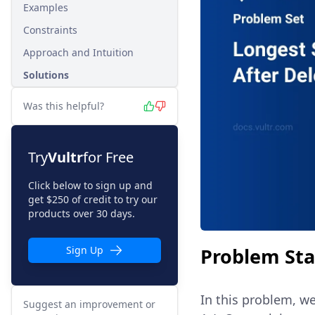
Examples
Constraints
Approach and Intuition
Solutions
Was this helpful?
Try
Vultr
for Free
Click below to sign up and
get $250 of credit to try our
products over 30 days.
Problem St
Sign Up
In this problem, w
Suggest an improvement or