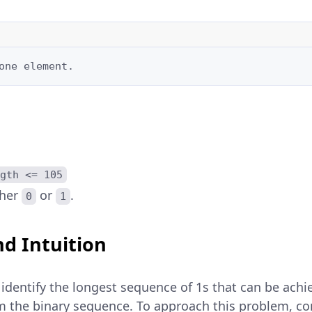
one element.
gth <= 105
ther
or
.
0
1
d Intuition
 identify the longest sequence of 1s that can be ach
m the binary sequence. To approach this problem, co