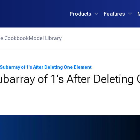
Products
Features
ce Cookbook
Model Library
Subarray of 1's After Deleting One Element
barray of 1's After Deleting