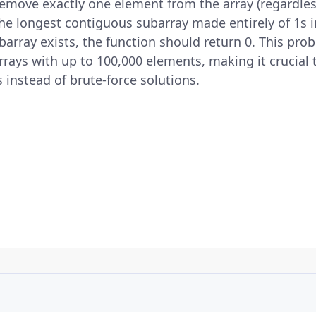
 remove exactly one element from the array (regardless
the longest contiguous subarray made entirely of 1s i
ubarray exists, the function should return 0. This pr
arrays with up to 100,000 elements, making it crucial 
s instead of brute-force solutions.