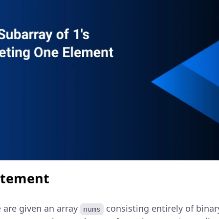
atement
e are given an array
consisting entirely of binar
nums