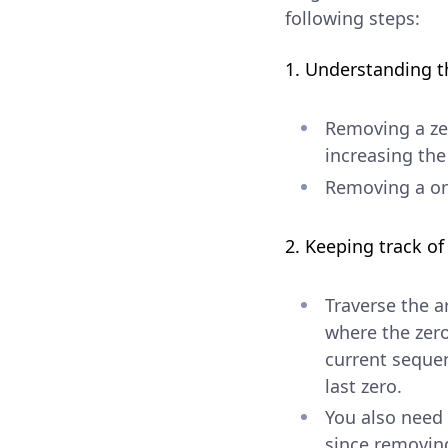
following steps:
1. Understanding t
Removing a zer
increasing the
Removing a on
2. Keeping track o
Traverse the a
where the zero
current sequen
last zero.
You also need 
since removing