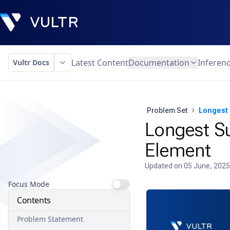
Latest Content
Documentation
Inferen
Vultr Docs
Problem Set
Longest 
Longest Su
Element
Updated on
05 June, 2025
Focus Mode
Contents
Problem Statement