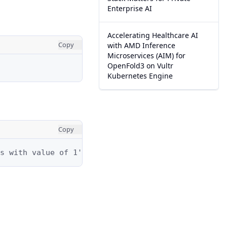
Enterprise AI
Accelerating Healthcare AI
Copy
with AMD Inference
Microservices (AIM) for
OpenFold3 on Vultr
Kubernetes Engine
Copy
s with value of 1's.