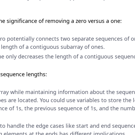
he significance of removing a zero versus a one:
o potentially connects two separate sequences of on
 length of a contiguous subarray of ones.
e only decreases the length of a contiguous sequen
f sequence lengths:
rray while maintaining information about the seque
es are located. You could use variables to store the 
ce of 1s, the previous sequence of 1s, and the numbe
to handle the edge cases like start and end sequence
 elements at the ends has different implications.