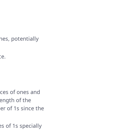
es, potentially
ce.
nces of ones and
length of the
r of 1s since the
s of 1s specially