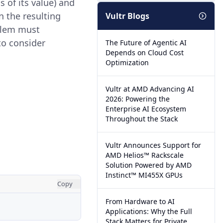
 of its value) and
n the resulting
Vultr Blogs
oblem must
to consider
The Future of Agentic AI
Depends on Cloud Cost
Optimization
Vultr at AMD Advancing AI
2026: Powering the
Enterprise AI Ecosystem
Throughout the Stack
Vultr Announces Support for
AMD Helios™ Rackscale
Solution Powered by AMD
Instinct™ MI455X GPUs
Copy
From Hardware to AI
Applications: Why the Full
Stack Matters for Private