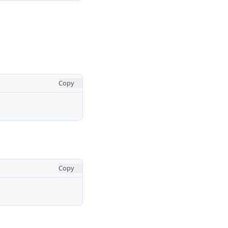
Copy
Copy