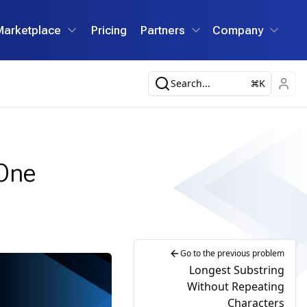
Marketplace
Pricing
Partners
Company
Search...
K
 One
Go to the previous problem
Longest Substring
Without Repeating
Characters