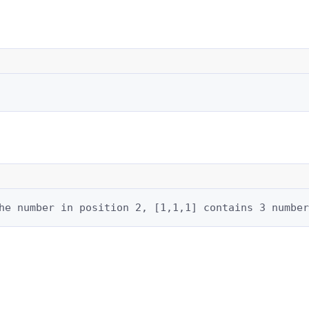
he number in position 2, [1,1,1] contains 3 number