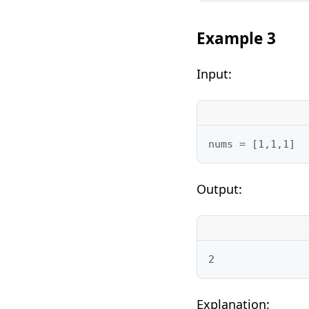
Example 3
Input:
nums = [1,1,1]
Output:
2
Explanation: