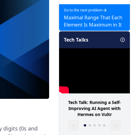
Go to the next problem
Maximal Range That Each
Element Is Maximum in It
Tech Talks
Tech Talk: Running a Self-
Improving AI Agent with
Hermes on Vultr
y digits (0s and