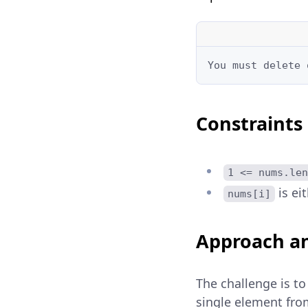
You must delete 
Constraints
1 <= nums.len
is ei
nums[i]
Approach an
The challenge is to
single element fro