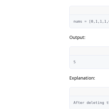
nums = [0,1,1,1,
Output:
5
Explanation:
After deleting t