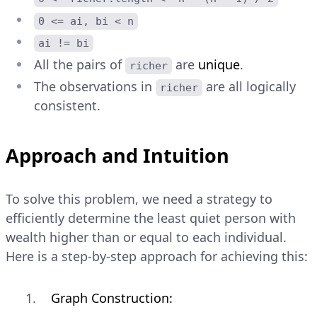
0 <= ai, bi < n
ai != bi
All the pairs of
are
unique
.
richer
The observations in
are all logically
richer
consistent.
Approach and Intuition
To solve this problem, we need a strategy to
efficiently determine the least quiet person with
wealth higher than or equal to each individual.
Here is a step-by-step approach for achieving this:
Graph Construction: