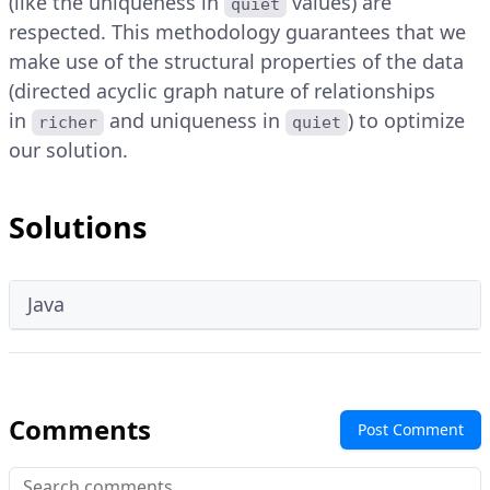
(like the uniqueness in
values) are
quiet
respected. This methodology guarantees that we
make use of the structural properties of the data
(directed acyclic graph nature of relationships
in
and uniqueness in
) to optimize
richer
quiet
our solution.
Solutions
Java
Comments
Post Comment