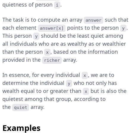
quietness of person
.
i
The task is to compute an array
such that
answer
each element
points to the person
.
answer[x]
y
This person
should be the least quiet among
y
all individuals who are as wealthy as or wealthier
than the person
, based on the information
x
provided in the
array.
richer
In essence, for every individual
, we are to
x
determine the individual
who not only has
y
wealth equal to or greater than
but is also the
x
quietest among that group, according to
the
array.
quiet
Examples