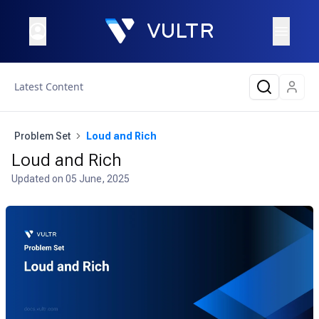
Latest Content
Problem Set
Loud and Rich
Loud and Rich
Updated on
05 June, 2025