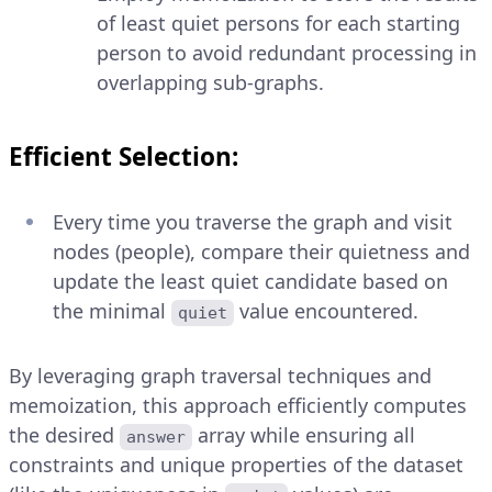
of least quiet persons for each starting
person to avoid redundant processing in
overlapping sub-graphs.
Efficient Selection:
Every time you traverse the graph and visit
nodes (people), compare their quietness and
update the least quiet candidate based on
the minimal
value encountered.
quiet
By leveraging graph traversal techniques and
memoization, this approach efficiently computes
the desired
array while ensuring all
answer
constraints and unique properties of the dataset