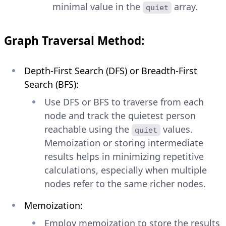
minimal value in the
array.
quiet
Graph Traversal Method:
Depth-First Search (DFS) or Breadth-First
Search (BFS):
Use DFS or BFS to traverse from each
node and track the quietest person
reachable using the
values.
quiet
Memoization or storing intermediate
results helps in minimizing repetitive
calculations, especially when multiple
nodes refer to the same richer nodes.
Memoization:
Employ memoization to store the results