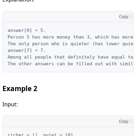
Copy
answer[0] = 5.

Person 5 has more money than 3, which has more 
The only person who is quieter (has lower quiet
answer[7] = 7.

Among all people that definitely have equal to 
The other answers can be filled out with simila
Example 2
Input:
Copy
richer = [], quiet = [0]