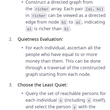
Construct a directed graph from
the
array. Each pair
richer
[ai, bi]
in
can be viewed as a directed
richer
edge from node
to
, indicating
bi
ai
is richer than
.
ai
bi
Quietness Evaluation:
For each individual, ascertain all the
people who have equal to or more
money than them. This can be done
through a traversal of the constructed
graph starting from each node.
Choose the Least Quiet:
Query the set of reachable persons for
each individual
(including
itself),
x
x
and select the person
with the
y