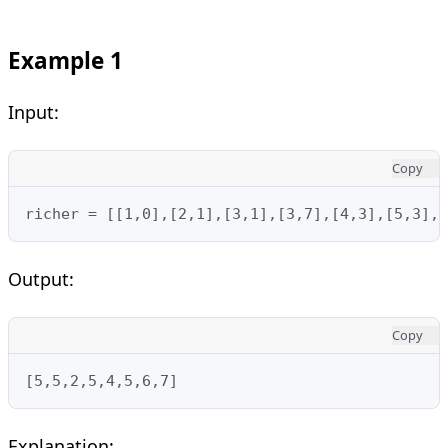
Example 1
Input:
Copy
richer = [[1,0],[2,1],[3,1],[3,7],[4,3],[5,3],
Output:
Copy
[5,5,2,5,4,5,6,7]
Explanation: