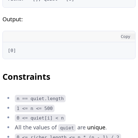
Output:
Copy
[0]
Constraints
n == quiet.length
1 <= n <= 500
0 <= quiet[i] < n
All the values of
are
unique
.
quiet
0 <= richer.length <= n * (n - 1) / 2