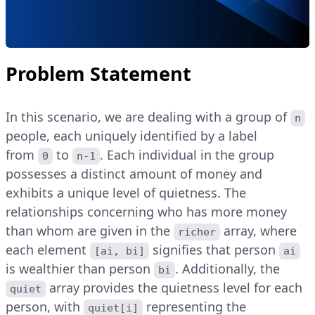
Problem Statement
In this scenario, we are dealing with a group of
n
people, each uniquely identified by a label
from
to
. Each individual in the group
0
n-1
possesses a distinct amount of money and
exhibits a unique level of quietness. The
relationships concerning who has more money
than whom are given in the
array, where
richer
each element
signifies that person
[ai, bi]
ai
is wealthier than person
. Additionally, the
bi
array provides the quietness level for each
quiet
person, with
representing the
quiet[i]