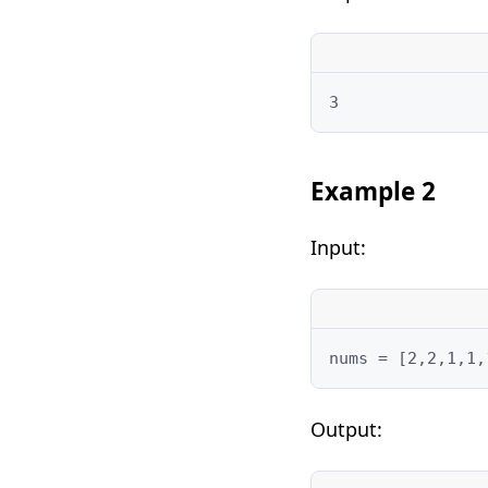
3
Example 2
Input:
nums = [2,2,1,1,
Output: