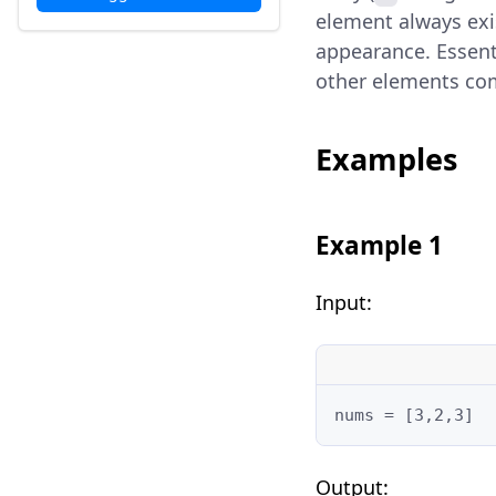
element always exis
appearance. Essenti
other elements comb
Examples
Example 1
Input:
nums = [3,2,3]
Output: