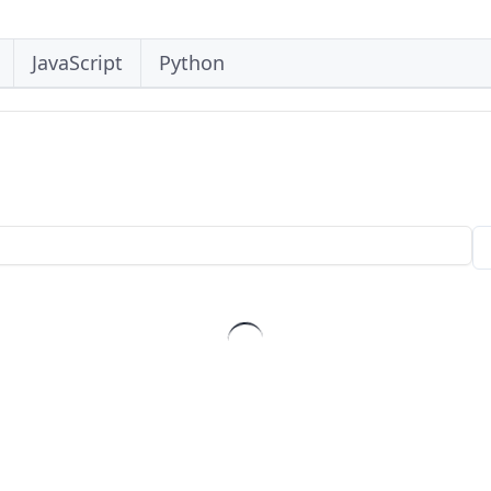
JavaScript
Python