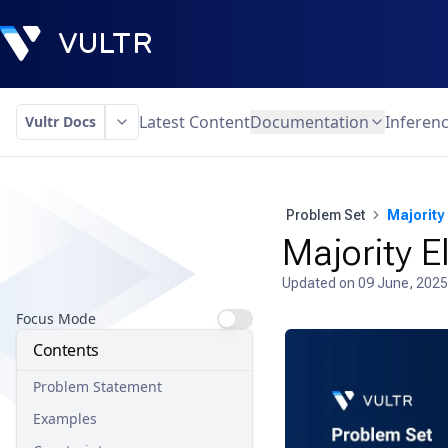
Latest Content
Documentation
Inferen
Vultr Docs
Problem Set
Majority
Majority 
Updated on
09 June, 2025
Focus Mode
Contents
Problem Statement
Examples