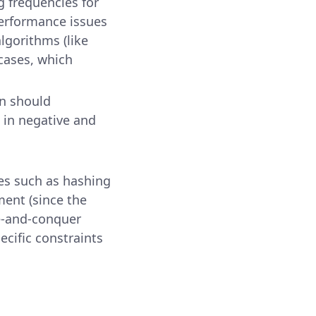
g frequencies for
erformance issues
algorithms (like
cases, which
ion should
 in negative and
es such as hashing
ment (since the
e-and-conquer
ecific constraints