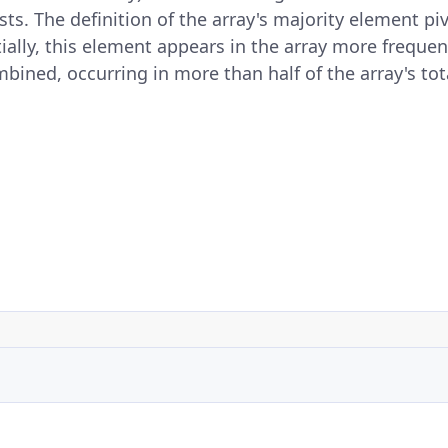
ts. The definition of the array's majority element piv
ally, this element appears in the array more frequent
ined, occurring in more than half of the array's tota