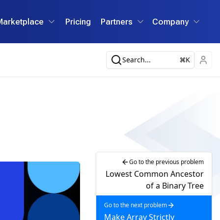
Marketplace
Pricing
Partners
Company
Search...
K
Go to the previous problem
Lowest Common Ancestor
of a Binary Tree
Go to the next problem
Make Array Strictly