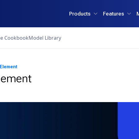
Products
Features
ce Cookbook
Model Library
 Element
Element