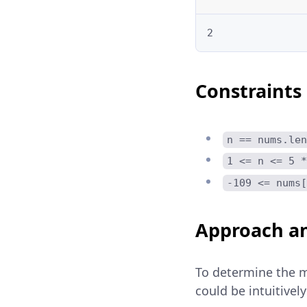
2
Constraints
n == nums.len
1 <= n <= 5 *
-109 <= nums[
Approach an
To determine the m
could be intuitive