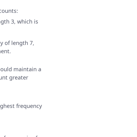
 counts:
ngth 3, which is
y of length 7,
ment.
could maintain a
unt greater
ighest frequency