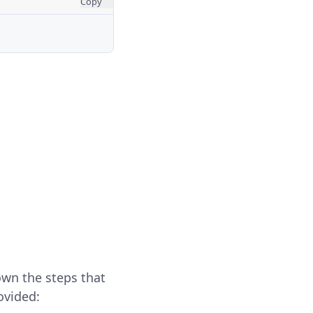
Copy
own the steps that
ovided: