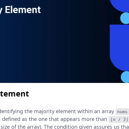
atement
dentifying the majority element within an array
nums
s defined as the one that appears more than
⌊n / 2⌋
size of the array). The condition given assures us th