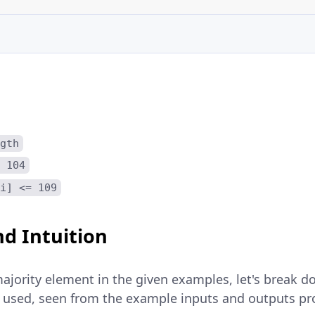
gth
 104
i] <= 109
d Intuition
ajority element in the given examples, let's break d
ly used, seen from the example inputs and outputs pr