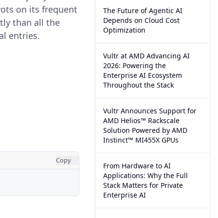
ots on its frequent
The Future of Agentic AI
Depends on Cloud Cost
ly than all the
Optimization
l entries.
Vultr at AMD Advancing AI
2026: Powering the
Enterprise AI Ecosystem
Throughout the Stack
Vultr Announces Support for
AMD Helios™ Rackscale
Solution Powered by AMD
Instinct™ MI455X GPUs
Copy
From Hardware to AI
Applications: Why the Full
Stack Matters for Private
Enterprise AI