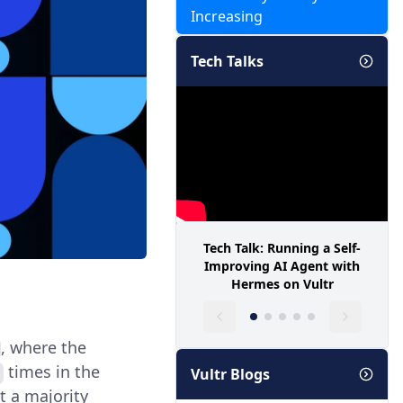
Increasing
Tech Talks
Tech Talk: Running a Self-
Improving AI Agent with
Hermes on Vultr
, where the
times in the
Vultr Blogs
at a majority