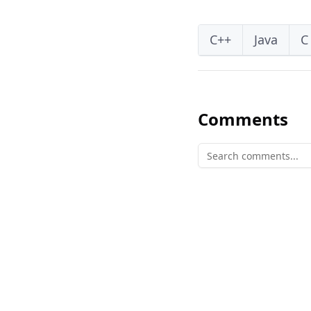
C++
Java
C
Comments