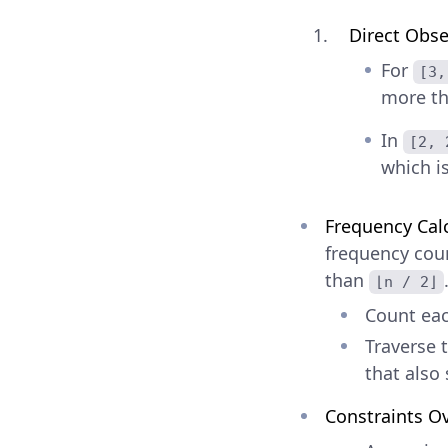
Direct Obse
For
[3,
more t
In
[2, 
which i
Frequency Cal
frequency coun
than
⌊n / 2⌋
Count eac
Traverse 
that also 
Constraints O