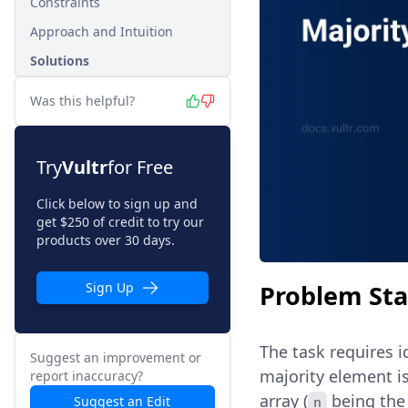
Constraints
Approach and Intuition
Solutions
Was this helpful?
Try
Vultr
for Free
Click below to sign up and
get $250 of credit to try our
products over 30 days.
Problem St
Sign Up
The task requires i
Suggest an improvement or
majority element i
report inaccuracy?
array (
being the 
Suggest an Edit
n