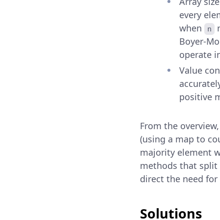
Array siz
every ele
when
r
n
Boyer-Moo
operate i
Value con
accuratel
positive 
From the overview,
(using a map to co
majority element w
methods that split 
direct the need for
Solutions