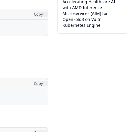
Accelerating Healthcare AI
with AMD Inference
Microservices (AIM) for
Copy
OpenFold3 on Vultr
Kubernetes Engine
Copy