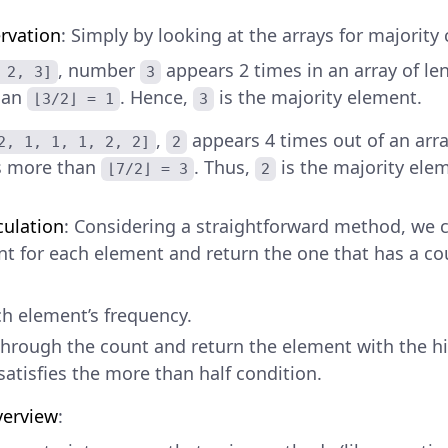
rvation
: Simply by looking at the arrays for majority
, number
appears 2 times in an array of le
 2, 3]
3
han
. Hence,
is the majority element.
⌊3/2⌋ = 1
3
,
appears 4 times out of an arra
2, 1, 1, 1, 2, 2]
2
s more than
. Thus,
is the majority ele
⌊7/2⌋ = 3
2
culation
: Considering a straightforward method, we 
t for each element and return the one that has a co
.
h element’s frequency.
through the count and return the element with the h
satisfies the more than half condition.
verview
: