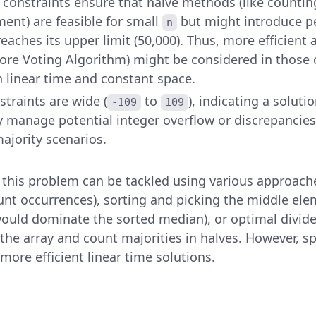
e constraints ensure that naive methods (like countin
ment) are feasible for small
but might introduce p
n
eaches its upper limit (50,000). Thus, more efficient 
re Voting Algorithm) might be considered in those 
n linear time and constant space.
straints are wide (
to
), indicating a solut
-109
109
y manage potential integer overflow or discrepancies
majority scenarios.
 this problem can be tackled using various approach
unt occurrences), sorting and picking the middle ele
ould dominate the sorted median), or optimal divid
the array and count majorities in halves. However, sp
 more efficient linear time solutions.