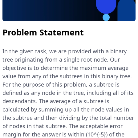
Problem Statement
In the given task, we are provided with a binary
tree originating from a single root node. Our
objective is to determine the maximum average
value from any of the subtrees in this binary tree.
For the purpose of this problem, a subtree is
defined as any node in the tree, including all of its
descendants. The average of a subtree is
calculated by summing up all the node values in
the subtree and then dividing by the total number
of nodes in that subtree. The acceptable error
margin for the answer is within (10^{-5}) of the