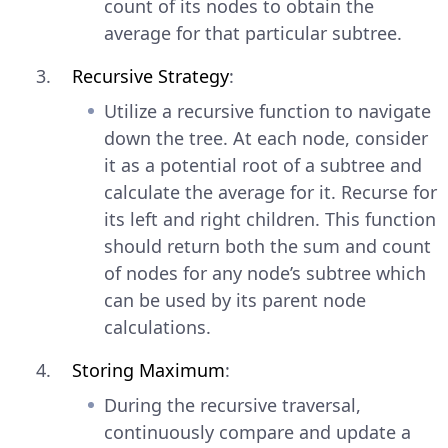
count of its nodes to obtain the
average for that particular subtree.
Recursive Strategy
:
Utilize a recursive function to navigate
down the tree. At each node, consider
it as a potential root of a subtree and
calculate the average for it. Recurse for
its left and right children. This function
should return both the sum and count
of nodes for any node’s subtree which
can be used by its parent node
calculations.
Storing Maximum
:
During the recursive traversal,
continuously compare and update a