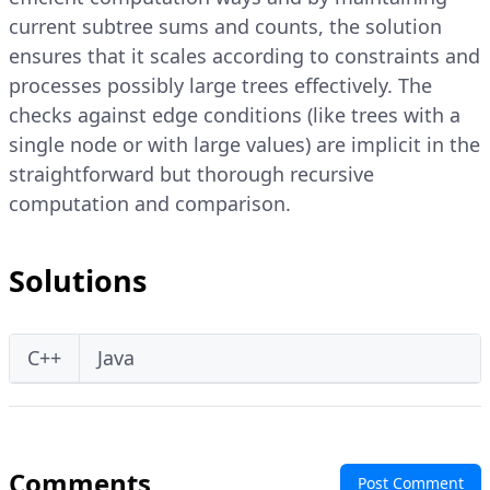
current subtree sums and counts, the solution
ensures that it scales according to constraints and
processes possibly large trees effectively. The
checks against edge conditions (like trees with a
single node or with large values) are implicit in the
straightforward but thorough recursive
computation and comparison.
Solutions
C++
Java
Comments
Post Comment