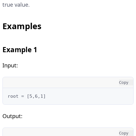
true value.
Examples
Example 1
Input:
Copy
root = [5,6,1]
Output:
Copy