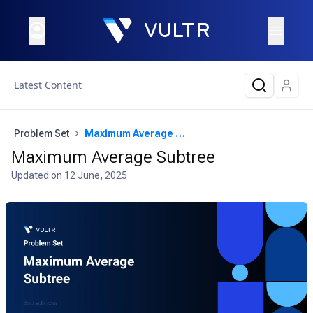
Latest Content
Problem Set
Maximum Average Subtree
Maximum Average Subtree
Updated on
12 June, 2025