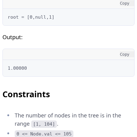
Copy
root = [0,null,1]
Output:
Copy
1.00000
Constraints
The number of nodes in the tree is in the
range
.
[1, 104]
0 <= Node.val <= 105