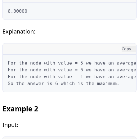
6.00000
Explanation:
Copy
For the node with value = 5 we have an average 
For the node with value = 6 we have an average 
For the node with value = 1 we have an average 
So the answer is 6 which is the maximum.
Example 2
Input: