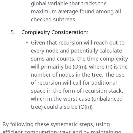
global variable that tracks the
maximum average found among all
checked subtrees.
Complexity Consideration
:
Given that recursion will reach out to
every node and potentially calculate
sums and counts, the time complexity
will primarily be (O(n)), where (n) is the
number of nodes in the tree. The use
of recursion will call for additional
space in the form of recursion stack,
which in the worst case (unbalanced
tree) could also be (O(n)).
By following these systematic steps, using
efficient computation ways and by maintaining