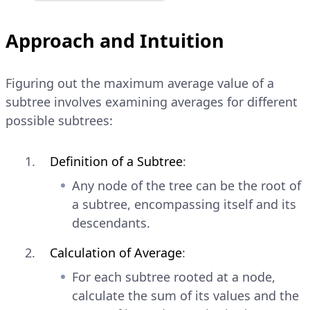
Approach and Intuition
Figuring out the maximum average value of a
subtree involves examining averages for different
possible subtrees:
Definition of a Subtree
:
Any node of the tree can be the root of
a subtree, encompassing itself and its
descendants.
Calculation of Average
:
For each subtree rooted at a node,
calculate the sum of its values and the