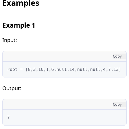
Examples
Example 1
Input:
Copy
root = [8,3,10,1,6,null,14,null,null,4,7,13]
Output:
Copy
7