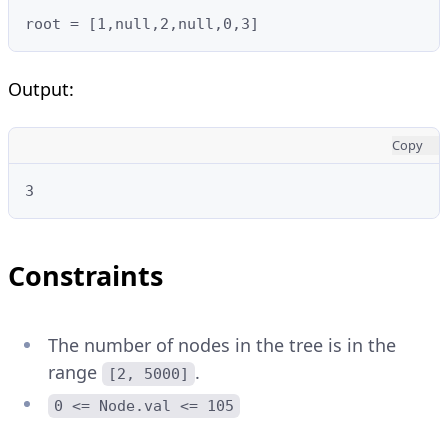
root = [1,null,2,null,0,3]
Output:
Copy
3
Constraints
The number of nodes in the tree is in the
range
.
[2, 5000]
0 <= Node.val <= 105