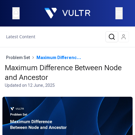
Latest Content
Problem Set
Maximum Difference Between Node and Ancestor
Maximum Difference Between Node
and Ancestor
Updated on
12 June, 2025