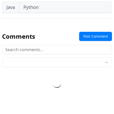
Java
Python
Comments
Post Comment