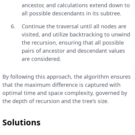
ancestor, and calculations extend down to
all possible descendants in its subtree.
Continue the traversal until all nodes are
visited, and utilize backtracking to unwind
the recursion, ensuring that all possible
pairs of ancestor and descendant values
are considered.
By following this approach, the algorithm ensures
that the maximum difference is captured with
optimal time and space complexity, governed by
the depth of recursion and the tree's size.
Solutions