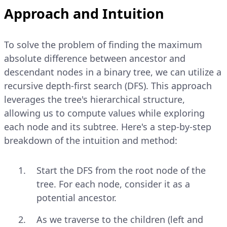
Approach and Intuition
To solve the problem of finding the maximum
absolute difference between ancestor and
descendant nodes in a binary tree, we can utilize a
recursive depth-first search (DFS). This approach
leverages the tree's hierarchical structure,
allowing us to compute values while exploring
each node and its subtree. Here's a step-by-step
breakdown of the intuition and method:
Start the DFS from the root node of the
tree. For each node, consider it as a
potential ancestor.
As we traverse to the children (left and