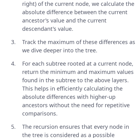
right) of the current node, we calculate the
absolute difference between the current
ancestor's value and the current
descendant's value.
Track the maximum of these differences as
we dive deeper into the tree.
For each subtree rooted at a current node,
return the minimum and maximum values
found in the subtree to the above layers.
This helps in efficiently calculating the
absolute differences with higher-up
ancestors without the need for repetitive
comparisons.
The recursion ensures that every node in
the tree is considered as a possible