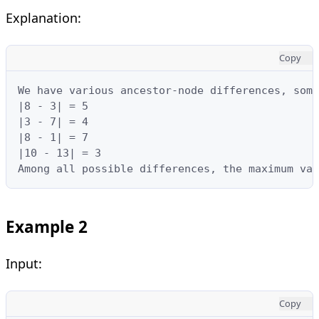
Explanation:
Copy
We have various ancestor-node differences, some
|8 - 3| = 5

|3 - 7| = 4

|8 - 1| = 7

|10 - 13| = 3

Among all possible differences, the maximum va
Example 2
Input:
Copy