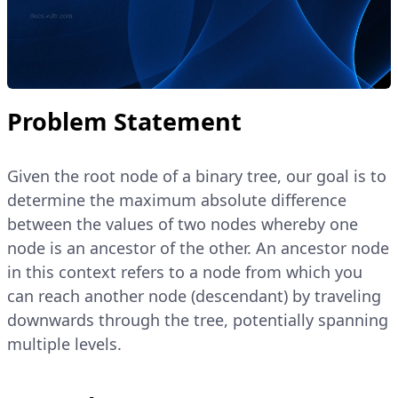
Problem Statement
Given the root node of a binary tree, our goal is to
determine the maximum absolute difference
between the values of two nodes whereby one
node is an ancestor of the other. An ancestor node
in this context refers to a node from which you
can reach another node (descendant) by traveling
downwards through the tree, potentially spanning
multiple levels.