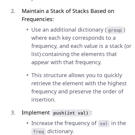
Maintain a Stack of Stacks Based on
Frequencies:
Use an additional dictionary (
)
group
where each key corresponds to a
frequency, and each value is a stack (or
list) containing the elements that
appear with that frequency.
This structure allows you to quickly
retrieve the element with the highest
frequency and preserve the order of
insertion.
Implement
:
push(int val)
Increase the frequency of
in the
val
dictionary.
freq