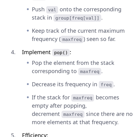
Push
onto the corresponding
val
stack in
.
group[freq[val]]
Keep track of the current maximum
frequency (
) seen so far.
maxfreq
Implement
:
pop()
Pop the element from the stack
corresponding to
.
maxfreq
Decrease its frequency in
.
freq
If the stack for
becomes
maxfreq
empty after popping,
decrement
since there are no
maxfreq
more elements at that frequency.
Efficiency: