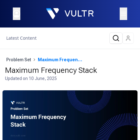
Latest Content
Problem Set
Maximum Frequency Stack
Maximum Frequency Stack
Updated on
10 June, 2025