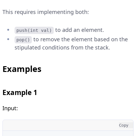
This requires implementing both:
to add an element.
push(int val)
to remove the element based on the
pop()
stipulated conditions from the stack.
Examples
Example 1
Input:
Copy