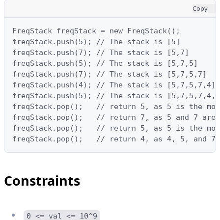
Copy
FreqStack freqStack = new FreqStack();

freqStack.push(5); // The stack is [5]

freqStack.push(7); // The stack is [5,7]

freqStack.push(5); // The stack is [5,7,5]

freqStack.push(7); // The stack is [5,7,5,7]

freqStack.push(4); // The stack is [5,7,5,7,4]

freqStack.push(5); // The stack is [5,7,5,7,4,5
freqStack.pop();   // return 5, as 5 is the mos
freqStack.pop();   // return 7, as 5 and 7 are 
freqStack.pop();   // return 5, as 5 is the mos
freqStack.pop();   // return 4, as 4, 5, and 7 
Constraints
0 <= val <= 10^9