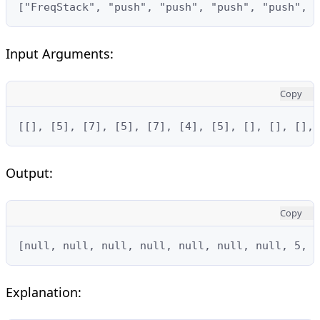
["FreqStack", "push", "push", "push", "push", 
Input Arguments:
Copy
[[], [5], [7], [5], [7], [4], [5], [], [], [], 
Output:
Copy
[null, null, null, null, null, null, null, 5, 7
Explanation: