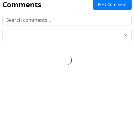
Comments
Post Comment