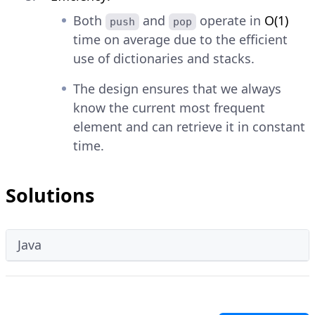
Both
and
operate in
O(1)
push
pop
time on average due to the efficient
use of dictionaries and stacks.
The design ensures that we always
know the current most frequent
element and can retrieve it in constant
time.
Solutions
Java