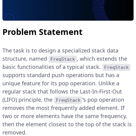
Problem Statement
The task is to design a specialized stack data
structure, named
, which extends the
FreqStack
basic functionalities of a typical stack.
FreqStack
supports standard push operations but has a
unique feature for its pop operation. Unlike a
regular stack that follows the Last-In-First-Out
(LIFO) principle, the
's pop operation
FreqStack
removes the most frequently added element. If
two or more elements have the same frequency,
then the element closest to the top of the stack is
removed.