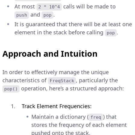
At most
calls will be made to
2 * 10^4
and
.
push
pop
It is guaranteed that there will be at least one
element in the stack before calling
.
pop
Approach and Intuition
In order to effectively manage the unique
characteristics of
, particularly the
FreqStack
operation, here’s a structured approach:
pop()
Track Element Frequencies:
Maintain a dictionary (
) that
freq
stores the frequency of each element
pushed onto the stack.