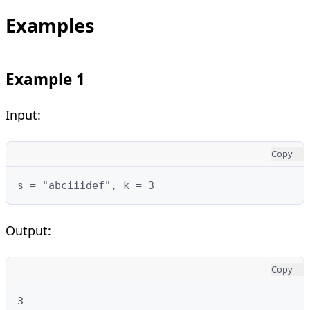
Examples
Example 1
Input:
Copy
s = "abciiidef", k = 3
Output:
Copy
3