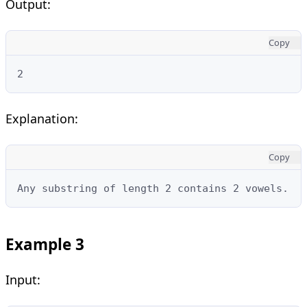
Output:
Copy
2
Explanation:
Copy
Any substring of length 2 contains 2 vowels.
Example 3
Input: