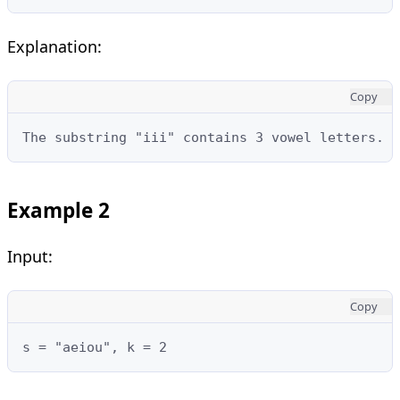
Explanation:
Copy
The substring "iii" contains 3 vowel letters.
Example 2
Input:
Copy
s = "aeiou", k = 2