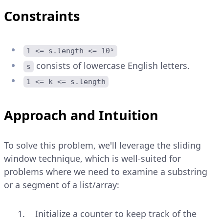
Constraints
1 <= s.length <= 10⁵
consists of lowercase English letters.
s
1 <= k <= s.length
Approach and Intuition
To solve this problem, we'll leverage the sliding
window technique, which is well-suited for
problems where we need to examine a substring
or a segment of a list/array:
Initialize a counter to keep track of the