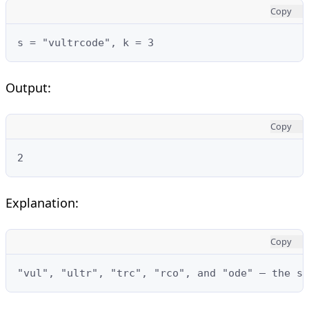
Copy
s = "vultrcode", k = 3
Output:
Copy
2
Explanation:
Copy
"vul", "ultr", "trc", "rco", and "ode" — the s