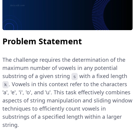
Problem Statement
The challenge requires the determination of the
maximum number of vowels in any potential
substring of a given string
with a fixed length
s
. Vowels in this context refer to the characters
k
'a', 'e', 'i', 'o', and 'u'. This task effectively combines
aspects of string manipulation and sliding window
techniques to efficiently count vowels in
substrings of a specified length within a larger
string.