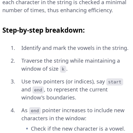
each character in the string is checked a minimal
number of times, thus enhancing efficiency.
Step-by-step breakdown:
Identify and mark the vowels in the string.
Traverse the string while maintaining a
window of size
.
k
Use two pointers (or indices), say
start
and
, to represent the current
end
window's boundaries.
As
pointer increases to include new
end
characters in the window:
Check if the new character is a vowel.