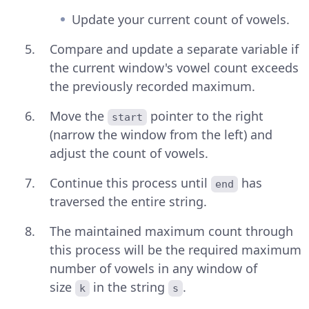
Update your current count of vowels.
Compare and update a separate variable if
the current window's vowel count exceeds
the previously recorded maximum.
Move the
pointer to the right
start
(narrow the window from the left) and
adjust the count of vowels.
Continue this process until
has
end
traversed the entire string.
The maintained maximum count through
this process will be the required maximum
number of vowels in any window of
size
in the string
.
k
s