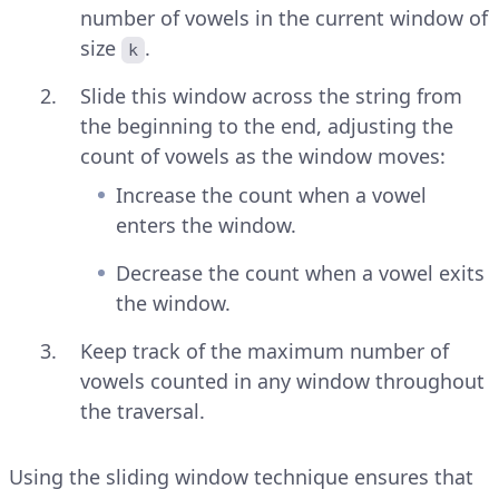
number of vowels in the current window of
size
.
k
Slide this window across the string from
the beginning to the end, adjusting the
count of vowels as the window moves:
Increase the count when a vowel
enters the window.
Decrease the count when a vowel exits
the window.
Keep track of the maximum number of
vowels counted in any window throughout
the traversal.
Using the sliding window technique ensures that