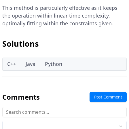
This method is particularly effective as it keeps
the operation within linear time complexity,
optimally fitting within the constraints given.
Solutions
C++
Java
Python
Comments
Post Comment