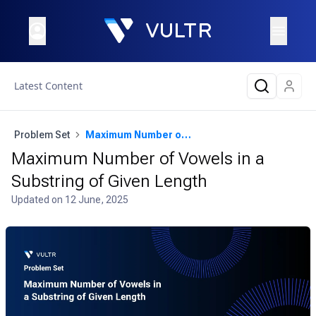
Latest Content
Problem Set
Maximum Number of Vowels in a Substring of Given Length
Maximum Number of Vowels in a
Substring of Given Length
Updated on
12 June, 2025