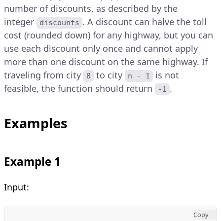
number of discounts, as described by the
integer
. A discount can halve the toll
discounts
cost (rounded down) for any highway, but you can
use each discount only once and cannot apply
more than one discount on the same highway. If
traveling from city
to city
is not
0
n - 1
feasible, the function should return
.
-1
Examples
Example 1
Input:
Copy