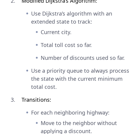
Modified Dijkstra’s Algorithm:
Use Dijkstra’s algorithm with an
extended state to track:
Current city.
Total toll cost so far.
Number of discounts used so far.
Use a priority queue to always process
the state with the current minimum
total cost.
Transitions:
For each neighboring highway:
Move to the neighbor without
applying a discount.