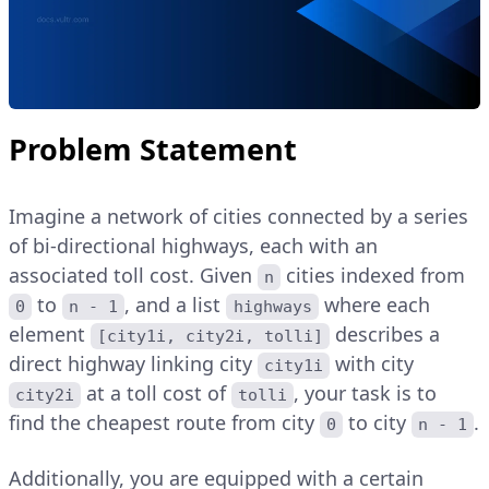
Problem Statement
Imagine a network of cities connected by a series
of bi-directional highways, each with an
associated toll cost. Given
cities indexed from
n
to
, and a list
where each
0
n - 1
highways
element
describes a
[city1i, city2i, tolli]
direct highway linking city
with city
city1i
at a toll cost of
, your task is to
city2i
tolli
find the cheapest route from city
to city
.
0
n - 1
Additionally, you are equipped with a certain