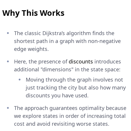
Why This Works
The classic Dijkstra’s algorithm finds the
shortest path in a graph with non-negative
edge weights.
Here, the presence of
discounts
introduces
additional "dimensions" in the state space:
Moving through the graph involves not
just tracking the city but also how many
discounts you have used.
The approach guarantees optimality because
we explore states in order of increasing total
cost and avoid revisiting worse states.