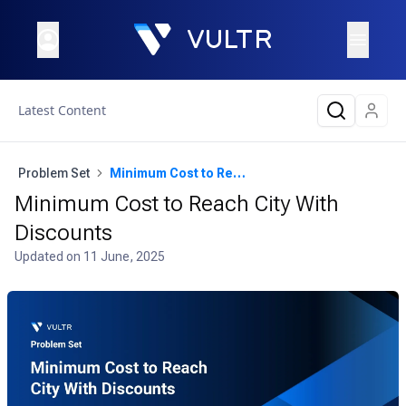
Latest Content
Problem Set
Minimum Cost to Reach City With Discounts
Minimum Cost to Reach City With
Discounts
Updated on
11 June, 2025