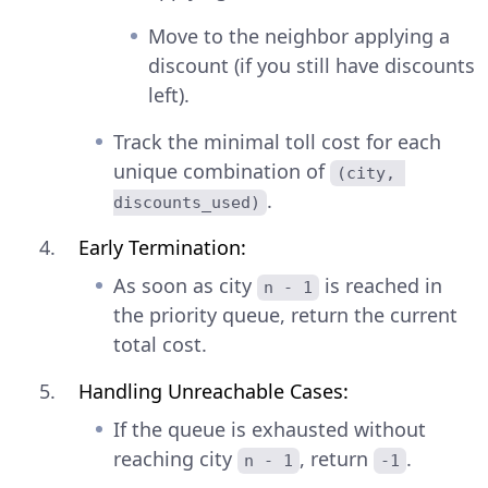
Move to the neighbor applying a
discount (if you still have discounts
left).
Track the minimal toll cost for each
unique combination of
(city, 
.
discounts_used)
Early Termination:
As soon as city
is reached in
n - 1
the priority queue, return the current
total cost.
Handling Unreachable Cases:
If the queue is exhausted without
reaching city
, return
.
n - 1
-1