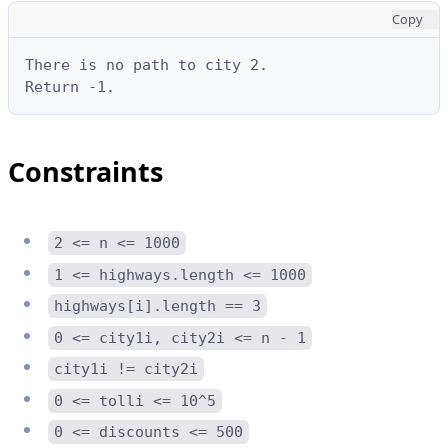
Copy
There is no path to city 2.

Return -1.
Constraints
2 <= n <= 1000
1 <= highways.length <= 1000
highways[i].length == 3
0 <= city1i, city2i <= n - 1
city1i != city2i
0 <= tolli <= 10^5
0 <= discounts <= 500