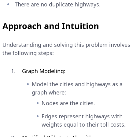
There are no duplicate highways.
Approach and Intuition
Understanding and solving this problem involves
the following steps:
Graph Modeling:
Model the cities and highways as a
graph where:
Nodes are the cities.
Edges represent highways with
weights equal to their toll costs.