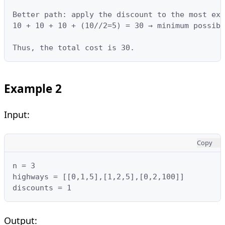
Better path: apply the discount to the most exp
10 + 10 + 10 + (10//2=5) = 30 → minimum possibl
Thus, the total cost is 30.
Example 2
Input:
Copy
n = 3

highways = [[0,1,5],[1,2,5],[0,2,100]]

discounts = 1
Output: