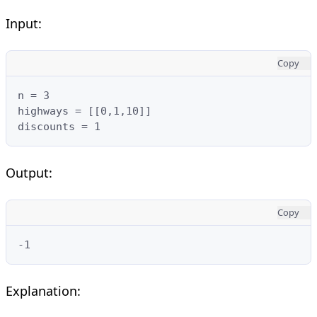
Input:
Copy
n = 3

highways = [[0,1,10]]

discounts = 1
Output:
Copy
-1
Explanation: