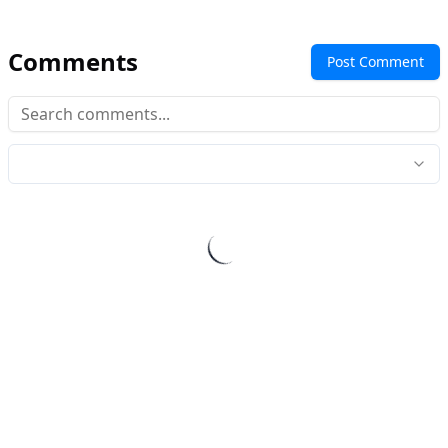
Comments
Post Comment