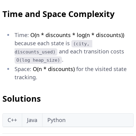
Time and Space Complexity
Time:
O(n * discounts * log(n * discounts))
because each state is
(city, 
and each transition costs
discounts_used)
.
O(log heap_size)
Space:
O(n * discounts)
for the visited state
tracking.
Solutions
C++
Java
Python