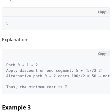
Copy
5
Explanation:
Copy
Path 0 → 1 → 2.

Apply discount on one segment: 5 + (5//2=2) = 7
Alternative path 0 → 2 costs 100//2 = 50 → not 
Thus, the minimum cost is 7.
Example 3