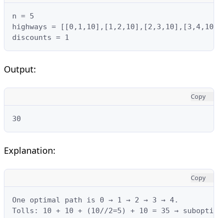
n = 5

highways = [[0,1,10],[1,2,10],[2,3,10],[3,4,10]
discounts = 1
Output:
Copy
30
Explanation:
Copy
One optimal path is 0 → 1 → 2 → 3 → 4.

Tolls: 10 + 10 + (10//2=5) + 10 = 35 → suboptim