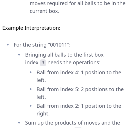
moves required for all balls to be in the
current box.
Example Interpretation:
For the string "001011":
Bringing all balls to the first box
index
needs the operations:
3
Ball from index 4: 1 position to the
left.
Ball from index 5: 2 positions to the
left.
Ball from index 2: 1 position to the
right.
Sum up the products of moves and the