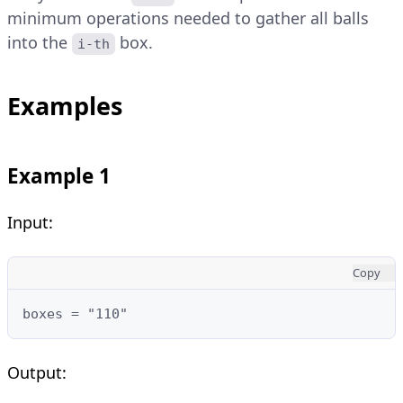
minimum operations needed to gather all balls
into the
box.
i-th
Examples
Example 1
Input:
Copy
boxes = "110"
Output: