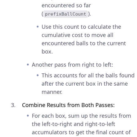
encountered so far
(
).
prefixBallCount
Use this count to calculate the
cumulative cost to move all
encountered balls to the current
box.
Another pass from right to left:
This accounts for all the balls found
after the current box in the same
manner.
Combine Results from Both Passes:
For each box, sum up the results from
the left-to-right and right-to-left
accumulators to get the final count of