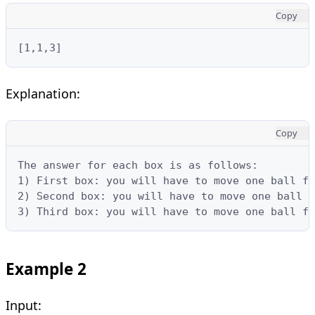
Copy
[1,1,3]
Explanation:
Copy
The answer for each box is as follows:

1) First box: you will have to move one ball fr
2) Second box: you will have to move one ball f
3) Third box: you will have to move one ball fr
Example 2
Input: