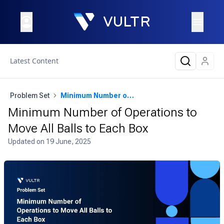
Latest Content
Problem Set
Minimum Number of Operations to Move All Balls to Each Box
Minimum Number of Operations to
Move All Balls to Each Box
Updated on
19 June, 2025