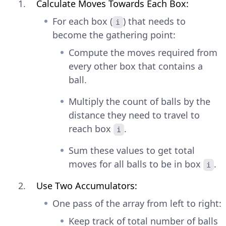
Calculate Moves Towards Each Box:
For each box (
) that needs to
i
become the gathering point:
Compute the moves required from
every other box that contains a
ball.
Multiply the count of balls by the
distance they need to travel to
reach box
.
i
Sum these values to get total
moves for all balls to be in box
.
i
Use Two Accumulators:
One pass of the array from left to right:
Keep track of total number of balls