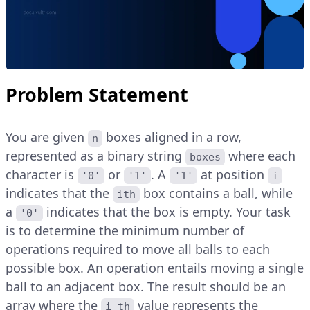
Problem Statement
You are given
boxes aligned in a row,
n
represented as a binary string
where each
boxes
character is
or
. A
at position
'0'
'1'
'1'
i
indicates that the
box contains a ball, while
ith
a
indicates that the box is empty. Your task
'0'
is to determine the minimum number of
operations required to move all balls to each
possible box. An operation entails moving a single
ball to an adjacent box. The result should be an
array where the
value represents the
i-th