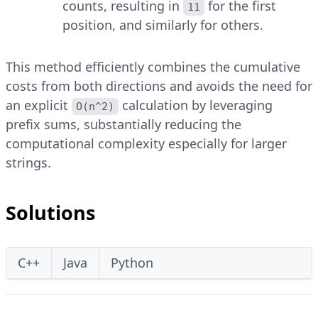
counts, resulting in
for the first
11
position, and similarly for others.
This method efficiently combines the cumulative
costs from both directions and avoids the need for
an explicit
calculation by leveraging
O(n^2)
prefix sums, substantially reducing the
computational complexity especially for larger
strings.
Solutions
C++
Java
Python