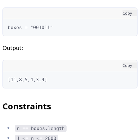
Copy
boxes = "001011"
Output:
Copy
[11,8,5,4,3,4]
Constraints
n == boxes.length
1 <= n <= 2000