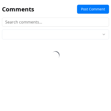
Comments
Post Comment