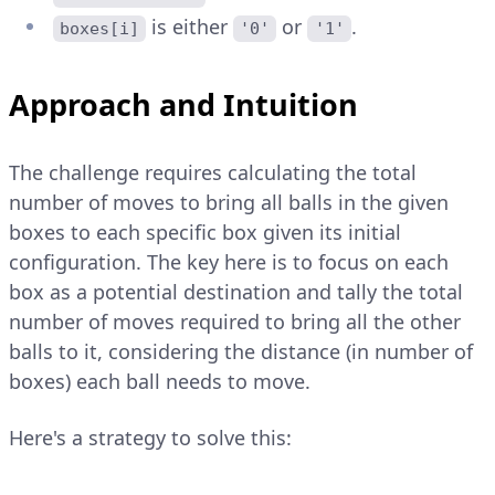
is either
or
.
boxes[i]
'0'
'1'
Approach and Intuition
The challenge requires calculating the total
number of moves to bring all balls in the given
boxes to each specific box given its initial
configuration. The key here is to focus on each
box as a potential destination and tally the total
number of moves required to bring all the other
balls to it, considering the distance (in number of
boxes) each ball needs to move.
Here's a strategy to solve this: