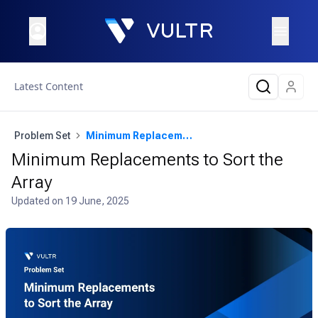
Latest Content
Problem Set
Minimum Replacements to Sort the Array
Minimum Replacements to Sort the
Array
Updated on
19 June, 2025