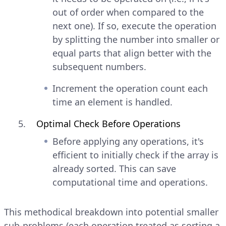
out of order when compared to the
next one). If so, execute the operation
by splitting the number into smaller or
equal parts that align better with the
subsequent numbers.
Increment the operation count each
time an element is handled.
Optimal Check Before Operations
Before applying any operations, it's
efficient to initially check if the array is
already sorted. This can save
computational time and operations.
This methodical breakdown into potential smaller
sub-problems (each operation treated as sorting a