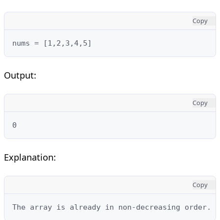
Copy
nums = [1,2,3,4,5]
Output:
Copy
0
Explanation:
Copy
The array is already in non-decreasing order. T