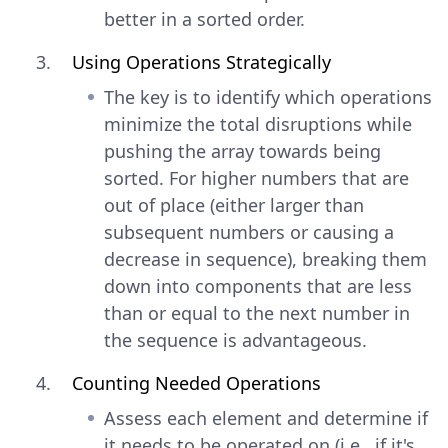
better in a sorted order.
Using Operations Strategically
The key is to identify which operations
minimize the total disruptions while
pushing the array towards being
sorted. For higher numbers that are
out of place (either larger than
subsequent numbers or causing a
decrease in sequence), breaking them
down into components that are less
than or equal to the next number in
the sequence is advantageous.
Counting Needed Operations
Assess each element and determine if
it needs to be operated on (i.e., if it's