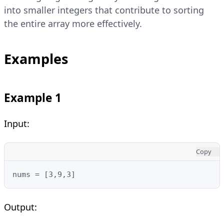
into smaller integers that contribute to sorting
the entire array more effectively.
Examples
Example 1
Input:
Copy
nums = [3,9,3]
Output: