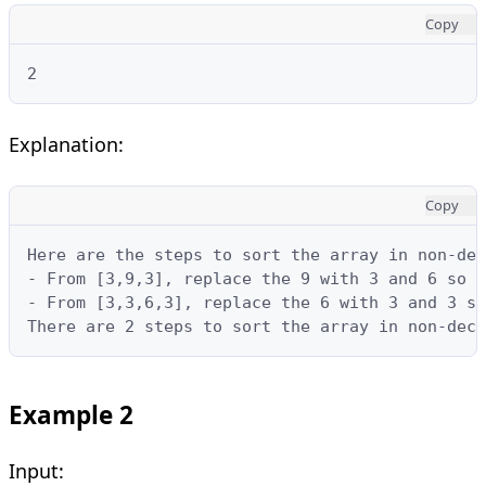
Copy
2
Explanation:
Copy
Here are the steps to sort the array in non-dec
- From [3,9,3], replace the 9 with 3 and 6 so t
- From [3,3,6,3], replace the 6 with 3 and 3 so
There are 2 steps to sort the array in non-decr
Example 2
Input: