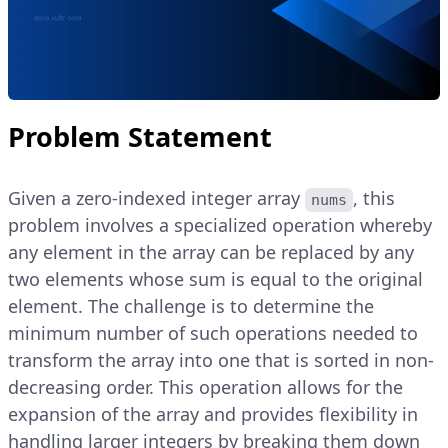
Problem Statement
Given a zero-indexed integer array
, this
nums
problem involves a specialized operation whereby
any element in the array can be replaced by any
two elements whose sum is equal to the original
element. The challenge is to determine the
minimum number of such operations needed to
transform the array into one that is sorted in non-
decreasing order. This operation allows for the
expansion of the array and provides flexibility in
handling larger integers by breaking them down