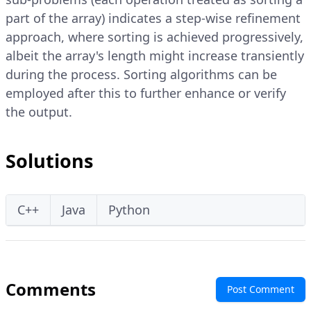
part of the array) indicates a step-wise refinement
approach, where sorting is achieved progressively,
albeit the array's length might increase transiently
during the process. Sorting algorithms can be
employed after this to further enhance or verify
the output.
Solutions
C++
Java
Python
Comments
Post Comment