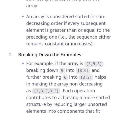
array.
An array is considered sorted in non-
decreasing order if every subsequent
element is greater than or equal to the
preceding one (i.e., the sequence either
remains constant or increases).
Breaking Down the Examples
For example, if the array is
,
[3,9,3]
breaking down
into
and
9
[3,6]
further breaking
into
helps
6
[3,3]
in making the array non-decreasing
as
. Each operation
[3,3,3,3,3]
contributes to achieving a more sorted
structure by reducing larger unsorted
elements into components that fit