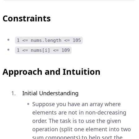
Constraints
1 <= nums.length <= 105
1 <= nums[i] <= 109
Approach and Intuition
Initial Understanding
Suppose you have an array where
elements are not in non-decreasing
order. The task is to use the given
operation (split one element into two
sum components) to help sort the